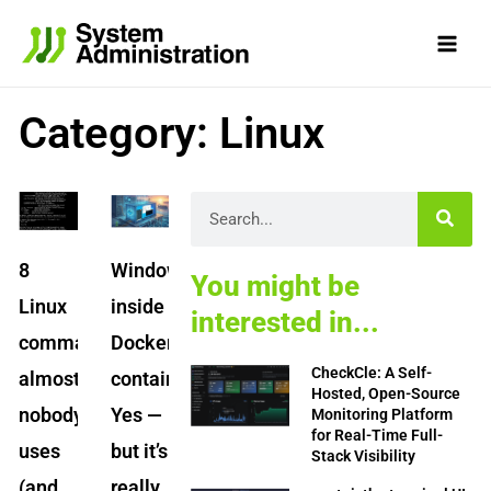
Skip
to
content
Category: Linux
Page
Page
Page
Page
Page
Search
8
Windows
You might be
Linux
inside
interested in...
commands
Docker
CheckCle: A Self-
almost
containers?
Hosted, Open-Source
nobody
Yes —
Monitoring Platform
for Real-Time Full-
uses
but it’s
Stack Visibility
(and
really