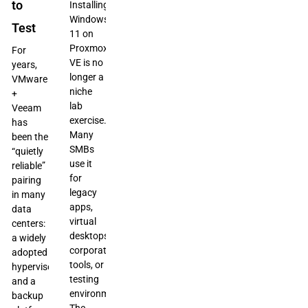
to
Installing
Windows
Test
11 on
Proxmox
For
VE is no
years,
longer a
VMware
niche
+
lab
Veeam
exercise.
has
Many
been the
SMBs
“quietly
use it
reliable”
for
pairing
legacy
in many
apps,
data
virtual
centers:
desktops,
a widely
corporate
adopted
tools, or
hypervisor
testing
and a
environments.
backup
The