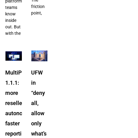
platform
friction
teams
point,
know
inside
out. But
with the
MultiPortal
UFW
1.1.1:
in
more
“deny
reseller
all,
autonomy,
allow
faster
only
reporting,
what’s