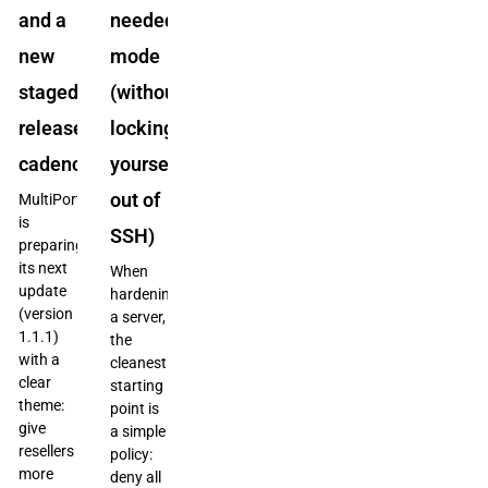
and a
needed”
new
mode
staged
(without
release
locking
cadence
yourself
out of
MultiPortal
is
SSH)
preparing
its next
When
update
hardening
(version
a server,
1.1.1)
the
with a
cleanest
clear
starting
theme:
point is
give
a simple
resellers
policy:
more
deny all