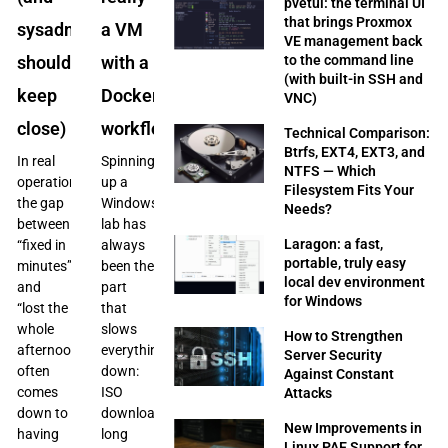
pvetui: the terminal UI
that brings Proxmox
sysadmins
a VM
VE management back
to the command line
should
with a
(with built-in SSH and
keep
Docker
VNC)
close)
workflow
Technical Comparison:
Btrfs, EXT4, EXT3, and
In real
Spinning
NTFS — Which
operations,
up a
Filesystem Fits Your
the gap
Windows
Needs?
between
lab has
Laragon: a fast,
“fixed in
always
portable, truly easy
minutes”
been the
local dev environment
and
part
for Windows
“lost the
that
whole
slows
How to Strengthen
afternoon”
everything
Server Security
often
down:
Against Constant
comes
ISO
Attacks
down to
downloads,
New Improvements in
having
long
Linux PAE Support for