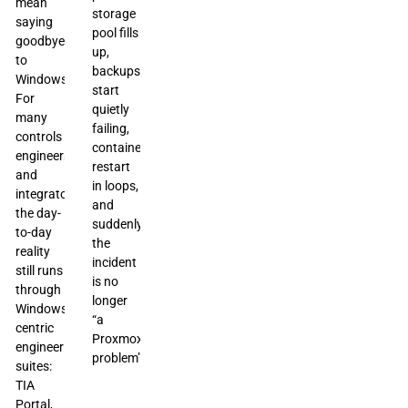
mean
storage
saying
pool fills
goodbye
up,
to
backups
Windows.
start
For
quietly
many
failing,
controls
containers
engineers
restart
and
in loops,
integrators,
and
the day-
suddenly
to-day
the
reality
incident
still runs
is no
through
longer
Windows-
“a
centric
Proxmox
engineering
problem”
suites:
TIA
Portal,