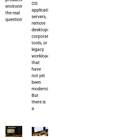
OS:
environments,
application
the real
servers,
question
remote
desktops,
corporate
tools, or
legacy
workloads
that
have
not yet
been
modernized.
But
there is
a