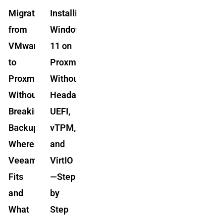
Migrating
Installing
from
Windows
VMware
11 on
to
Proxmox
Proxmox
Without
Without
Headaches:
Breaking
UEFI,
Backups:
vTPM,
Where
and
Veeam
VirtIO
Fits
—Step
and
by
What
Step