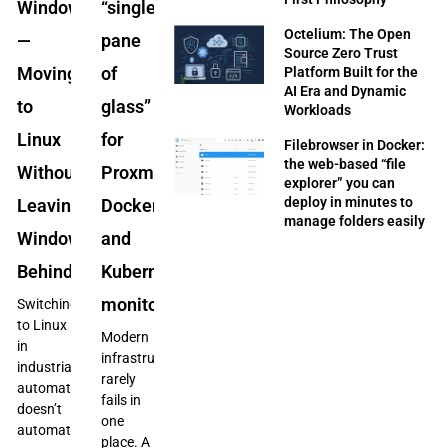
Windows”
“single
Octelium: The Open
—
pane
Source Zero Trust
Moving
of
Platform Built for the
AI Era and Dynamic
to
glass”
Workloads
Linux
for
Filebrowser in Docker:
the web-based “file
Without
Proxmox,
explorer” you can
deploy in minutes to
Leaving
Docker,
manage folders easily
Windows
and
Behind
Kubernetes
monitoring
Switching
to Linux
Modern
in
infrastructure
industrial
rarely
automation
fails in
doesn’t
one
automatically
place. A