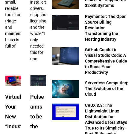
small,
installers,
32-Bit Systems
reliable
drivers,
tools for
snapshots,
Paymenter: The Open
triage
licensing,
Source Billing
and
and the
Revolution
Transforming the
maintenance.
whole “I
Hosting Industry
Linux is
only
full of
needed
GitHub Copilot in
this for
Visual Studio Code: A
one
Comprehensive Guide
to Boost Your
Productivity
Serverless Computing:
The Evolution of the
Cloud
Virtualization:
Pulse
CRUX 3.8: The
Your
aims
Lightweight Linux
New
to be
Distribution for
Advanced Users Stays
“Industrial
the
True to Its Simplicity-
First Philosophy