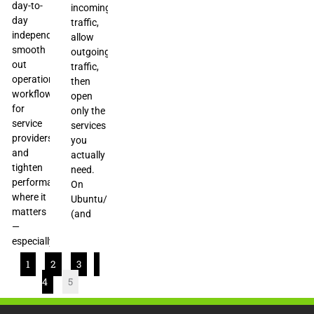
day-to-
incoming
day
traffic,
independence,
allow
smooth
outgoing
out
traffic,
operational
then
workflows
open
for
only the
service
services
providers,
you
and
actually
tighten
need.
performance
On
where it
Ubuntu/Debian
matters
(and
—
especially
1
2
3
4
5