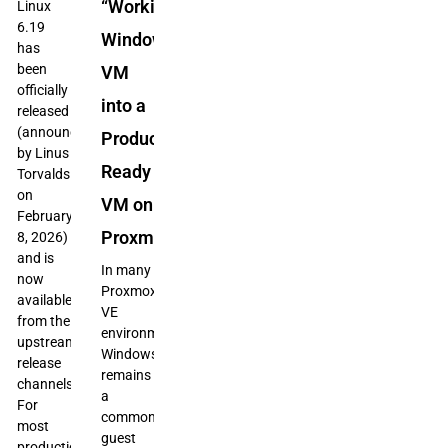
“Working”
Linux
6.19
Windows
has
been
VM
officially
into a
released
(announced
Production-
by Linus
Ready
Torvalds
on
VM on
February
Proxmox
8, 2026)
and is
In many
now
Proxmox
available
VE
from the
environments,
upstream
Windows
release
remains
channels.
a
For
common
most
guest
production