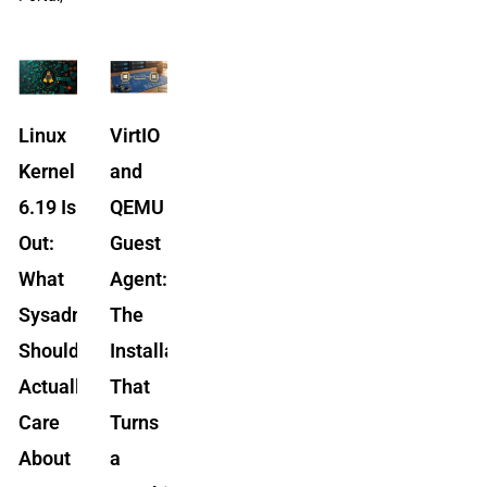
Linux
VirtIO
Kernel
and
6.19 Is
QEMU
Out:
Guest
What
Agent:
Sysadmins
The
Should
Installation
Actually
That
Care
Turns
About
a