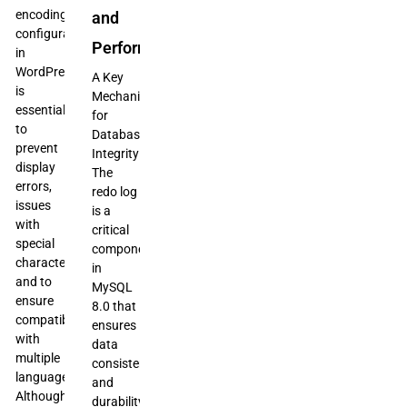
encoding
and
configuration
Performance
in
WordPress
A Key
is
Mechanism
essential
for
to
Database
prevent
Integrity
display
The
errors,
redo log
issues
is a
with
critical
special
component
characters,
in
and to
MySQL
ensure
8.0 that
compatibility
ensures
with
data
multiple
consistency
languages.
and
Although
durability