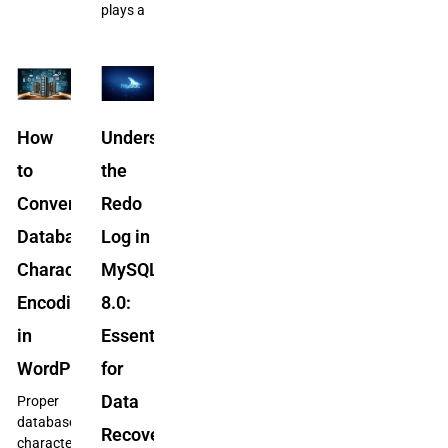
plays a
How
Understanding
to
the
Convert
Redo
Database
Log in
Character
MySQL
Encoding
8.0:
in
Essential
WordPress
for
Data
Proper
database
Recovery
character