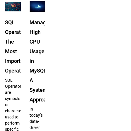
SQL
Managing
Operators:
High
The
CPU
Most
Usage
Important
in
Operators
MySQL/MariaDB:
A
SQL
Operators
Systematic
are
symbols
Approach
or
In
characters
today’s
used to
data-
perform
driven
specific