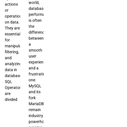
world,
actions
database
or
performance
operations
is often
on data.
the
They are
difference
essential
between
for
a
manipulating,
smooth
filtering,
user
and
experience
analyzing
and a
data in
frustrating
databases.
one.
SQL
MySQL
Operators
and its
are
fork
divided
MariaDB
remain
industry
powerhouses,