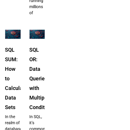
running
millions
of
SQL
SQL
SUM:
OR:
How
Data
to
Queries
Calculate
with
Data
Multiple
Sets
Conditions
In the
In SQL,
realm of
it’s
databases,
common