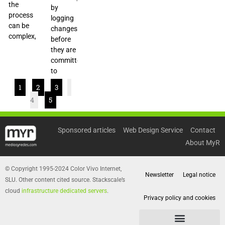
the
by
process
logging
can be
changes
complex,
before
they are
committed
to
1
2
3
4
5
Sponsored articles
Web Design Service
Contact
About MyR
© Copyright 1995-2024 Color Vivo Internet,
Newsletter
Legal notice
SLU. Other content cited source. Stackscale’s
cloud
infrastructure dedicated servers
.
Privacy policy and cookies