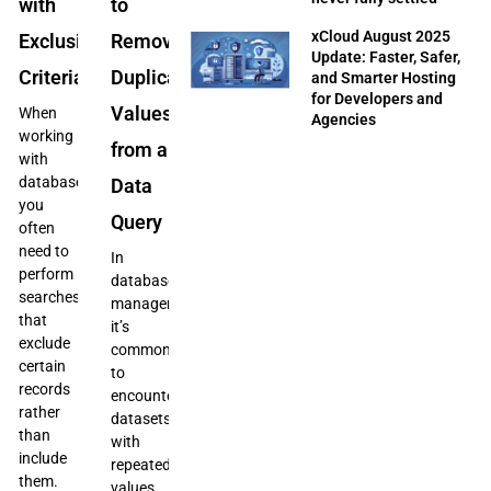
with
to
xCloud August 2025
Exclusion
Remove
Update: Faster, Safer,
Criteria
Duplicate
and Smarter Hosting
for Developers and
Values
When
Agencies
working
from a
with
databases,
Data
you
Query
often
need to
In
perform
database
searches
management,
that
it’s
exclude
common
certain
to
records
encounter
rather
datasets
than
with
include
repeated
them.
values,