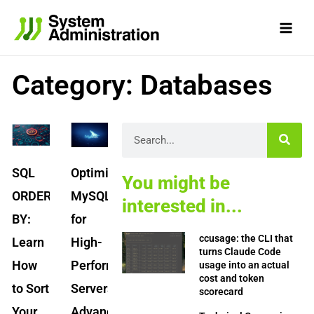
Skip
to
content
Category: Databases
Page
Page
Page
Page
Page
Search
SQL
Optimizing
You might be
ORDER
MySQL
interested in...
BY:
for
ccusage: the CLI that
Learn
High-
turns Claude Code
How
Performance
usage into an actual
cost and token
to Sort
Servers:
scorecard
Your
Advanced