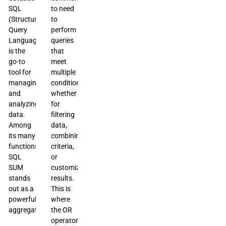
SQL
to need
(Structured
to
Query
perform
Language)
queries
is the
that
go-to
meet
tool for
multiple
managing
conditions,
and
whether
analyzing
for
data.
filtering
Among
data,
its many
combining
functions,
criteria,
SQL
or
SUM
customizing
stands
results.
out as a
This is
powerful
where
aggregate
the OR
operator