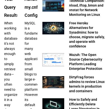
Technical Comparison:
nload, iftop, bmon and
Query
my.cnf
vnstat for Network
Monitoring on Linux
Results
Configuration
Free Heroku
When
MySQL
Alternatives for
working
is a
Sysadmins: how to
with
fundamental
choose, migrate safely,
databases,
database
and operate with
it’s not
for
confidence
always
many
enough
web
Wazuh: The Open
to
applications,
Source Cybersecurity
Platform Leading
simply
from
Enterprise Protection
retrieve
small
data—
blogs to
DirtyFrag forces
you
large e-
admins to review Linux
often
commerce
kernels in production
need to
platforms.
and containers
organize
However,
How to Safely and
it in a
its
Efficiently Delete
way
default
Large Directories in