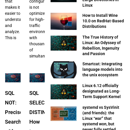
that
configuration
Linux
makes it
is not
easier to
optimized
How to Install Wine
understand
for high-
10.0 on RedHat-Based
and
traffic
Distributions
analyze.
environments
The True History of
This is
with
Linux: An Odyssey of
thousands
Rebellion, Ingenuity
of
and Passion
simultaneous
Smartcat: Integrating
language models into
the unix ecosystem
Linux 6.12 officially
designated as Long-
SQL
SQL
Term Support Kernel
NOT:
SELECT
systemd vs SysVinit
Precise
DISTINCT:
(and friends): the
Linux “war” that
Searches
How
systemd won, but
never fully settled