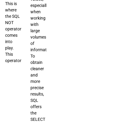
This is
especially
where
when
the SQL
working
NOT
with
operator
large
comes
volumes
into
of
play.
information.
This
To
operator
obtain
cleaner
and
more
precise
results,
SQL
offers
the
SELECT