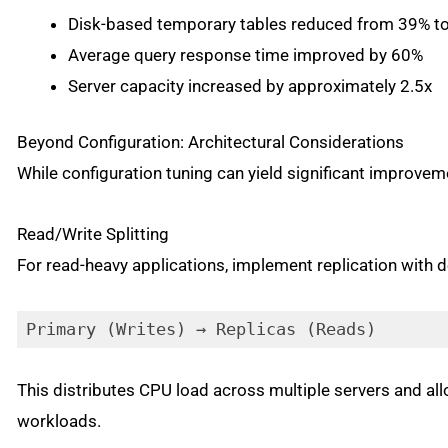
Disk-based temporary tables reduced from 39% t
Average query response time improved by 60%
Server capacity increased by approximately 2.5x
Beyond Configuration: Architectural Considerations
While configuration tuning can yield significant improvem
Read/Write Splitting
For read-heavy applications, implement replication with d
Primary (Writes) → Replicas (Reads)
This distributes CPU load across multiple servers and all
workloads.