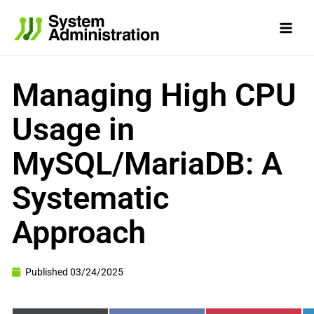
Skip
to
content
Managing High CPU
Usage in
MySQL/MariaDB: A
Systematic
Approach
Published
03/24/2025