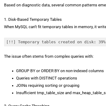
Based on diagnostic data, several common patterns em
1. Disk-Based Temporary Tables
When MySQL can’t fit temporary tables in memory, it writ
[!!] Temporary tables created on disk: 39%
The issue often stems from complex queries with:
GROUP BY or ORDER BY on non-indexed columns
Queries with DISTINCT operations
JOINs requiring sorting or grouping
Insufficient tmp_table_size and max_heap_table_s