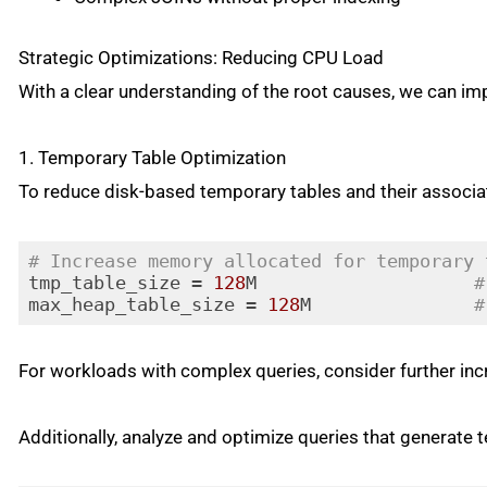
Strategic Optimizations: Reducing CPU Load
With a clear understanding of the root causes, we can im
1. Temporary Table Optimization
To reduce disk-based temporary tables and their associ
# Increase memory allocated for temporary 
tmp_table_size = 
128
M                    
#
max_heap_table_size = 
128
M               
#
Code language:
PHP
(
php
)
For workloads with complex queries, consider further in
Additionally, analyze and optimize queries that generate 