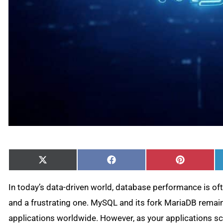
Share
Share
Share
X
Facebook
Pinterest
on
on
on
(Twitter)
In today’s data-driven world, database performance is o
and a frustrating one. MySQL and its fork MariaDB remain
applications worldwide. However, as your applications s