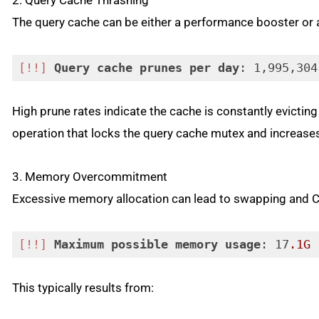
2. Query Cache Thrashing
The query cache can be either a performance booster or 
[!!]
Query
cache
prunes
per
day
: 1,995,304
Code language:
CSS
(
css
)
High prune rates indicate the cache is constantly evict
operation that locks the query cache mutex and increases
3. Memory Overcommitment
Excessive memory allocation can lead to swapping and C
[!!]
Maximum
possible
memory
usage
: 17
.1G
 
Code language:
CSS
(
css
)
This typically results from: