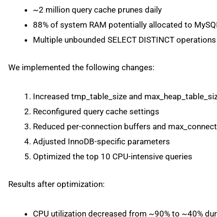
~2 million query cache prunes daily
88% of system RAM potentially allocated to MySQ
Multiple unbounded SELECT DISTINCT operations
We implemented the following changes:
Increased tmp_table_size and max_heap_table_si
Reconfigured query cache settings
Reduced per-connection buffers and max_connect
Adjusted InnoDB-specific parameters
Optimized the top 10 CPU-intensive queries
Results after optimization:
CPU utilization decreased from ~90% to ~40% dur