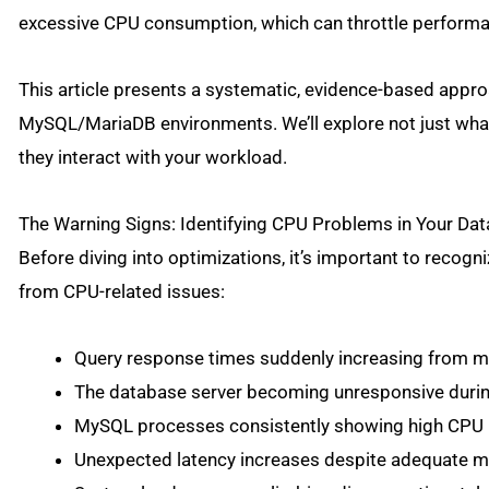
excessive CPU consumption, which can throttle performan
This article presents a systematic, evidence-based appr
MySQL/MariaDB environments. We’ll explore not just wha
they interact with your workload.
The Warning Signs: Identifying CPU Problems in Your Da
Before diving into optimizations, it’s important to reco
from CPU-related issues:
Query response times suddenly increasing from m
The database server becoming unresponsive during
MySQL processes consistently showing high CPU ut
Unexpected latency increases despite adequate m