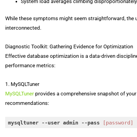
System load averages climbing disproportionately 
While these symptoms might seem straightforward, the 
interconnected.
Diagnostic Toolkit: Gathering Evidence for Optimization
Effective database optimization is a data-driven disciplin
performance metrics:
1. MySQLTuner
MySQLTuner
provides a comprehensive snapshot of your 
recommendations:
mysqltuner
--user
admin
--pass
[password]
Code language:
CSS
(
css
)