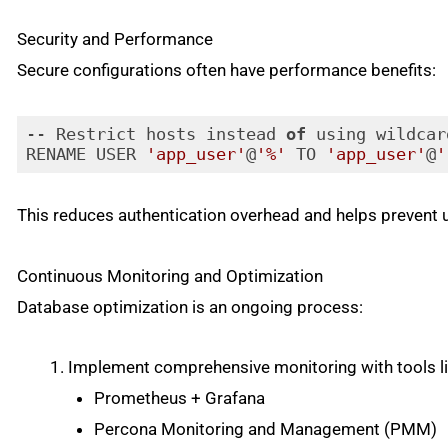
Security and Performance
Secure configurations often have performance benefits:
-- Restrict hosts instead 
of
 using wildcar
RENAME USER 
'app_user'
@
'%'
 TO 
'app_user'
@
'
Code language:
JavaScript
(
javascript
)
This reduces authentication overhead and helps prevent
Continuous Monitoring and Optimization
Database optimization is an ongoing process:
Implement comprehensive monitoring with tools li
Prometheus + Grafana
Percona Monitoring and Management (PMM)