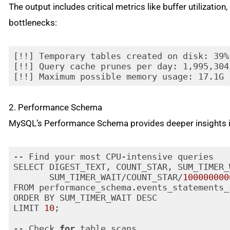
The output includes critical metrics like buffer utilizatio
bottlenecks:
[!!] Temporary tables created on disk: 39%
[!!] Query cache prunes per day: 1,995,304

[!!] Maximum possible memory usage: 17.1G 
2. Performance Schema
MySQL’s Performance Schema provides deeper insights in
-- Find your most CPU-intensive queries

SELECT DIGEST_TEXT, COUNT_STAR, SUM_TIMER_
       SUM_TIMER_WAIT/COUNT_STAR/
100000000
FROM performance_schema.events_statements_
ORDER BY SUM_TIMER_WAIT DESC

LIMIT 
10
;

-- Check 
for
 table scans
