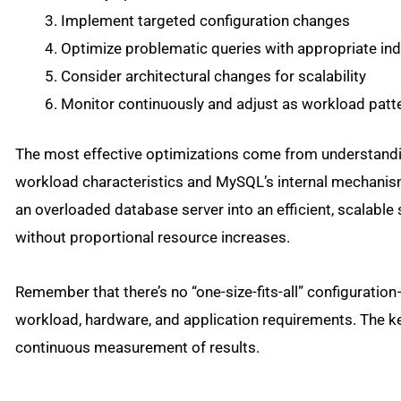
Implement targeted configuration changes
Optimize problematic queries with appropriate ind
Consider architectural changes for scalability
Monitor continuously and adjust as workload patt
The most effective optimizations come from understandi
workload characteristics and MySQL’s internal mechanism
an overloaded database server into an efficient, scalab
without proportional resource increases.
Remember that there’s no “one-size-fits-all” configurati
workload, hardware, and application requirements. The ke
continuous measurement of results.