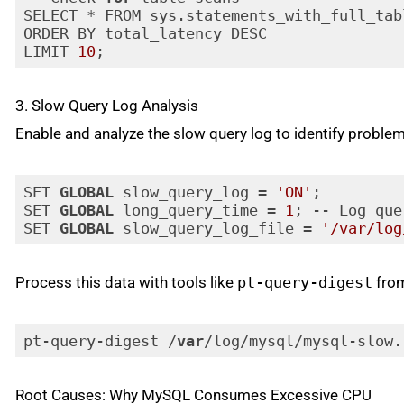
SELECT * FROM sys.statements_with_full_tabl
ORDER BY total_latency DESC

LIMIT 
10
;
Code language:
JavaScript
(
javascript
)
3. Slow Query Log Analysis
Enable and analyze the slow query log to identify problem
SET 
GLOBAL
 slow_query_log = 
'ON'
;

SET 
GLOBAL
 long_query_time = 
1
; -- Log que
SET 
GLOBAL
 slow_query_log_file = 
'/var/log
Code language:
PHP
(
php
)
Process this data with tools like
pt-query-digest
from
pt-query-digest /
var
/log/mysql/mysql-slow.
Code language:
JavaScript
(
javascript
)
Root Causes: Why MySQL Consumes Excessive CPU