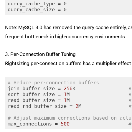
query_cache_type = 0

query_cache_size = 0
Note: MySQL 8.0 has removed the query cache entirely, as
frequent bottleneck in high-concurrency environments.
3. Per-Connection Buffer Tuning
Rightsizing per-connection buffers has a multiplier effec
# Reduce per-connection buffers
join_buffer_size = 
256
K                  
#
sort_buffer_size = 
1
M                    
#
read_buffer_size = 
1
M                    
#
read_rnd_buffer_size = 
2
M                
#
# Adjust maximum connections based on actu
max_connections = 
500
#