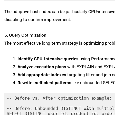
Code language:
PHP
(
php
)
The adaptive hash index can be particularly CPU-intensiv
disabling to confirm improvement.
5. Query Optimization
The most effective long-term strategy is optimizing prob
Identify CPU-intensive queries
using Performance
Analyze execution plans
with EXPLAIN and EXP
Add appropriate indexes
targeting filter and join 
Rewrite inefficient patterns
like unbounded SELEC
-- Before vs. After optimization example:

-- Before: Unbounded DISTINCT 
with
 multipl
SELECT DISTINCT user_id, product_id, order_