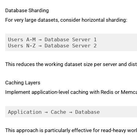
Database Sharding
For very large datasets, consider horizontal sharding:
Users A-M → Database Server 1

Users N-Z → Database Server 2
This reduces the working dataset size per server and dist
Caching Layers
Implement application-level caching with Redis or Memc
Application → Cache → Database
This approach is particularly effective for read-heavy wo