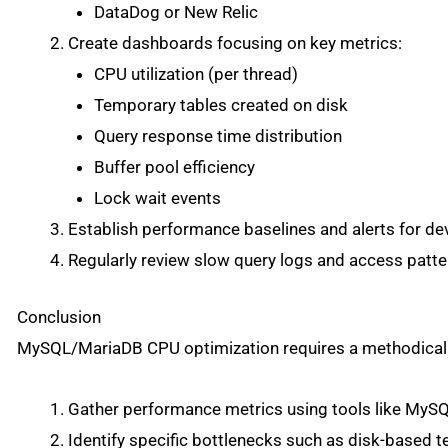
DataDog or New Relic
Create dashboards focusing on key metrics:
CPU utilization (per thread)
Temporary tables created on disk
Query response time distribution
Buffer pool efficiency
Lock wait events
Establish performance baselines and alerts for de
Regularly review slow query logs and access patte
Conclusion
MySQL/MariaDB CPU optimization requires a methodical
Gather performance metrics using tools like My
Identify specific bottlenecks such as disk-based 