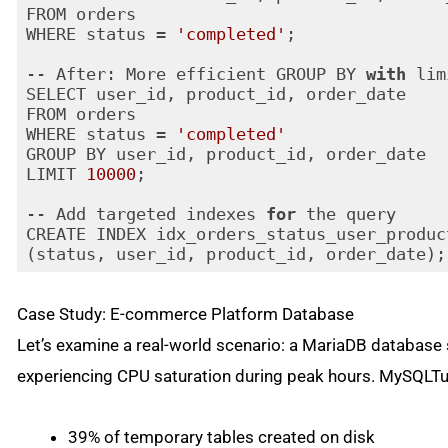
FROM orders 

WHERE status = 
'completed'
;

-- After: More efficient GROUP BY 
with
 lim
SELECT user_id, product_id, order_date 

FROM orders 

WHERE status = 
'completed'
GROUP BY user_id, product_id, order_date

LIMIT 
10000
;

-- Add targeted indexes 
for
 the query

CREATE INDEX idx_orders_status_user_produc
(status, user_id, product_id, order_date);
Code language:
JavaScript
(
javascript
)
Case Study: E-commerce Platform Database
Let’s examine a real-world scenario: a MariaDB databas
experiencing CPU saturation during peak hours. MySQLTun
39% of temporary tables created on disk