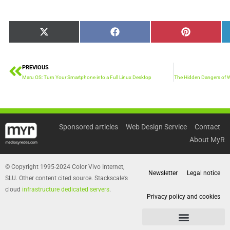
Share
Share
Share
X
Facebook
Pinterest
on
on
on
(Twitter)
PREVIOUS
Prev
Maru OS: Turn Your Smartphone into a Full Linux Desktop
Sponsored articles
Web Design Service
Contact
About MyR
© Copyright 1995-2024 Color Vivo Internet,
Newsletter
Legal notice
SLU. Other content cited source. Stackscale’s
cloud
infrastructure dedicated servers
.
Privacy policy and cookies