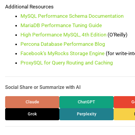
Additional Resources
MySQL Performance Schema Documentation
MariaDB Performance Tuning Guide
High Performance MySQL, 4th Edition
(O’Reilly)
Percona Database Performance Blog
Facebook’s MyRocks Storage Engine
(for write-in
ProxySQL for Query Routing and Caching
Social Share or Summarize with AI
Claude
ChatGPT
G
Grok
Perplexity