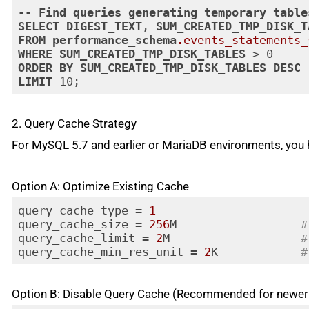
--
Find
queries
generating
temporary
table
SELECT
DIGEST_TEXT
, 
SUM_CREATED_TMP_DISK_T
FROM
performance_schema
.events_statements_
WHERE
SUM_CREATED_TMP_DISK_TABLES
ORDER
BY
SUM_CREATED_TMP_DISK_TABLES
DESC
LIMIT
 10;
Code language:
CSS
(
css
)
2. Query Cache Strategy
For MySQL 5.7 and earlier or MariaDB environments, you 
Option A: Optimize Existing Cache
query_cache_type = 
1
query_cache_size = 
256
M                  
#
query_cache_limit = 
2
M                   
#
query_cache_min_res_unit = 
2
K            
#
Code language:
PHP
(
php
)
Option B: Disable Query Cache (Recommended for newer