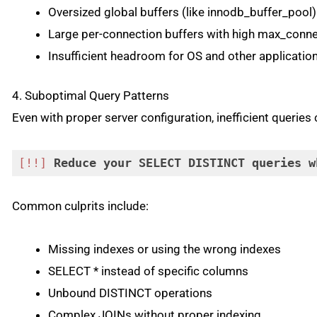
Oversized global buffers (like innodb_buffer_pool)
Large per-connection buffers with high max_conn
Insufficient headroom for OS and other applicatio
4. Suboptimal Query Patterns
Even with proper server configuration, inefficient queri
[!!]
Reduce
your
SELECT
DISTINCT
queries
w
Code language:
CSS
(
css
)
Common culprits include:
Missing indexes or using the wrong indexes
SELECT * instead of specific columns
Unbound DISTINCT operations
Complex JOINs without proper indexing