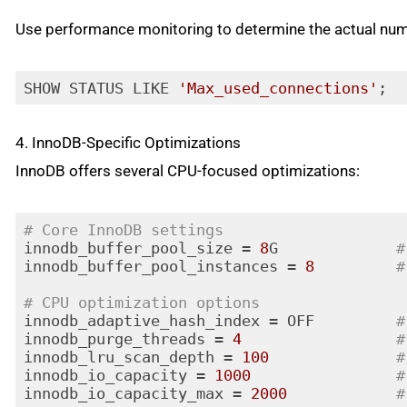
Code language:
PHP
(
php
)
Use performance monitoring to determine the actual num
SHOW STATUS LIKE 
'Max_used_connections'
;
Code language:
JavaScript
(
javascript
)
4. InnoDB-Specific Optimizations
InnoDB offers several CPU-focused optimizations:
# Core InnoDB settings
innodb_buffer_pool_size = 
8
G             
#
innodb_buffer_pool_instances = 
8
#
# CPU optimization options
innodb_adaptive_hash_index = OFF         
#
innodb_purge_threads = 
4
#
innodb_lru_scan_depth = 
100
#
innodb_io_capacity = 
1000
#
innodb_io_capacity_max = 
2000
#