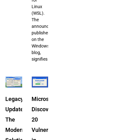
Linux
(WSL).
The
announcement,
published
on the
Windows
blog,
signifies
Legacy
Microsoft
Update:
Discovers
The
20
Modern
Vulnerabilities