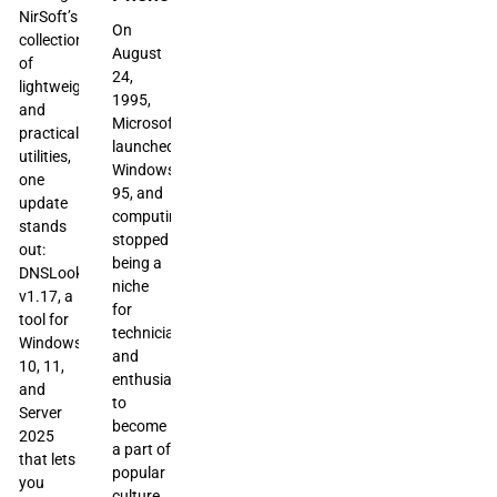
NirSoft’s
On
collection
August
of
24,
lightweight
1995,
and
Microsoft
practical
launched
utilities,
Windows
one
95, and
update
computing
stands
stopped
out:
being a
DNSLookupView
niche
v1.17, a
for
tool for
technicians
Windows
and
10, 11,
enthusiasts
and
to
Server
become
2025
a part of
that lets
popular
you
culture.