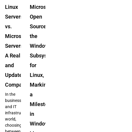
Linux
Microsoft
Servers
Open
vs.
Sources
Microsoft
the
Servers:
Windows
A Real
Subsystem
and
for
Updated
Linux,
Comparison
Marking
a
In the
business
Milestone
and IT
infrastructure
in
world,
Windows-
choosing
between