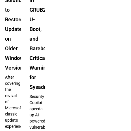
Solution
in
to
GRUB2,
Restore
U-
Updates
Boot,
on
and
Older
Barebox:
Windows
Critical
Versions
Warning
for
After
covering
Sysadmins
the
revival
Security
of
Copilot
Microsoft’s
speeds
classic
up AI-
update
powered
experience
vulnerability