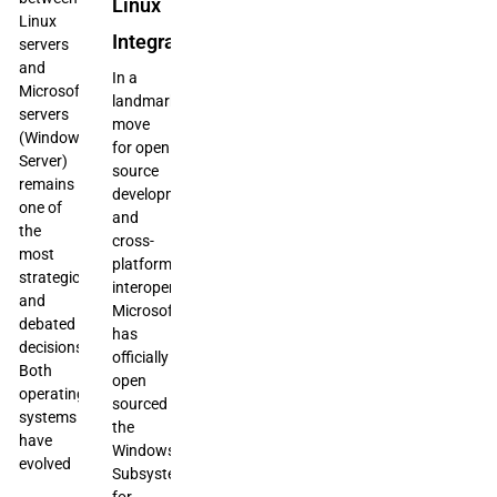
Linux
Linux
Integration
servers
and
In a
Microsoft
landmark
servers
move
(Windows
for open
Server)
source
remains
development
one of
and
the
cross-
most
platform
strategic
interoperability,
and
Microsoft
debated
has
decisions.
officially
Both
open
operating
sourced
systems
the
have
Windows
evolved
Subsystem
for