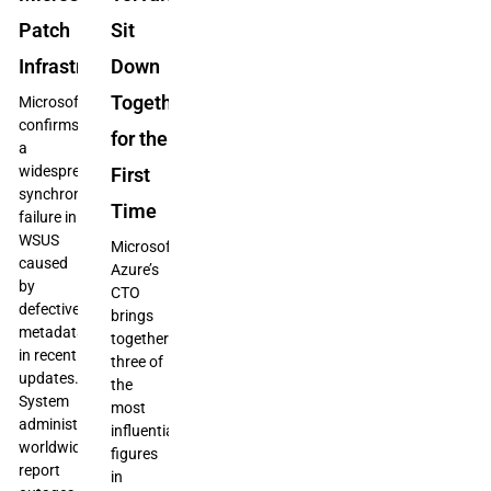
Patch
Sit
Infrastructure
Down
Together
Microsoft
confirms
for the
a
widespread
First
synchronization
Time
failure in
WSUS
Microsoft
caused
Azure’s
by
CTO
defective
brings
metadata
together
in recent
three of
updates.
the
System
most
administrators
influential
worldwide
figures
report
in