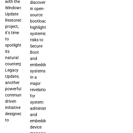
with the
discovery
Windows
in open-
Update
source
Restored
bootloaders,
project,
highlighting
it’s time
systemic
to
risks to
spotlight
Secure
its
Boot
natural
and
counterpart:
embedded
Legacy
systems.
Update,
In a
another
major
powerful
revelation
community-
for
driven
system
initiative
administrators
designed
and
to
embedded
device