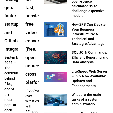
open-source
calculator OS to
gets
fast,
challenge expensive
faster
hassle-
models
startup
free
How ZFS Can Elevate
Your Business
and
video
Infrastructure: A
Technical and
GitLab
conversions
Strategic Advantage
integration
(free,
SQL JOIN Commands:
open
Efficient Reporting and
September
Data Analysis
2025. –
source,
The
LiteSpeed Web Server
community
cross-
v6.3.2 Now Available:
behind
Updates and
platform)
Files,
Enhancements
one of
If you’ve
the
What are the main
ever
tasks of a system
most
wrestled
administrator?
popular
with
open-
FFmpeg