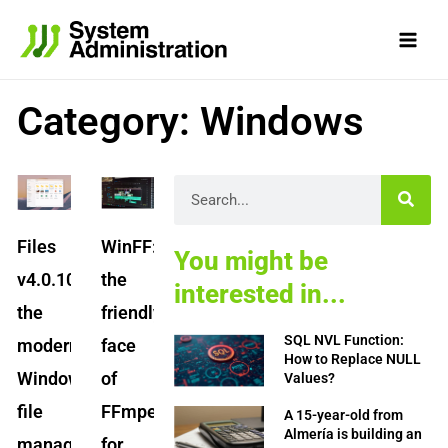
Skip
to
content
Category: Windows
Page
Page
Page
Page
Page
Search
Files
WinFF:
You might be
v4.0.10:
the
interested in...
the
friendly
SQL NVL Function:
modern
face
How to Replace NULL
Windows
of
Values?
file
FFmpeg
A 15-year-old from
Almería is building an
manager
for