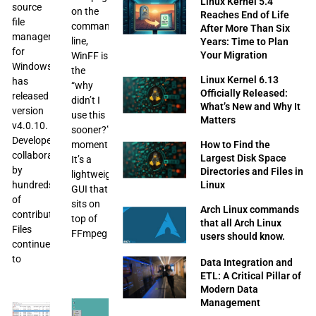
Linux Kernel 5.4
source
on the
Reaches End of Life
file
command
After More Than Six
managers
line,
Years: Time to Plan
for
Your Migration
WinFF is
Windows,
the
Linux Kernel 6.13
has
“why
Officially Released:
released
didn’t I
What’s New and Why It
version
use this
Matters
v4.0.10.
sooner?”
Developed
moment.
How to Find the
collaboratively
Largest Disk Space
It’s a
by
Directories and Files in
lightweight
hundreds
Linux
GUI that
of
sits on
Arch Linux commands
contributors,
top of
that all Arch Linux
Files
FFmpeg
users should know.
continues
to
Data Integration and
ETL: A Critical Pillar of
Modern Data
Management