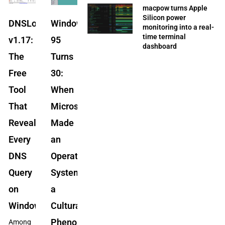
macpow turns Apple
Silicon power
DNSLookupView
Windows
monitoring into a real-
time terminal
v1.17:
95
dashboard
The
Turns
Free
30:
Tool
When
That
Microsoft
Reveals
Made
Every
an
DNS
Operating
Query
System
on
a
Windows
Cultural
Phenomenon
Among