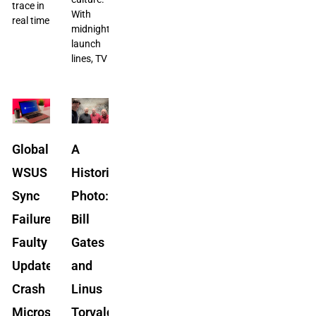
trace in
With
real time
midnight
launch
lines, TV
Global
A
WSUS
Historic
Sync
Photo:
Failure:
Bill
Faulty
Gates
Updates
and
Crash
Linus
Microsoft’s
Torvalds