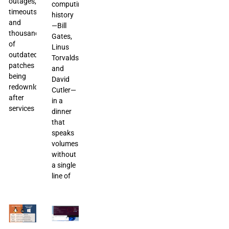
outages,
computing
timeouts,
history
and
—Bill
thousands
Gates,
of
Linus
outdated
Torvalds,
patches
and
being
David
redownloaded
Cutler—
after
in a
services
dinner
that
speaks
volumes
without
a single
line of