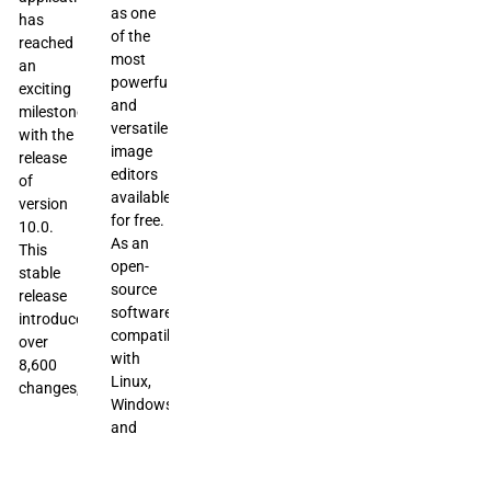
as one
has
of the
reached
most
an
powerful
exciting
and
milestone
versatile
with the
image
release
editors
of
available
version
for free.
10.0.
As an
This
open-
stable
source
release
software
introduces
compatible
over
with
8,600
Linux,
changes,
Windows,
and