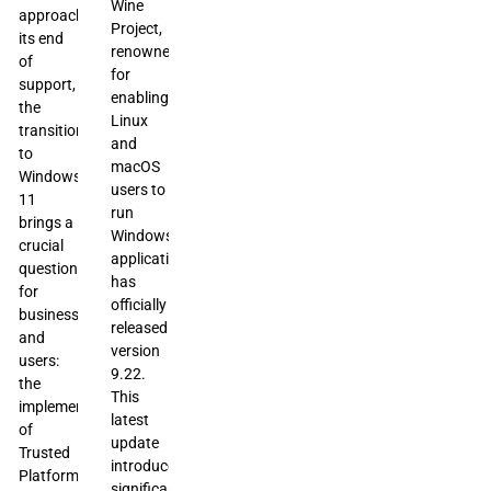
Wine
approaches
Project,
its end
renowned
of
for
support,
enabling
the
Linux
transition
and
to
macOS
Windows
users to
11
run
brings a
Windows
crucial
applications,
question
has
for
officially
businesses
released
and
version
users:
9.22.
the
This
implementation
latest
of
update
Trusted
introduces
Platform
significant