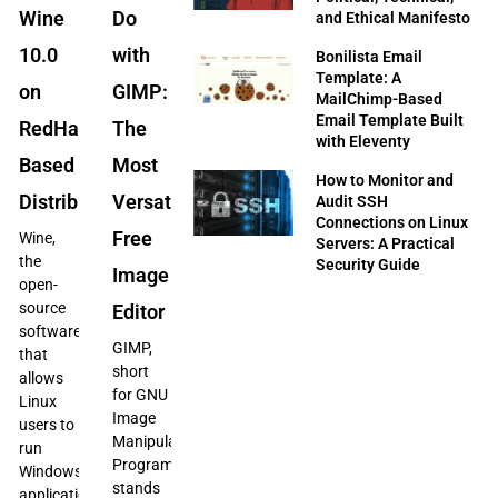
Wine
Do
and Ethical Manifesto
10.0
with
Bonilista Email
Template: A
on
GIMP:
MailChimp-Based
Email Template Built
RedHat-
The
with Eleventy
Based
Most
How to Monitor and
Distributions
Versatile
Audit SSH
Connections on Linux
Free
Wine,
Servers: A Practical
the
Security Guide
Image
open-
source
Editor
software
GIMP,
that
short
allows
for GNU
Linux
Image
users to
Manipulation
run
Program,
Windows
stands
applications,