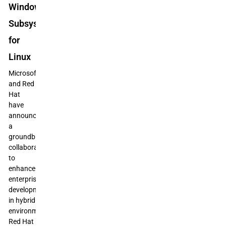
Windows
Subsystem
for
Linux
Microsoft
and Red
Hat
have
announced
a
groundbreaking
collaboration
to
enhance
enterprise
development
in hybrid
environments:
Red Hat