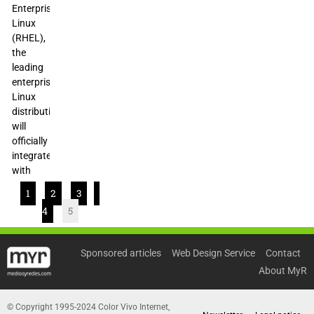
Enterprise
Linux
(RHEL),
the
leading
enterprise
Linux
distribution,
will
officially
integrate
with
1
2
3
4
5
Sponsored articles
Web Design Service
Contact
About MyR
© Copyright 1995-2024 Color Vivo Internet,