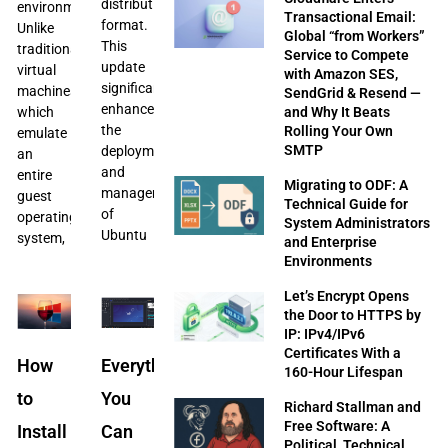
distribution
environments.
Transactional Email:
format.
Unlike
Global “from Workers”
This
traditional
Service to Compete
update
virtual
with Amazon SES,
significantly
machines,
SendGrid & Resend —
enhances
and Why It Beats
which
the
Rolling Your Own
emulate
SMTP
deployment
an
and
entire
Migrating to ODF: A
management
guest
Technical Guide for
of
operating
System Administrators
Ubuntu
system,
and Enterprise
Environments
Let’s Encrypt Opens
the Door to HTTPS by
IP: IPv4/IPv6
Certificates With a
How
Everything
160-Hour Lifespan
to
You
Richard Stallman and
Free Software: A
Install
Can
Political, Technical,