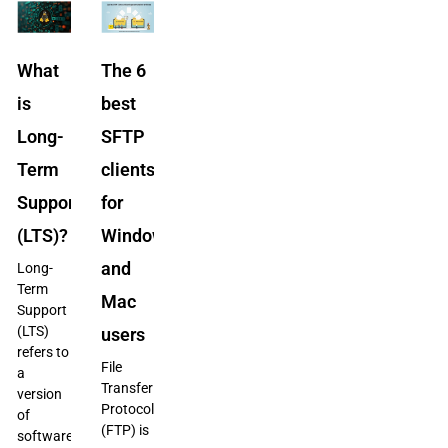
What
The 6
is
best
Long-
SFTP
Term
clients
Support
for
(LTS)?
Windows
and
Long-
Term
Mac
Support
(LTS)
users
refers to
File
a
Transfer
version
Protocol
of
(FTP) is
software,