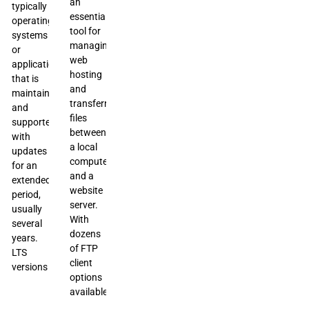
an
typically
essential
operating
tool for
systems
managing
or
web
applications,
hosting
that is
and
maintained
transferring
and
files
supported
between
with
a local
updates
computer
for an
and a
extended
website
period,
server.
usually
With
several
dozens
years.
of FTP
LTS
client
versions
options
available,