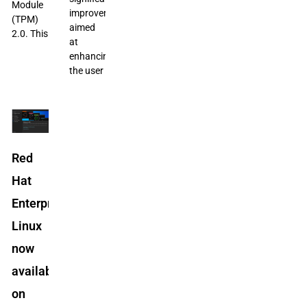
Module
improvements
(TPM)
aimed
2.0. This
at
enhancing
the user
Red
Hat
Enterprise
Linux
now
available
on