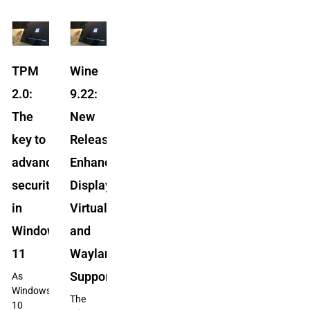
TPM
Wine
2.0:
9.22:
The
New
key to
Release
advanced
Enhances
security
Display
in
Virtualization
Windows
and
11
Wayland
Support
As
Windows
The
10