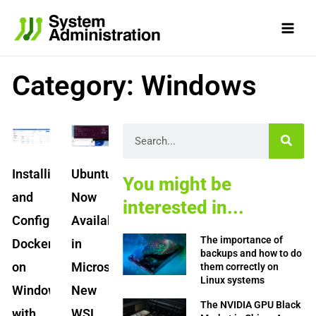
Skip
to
content
Category: Windows
Page
Page
Page
Page
Page
Search
Installing
Ubuntu
You might be
and
Now
interested in...
Configuring
Available
The importance of
Docker
in
backups and how to do
on
Microsoft’s
them correctly on
Linux systems
Windows
New
The NVIDIA GPU Black
with
WSL