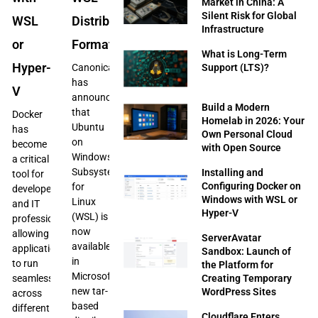
Market in China: A
Silent Risk for Global
WSL
Distribution
Infrastructure
or
Format
What is Long-Term
Hyper-
Support (LTS)?
Canonical
has
V
announced
Build a Modern
that
Docker
Homelab in 2026: Your
Ubuntu
has
Own Personal Cloud
on
become
with Open Source
Windows
a critical
Subsystem
Installing and
tool for
Configuring Docker on
for
developers
Windows with WSL or
Linux
and IT
Hyper-V
(WSL) is
professionals,
now
allowing
ServerAvatar
available
applications
Sandbox: Launch of
in
to run
the Platform for
Microsoft’s
Creating Temporary
seamlessly
new tar-
WordPress Sites
across
based
different
Cloudflare Enters