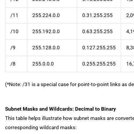
/11
255.224.0.0
0.31.255.255
2,0
/10
255.192.0.0
0.63.255.255
4,1
/9
255.128.0.0
0.127.255.255
8,3
/8
255.0.0.0
0.255.255.255
16
(*Note: /31 is a special case for point-to-point links as d
Subnet Masks and Wildcards: Decimal to Binary
This table helps illustrate how subnet masks are converte
corresponding wildcard masks: