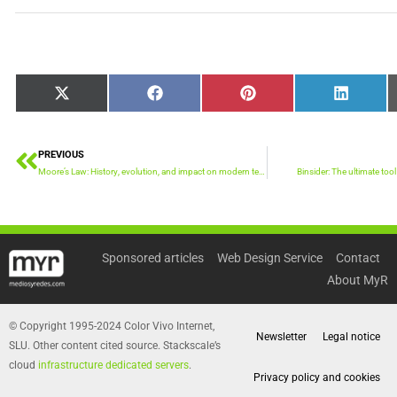
Share
Share
Share
Share
X
Facebook
Pinterest
LinkedIn
on
on
on
on
(Twitter)
PREVIOUS
Prev
Moore’s Law: History, evolution, and impact on modern technology
Binsider: The ultimate tool
Sponsored articles
Web Design Service
Contact
About MyR
© Copyright 1995-2024 Color Vivo Internet,
Newsletter
Legal notice
SLU. Other content cited source. Stackscale’s
cloud
infrastructure dedicated servers
.
Privacy policy and cookies