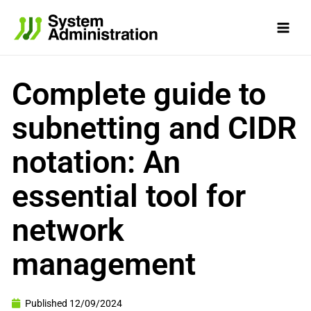
Skip
to
content
Complete guide to
subnetting and CIDR
notation: An
essential tool for
network
management
Published
12/09/2024