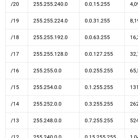
/20
255.255.240.0
0.0.15.255
4,
/19
255.255.224.0
0.0.31.255
8,
/18
255.255.192.0
0.0.63.255
16
/17
255.255.128.0
0.0.127.255
32
/16
255.255.0.0
0.0.255.255
65
/15
255.254.0.0
0.1.255.255
13
/14
255.252.0.0
0.3.255.255
26
/13
255.248.0.0
0.7.255.255
52
/12
255.240.0.0
0.15.255.255
1,0