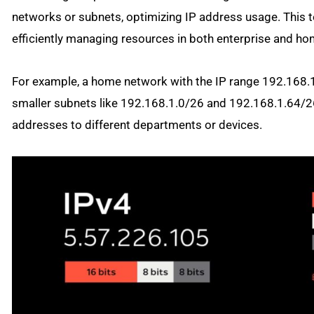
networks or subnets, optimizing IP address usage. This t
efficiently managing resources in both enterprise and h
For example, a home network with the IP range 192.168.1
smaller subnets like 192.168.1.0/26 and 192.168.1.64/26
addresses to different departments or devices.