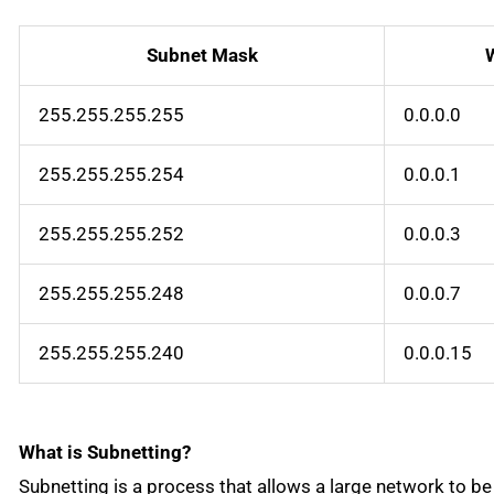
Subnet Mask
255.255.255.255
0.0.0.0
255.255.255.254
0.0.0.1
255.255.255.252
0.0.0.3
255.255.255.248
0.0.0.7
255.255.255.240
0.0.0.15
What is Subnetting?
Subnetting is a process that allows a large network to be