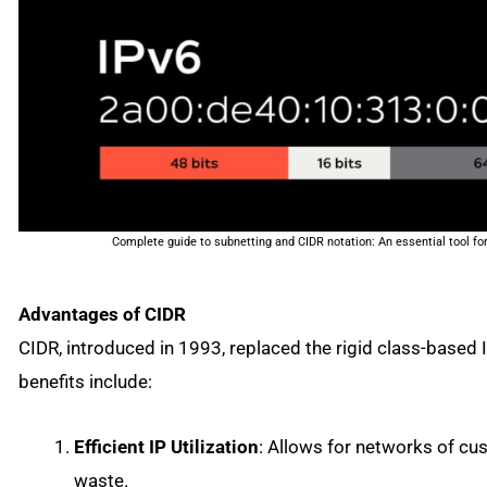
Complete guide to subnetting and CIDR notation: An essential tool 
Advantages of CIDR
CIDR, introduced in 1993, replaced the rigid class-based 
benefits include:
Efficient IP Utilization
: Allows for networks of cu
waste.