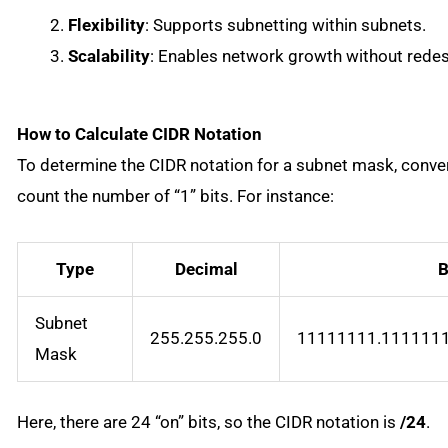
Flexibility
: Supports subnetting within subnets.
Scalability
: Enables network growth without redesi
How to Calculate CIDR Notation
To determine the CIDR notation for a subnet mask, conver
count the number of “1” bits. For instance:
Type
Decimal
B
Subnet
255.255.255.0
11111111.111111
Mask
Here, there are 24 “on” bits, so the CIDR notation is
/24
.