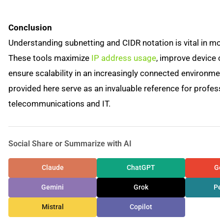
Conclusion
Understanding subnetting and CIDR notation is vital in 
These tools maximize
IP address usage
, improve device
ensure scalability in an increasingly connected environme
provided here serve as an invaluable reference for profes
telecommunications and IT.
Social Share or Summarize with AI
Claude
ChatGPT
G
Gemini
Grok
Pe
Mistral
Copilot