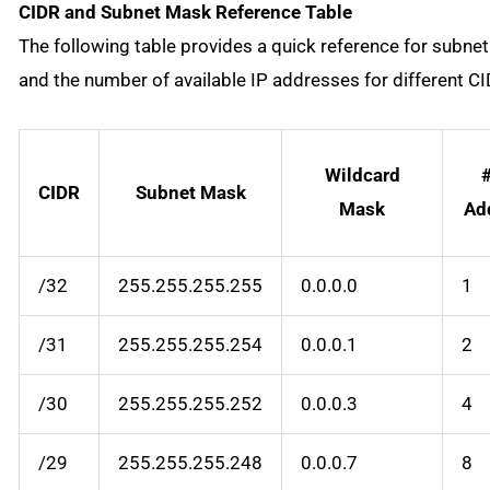
CIDR and Subnet Mask Reference Table
The following table provides a quick reference for subne
and the number of available IP addresses for different CI
Wildcard
#
CIDR
Subnet Mask
Mask
Ad
/32
255.255.255.255
0.0.0.0
1
/31
255.255.255.254
0.0.0.1
2
/30
255.255.255.252
0.0.0.3
4
/29
255.255.255.248
0.0.0.7
8