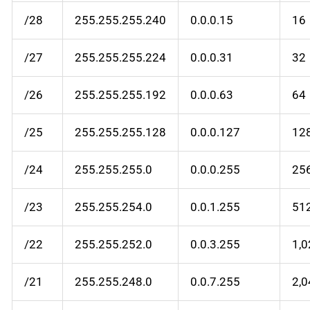
/28
255.255.255.240
0.0.0.15
16
/27
255.255.255.224
0.0.0.31
32
/26
255.255.255.192
0.0.0.63
64
/25
255.255.255.128
0.0.0.127
12
/24
255.255.255.0
0.0.0.255
25
/23
255.255.254.0
0.0.1.255
51
/22
255.255.252.0
0.0.3.255
1,
/21
255.255.248.0
0.0.7.255
2,