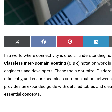
Share
Share
Share
Share
X
Facebook
Pinterest
Linked
on
on
on
on
(Twitter)
In a world where connectivity is crucial, understanding h
Classless Inter-Domain Routing (CIDR)
notation work is
engineers and developers. These tools optimize IP addre
efficiently, and ensure seamless communication between d
provides an expanded guide with detailed tables and clea
essential concepts.