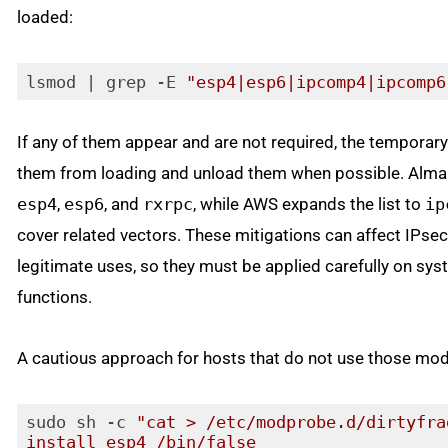
loaded:
lsmod | grep -E 
"esp4|esp6|ipcomp4|ipcomp6
Code language:
JavaScript
(
javascript
)
If any of them appear and are not required, the temporary
them from loading and unload them when possible. Alma
esp4
,
esp6
, and
rxrpc
, while AWS expands the list to
ip
cover related vectors. These mitigations can affect IPse
legitimate uses, so they must be applied carefully on sy
functions.
A cautious approach for hosts that do not use those mo
sudo sh -c 
"cat > /etc/modprobe.d/dirtyfra
install esp4 /bin/false
