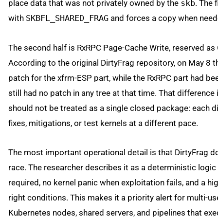
place data that was not privately owned by the
skb
. The 
with
SKBFL_SHARED_FRAG
and forces a copy when need
The second half is RxRPC Page-Cache Write, reserved a
According to the original DirtyFrag repository, on May 8 
patch for the xfrm-ESP part, while the RxRPC part had be
still had no patch in any tree at that time. That differenc
should not be treated as a single closed package: each d
fixes, mitigations, or test kernels at a different pace.
The most important operational detail is that DirtyFrag 
race. The researcher describes it as a deterministic logic
required, no kernel panic when exploitation fails, and a h
right conditions. This makes it a priority alert for multi-
Kubernetes nodes, shared servers, and pipelines that exe