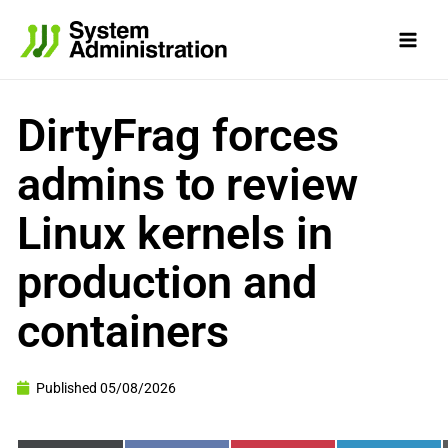
Skip
to
content
DirtyFrag forces
admins to review
Linux kernels in
production and
containers
Published
05/08/2026