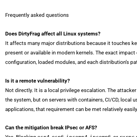
Frequently asked questions
Does DirtyFrag affect all Linux systems?
It affects many major distributions because it touches k
present or available in modern kernels. The exact impact
configuration, loaded modules, and each distribution’s pa
Is it a remote vulnerability?
Not directly. It is a local privilege escalation. The attac
the system, but on servers with containers, CI/CD, local
applications, that requirement can be met relatively easily
Can the mitigation break IPsec or AFS?