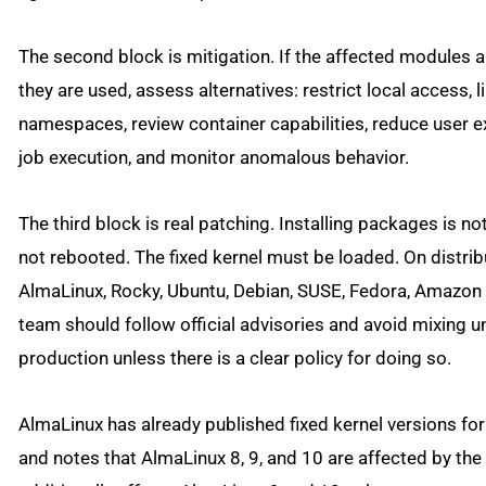
The second block is mitigation. If the affected modules a
they are used, assess alternatives: restrict local access, l
namespaces, review container capabilities, reduce user e
job execution, and monitor anomalous behavior.
The third block is real patching. Installing packages is no
not rebooted. The fixed kernel must be loaded. On distri
AlmaLinux, Rocky, Ubuntu, Debian, SUSE, Fedora, Amazon 
team should follow official advisories and avoid mixing u
production unless there is a clear policy for doing so.
AlmaLinux has already published fixed kernel versions fo
and notes that AlmaLinux 8, 9, and 10 are affected by the