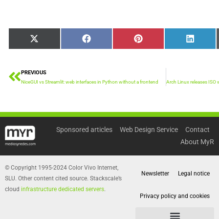
Share
Share
Share
Share
X
Facebook
Pinterest
LinkedI
on
on
on
on
(Twitter)
PREVIOUS
Prev
NiceGUI vs Streamlit: web interfaces in Python without a frontend
Sponsored articles
Web Design Service
Contact
About MyR
© Copyright 1995-2024 Color Vivo Internet,
Newsletter
Legal notice
SLU. Other content cited source. Stackscale’s
cloud
infrastructure dedicated servers
.
Privacy policy and cookies