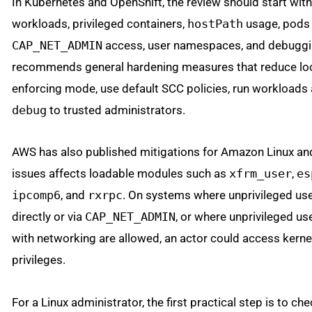
In Kubernetes and OpenShift, the review should start wit
workloads, privileged containers,
hostPath
usage, pods 
CAP_NET_ADMIN
access, user namespaces, and debuggi
recommends general hardening measures that reduce loc
enforcing mode, use default SCC policies, run workloads 
debug
to trusted administrators.
AWS has also published mitigations for Amazon Linux and
issues affects loadable modules such as
xfrm_user
,
es
ipcomp6
, and
rxrpc
. On systems where unprivileged us
directly or via
CAP_NET_ADMIN
, or where unprivileged 
with networking are allowed, an actor could access kern
privileges.
For a Linux administrator, the first practical step is to 