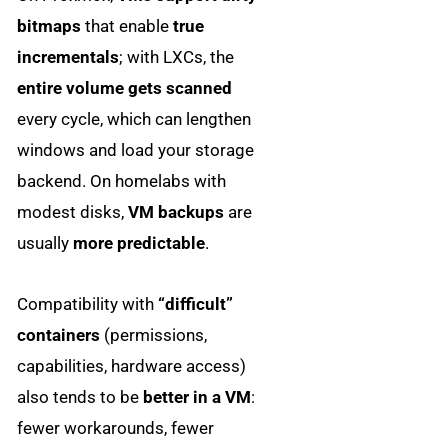
bitmaps
that enable
true
incrementals
; with LXCs, the
entire volume gets scanned
every cycle, which can lengthen
windows and load your storage
backend. On homelabs with
modest disks,
VM backups
are
usually
more predictable
.
Compatibility with
“difficult”
containers
(permissions,
capabilities, hardware access)
also tends to be
better in a VM
:
fewer workarounds, fewer