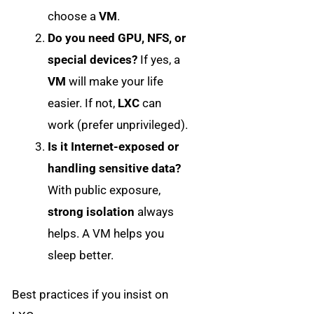
choose a
VM
.
Do you need GPU, NFS, or
special devices?
If yes, a
VM
will make your life
easier. If not,
LXC
can
work (prefer unprivileged).
Is it Internet-exposed or
handling sensitive data?
With public exposure,
strong isolation
always
helps. A VM helps you
sleep better.
Best practices if you insist on