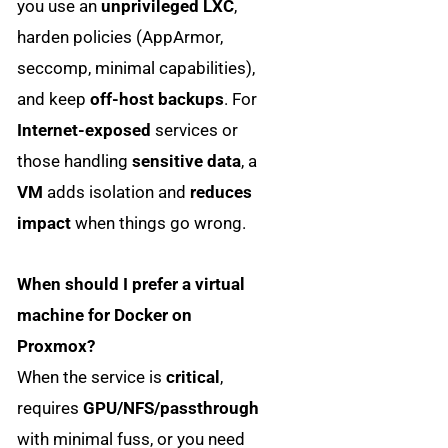
you use an
unprivileged LXC
,
harden policies (AppArmor,
seccomp, minimal capabilities),
and keep
off-host backups
. For
Internet-exposed
services or
those handling
sensitive data
, a
VM
adds isolation and
reduces
impact
when things go wrong.
When should I prefer a virtual
machine for Docker on
Proxmox?
When the service is
critical
,
requires
GPU/NFS/passthrough
with minimal fuss, or you need