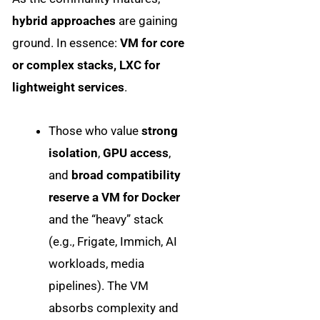
hybrid approaches
are gaining
ground. In essence:
VM for core
or complex stacks, LXC for
lightweight services
.
Those who value
strong
isolation
,
GPU access
,
and
broad compatibility
reserve a VM for Docker
and the “heavy” stack
(e.g., Frigate, Immich, AI
workloads, media
pipelines). The VM
absorbs complexity and