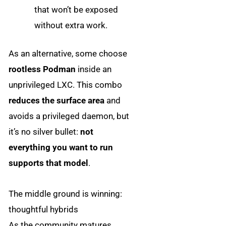
that won’t be exposed
without extra work.
As an alternative, some choose
rootless Podman
inside an
unprivileged LXC. This combo
reduces the surface area
and
avoids a privileged daemon, but
it’s no silver bullet:
not
everything you want to run
supports that model
.
The middle ground is winning:
thoughtful hybrids
As the community matures,