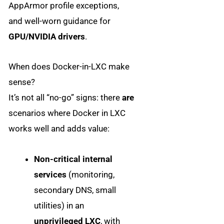
AppArmor profile exceptions,
and well-worn guidance for
GPU/NVIDIA drivers
.
When does Docker-in-LXC make
sense?
It’s not all “no-go” signs: there
are
scenarios where Docker in LXC
works well and adds value:
Non-critical internal
services
(monitoring,
secondary DNS, small
utilities) in an
unprivileged LXC
, with