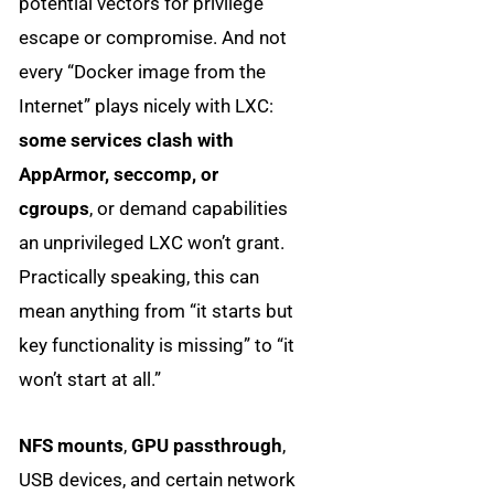
potential vectors for privilege
escape or compromise. And not
every “Docker image from the
Internet” plays nicely with LXC:
some services clash with
AppArmor, seccomp, or
cgroups
, or demand capabilities
an unprivileged LXC won’t grant.
Practically speaking, this can
mean anything from “it starts but
key functionality is missing” to “it
won’t start at all.”
NFS mounts
,
GPU passthrough
,
USB devices, and certain network