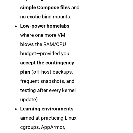
simple Compose files
and
no exotic bind mounts.
Low-power homelabs
where one more VM
blows the RAM/CPU
budget—provided you
accept the contingency
plan
(off-host backups,
frequent snapshots, and
testing after every kernel
update).
Learning environments
aimed at practicing Linux,
cgroups, AppArmor,