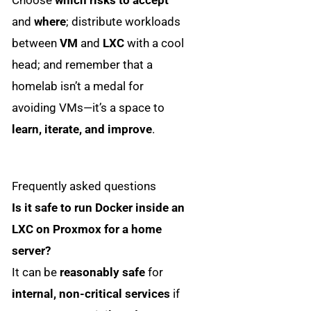
Choose
which risks to accept
and
where
; distribute workloads
between
VM
and
LXC
with a cool
head; and remember that a
homelab isn’t a medal for
avoiding VMs—it’s a space to
learn, iterate, and improve
.
Frequently asked questions
Is it safe to run Docker inside an
LXC on Proxmox for a home
server?
It can be
reasonably safe
for
internal, non-critical services
if