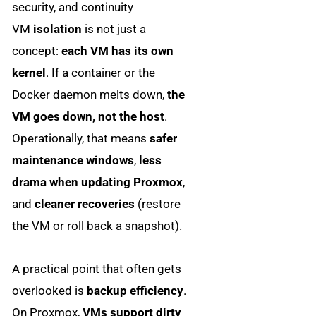
security, and continuity
VM
isolation
is not just a
concept:
each VM has its own
kernel
. If a container or the
Docker daemon melts down,
the
VM goes down, not the host
.
Operationally, that means
safer
maintenance windows
,
less
drama when updating Proxmox
,
and
cleaner recoveries
(restore
the VM or roll back a snapshot).
A practical point that often gets
overlooked is
backup efficiency
.
On Proxmox,
VMs support dirty