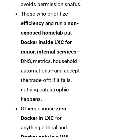
avoids permission snafus.
Those who prioritize
efficiency
and run a
non-
exposed homelab
put
Docker inside LXC for
minor, internal services
—
DNS, metrics, household
automations—and accept
the trade-off: if it fails,
nothing catastrophic
happens.
Others choose
zero
Docker in LXC
for
anything critical and
Docker only in a VM
,