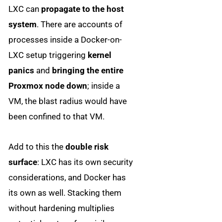
LXC can
propagate to the host
system
. There are accounts of
processes inside a Docker-on-
LXC setup triggering
kernel
panics
and
bringing the entire
Proxmox node down
; inside a
VM, the blast radius would have
been confined to that VM.
Add to this the
double risk
surface
: LXC has its own security
considerations, and Docker has
its own as well. Stacking them
without hardening multiplies