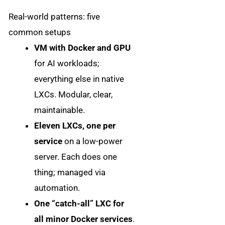
Real-world patterns: five
common setups
VM with Docker and GPU
for AI workloads;
everything else in native
LXCs. Modular, clear,
maintainable.
Eleven LXCs, one per
service
on a low-power
server. Each does one
thing; managed via
automation.
One “catch-all” LXC for
all minor Docker services
.