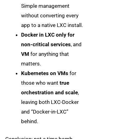
Simple management
without converting every
app to a native LXC install.
Docker in LXC only for
non-critical services
, and
VM
for anything that
matters.
Kubernetes on VMs
for
those who want
true
orchestration and scale
,
leaving both LXC-Docker
and “Docker-in-LXC”
behind.
Conclusion: not a time bomb…