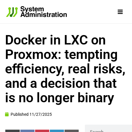
Skip
to
content
Docker in LXC on
Proxmox: tempting
efficiency, real risks,
and a decision that
is no longer binary
Published
11/27/2025
Search