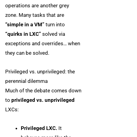
operations are another grey
zone. Many tasks that are
“simple in a VM”
turn into
“quirks in LXC”
solved via
exceptions and overrides… when
they can be solved.
Privileged vs. unprivileged: the
perennial dilemma
Much of the debate comes down
to
privileged vs. unprivileged
LXCs:
Privileged LXC.
It