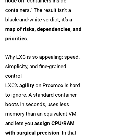
node on “containers inside
containers.” The result isn’t a
black-and-white verdict;
it’s a
map of risks, dependencies, and
priorities
.
Why LXC is so appealing: speed,
simplicity, and fine-grained
control
LXC’s
agility
on Proxmox is hard
to ignore. A standard container
boots in seconds, uses less
memory than an equivalent VM,
and lets you
assign CPU/RAM
with surgical precision
. In that