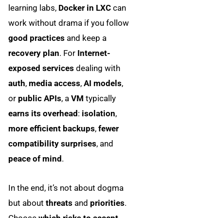
learning labs,
Docker in LXC
can
work without drama if you follow
good practices
and keep a
recovery plan
. For
Internet-
exposed services
dealing with
auth
,
media access
,
AI models
,
or
public APIs
, a
VM
typically
earns its overhead
:
isolation
,
more efficient backups
,
fewer
compatibility surprises
, and
peace of mind
.
In the end, it’s not about dogma
but about
threats
and
priorities
.