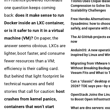
Tilores Uses Clique-Bas
Compression to Solve St
one question keeps coming
Scalability Challenges
back:
does it make sense to run
Free Heroku Alternatives
Docker inside an LXC container,
Sysadmins: how to choos
safely, and operate with
or is it safer to run it in a virtual
The AI GitHub projects e
machine (VM)?
On paper, the
now
answer seems obvious. LXCs are
AnduinOS: A new operat
lighter, boot faster, and consume
inspired by Linux and W
fewer resources than a VM;
Migrating from VMware 
efficiency is their calling card.
Without Breaking Backup
Veeam Fits and What to 
But behind that light footprint lie
Can a “classic” desktop st
technical nuances and field
2026? TDE says yes—by s
stories that call for caution:
host
OpenStack Joins the Lin
crashes from kernel panics,
to Boost Open Infrastruc
containers that won’t start
What are dns servers: ex