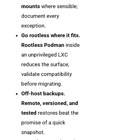
mounts
where sensible;
document every
exception.
Go rootless where it fits.
Rootless Podman
inside
an unprivileged LXC
reduces the surface;
validate compatibility
before migrating.
Off-host backups.
Remote, versioned, and
tested
restores beat the
promise of a quick
snapshot.