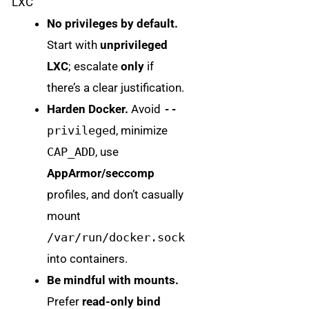
LXC
No privileges by default.
Start with
unprivileged
LXC
; escalate
only
if
there’s a clear justification.
Harden Docker.
Avoid
--
privileged
, minimize
CAP_ADD
, use
AppArmor/seccomp
profiles, and don’t casually
mount
/var/run/docker.sock
into containers.
Be mindful with mounts.
Prefer
read-only bind