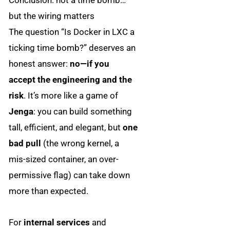
but the wiring matters
The question “Is Docker in LXC a
ticking time bomb?” deserves an
honest answer:
no—if you
accept the engineering and the
risk
. It’s more like a game of
Jenga
: you can build something
tall, efficient, and elegant, but
one
bad pull
(the wrong kernel, a
mis-sized container, an over-
permissive flag) can take down
more than expected.
For
internal services
and