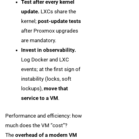
Test after every kernel
update.
LXCs share the
kernel;
post-update tests
after Proxmox upgrades
are mandatory.
Invest in observability.
Log Docker and LXC
events; at the first sign of
instability (locks, soft
lockups),
move that
service to a VM
.
Performance and efficiency: how
much does the VM “cost”?
The
overhead of a modern VM