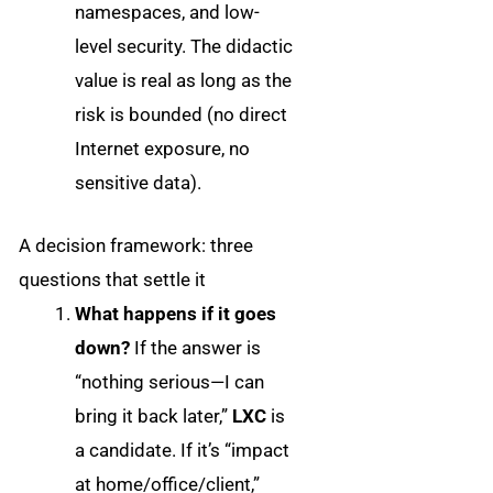
namespaces, and low-
level security. The didactic
value is real as long as the
risk is bounded (no direct
Internet exposure, no
sensitive data).
A decision framework: three
questions that settle it
What happens if it goes
down?
If the answer is
“nothing serious—I can
bring it back later,”
LXC
is
a candidate. If it’s “impact
at home/office/client,”