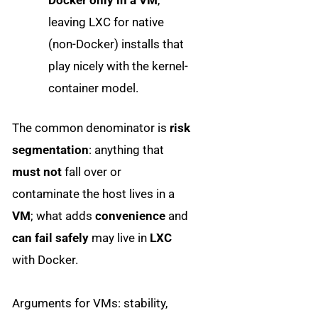
leaving LXC for native
(non-Docker) installs that
play nicely with the kernel-
container model.
The common denominator is
risk
segmentation
: anything that
must not
fall over or
contaminate the host lives in a
VM
; what adds
convenience
and
can fail safely
may live in
LXC
with Docker.
Arguments for VMs: stability,