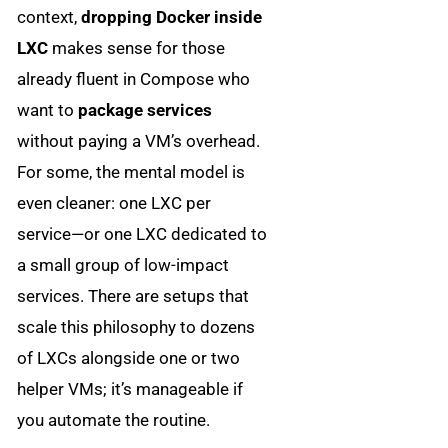
context,
dropping Docker inside
LXC
makes sense for those
already fluent in Compose who
want to
package services
without paying a VM’s overhead.
For some, the mental model is
even cleaner: one LXC per
service—or one LXC dedicated to
a small group of low-impact
services. There are setups that
scale this philosophy to dozens
of LXCs alongside one or two
helper VMs; it’s manageable if
you automate the routine.