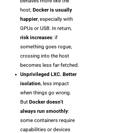
behaves more like the
host;
Docker is usually
happier
, especially with
GPUs or USB. In return,
risk increases
: if
something goes rogue,
crossing into the host
becomes less far-fetched.
Unprivileged LXC.
Better
isolation
, less impact
when things go wrong.
But
Docker doesn’t
always run smoothly
:
some containers require
capabilities or devices