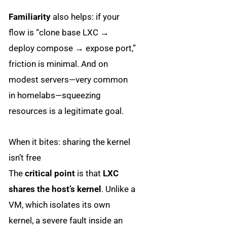
Familiarity
also helps: if your
flow is “clone base LXC →
deploy compose → expose port,”
friction is minimal. And on
modest servers—very common
in homelabs—squeezing
resources is a legitimate goal.
When it bites: sharing the kernel
isn’t free
The
critical point
is that
LXC
shares the host’s kernel
. Unlike a
VM, which isolates its own
kernel, a severe fault inside an