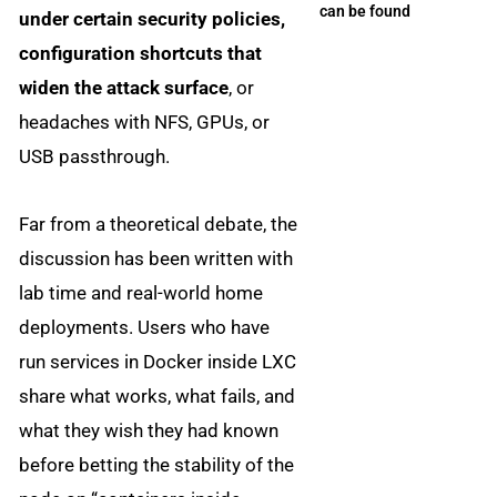
can be found
under certain security policies,
configuration shortcuts that
widen the attack surface
, or
headaches with NFS, GPUs, or
USB passthrough.
Far from a theoretical debate, the
discussion has been written with
lab time and real-world home
deployments. Users who have
run services in Docker inside LXC
share what works, what fails, and
what they wish they had known
before betting the stability of the