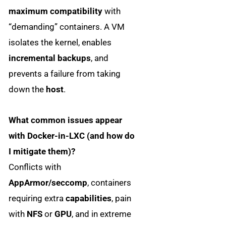
maximum compatibility
with
“demanding” containers. A VM
isolates the kernel, enables
incremental backups
, and
prevents a failure from taking
down the
host
.
What common issues appear
with Docker-in-LXC (and how do
I mitigate them)?
Conflicts with
AppArmor/seccomp
, containers
requiring extra
capabilities
, pain
with
NFS
or
GPU
, and in extreme