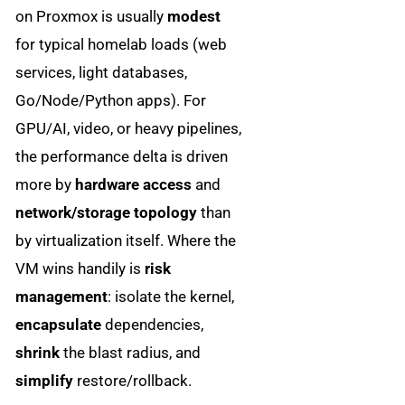
on Proxmox is usually
modest
for typical homelab loads (web
services, light databases,
Go/Node/Python apps). For
GPU/AI, video, or heavy pipelines,
the performance delta is driven
more by
hardware access
and
network/storage topology
than
by virtualization itself. Where the
VM wins handily is
risk
management
: isolate the kernel,
encapsulate
dependencies,
shrink
the blast radius, and
simplify
restore/rollback.