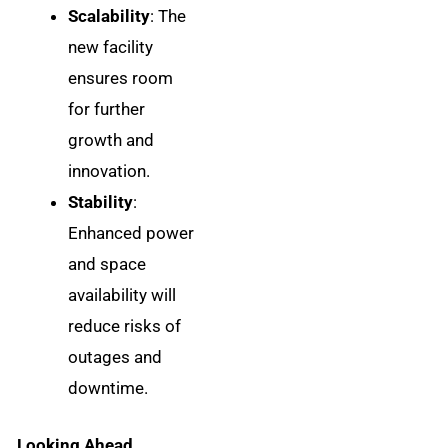
Scalability
: The
new facility
ensures room
for further
growth and
innovation.
Stability
:
Enhanced power
and space
availability will
reduce risks of
outages and
downtime.
Looking Ahead