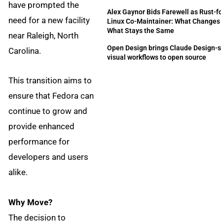
have prompted the
Alex Gaynor Bids Farewell as Rust-f
need for a new facility
Linux Co-Maintainer: What Changes
What Stays the Same
near Raleigh, North
Open Design brings Claude Design-s
Carolina.
visual workflows to open source
This transition aims to
ensure that Fedora can
continue to grow and
provide enhanced
performance for
developers and users
alike.
Why Move?
The decision to