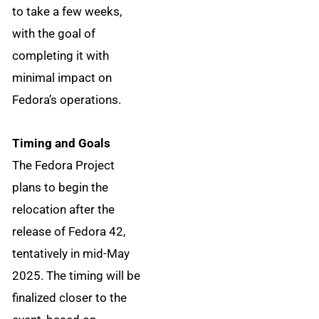
to take a few weeks,
with the goal of
completing it with
minimal impact on
Fedora’s operations.
Timing and Goals
The Fedora Project
plans to begin the
relocation after the
release of Fedora 42,
tentatively in mid-May
2025. The timing will be
finalized closer to the