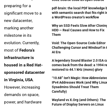
preparing for a
pdf-brain: the local PDF knowledge 
significant move to a
with semantic search that fits right i
a WordPress creator’s workflow
new datacenter,
Why an SSD Feels Slow After Clonin
marking another
HDD — Real Causes and How to Fix
Them
milestone in its
evolution. Currently,
Void: The Open-Source Code Editor
Challenging Cursor and Windsurf in 
most of
Fedora’s
AI Era
infrastructure is
A legendary Sound Blaster 2.0 ISA c
housed in a Red Hat-
comes back from the dead: a 1994 re
restored to 44.1 kHz (mono) glory
sponsored datacenter
“10.68” Isn’t Magic: How Abbreviate
in Virginia, USA
.
IPv4 Addresses Work (and Why Linu
However, increasing
Sysadmins Should Treat Them
Carefully)
demands on space,
Wayland vs X.Org (and Others): The
power, and hardware
Future of Display Servers on Linux