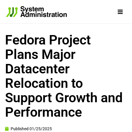
Skip
to
content
Fedora Project
Plans Major
Datacenter
Relocation to
Support Growth and
Performance
Published
01/25/2025