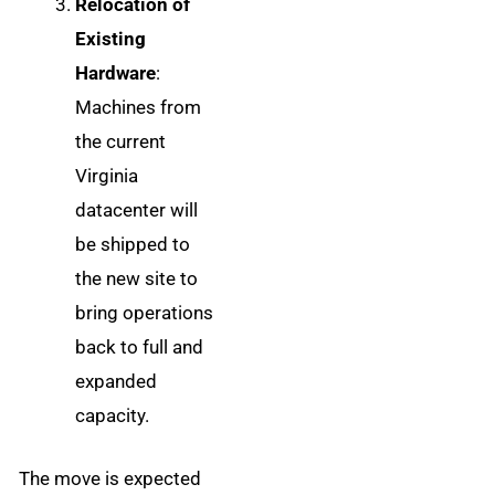
Relocation of
Existing
Hardware
:
Machines from
the current
Virginia
datacenter will
be shipped to
the new site to
bring operations
back to full and
expanded
capacity.
The move is expected