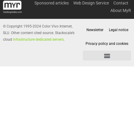
Sponsored articles
Web Design Service
Contact
About MyR
© Copyright 1995-2024 Color Vivo Internet,
Newsletter
Legal notice
SLU. Other content cited source. Stackscale’s
cloud
infrastructure dedicated servers
.
Privacy policy and cookies
Privacy policy and cookies