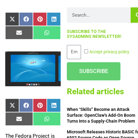
Search
Share
Share
Share
Share
X
Facebook
Pinterest
LinkedIn
on
on
on
on
(Twitter)
SUBSCRIBE TO THE
Share
Share
Email
WhatsApp
SYSADMINS NEWSLETTER!
on
on
Email
Accept privacy policy
SUBSCRIBE
Related articles
Share
Share
Share
Share
X
Facebook
Pinterest
LinkedIn
When “Skills” Become an Attack
on
on
on
on
(Twitter)
Surface: OpenClaw’s Add-On Boom
Share
Share
Email
WhatsApp
Turns Into a Supply-Chain Problem
on
on
Microsoft Releases Historic BASIC f
The Fedora Project is
6502 Source Code as Open Source