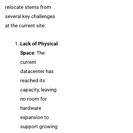
relocate stems from
several key challenges
at the current site:
Lack of Physical
Space
: The
current
datacenter has
reached its
capacity, leaving
no room for
hardware
expansion to
support growing