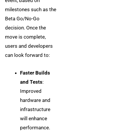
event, based on
milestones such as the
Beta Go/No-Go
decision. Once the
move is complete,
users and developers
can look forward to:
Faster Builds
and Tests
:
Improved
hardware and
infrastructure
will enhance
performance.