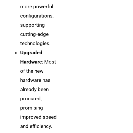
more powerful
configurations,
supporting
cutting-edge
technologies.
Upgraded
Hardware
: Most
of the new
hardware has
already been
procured,
promising
improved speed
and efficiency.