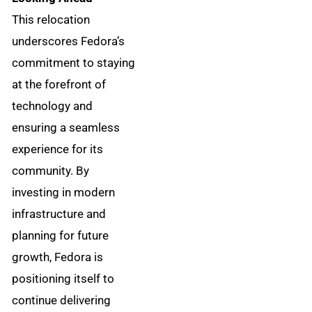
This relocation
underscores Fedora’s
commitment to staying
at the forefront of
technology and
ensuring a seamless
experience for its
community. By
investing in modern
infrastructure and
planning for future
growth, Fedora is
positioning itself to
continue delivering