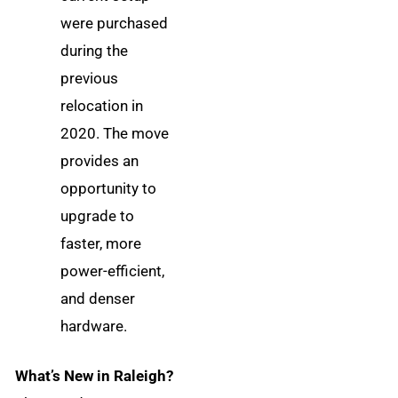
were purchased
during the
previous
relocation in
2020. The move
provides an
opportunity to
upgrade to
faster, more
power-efficient,
and denser
hardware.
What’s New in Raleigh?