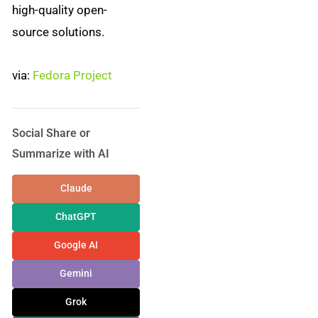
high-quality open-
source solutions.
via:
Fedora Project
Social Share or
Summarize with AI
Claude
ChatGPT
Google AI
Gemini
Grok