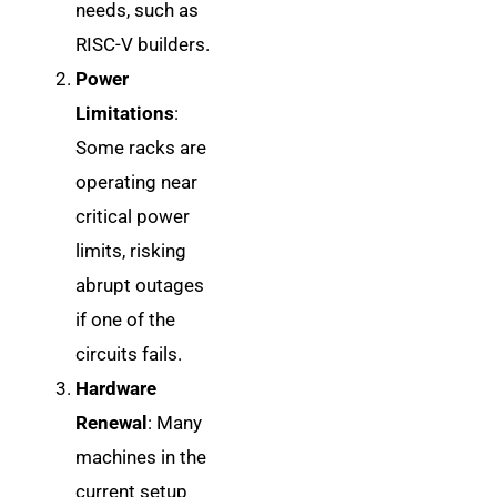
needs, such as
RISC-V builders.
Power
Limitations
:
Some racks are
operating near
critical power
limits, risking
abrupt outages
if one of the
circuits fails.
Hardware
Renewal
: Many
machines in the
current setup