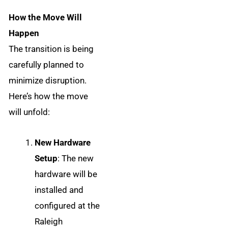
How the Move Will
Happen
The transition is being
carefully planned to
minimize disruption.
Here’s how the move
will unfold:
New Hardware
Setup
: The new
hardware will be
installed and
configured at the
Raleigh