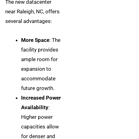
The new datacenter
near Raleigh, NC, offers
several advantages:
More Space
: The
facility provides
ample room for
expansion to
accommodate
future growth.
Increased Power
Availability
:
Higher power
capacities allow
for denser and