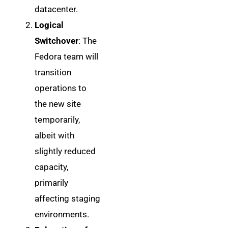
datacenter.
Logical
Switchover
: The
Fedora team will
transition
operations to
the new site
temporarily,
albeit with
slightly reduced
capacity,
primarily
affecting staging
environments.