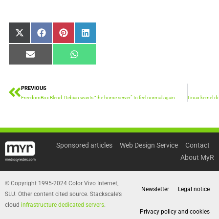
Share
Share
Share
Share
X
Facebook
Pinterest
LinkedIn
on
on
on
on
(Twitter)
Share
Share
Email
WhatsApp
on
on
PREVIOUS
Prev
FreedomBox Blend: Debian wants “the home server” to feel normal again
Sponsored articles
Web Design Service
Contact
About MyR
© Copyright 1995-2024 Color Vivo Internet,
Newsletter
Legal notice
SLU. Other content cited source. Stackscale’s
cloud
infrastructure dedicated servers
.
Privacy policy and cookies