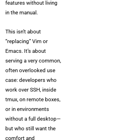
features without living
in the manual.
This isn’t about
“replacing” Vim or
Emacs. It’s about
serving a very common,
often overlooked use
case: developers who
work over SSH, inside
tmux, on remote boxes,
or in environments
without a full desktop—
but who still want the
comfort and