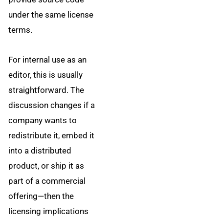
under the same license
terms.
For internal use as an
editor, this is usually
straightforward. The
discussion changes if a
company wants to
redistribute it, embed it
into a distributed
product, or ship it as
part of a commercial
offering—then the
licensing implications