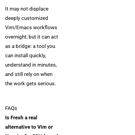
It may not displace
deeply customized
Vim/Emacs workflows
overnight, but it can act
as a bridge: a tool you
can install quickly,
understand in minutes,
and still rely on when
the work gets serious.
FAQs
Is Fresh a real
alternative to Vim or