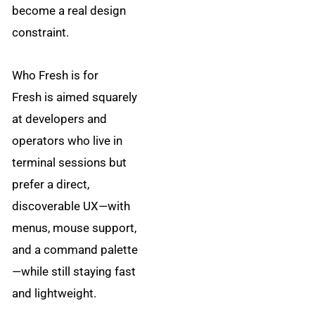
become a real design
constraint.
Who Fresh is for
Fresh is aimed squarely
at developers and
operators who live in
terminal sessions but
prefer a direct,
discoverable UX—with
menus, mouse support,
and a command palette
—while still staying fast
and lightweight.