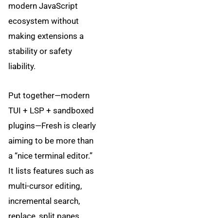
modern JavaScript
ecosystem without
making extensions a
stability or safety
liability.
Put together—modern
TUI + LSP + sandboxed
plugins—Fresh is clearly
aiming to be more than
a “nice terminal editor.”
It lists features such as
multi-cursor editing,
incremental search,
replace, split panes,