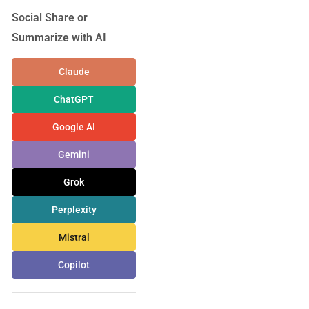
Social Share or
Summarize with AI
Claude
ChatGPT
Google AI
Gemini
Grok
Perplexity
Mistral
Copilot