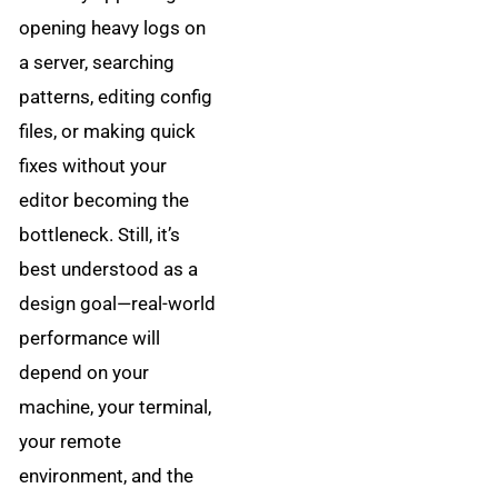
opening heavy logs on
a server, searching
patterns, editing config
files, or making quick
fixes without your
editor becoming the
bottleneck. Still, it’s
best understood as a
design goal—real-world
performance will
depend on your
machine, your terminal,
your remote
environment, and the