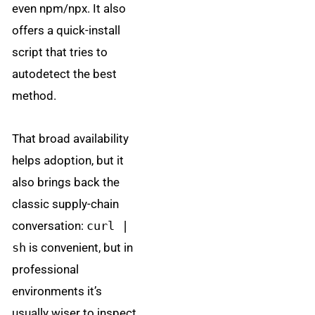
even npm/npx. It also
offers a quick-install
script that tries to
autodetect the best
method.
That broad availability
helps adoption, but it
also brings back the
classic supply-chain
conversation:
curl |
sh
is convenient, but in
professional
environments it’s
usually wiser to inspect