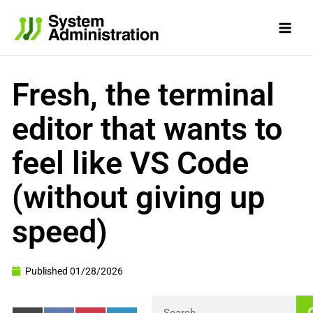
Skip
to
content
Fresh, the terminal
editor that wants to
feel like VS Code
(without giving up
speed)
Published
01/28/2026
Search