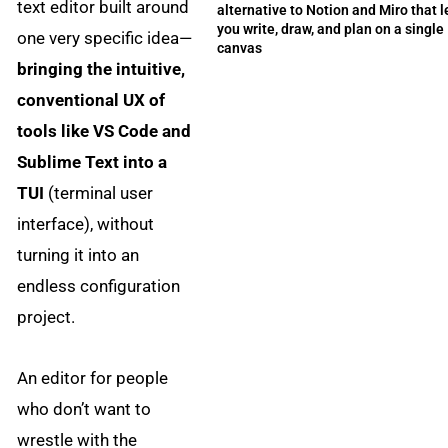
text editor built around
alternative to Notion and Miro that l
you write, draw, and plan on a single
one very specific idea—
canvas
bringing the intuitive,
conventional UX of
tools like VS Code and
Sublime Text into a
TUI
(terminal user
interface), without
turning it into an
endless configuration
project.
An editor for people
who don’t want to
wrestle with the