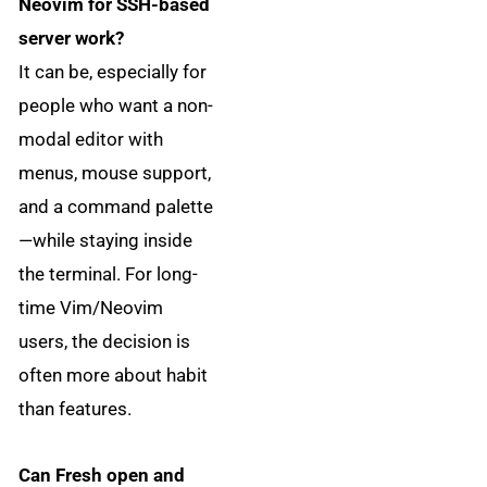
Neovim for SSH-based
server work?
It can be, especially for
people who want a non-
modal editor with
menus, mouse support,
and a command palette
—while staying inside
the terminal. For long-
time Vim/Neovim
users, the decision is
often more about habit
than features.
Can Fresh open and