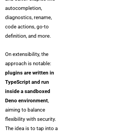
autocompletion,
diagnostics, rename,
code actions, go-to
definition, and more.
On extensibility, the
approach is notable:
plugins are written in
TypeScript and run
inside a sandboxed
Deno environment
,
aiming to balance
flexibility with security.
The idea is to tap into a