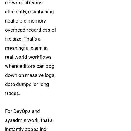
network streams
efficiently, maintaining
negligible memory
overhead regardless of
file size. That’s a
meaningful claim in
real-world workflows
where editors can bog
down on massive logs,
data dumps, or long
traces.
For DevOps and
sysadmin work, that’s
instantly appealing: