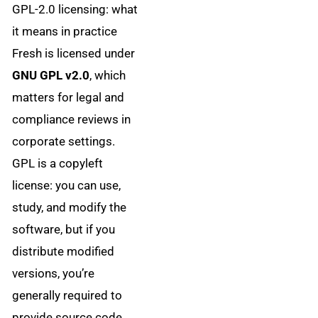
GPL-2.0 licensing: what
it means in practice
Fresh is licensed under
GNU GPL v2.0
, which
matters for legal and
compliance reviews in
corporate settings.
GPL is a copyleft
license: you can use,
study, and modify the
software, but if you
distribute modified
versions, you’re
generally required to
provide source code