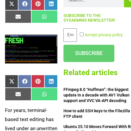
Share
Share
Share
Share
X
Facebook
Pinterest
LinkedIn
on
on
on
on
(Twitter)
SUBSCRIBE TO THE
Share
Share
Email
WhatsApp
SYSADMINS NEWSLETTER!
on
on
Email
Accept privacy policy
SUBSCRIBE
Related articles
Share
Share
Share
Share
X
Facebook
Pinterest
LinkedIn
on
on
on
on
(Twitter)
FFmpeg 8.0 “Huffman”: the biggest
update in a decade with AV1 Vulkan
Share
Share
Email
WhatsApp
on
on
support and VVC VA-API decoding
For years, terminal-
How to add SSH keys to the Filezilla
FTP client
based text editing has
Ubuntu 25.10 Moves Forward With R
lived under an unwritten