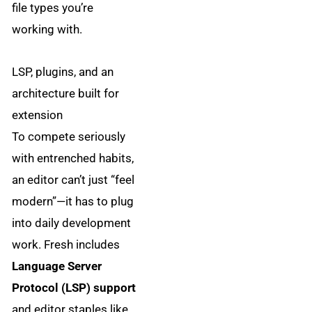
file types you’re
working with.
LSP, plugins, and an
architecture built for
extension
To compete seriously
with entrenched habits,
an editor can’t just “feel
modern”—it has to plug
into daily development
work. Fresh includes
Language Server
Protocol (LSP) support
and editor staples like