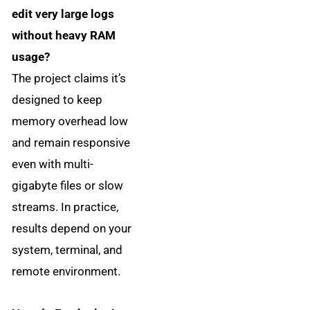
edit very large logs
without heavy RAM
usage?
The project claims it’s
designed to keep
memory overhead low
and remain responsive
even with multi-
gigabyte files or slow
streams. In practice,
results depend on your
system, terminal, and
remote environment.