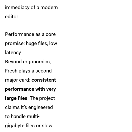
immediacy of a modern
editor.
Performance as a core
promise: huge files, low
latency
Beyond ergonomics,
Fresh plays a second
major card:
consistent
performance with very
large files
. The project
claims it’s engineered
to handle multi-
gigabyte files or slow