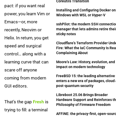
Coreutils Transition
pact: if you want real
Installing and Configuring Docker on
power, you learn Vim or
Windows with WSL or Hyper-V
Emacs—or, more
sshPilot: the modern SSH connectio
manager that lets admins retire thei
recently, Neovim or
sticky notes
Helix. In return, you get
Cloudflare’s Terraform Provider Und
speed and surgical
Fire: What the IaC Community Is Rea
Complaining About
control… along with a
learning curve that can
Moore’s Law: History, evolution, and
impact on modern technology
scare off anyone
FreeBSD 15: the leading alternative
coming from modern
enters a new era of packages, cloud
GUI editors.
post-quantum security
Libreboot 25.06 Brings Broader
Hardware Support and Reinforces t
That’s the gap
Fresh
is
Philosophy of Firmware Freedom
trying to fill: a terminal
AFFiNE: the privacy-first, open-sour