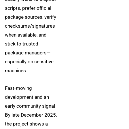
scripts, prefer official
package sources, verify
checksums/signatures
when available, and
stick to trusted
package managers—
especially on sensitive
machines.
Fast-moving
development and an
early community signal
By late December 2025,
the project shows a