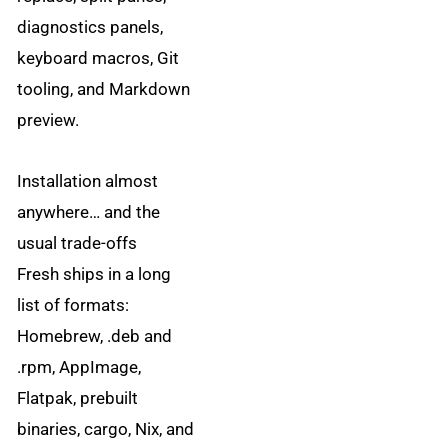
diagnostics panels,
keyboard macros, Git
tooling, and Markdown
preview.
Installation almost
anywhere… and the
usual trade-offs
Fresh ships in a long
list of formats:
Homebrew, .deb and
.rpm, AppImage,
Flatpak, prebuilt
binaries, cargo, Nix, and