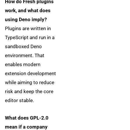
How do Fresh plugins
work, and what does
using Deno imply?
Plugins are written in
TypeScript and run in a
sandboxed Deno
environment. That
enables modern
extension development
while aiming to reduce
risk and keep the core
editor stable.
What does GPL-2.0
mean if a company