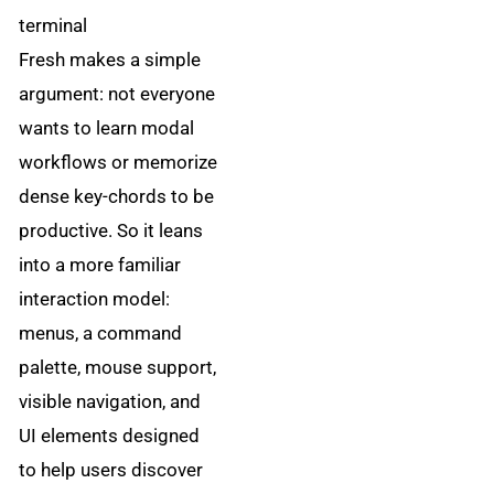
terminal
Fresh makes a simple
argument: not everyone
wants to learn modal
workflows or memorize
dense key-chords to be
productive. So it leans
into a more familiar
interaction model:
menus, a command
palette, mouse support,
visible navigation, and
UI elements designed
to help users discover