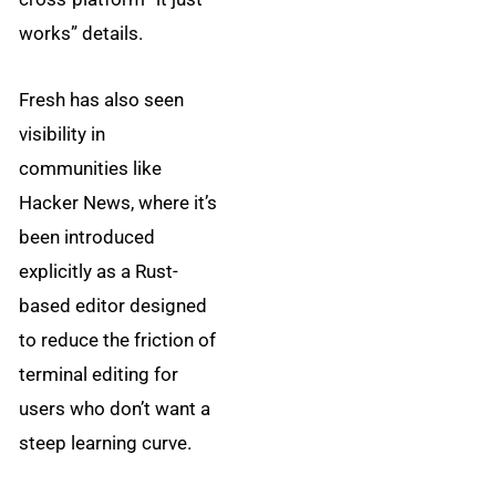
works” details.
Fresh has also seen
visibility in
communities like
Hacker News, where it’s
been introduced
explicitly as a Rust-
based editor designed
to reduce the friction of
terminal editing for
users who don’t want a
steep learning curve.