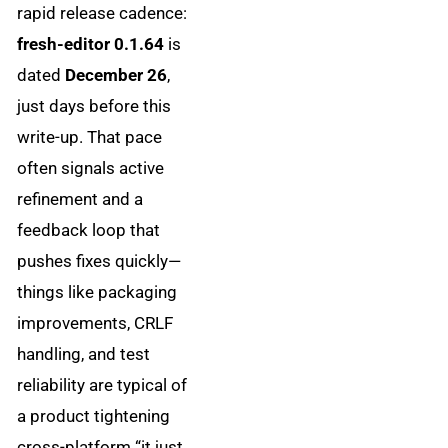
rapid release cadence:
fresh-editor 0.1.64
is
dated
December 26
,
just days before this
write-up. That pace
often signals active
refinement and a
feedback loop that
pushes fixes quickly—
things like packaging
improvements, CRLF
handling, and test
reliability are typical of
a product tightening
cross-platform “it just