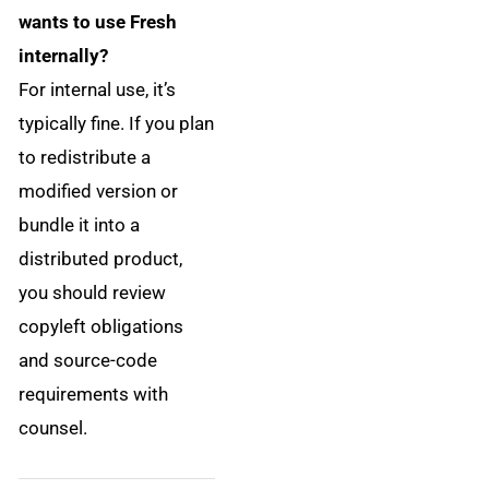
wants to use Fresh
internally?
For internal use, it’s
typically fine. If you plan
to redistribute a
modified version or
bundle it into a
distributed product,
you should review
copyleft obligations
and source-code
requirements with
counsel.