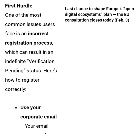
First Hurdle
Last chance to shape Europe’s “ope
One of the most
digital ecosystems” plan — the EU
consultation closes today (Feb. 3)
common issues users
face is an
incorrect
registration process
,
which can result in an
indefinite “Verification
Pending” status. Here’s
how to register
correctly:
Use your
corporate email
– Your email