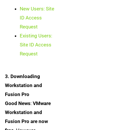
New Users: Site
ID Access
Request
Existing Users:
Site ID Access
Request
3. Downloading
Workstation and
Fusion Pro
Good News
:
VMware
Workstation and
Fusion Pro are now