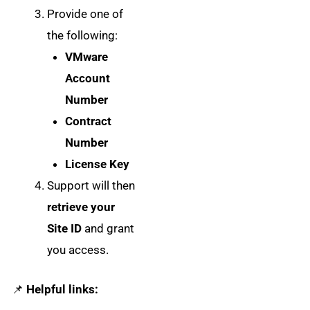
Provide one of
the following:
VMware
Account
Number
Contract
Number
License Key
Support will then
retrieve your
Site ID
and grant
you access.
📌
Helpful links: