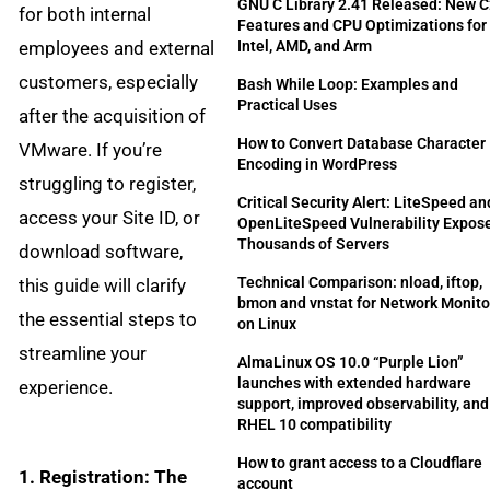
GNU C Library 2.41 Released: New 
for both internal
Features and CPU Optimizations for
employees and external
Intel, AMD, and Arm
customers, especially
Bash While Loop: Examples and
Practical Uses
after the acquisition of
How to Convert Database Character
VMware. If you’re
Encoding in WordPress
struggling to register,
Critical Security Alert: LiteSpeed an
access your Site ID, or
OpenLiteSpeed Vulnerability Expos
Thousands of Servers
download software,
Technical Comparison: nload, iftop,
this guide will clarify
bmon and vnstat for Network Monito
the essential steps to
on Linux
streamline your
AlmaLinux OS 10.0 “Purple Lion”
launches with extended hardware
experience.
support, improved observability, and 
RHEL 10 compatibility
How to grant access to a Cloudflare
1. Registration: The
account