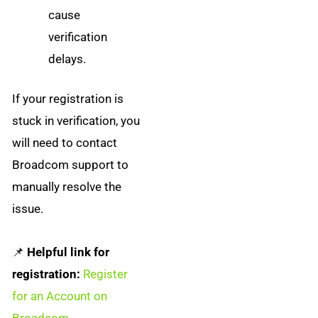
cause
verification
delays.
If your registration is
stuck in verification, you
will need to contact
Broadcom support to
manually resolve the
issue.
📌
Helpful link for
registration:
Register
for an Account on
Broadcom