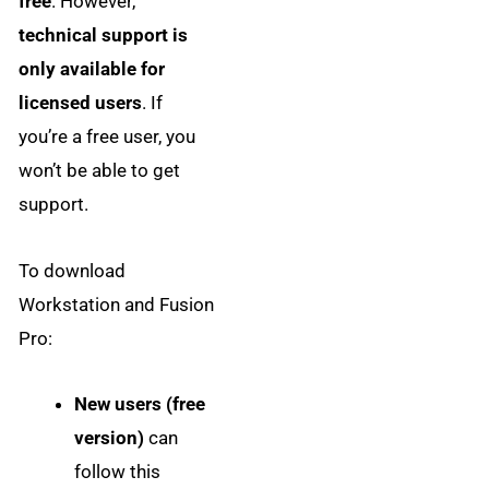
free
. However,
technical support is
only available for
licensed users
. If
you’re a free user, you
won’t be able to get
support.
To download
Workstation and Fusion
Pro:
New users (free
version)
can
follow this