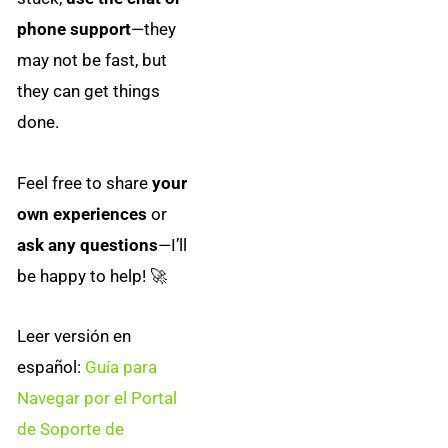
phone support
—they
may not be fast, but
they can get things
done.
Feel free to share
your
own experiences
or
ask any questions
—I’ll
be happy to help! 🚀
Leer versión en
español:
Guía para
Navegar por el Portal
de Soporte de