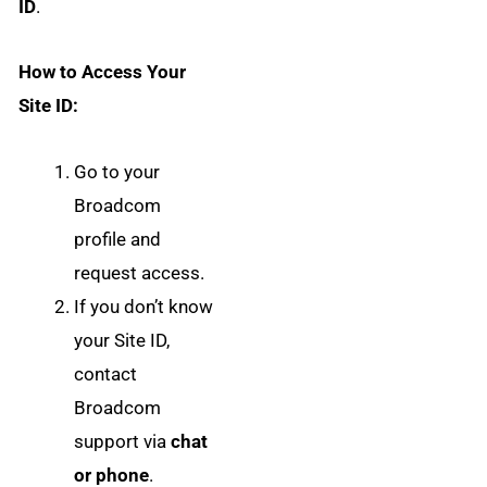
ID
.
How to Access Your
Site ID:
Go to your
Broadcom
profile and
request access.
If you don’t know
your Site ID,
contact
Broadcom
support via
chat
or phone
.