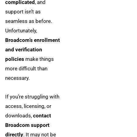
complicated
, and
support isn’t as
seamless as before.
Unfortunately,
Broadcom’s enrollment
and verification
policies
make things
more difficult than
necessary.
If you’re struggling with
access, licensing, or
downloads,
contact
Broadcom support
directly
. It may not be