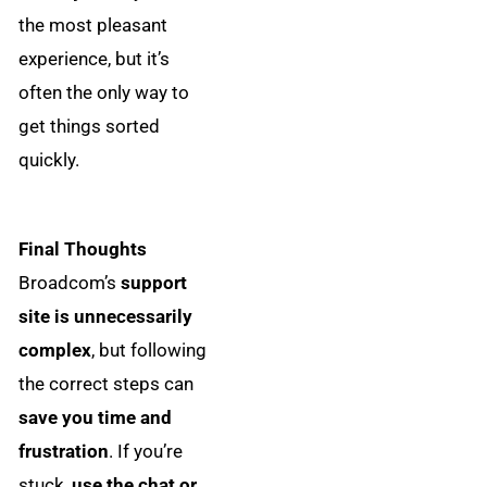
the most pleasant
experience, but it’s
often the only way to
get things sorted
quickly.
Final Thoughts
Broadcom’s
support
site is unnecessarily
complex
, but following
the correct steps can
save you time and
frustration
. If you’re
stuck,
use the chat or