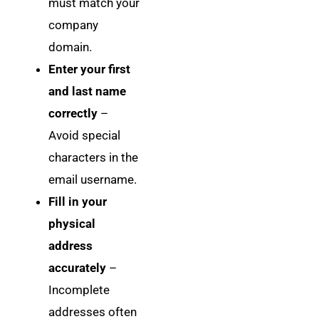
must match your
company
domain.
Enter your first
and last name
correctly
–
Avoid special
characters in the
email username.
Fill in your
physical
address
accurately
–
Incomplete
addresses often