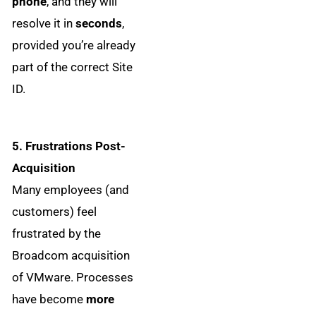
phone
, and they will
resolve it in
seconds
,
provided you’re already
part of the correct Site
ID.
5. Frustrations Post-
Acquisition
Many employees (and
customers) feel
frustrated by the
Broadcom acquisition
of VMware. Processes
have become
more