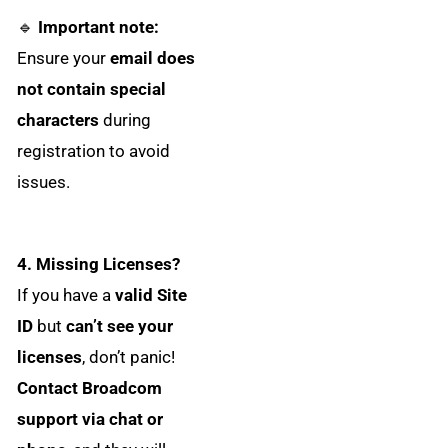
🔹
Important note:
Ensure your
email does
not contain special
characters
during
registration to avoid
issues.
4. Missing Licenses?
If you have a
valid Site
ID
but
can’t see your
licenses
, don’t panic!
Contact Broadcom
support via chat or