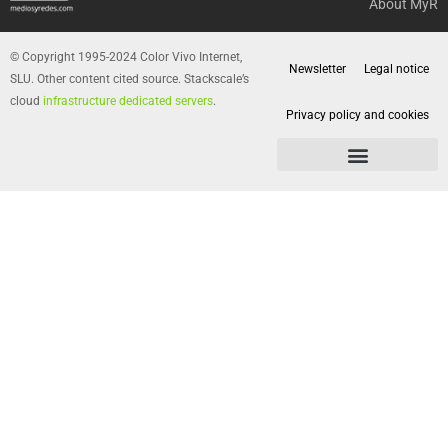
About MyR
© Copyright 1995-2024 Color Vivo Internet,
Newsletter
Legal notice
SLU. Other content cited source. Stackscale’s
cloud
infrastructure dedicated servers
.
Privacy policy and cookies
Privacy policy and cookies