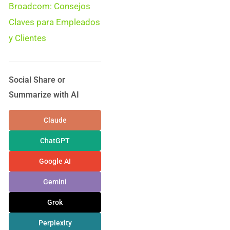
Broadcom: Consejos
Claves para Empleados
y Clientes
Social Share or
Summarize with AI
Claude
ChatGPT
Google AI
Gemini
Grok
Perplexity