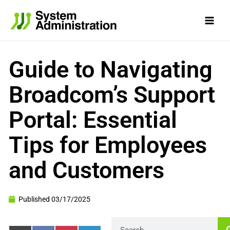
Skip
to
content
Guide to Navigating
Broadcom’s Support
Portal: Essential
Tips for Employees
and Customers
Published
03/17/2025
Search