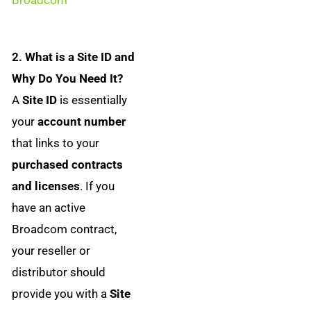
2. What is a Site ID and
Why Do You Need It?
A
Site ID
is essentially
your
account number
that links to your
purchased contracts
and licenses
. If you
have an active
Broadcom contract,
your reseller or
distributor should
provide you with a
Site