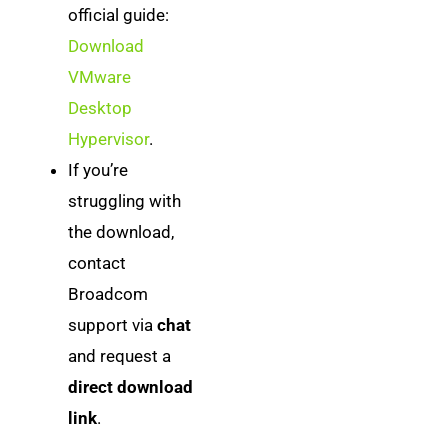
official guide:
Download
VMware
Desktop
Hypervisor
.
If you’re
struggling with
the download,
contact
Broadcom
support via
chat
and request a
direct download
link
.