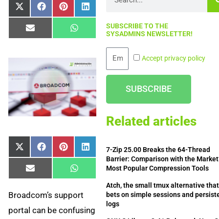
Share
Share
Share
Share
X
Facebook
Pinterest
LinkedIn
on
on
on
on
(Twitter)
SUBSCRIBE TO THE
Share
Share
Email
WhatsApp
SYSADMINS NEWSLETTER!
on
on
Email
Accept privacy policy
SUBSCRIBE
Related articles
Share
Share
Share
Share
X
Facebook
Pinterest
LinkedIn
7-Zip 25.00 Breaks the 64-Thread
on
on
on
on
(Twitter)
Barrier: Comparison with the Market
Most Popular Compression Tools
Share
Share
Email
WhatsApp
on
on
Atch, the small tmux alternative tha
Broadcom’s support
bets on simple sessions and persist
logs
portal can be confusing