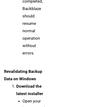
completed,
Backblaze
should
resume
normal
operation
without
errors.
Revalidating Backup
Data on Windows
Download the
latest installer
Open your