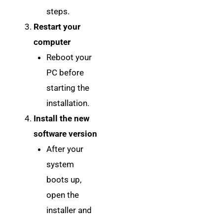
steps.
Restart your
computer
Reboot your
PC before
starting the
installation.
Install the new
software version
After your
system
boots up,
open the
installer and