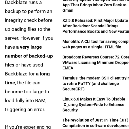
Backblaze runs a
App That Brings Inbox Zero Back to
Gmail
backup to perform an
integrity check before
XZ 5.8 Released: First Major Update
After Backdoor Scandal Brings
uploading files to the
Performance Boosts and New Featu
server. However, if you
Monolith: A CLI tool for saving comp
have
a very large
web pages as a single HTML file
number of backed-up
Broadcom Reverses Course: 72-Cor
VMware Licensing Minimum Dropped
files
or have used
EMEA
Backblaze for
a long
Termius: the modern SSH client tryi
time
, the file can
to retire PuTTY (and challenge
SecureCRT)
become too large to
Linux 6.6 Makes It Easy To Disable
load fully into RAM,
IO_uring System-Wide to Enhance
triggering an error.
Security
The revolution of Just-In-Time (JIT)
Compilation in software developme
If you’re experiencing