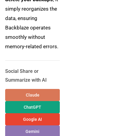
simply reorganizes the
data, ensuring
Backblaze operates
smoothly without
memory-related errors.
Social Share or
Summarize with AI
Claude
ChatGPT
Google AI
Gemini