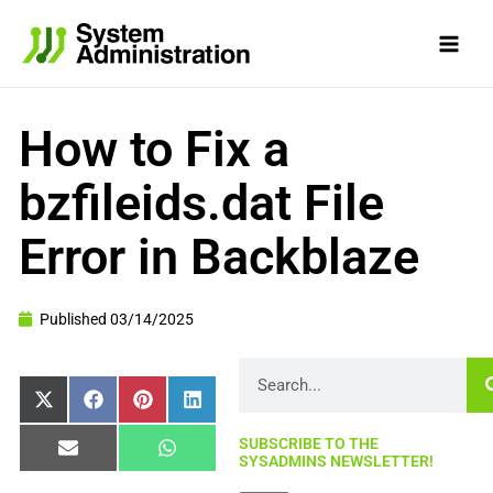
Skip
to
content
How to Fix a
bzfileids.dat File
Error in Backblaze
Published
03/14/2025
Search
Share
Share
Share
Share
X
Facebook
Pinterest
LinkedIn
on
on
on
on
(Twitter)
SUBSCRIBE TO THE
Share
Share
Email
WhatsApp
SYSADMINS NEWSLETTER!
on
on