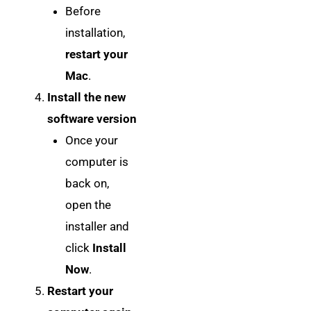
Before
installation,
restart your
Mac
.
Install the new
software version
Once your
computer is
back on,
open the
installer and
click
Install
Now
.
Restart your