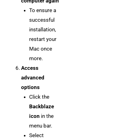
computer again
To ensure a
successful
installation,
restart your
Mac once
more.
Access
advanced
options
Click the
Backblaze
icon
in the
menu bar.
Select