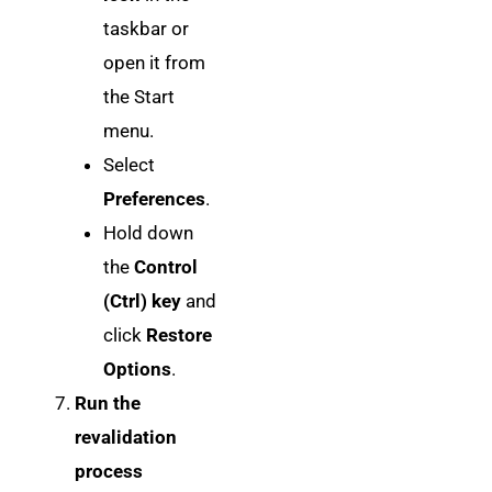
taskbar or
open it from
the Start
menu.
Select
Preferences
.
Hold down
the
Control
(Ctrl) key
and
click
Restore
Options
.
Run the
revalidation
process