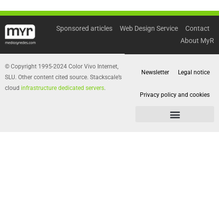
Sponsored articles
Web Design Service
Contact
About MyR
© Copyright 1995-2024 Color Vivo Internet,
Newsletter
Legal notice
SLU. Other content cited source. Stackscale’s
cloud
infrastructure dedicated servers
.
Privacy policy and cookies
Privacy policy and cookies