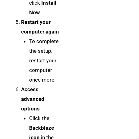
click
Install
Now
.
Restart your
computer again
To complete
the setup,
restart your
computer
once more.
Access
advanced
options
Click the
Backblaze
icon
in the