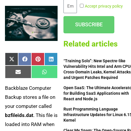
Email
Accept privacy policy
SUBSCRIBE
Related articles
Share
Share
Share
Share
X
Facebook
Pinterest
LinkedIn
“Training Solo”: New Spectre-like
on
on
on
on
(Twitter)
Vulnerability Hits Intel and Arm CP
Cross-Domain Leaks, Kernel Attacks
Share
Share
Email
WhatsApp
and Urgent Patches Required
on
on
Backblaze Computer
Open SaaS: The Ultimate Accelerat
for Building SaaS Applications with
Backup stores a file on
React and Node.js
your computer called
Rust Programming Language
bzfileids.dat
. This file is
Infrastructure Updates for Linux 6.1
Kernel
loaded into RAM when
Clear My Spam: The Open-Source Ra