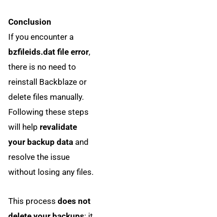
Conclusion
If you encounter a
bzfileids.dat file error
,
there is no need to
reinstall Backblaze or
delete files manually.
Following these steps
will help
revalidate
your backup data
and
resolve the issue
without losing any files.
This process
does not
delete your backups
; it