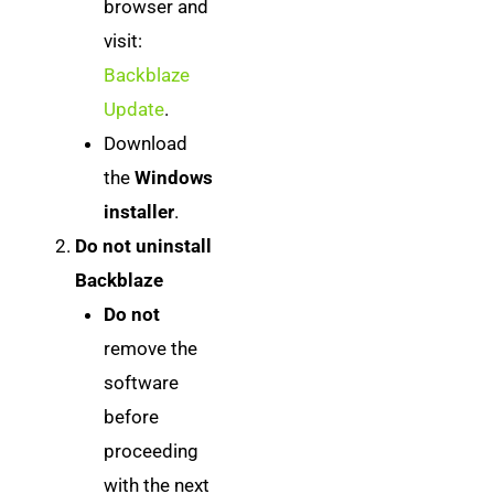
browser and
visit:
Backblaze
Update
.
Download
the
Windows
installer
.
Do not uninstall
Backblaze
Do not
remove the
software
before
proceeding
with the next