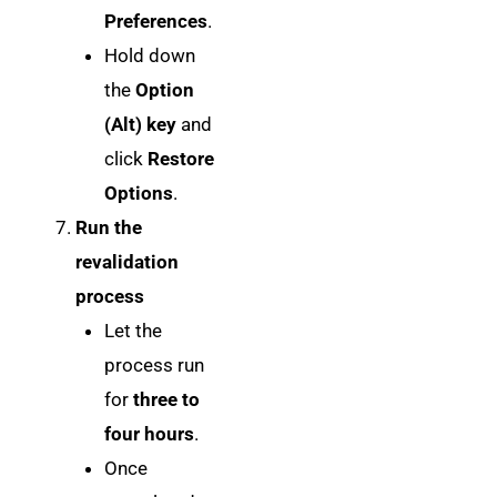
Preferences
.
Hold down
the
Option
(Alt) key
and
click
Restore
Options
.
Run the
revalidation
process
Let the
process run
for
three to
four hours
.
Once