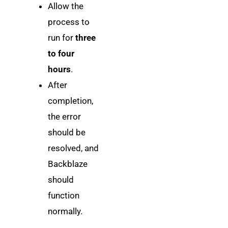
Allow the
process to
run for
three
to four
hours
.
After
completion,
the error
should be
resolved, and
Backblaze
should
function
normally.