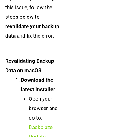
this issue, follow the
steps below to
revalidate your backup
data
and fix the error.
Revalidating Backup
Data on macOS
Download the
latest installer
Open your
browser and
go to:
Backblaze
Update
.