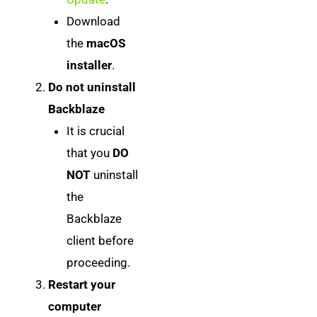
Download
the
macOS
installer
.
Do not uninstall
Backblaze
It is crucial
that you
DO
NOT
uninstall
the
Backblaze
client before
proceeding.
Restart your
computer