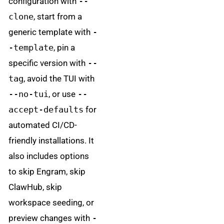
configuration with
--
clone
, start from a
generic template with
-
-template
, pin a
specific version with
--
tag
, avoid the TUI with
--no-tui
, or use
--
accept-defaults
for
automated CI/CD-
friendly installations. It
also includes options
to skip Engram, skip
ClawHub, skip
workspace seeding, or
preview changes with
-