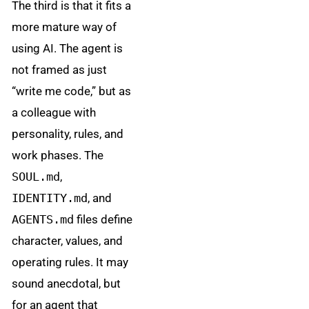
The third is that it fits a
more mature way of
using AI. The agent is
not framed as just
“write me code,” but as
a colleague with
personality, rules, and
work phases. The
SOUL.md
,
IDENTITY.md
, and
AGENTS.md
files define
character, values, and
operating rules. It may
sound anecdotal, but
for an agent that