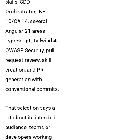
skills: SDD
Orchestrator, .NET
10/C# 14, several
Angular 21 areas,
TypeScript, Tailwind 4,
OWASP Security, pull
request review, skill
creation, and PR
generation with
conventional commits.
That selection says a
lot about its intended
audience: teams or
developers working