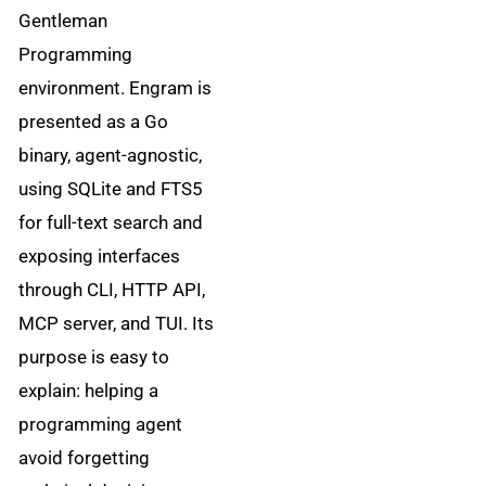
Gentleman
Programming
environment. Engram is
presented as a Go
binary, agent-agnostic,
using SQLite and FTS5
for full-text search and
exposing interfaces
through CLI, HTTP API,
MCP server, and TUI. Its
purpose is easy to
explain: helping a
programming agent
avoid forgetting