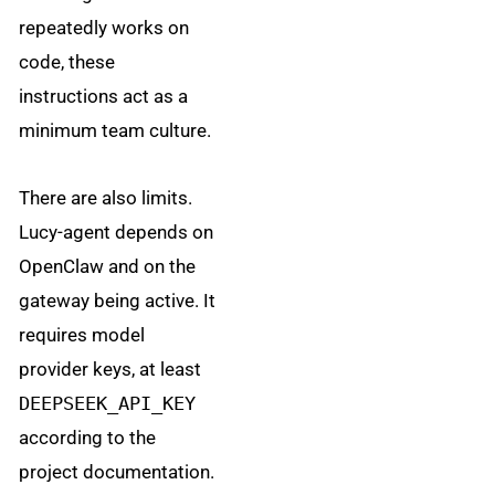
repeatedly works on
code, these
instructions act as a
minimum team culture.
There are also limits.
Lucy-agent depends on
OpenClaw and on the
gateway being active. It
requires model
provider keys, at least
DEEPSEEK_API_KEY
according to the
project documentation.