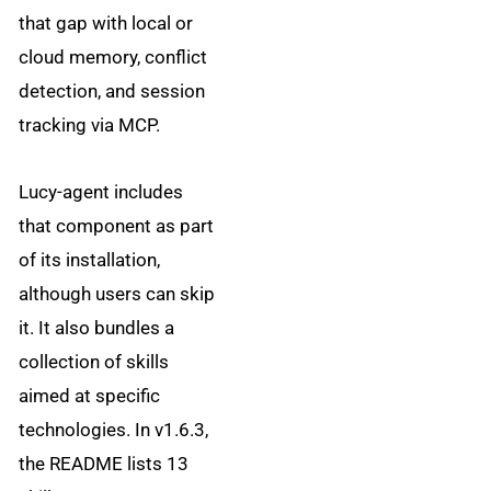
that gap with local or
cloud memory, conflict
detection, and session
tracking via MCP.
Lucy-agent includes
that component as part
of its installation,
although users can skip
it. It also bundles a
collection of skills
aimed at specific
technologies. In v1.6.3,
the README lists 13