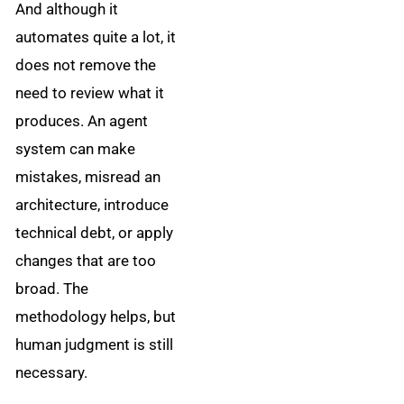
And although it
automates quite a lot, it
does not remove the
need to review what it
produces. An agent
system can make
mistakes, misread an
architecture, introduce
technical debt, or apply
changes that are too
broad. The
methodology helps, but
human judgment is still
necessary.