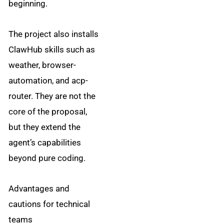
beginning.
The project also installs
ClawHub skills such as
weather, browser-
automation, and acp-
router. They are not the
core of the proposal,
but they extend the
agent’s capabilities
beyond pure coding.
Advantages and
cautions for technical
teams