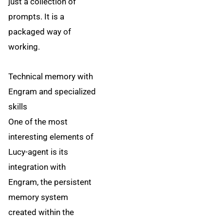
just a collection of
prompts. It is a
packaged way of
working.
Technical memory with
Engram and specialized
skills
One of the most
interesting elements of
Lucy-agent is its
integration with
Engram, the persistent
memory system
created within the