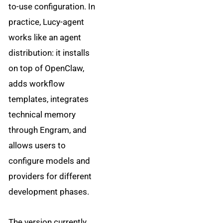
to-use configuration. In
practice, Lucy-agent
works like an agent
distribution: it installs
on top of OpenClaw,
adds workflow
templates, integrates
technical memory
through Engram, and
allows users to
configure models and
providers for different
development phases.
The version currently