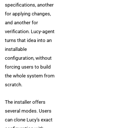
specifications, another
for applying changes,
and another for
verification. Lucy-agent
turns that idea into an
installable
configuration, without
forcing users to build
the whole system from
scratch.
The installer offers
several modes. Users
can clone Lucy’s exact