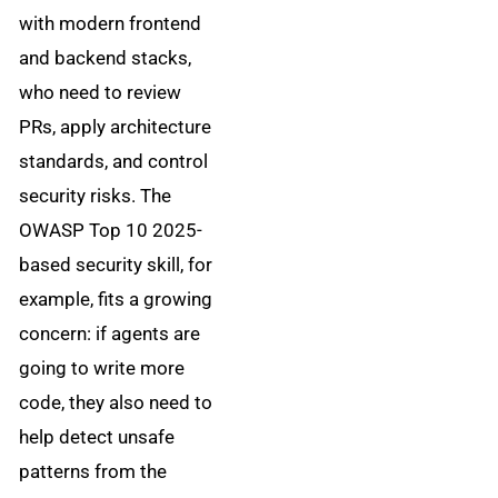
with modern frontend
and backend stacks,
who need to review
PRs, apply architecture
standards, and control
security risks. The
OWASP Top 10 2025-
based security skill, for
example, fits a growing
concern: if agents are
going to write more
code, they also need to
help detect unsafe
patterns from the