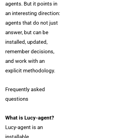
agents. But it points in
an interesting direction:
agents that do not just
answer, but can be
installed, updated,
remember decisions,
and work with an
explicit methodology.
Frequently asked
questions
What is Lucy-agent?
Lucy-agent is an
installable