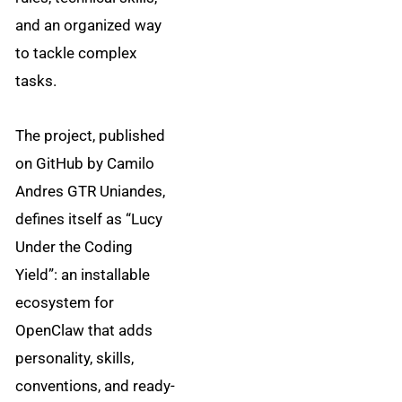
and an organized way
to tackle complex
tasks.
The project, published
on GitHub by Camilo
Andres GTR Uniandes,
defines itself as “Lucy
Under the Coding
Yield”: an installable
ecosystem for
OpenClaw that adds
personality, skills,
conventions, and ready-