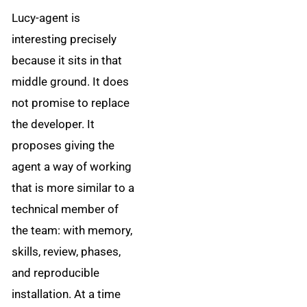
Lucy-agent is
interesting precisely
because it sits in that
middle ground. It does
not promise to replace
the developer. It
proposes giving the
agent a way of working
that is more similar to a
technical member of
the team: with memory,
skills, review, phases,
and reproducible
installation. At a time