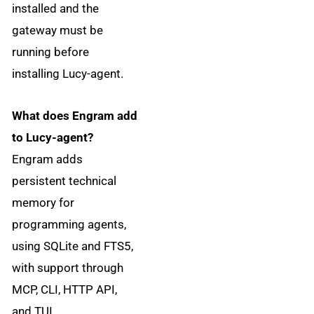
installed and the
gateway must be
running before
installing Lucy-agent.
What does Engram add
to Lucy-agent?
Engram adds
persistent technical
memory for
programming agents,
using SQLite and FTS5,
with support through
MCP, CLI, HTTP API,
and TUI.