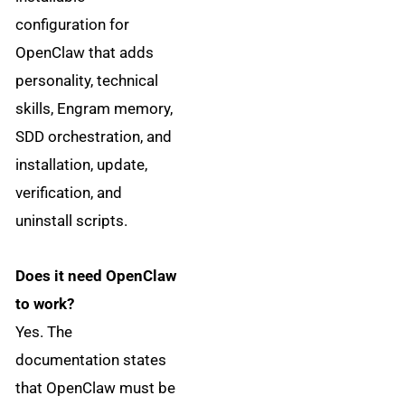
configuration for
OpenClaw that adds
personality, technical
skills, Engram memory,
SDD orchestration, and
installation, update,
verification, and
uninstall scripts.
Does it need OpenClaw
to work?
Yes. The
documentation states
that OpenClaw must be