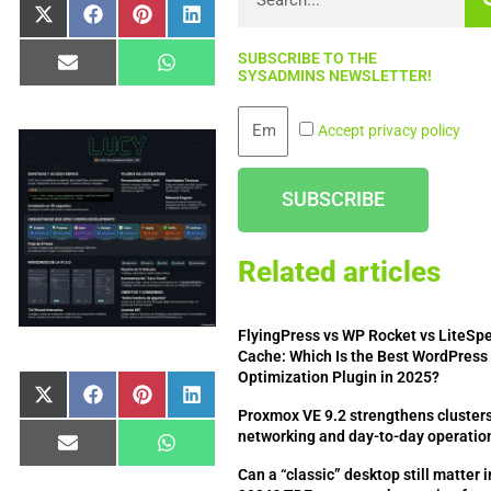
Share
Share
Share
Share
X
Facebook
Pinterest
LinkedIn
on
on
on
on
(Twitter)
SUBSCRIBE TO THE
Share
Share
Email
WhatsApp
SYSADMINS NEWSLETTER!
on
on
Email
Accept privacy policy
SUBSCRIBE
Related articles
FlyingPress vs WP Rocket vs LiteSp
Cache: Which Is the Best WordPress
Optimization Plugin in 2025?
Share
Share
Share
Share
X
Facebook
Pinterest
LinkedIn
Proxmox VE 9.2 strengthens clusters
on
on
on
on
(Twitter)
networking and day-to-day operatio
Share
Share
Email
WhatsApp
on
on
Can a “classic” desktop still matter i