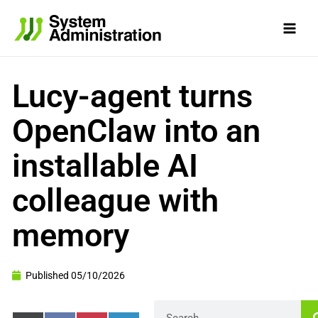
Skip
to
content
Lucy-agent turns
OpenClaw into an
installable AI
colleague with
memory
Published
05/10/2026
Search