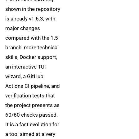
shown in the repository
is already v1.6.3, with
major changes
compared with the 1.5
branch: more technical
skills, Docker support,
an interactive TUI
wizard, a GitHub
Actions CI pipeline, and
verification tests that
the project presents as
60/60 checks passed.
It is a fast evolution for
a tool aimed at a very