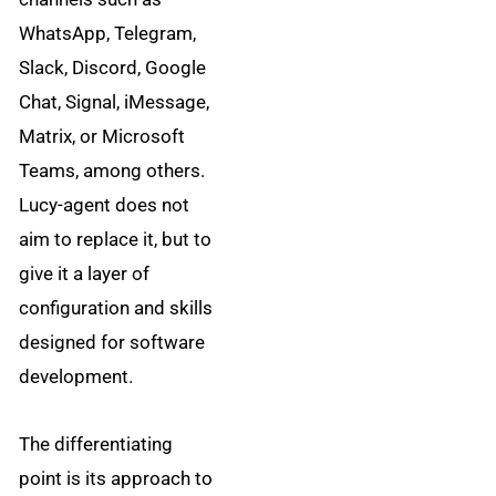
WhatsApp, Telegram,
Slack, Discord, Google
Chat, Signal, iMessage,
Matrix, or Microsoft
Teams, among others.
Lucy-agent does not
aim to replace it, but to
give it a layer of
configuration and skills
designed for software
development.
The differentiating
point is its approach to