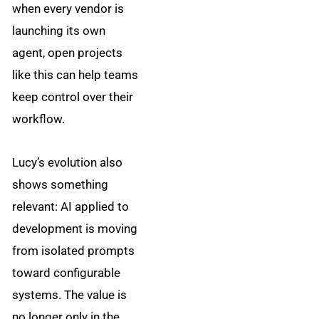
when every vendor is
launching its own
agent, open projects
like this can help teams
keep control over their
workflow.
Lucy’s evolution also
shows something
relevant: AI applied to
development is moving
from isolated prompts
toward configurable
systems. The value is
no longer only in the