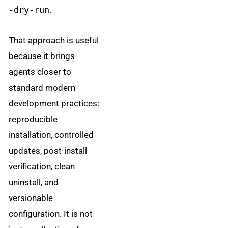
-dry-run
.
That approach is useful
because it brings
agents closer to
standard modern
development practices:
reproducible
installation, controlled
updates, post-install
verification, clean
uninstall, and
versionable
configuration. It is not