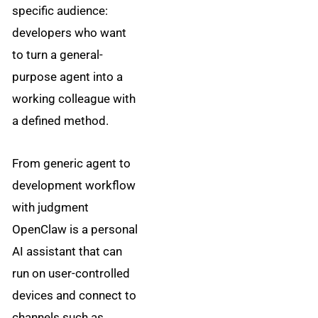
specific audience:
developers who want
to turn a general-
purpose agent into a
working colleague with
a defined method.
From generic agent to
development workflow
with judgment
OpenClaw is a personal
AI assistant that can
run on user-controlled
devices and connect to
channels such as