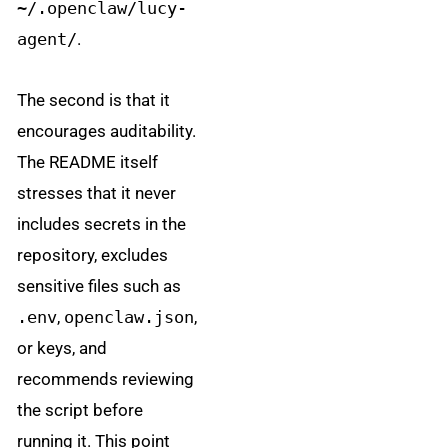
~/.openclaw/lucy-
agent/
.
The second is that it
encourages auditability.
The README itself
stresses that it never
includes secrets in the
repository, excludes
sensitive files such as
.env
,
openclaw.json
,
or keys, and
recommends reviewing
the script before
running it. This point