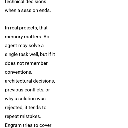
technical decisions
when a session ends.
In real projects, that
memory matters. An
agent may solve a
single task well, but if it
does not remember
conventions,
architectural decisions,
previous conflicts, or
why a solution was
rejected, it tends to
repeat mistakes.
Engram tries to cover