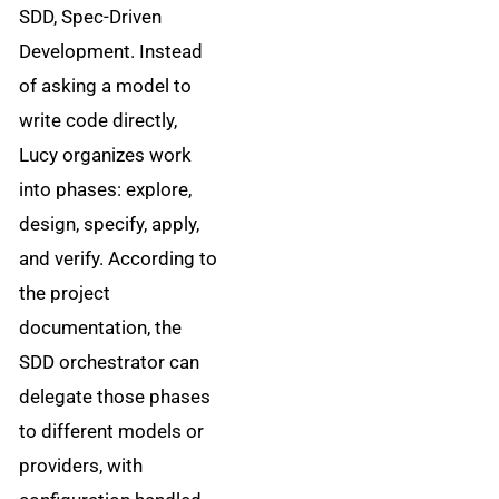
SDD, Spec-Driven
Development. Instead
of asking a model to
write code directly,
Lucy organizes work
into phases: explore,
design, specify, apply,
and verify. According to
the project
documentation, the
SDD orchestrator can
delegate those phases
to different models or
providers, with