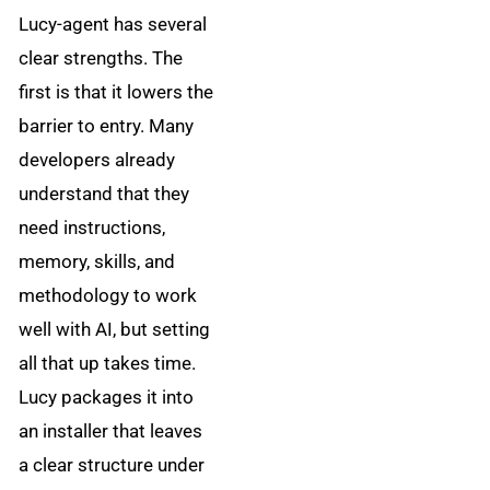
Lucy-agent has several
clear strengths. The
first is that it lowers the
barrier to entry. Many
developers already
understand that they
need instructions,
memory, skills, and
methodology to work
well with AI, but setting
all that up takes time.
Lucy packages it into
an installer that leaves
a clear structure under