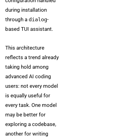
configuration handled
during installation
through a
dialog
-
based TUI assistant.
This architecture
reflects a trend already
taking hold among
advanced AI coding
users: not every model
is equally useful for
every task. One model
may be better for
exploring a codebase,
another for writing