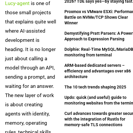
2026? TDE says yes—by staying fast
Lucy-agent
is one of
Proxmox vs VMware ESXi: Performa
those small projects
Battle on NVMe/TCP Shows Clear
that explains quite well
Winner
where AI-assisted
Demystifying Pratt Parsers: A Power
Approach to Expression Parsing
development is
heading. It is no longer
Dolphie: Real-Time MySQL/MariaD
monitoring from terminal
just about calling a
ARM-based dedicated servers –
model through an API,
efficiency and advantages over x86
sending a prompt, and
architecture
waiting for an answer.
The 10 tech trends shaping 2025
The new layer of work
Updo: quick (and useful) guide to
monitoring websites from the termi
is about creating
agents with identity,
Curl advances towards greater secur
with the integration of Rustls for
memory, operating
memory-safe TLS connections
rules, technical skills,