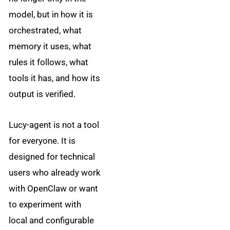
model, but in how it is
orchestrated, what
memory it uses, what
rules it follows, what
tools it has, and how its
output is verified.
Lucy-agent is not a tool
for everyone. It is
designed for technical
users who already work
with OpenClaw or want
to experiment with
local and configurable