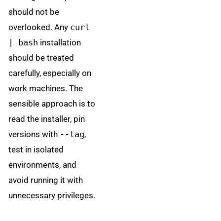
should not be
overlooked. Any
curl
| bash
installation
should be treated
carefully, especially on
work machines. The
sensible approach is to
read the installer, pin
versions with
--tag
,
test in isolated
environments, and
avoid running it with
unnecessary privileges.