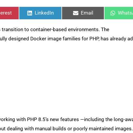
re
Share
Share
Share
on
on
on
terest
LinkedIn
Email
Whats
transition to container-based environments. The
fully designed Docker image families for PHP, has already a
orking with PHP 8.5’s new features —including the long-aw
ut dealing with manual builds or poorly maintained images.