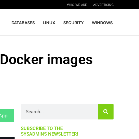
WHO WE ARE
ADVERTISING
DATABASES
LINUX
SECURITY
WINDOWS
 Docker images
Search
App
SUBSCRIBE TO THE
SYSADMINS NEWSLETTER!