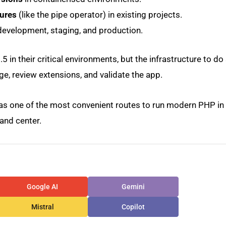
tures
(like the pipe operator) in existing projects.
evelopment, staging, and production.
 in their critical environments, but the infrastructure to do 
ge, review extensions, and validate the app.
 as one of the most convenient routes to run modern PHP in
and center.
Google AI
Gemini
Mistral
Copilot