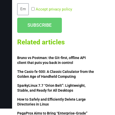
Email
Accept privacy policy
SUBSCRIBE
Related articles
Bruno vs Postman: the Git-first, offline API
client that puts you back in control
The Casio fx-500: A Classic Calculator from the
Golden Age of Handheld Computing
SparkyLinux 7.7 “Orion Belt”: Lightweight,
Stable, and Ready for All Desktops
How to Safely and Efficiently Delete Large
Directories in Linux
PegaProx Aims to Bring “Enterprise-Grade”