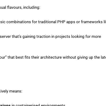
ual flavours, including:
assic combinations for traditional PHP apps or frameworks l
erver that’s gaining traction in projects looking for more
r” that best fits their architecture without giving up the lat
tively means:
rsions
in containerised environments.