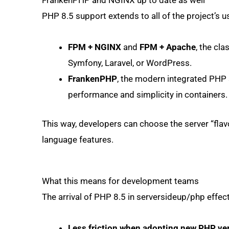
FrankenPHP and NGINX up to date as well
PHP 8.5 support extends to all of the project’s us
FPM + NGINX
and
FPM + Apache
, the cl
Symfony, Laravel, or WordPress.
FrankenPHP
, the modern integrated PHP s
performance and simplicity in containers.
This way, developers can choose the server “flavou
language features.
What this means for development teams
The arrival of PHP 8.5 in serversideup/php effec
Less friction when adopting new PHP ve