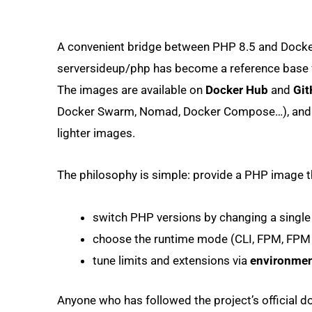
A convenient bridge between PHP 8.5 and Dock
serversideup/php has become a reference base fo
The images are available on
Docker Hub
and
Git
Docker Swarm, Nomad, Docker Compose…), and t
lighter images.
The philosophy is simple: provide a PHP image th
switch PHP versions by changing a single 
choose the runtime mode (CLI, FPM, FP
tune limits and extensions via
environmen
Anyone who has followed the project’s official 