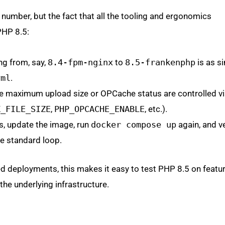
on number, but the fact that all the tooling and ergonomics
PHP 8.5:
ing from, say,
8.4-fpm-nginx
to
8.5-frankenphp
is as s
yml
.
ke maximum upload size or OPCache status are controlled v
X_FILE_SIZE
,
PHP_OPCACHE_ENABLE
, etc.).
rs, update the image, run
docker compose up
again, and ve
the standard loop.
d deployments, this makes it easy to test PHP 8.5 on featu
he underlying infrastructure.