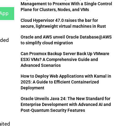
Management to Proxmox With a Single Control
Plane for Clusters, Nodes, and VMs
App
Cloud Hypervisor 47.0 raises the bar for
secure, lightweight virtual machines in Rust
Oracle and AWS unveil Oracle Database@AWS
dded
to simplify cloud migration
Can Proxmox Backup Server Back Up VMware
ESXi VMs? A Comprehensive Guide and
Advanced Scenarios
How to Deploy Web Applications with Kamal in
2025: A Guide to Efficient Containerized
Deployment
Oracle Unveils Java 24: The New Standard for
Enterprise Development with Advanced AI and
Post-Quantum Security Features
aited