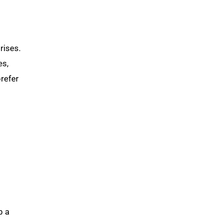
rises.
es,
refer
p a