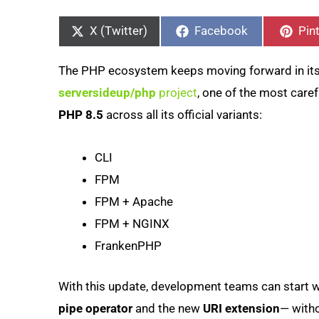
Share
Share
Sha
on
on
on
X (Twitter)
Facebook
Pin
The PHP ecosystem keeps moving forward in its 
serversideup/php
project
, one of the most care
PHP 8.5
across all its official variants:
CLI
FPM
FPM + Apache
FPM + NGINX
FrankenPHP
With this update, development teams can start w
pipe operator
and the new
URI extension
— witho