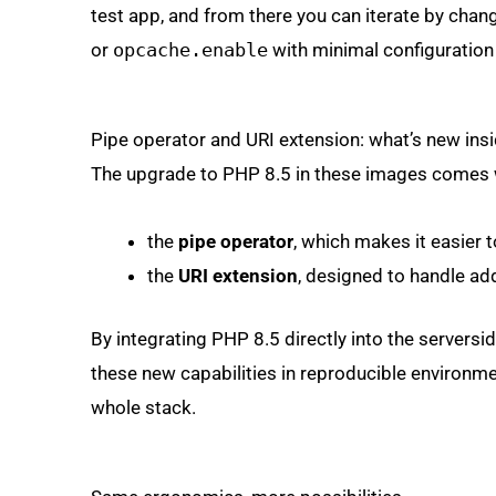
test app, and from there you can iterate by changi
or
opcache.enable
with minimal configuration
Pipe operator and URI extension: what’s new insi
The upgrade to PHP 8.5 in these images comes w
the
pipe operator
, which makes it easier 
the
URI extension
, designed to handle ad
By integrating PHP 8.5 directly into the servers
these new capabilities in reproducible environmen
whole stack.