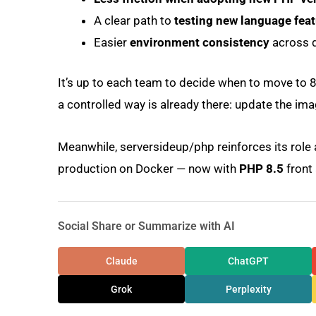
A clear path to
testing new language fea
Easier
environment consistency
across d
It’s up to each team to decide when to move to 8.5
a controlled way is already there: update the ima
Meanwhile, serversideup/php reinforces its role
production on Docker — now with
PHP 8.5
front 
Social Share or Summarize with AI
Claude
ChatGPT
Grok
Perplexity