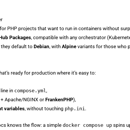
er
r PHP projects that want to run in containers without surp
Hub Packages
, compatible with any orchestrator (Kubernet
hey default to
Debian
, with
Alpine
variants for those who p
at’s ready for production where it’s easy to:
line in
compose.yml
,
M + Apache/NGINX or
FrankenPHP
),
t variables
, without touching
php.ini
.
docs knows the flow: a simple
docker compose up
spins u