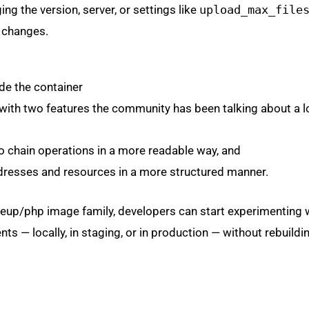
ng the version, server, or settings like
upload_max_file
 changes.
de the container
ith two features the community has been talking about a lo
to chain operations in a more readable way, and
dresses and resources in a more structured manner.
ideup/php image family, developers can start experimenting 
ts — locally, in staging, or in production — without rebuildi