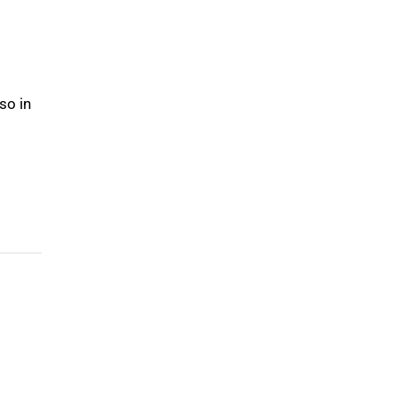
so in