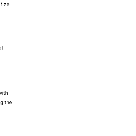
size
t:
with
ng the