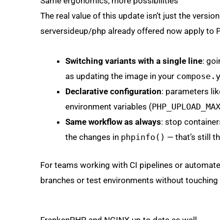
Same ergonomics, more possibilities
The real value of this update isn’t just the versi
serversideup/php already offered now apply to 
Switching variants with a single line
: go
as updating the image in your
compose.
Declarative configuration
: parameters li
environment variables (
PHP_UPLOAD_MA
Same workflow as always
: stop containe
the changes in
phpinfo()
— that’s still 
For teams working with CI pipelines or automate
branches or test environments without touching t