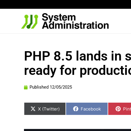
Skip
to
content
PHP 8.5 lands in 
ready for producti
Published
12/05/2025
Share
Share
Sha
on
on
on
X (Twitter)
Facebook
Pin