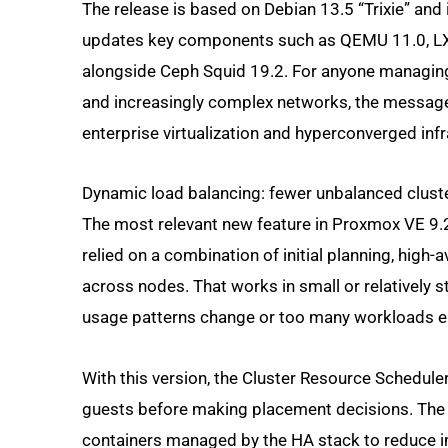
The release is based on Debian 13.5 “Trixie” and i
updates key components such as QEMU 11.0, LXC 
alongside Ceph Squid 19.2. For anyone managin
and increasingly complex networks, the message 
enterprise virtualization and hyperconverged infr
Dynamic load balancing: fewer unbalanced clust
The most relevant new feature in Proxmox VE 9.2
relied on a combination of initial planning, high
across nodes. That works in small or relatively 
usage patterns change or too many workloads en
With this version, the Cluster Resource Schedule
guests before making placement decisions. The 
containers managed by the HA stack to reduce imb