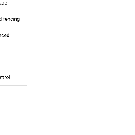
age
d fencing
nced
ntrol