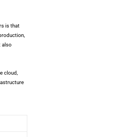
s is that
production,
t also
e cloud,
astructure