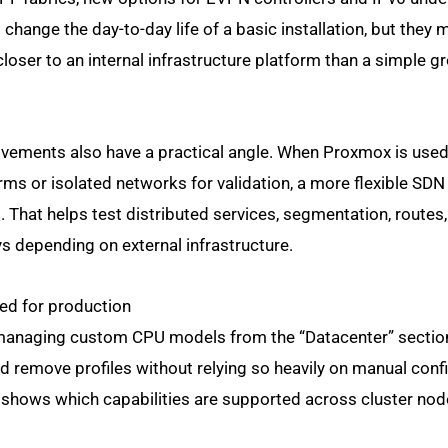
nge the day-to-day life of a basic installation, but they m
oser to an internal infrastructure platform than a simple g
ements also have a practical angle. When Proxmox is used
rms or isolated networks for validation, a more flexible SDN 
 That helps test distributed services, segmentation, routes, 
s depending on external infrastructure.
ed for production
 managing custom CPU models from the “Datacenter” section
nd remove profiles without relying so heavily on manual conf
 shows which capabilities are supported across cluster nod