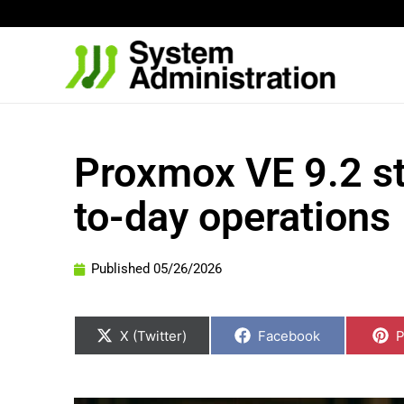
Skip
to
content
Proxmox VE 9.2 st
to-day operations
Published
05/26/2026
Share
Share
S
on
on
o
X (Twitter)
Facebook
P