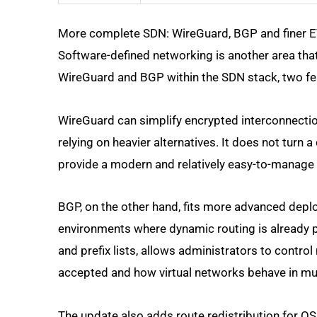
More complete SDN: WireGuard, BGP and finer 
Software-defined networking is another area tha
WireGuard and BGP within the SDN stack, two fe
WireGuard can simplify encrypted interconnecti
relying on heavier alternatives. It does not turn 
provide a modern and relatively easy-to-manage 
BGP, on the other hand, fits more advanced depl
environments where dynamic routing is already 
and prefix lists, allows administrators to contro
accepted and how virtual networks behave in mul
The update also adds route redistribution for O