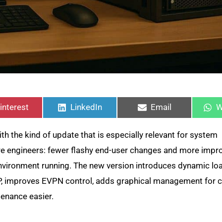
hare
Share
Share
S
n
on
on
o
interest
LinkedIn
Email
W
th the kind of update that is especially relevant for system
ure engineers: fewer flashy end-user changes and more impr
 environment running. The new version introduces dynamic lo
P, improves EVPN control, adds graphical management for
tenance easier.