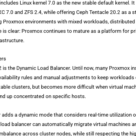
ncludes Linux kernel 7.0 as the new stable default kernel. It
7.0 and ZFS 2.4, while offering Ceph Tentacle 20.2 as a s
g Proxmox environments with mixed workloads, distributed
is clear: Proxmox continues to mature as a platform for pri
astructure.
ers
 is the Dynamic Load Balancer. Until now, many Proxmox ins
-availability rules and manual adjustments to keep workloads 
stable clusters, but becomes more difficult when virtual mac
d up concentrated on specific hosts.
r adds a dynamic mode that considers real-time utilization 
load balancer can automatically migrate virtual machines a
alance across cluster nodes, while still respecting the hi