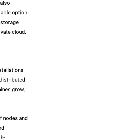
 also
table option
 storage
vate cloud,
tallations
distributed
hines grow,
of nodes and
nd
gh-