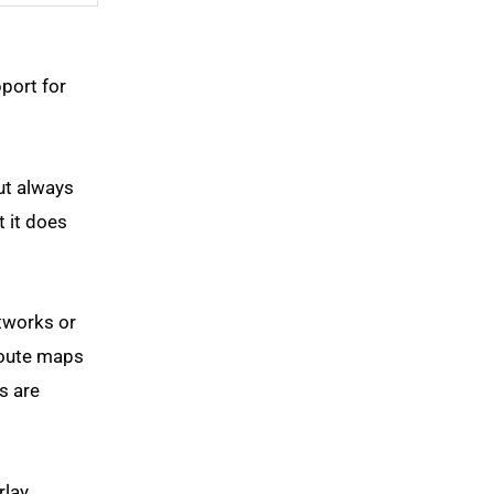
port for
ut always
t it does
tworks or
route maps
s are
rlay