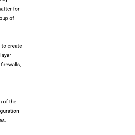
atter for
roup of
 to create
layer
firewalls,
 of the
iguration
es.