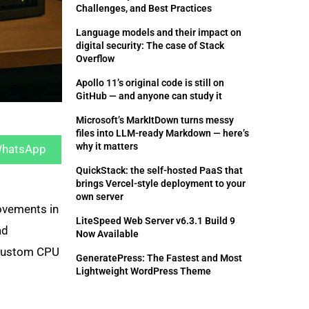
Challenges, and Best Practices
Language models and their impact on
digital security: The case of Stack
Overflow
Apollo 11’s original code is still on
GitHub — and anyone can study it
Microsoft’s MarkItDown turns messy
hare
files into LLM-ready Markdown — here’s
n
why it matters
hatsApp
QuickStack: the self-hosted PaaS that
brings Vercel-style deployment to your
own server
ovements in
LiteSpeed Web Server v6.3.1 Build 9
ad
Now Available
 custom CPU
GeneratePress: The Fastest and Most
Lightweight WordPress Theme