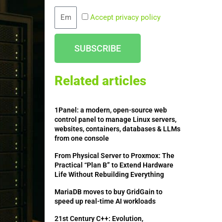
Email
Accept privacy policy
SUBSCRIBE
Related articles
1Panel: a modern, open-source web
control panel to manage Linux servers,
websites, containers, databases & LLMs
from one console
From Physical Server to Proxmox: The
Practical “Plan B” to Extend Hardware
Life Without Rebuilding Everything
MariaDB moves to buy GridGain to
speed up real-time AI workloads
21st Century C++: Evolution,