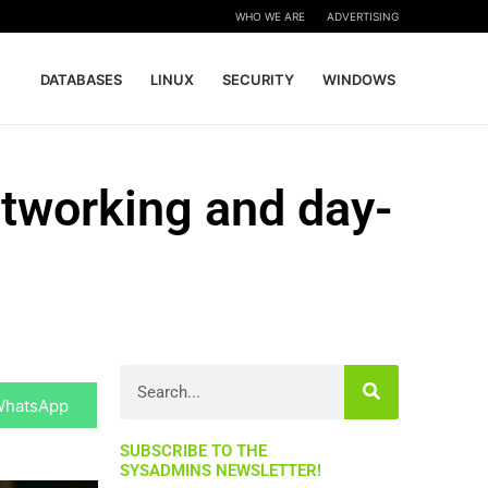
WHO WE ARE
ADVERTISING
DATABASES
LINUX
SECURITY
WINDOWS
etworking and day-
hare
Search
n
WhatsApp
SUBSCRIBE TO THE
SYSADMINS NEWSLETTER!