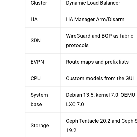
Cluster
Dynamic Load Balancer
HA
HA Manager Arm/Disarm
WireGuard and BGP as fabric
SDN
protocols
EVPN
Route maps and prefix lists
CPU
Custom models from the GUI
System
Debian 13.5, kernel 7.0, QEMU 
base
LXC 7.0
Ceph Tentacle 20.2 and Ceph 
Storage
19.2