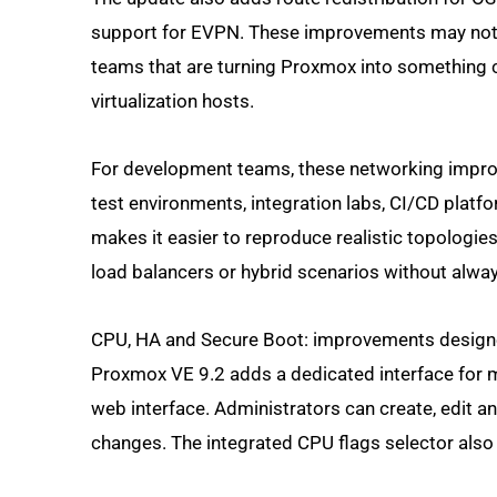
support for EVPN. These improvements may not cha
teams that are turning Proxmox into something cl
virtualization hosts.
For development teams, these networking improv
test environments, integration labs, CI/CD platfo
makes it easier to reproduce realistic topologies.
load balancers or hybrid scenarios without alway
CPU, HA and Secure Boot: improvements design
Proxmox VE 9.2 adds a dedicated interface for
web interface. Administrators can create, edit a
changes. The integrated CPU flags selector also