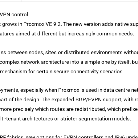
EVPN control
t grows in Proxmox VE 9.2. The new version adds native sup
atures aimed at different but increasingly common needs.
ons between nodes, sites or distributed environments witho
a complex network architecture into a simple one by itself, bu
mechanism for certain secure connectivity scenarios.
oyments, especially when Proxmox is used in data centre ne
part of the design. The expanded BGP/EVPN support, with 
l more precisely which routes are redistributed, which prefixe
ti-tenant architectures or stricter segmentation models.
SPF fabrics, new options for EVPN controllers and IPv6 unde