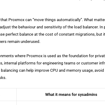
y that Proxmox can “move things automatically”. What matter
just the behaviour and sensitivity of the load balancer. In 
ase perfect balance at the cost of constant migrations, but i
hers remain underused.
vironments where Proxmox is used as the foundation for privat
 internal platforms for engineering teams or customer infr
oad balancing can help improve CPU and memory usage, avoid
sks.
2
What it means for sysadmins