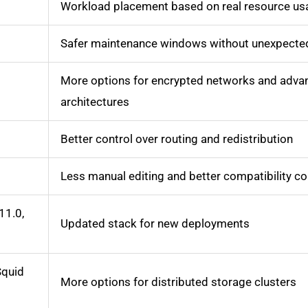
Workload placement based on real resource us
Safer maintenance windows without unexpecte
More options for encrypted networks and adva
architectures
Better control over routing and redistribution
Less manual editing and better compatibility co
11.0,
Updated stack for new deployments
Squid
More options for distributed storage clusters