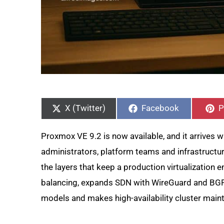
Share
Share
S
on
on
o
X (Twitter)
Facebook
P
Proxmox VE 9.2 is now available, and it arrives wi
administrators, platform teams and infrastruct
the layers that keep a production virtualization
balancing, expands SDN with WireGuard and BG
models and makes high-availability cluster main