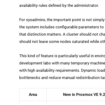
availability rules defined by the administrator.
For sysadmins, the important point is not simpl
the system includes configurable parameters to ad
that distinction matters. A cluster should not ch
should not leave some nodes saturated while ot
This kind of feature is particularly useful in en
development labs with many temporary machines,
with high availability requirements. Dynamic l
bottlenecks and reduce manual redistribution ta
Area
New in Proxmox VE 9.