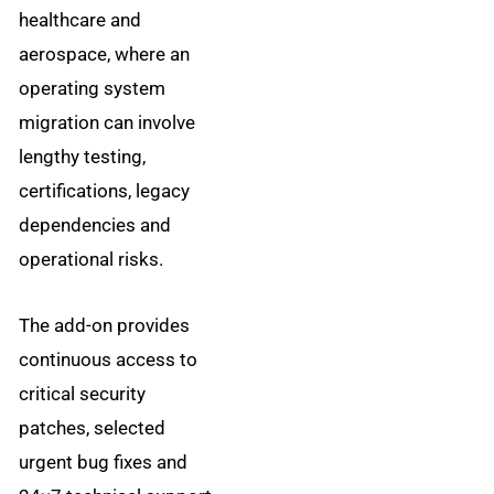
healthcare and
aerospace, where an
operating system
migration can involve
lengthy testing,
certifications, legacy
dependencies and
operational risks.
The add-on provides
continuous access to
critical security
patches, selected
urgent bug fixes and