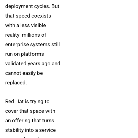
deployment cycles. But
that speed coexists
with a less visible
reality: millions of
enterprise systems still
run on platforms
validated years ago and
cannot easily be
replaced.
Red Hat is trying to
cover that space with
an offering that turns
stability into a service