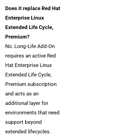
Does it replace Red Hat
Enterprise Linux
Extended Life Cycle,
Premium?
No. Long-Life Add-On
requires an active Red
Hat Enterprise Linux
Extended Life Cycle,
Premium subscription
and acts as an
additional layer for
environments that need
support beyond
extended lifecycles.