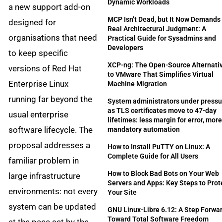
Dynamic Workloads
a new support add-on
MCP Isn’t Dead, but It Now Demands
designed for
Real Architectural Judgment: A
organisations that need
Practical Guide for Sysadmins and
Developers
to keep specific
XCP-ng: The Open-Source Alternati
versions of Red Hat
to VMware That Simplifies Virtual
Enterprise Linux
Machine Migration
running far beyond the
System administrators under pressu
as TLS certificates move to 47-day
usual enterprise
lifetimes: less margin for error, mor
software lifecycle. The
mandatory automation
proposal addresses a
How to Install PuTTY on Linux: A
Complete Guide for All Users
familiar problem in
How to Block Bad Bots on Your Web
large infrastructure
Servers and Apps: Key Steps to Prot
environments: not every
Your Site
system can be updated
GNU Linux-Libre 6.12: A Step Forwa
Toward Total Software Freedom