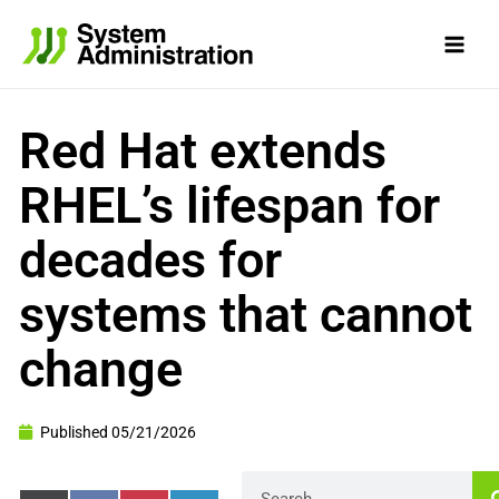
Skip
to
content
Red Hat extends
RHEL’s lifespan for
decades for
systems that cannot
change
Published
05/21/2026
Search