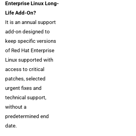
Enterprise Linux Long-
Life Add-On?
It is an annual support
add-on designed to
keep specific versions
of Red Hat Enterprise
Linux supported with
access to critical
patches, selected
urgent fixes and
technical support,
without a
predetermined end
date.