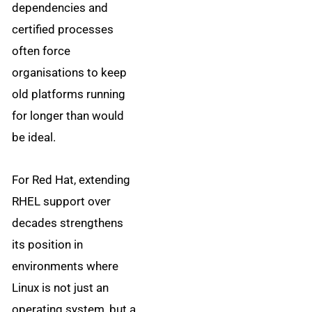
dependencies and
certified processes
often force
organisations to keep
old platforms running
for longer than would
be ideal.
For Red Hat, extending
RHEL support over
decades strengthens
its position in
environments where
Linux is not just an
operating system, but a