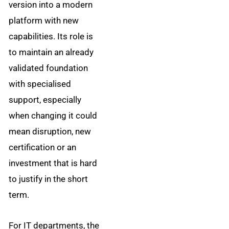
version into a modern
platform with new
capabilities. Its role is
to maintain an already
validated foundation
with specialised
support, especially
when changing it could
mean disruption, new
certification or an
investment that is hard
to justify in the short
term.
For IT departments, the