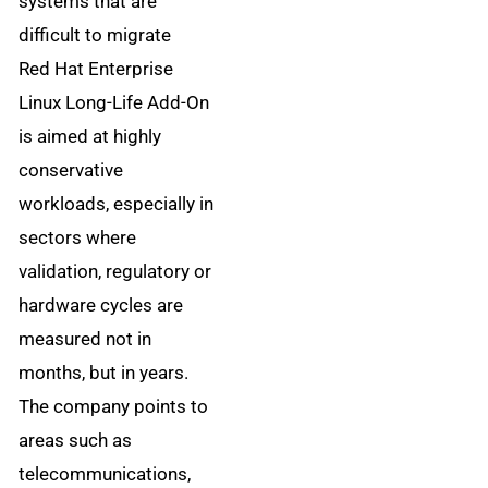
systems that are
difficult to migrate
Red Hat Enterprise
Linux Long-Life Add-On
is aimed at highly
conservative
workloads, especially in
sectors where
validation, regulatory or
hardware cycles are
measured not in
months, but in years.
The company points to
areas such as
telecommunications,