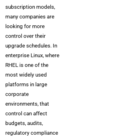
subscription models,
many companies are
looking for more
control over their
upgrade schedules. In
enterprise Linux, where
RHEL is one of the
most widely used
platforms in large
corporate
environments, that
control can affect
budgets, audits,
regulatory compliance