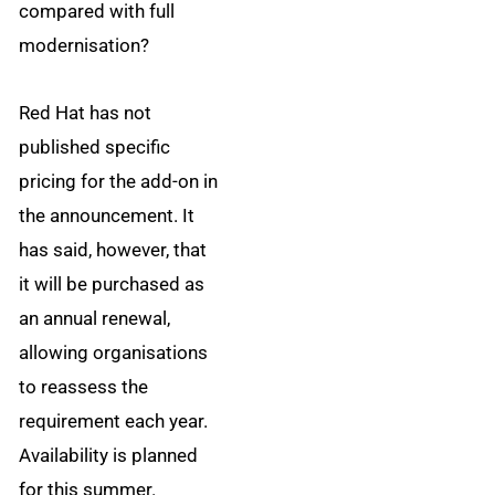
compared with full
modernisation?
Red Hat has not
published specific
pricing for the add-on in
the announcement. It
has said, however, that
it will be purchased as
an annual renewal,
allowing organisations
to reassess the
requirement each year.
Availability is planned
for this summer.