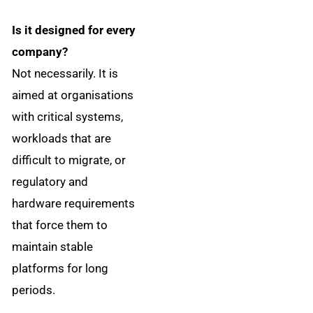
Is it designed for every
company?
Not necessarily. It is
aimed at organisations
with critical systems,
workloads that are
difficult to migrate, or
regulatory and
hardware requirements
that force them to
maintain stable
platforms for long
periods.