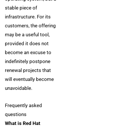
stable piece of
infrastructure. For its
customers, the offering
may be a useful tool,
provided it does not
become an excuse to
indefinitely postpone
renewal projects that
will eventually become
unavoidable.
Frequently asked
questions
What is Red Hat