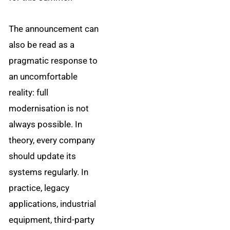
The announcement can
also be read as a
pragmatic response to
an uncomfortable
reality: full
modernisation is not
always possible. In
theory, every company
should update its
systems regularly. In
practice, legacy
applications, industrial
equipment, third-party