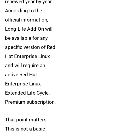
renewed year by year.
According to the
official information,
Long-Life Add-On will
be available for any
specific version of Red
Hat Enterprise Linux
and will require an
active Red Hat
Enterprise Linux
Extended Life Cycle,
Premium subscription.
That point matters.
This is not a basic