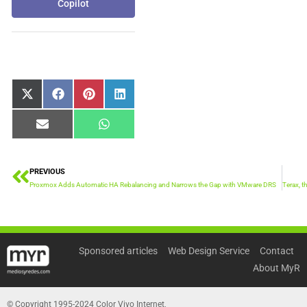
Copilot
Share
Share
Share
Share
X
Facebook
Pinterest
LinkedIn
on
on
on
on
(Twitter)
Share
Share
Email
WhatsApp
on
on
PREVIOUS
Prev
Proxmox Adds Automatic HA Rebalancing and Narrows the Gap with VMware DRS
Sponsored articles
Web Design Service
Contact
About MyR
© Copyright 1995-2024 Color Vivo Internet,