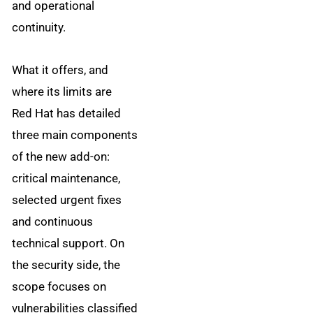
and operational
continuity.
What it offers, and
where its limits are
Red Hat has detailed
three main components
of the new add-on:
critical maintenance,
selected urgent fixes
and continuous
technical support. On
the security side, the
scope focuses on
vulnerabilities classified