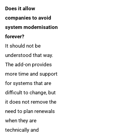
Does it allow
companies to avoid
system modernisation
forever?
It should not be
understood that way.
The add-on provides
more time and support
for systems that are
difficult to change, but
it does not remove the
need to plan renewals
when they are
technically and