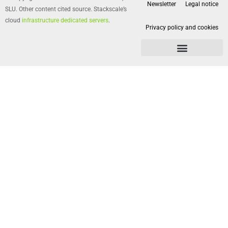
Newsletter
Legal notice
SLU. Other content cited source. Stackscale’s
cloud
infrastructure dedicated servers
.
Privacy policy and cookies
Privacy policy and cookies