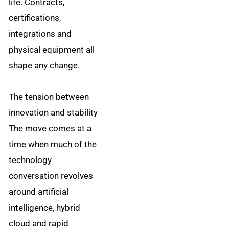
life. Contracts,
certifications,
integrations and
physical equipment all
shape any change.
The tension between
innovation and stability
The move comes at a
time when much of the
technology
conversation revolves
around artificial
intelligence, hybrid
cloud and rapid