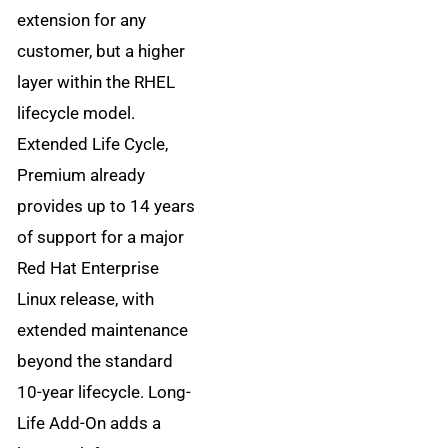
extension for any
customer, but a higher
layer within the RHEL
lifecycle model.
Extended Life Cycle,
Premium already
provides up to 14 years
of support for a major
Red Hat Enterprise
Linux release, with
extended maintenance
beyond the standard
10-year lifecycle. Long-
Life Add-On adds a