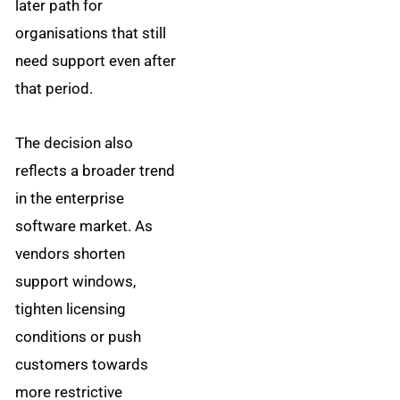
later path for
organisations that still
need support even after
that period.
The decision also
reflects a broader trend
in the enterprise
software market. As
vendors shorten
support windows,
tighten licensing
conditions or push
customers towards
more restrictive