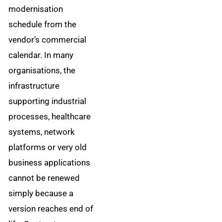
modernisation
schedule from the
vendor’s commercial
calendar. In many
organisations, the
infrastructure
supporting industrial
processes, healthcare
systems, network
platforms or very old
business applications
cannot be renewed
simply because a
version reaches end of