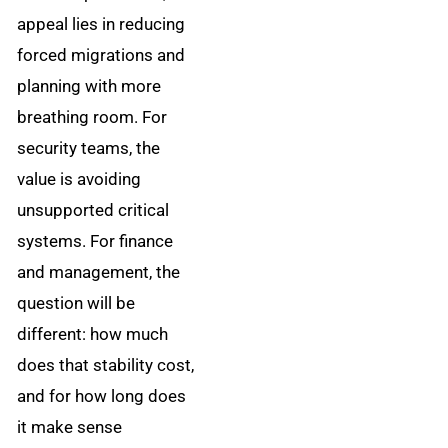
appeal lies in reducing
forced migrations and
planning with more
breathing room. For
security teams, the
value is avoiding
unsupported critical
systems. For finance
and management, the
question will be
different: how much
does that stability cost,
and for how long does
it make sense