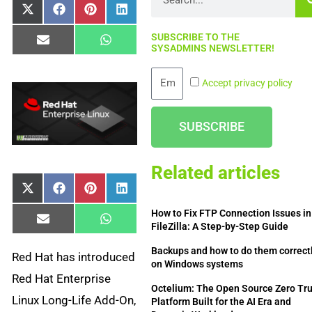
Share
Share
Share
Share
X
Facebook
Pinterest
LinkedIn
on
on
on
on
(Twitter)
SUBSCRIBE TO THE
Share
Share
Email
WhatsApp
SYSADMINS NEWSLETTER!
on
on
Email
Accept privacy policy
SUBSCRIBE
Related articles
Share
Share
Share
Share
X
Facebook
Pinterest
LinkedIn
on
on
on
on
(Twitter)
How to Fix FTP Connection Issues in
Share
Share
Email
WhatsApp
FileZilla: A Step-by-Step Guide
on
on
Backups and how to do them correct
Red Hat has introduced
on Windows systems
Red Hat Enterprise
Octelium: The Open Source Zero Tru
Linux Long-Life Add-On,
Platform Built for the AI Era and