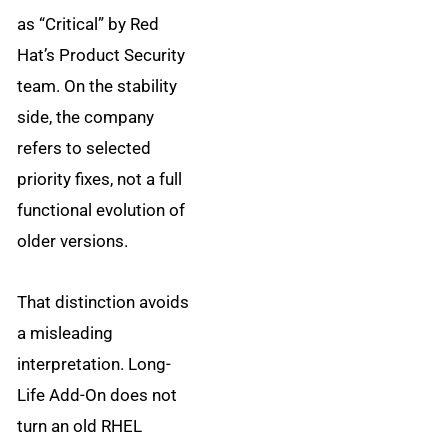
as “Critical” by Red
Hat’s Product Security
team. On the stability
side, the company
refers to selected
priority fixes, not a full
functional evolution of
older versions.
That distinction avoids
a misleading
interpretation. Long-
Life Add-On does not
turn an old RHEL