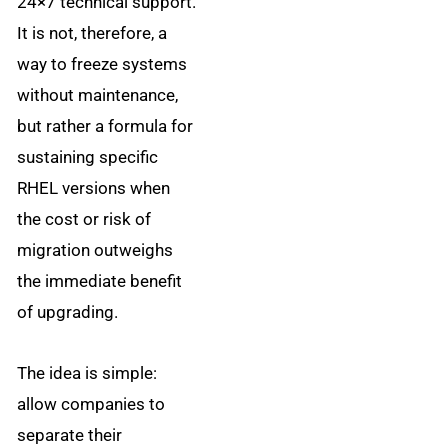
24×7 technical support.
It is not, therefore, a
way to freeze systems
without maintenance,
but rather a formula for
sustaining specific
RHEL versions when
the cost or risk of
migration outweighs
the immediate benefit
of upgrading.
The idea is simple:
allow companies to
separate their