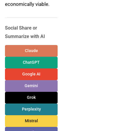
economically viable.
Social Share or
Summarize with AI
Claude
ChatGPT
Google AI
Gemini
Grok
Perplexity
Mistral