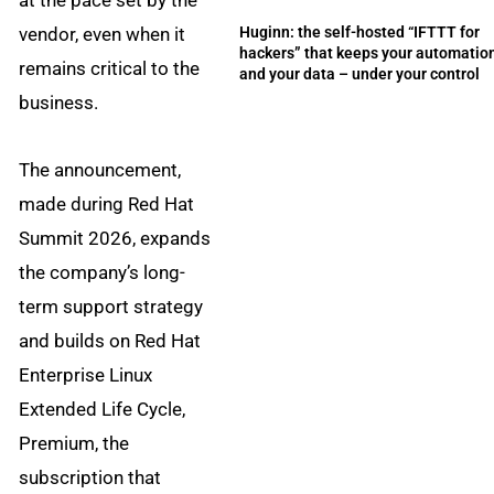
at the pace set by the
vendor, even when it
Huginn: the self-hosted “IFTTT for
hackers” that keeps your automatio
remains critical to the
and your data – under your control
business.
The announcement,
made during Red Hat
Summit 2026, expands
the company’s long-
term support strategy
and builds on Red Hat
Enterprise Linux
Extended Life Cycle,
Premium, the
subscription that