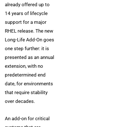
already offered up to
14 years of lifecycle
support for a major
RHEL release. The new
Long-Life Add-On goes
one step further: it is
presented as an annual
extension, with no
predetermined end
date, for environments
that require stability
over decades.
An add-on for critical