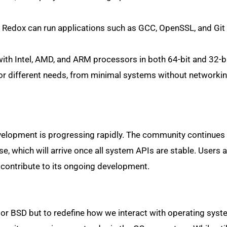
Redox can run applications such as GCC, OpenSSL, and Git
th Intel, AMD, and ARM processors in both 64-bit and 32-bi
for different needs, from minimal systems without networking
development is progressing rapidly. The community continues
se, which will arrive once all system APIs are stable. Users 
 contribute to its ongoing development.
x or BSD but to redefine how we interact with operating syst