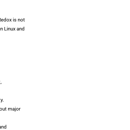
Redox is not
un Linux and
,
y.
hout major
and