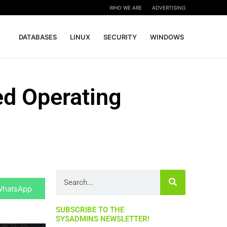
WHO WE ARE
ADVERTISING
DATABASES
LINUX
SECURITY
WINDOWS
ed Operating
hare
Search
n
WhatsApp
SUBSCRIBE TO THE
SYSADMINS NEWSLETTER!