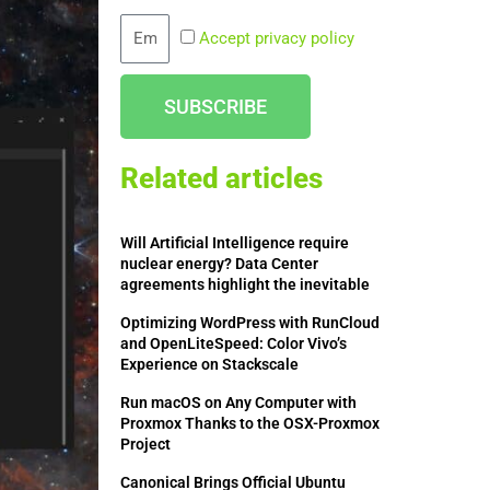
Email
Accept privacy policy
SUBSCRIBE
Related articles
Will Artificial Intelligence require
nuclear energy? Data Center
agreements highlight the inevitable
Optimizing WordPress with RunCloud
and OpenLiteSpeed: Color Vivo’s
Experience on Stackscale
Run macOS on Any Computer with
Proxmox Thanks to the OSX-Proxmox
Project
Canonical Brings Official Ubuntu