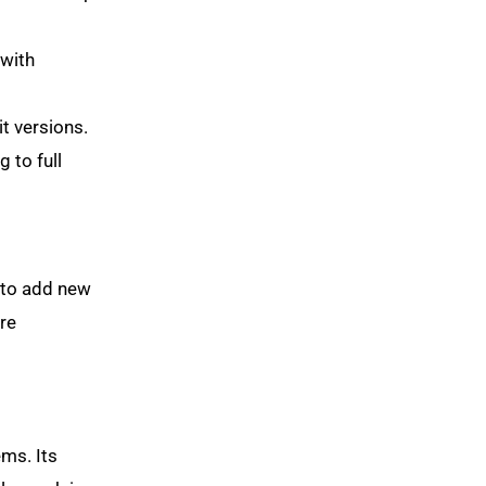
 with
t versions.
 to full
 to add new
are
ems. Its