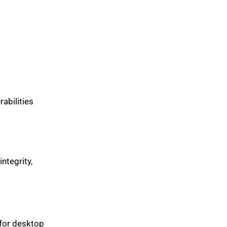
abilities
integrity,
 for desktop