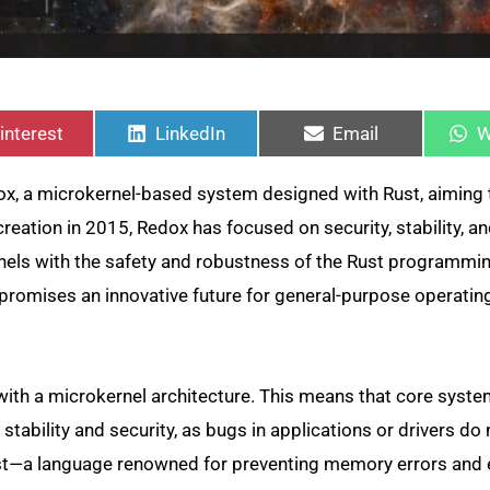
hare
Share
Share
S
n
on
on
o
interest
LinkedIn
Email
W
, a microkernel-based system designed with Rust, aiming 
creation in 2015, Redox has focused on security, stability, a
rnels with the safety and robustness of the Rust programmi
ox promises an innovative future for general-purpose operati
with a microkernel architecture. This means that core syst
tability and security, as bugs in applications or drivers do 
 Rust—a language renowned for preventing memory errors and