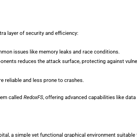
a layer of security and efficiency:
mmon issues like memory leaks and race conditions.
onents reduces the attack surface, protecting against vulner
e reliable and less prone to crashes.
stem called
RedoxFS
, offering advanced capabilities like data 
tal, a simple yet functional graphical environment suitable