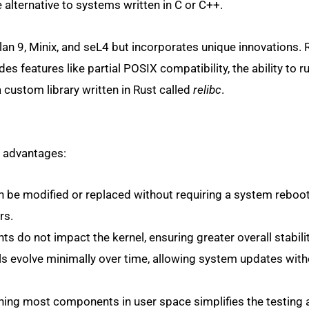
 alternative to systems written in C or C++.
lan 9, Minix, and seL4 but incorporates unique innovations. 
es features like partial POSIX compatibility, the ability to r
custom library written in Rust called
relibc
.
y advantages:
e modified or replaced without requiring a system reboot
rs.
do not impact the kernel, ensuring greater overall stabilit
 evolve minimally over time, allowing system updates wit
ing most components in user space simplifies the testing 