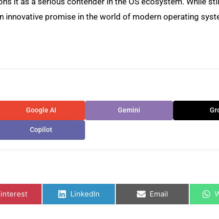
ions it as a serious contender in the OS ecosystem. While stil
an innovative promise in the world of modern operating sys
Google AI
Gemini
Gr
Copilot
hare
Share
Share
S
n
on
on
o
interest
LinkedIn
Email