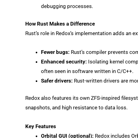
debugging processes.
How Rust Makes a Difference
Rust’s role in Redox’s implementation adds an extr
Fewer bugs:
Rust’s compiler prevents co
Enhanced security:
Isolating kernel comp
often seen in software written in C/C++.
Safer drivers:
Rust-written drivers are mor
Redox also features its own ZFS-inspired filesy
snapshots, and high resistance to data loss.
Key Features
Orbital GUI (optional):
Redox includes Orbi