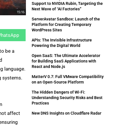
Support to NVIDIA Rubin, Targeting the
Next Wave of “AI Factories”
ServerAvatar Sandbox: Launch of the
Platform for Creating Temporary
hare
WordPress Sites
n
hatsApp
APIs: The Invisible Infrastructure
Powering the Digital World
to be a
Open SaaS: The Ultimate Accelerator
nd
for Building SaaS Applications with
React and Node.js
ng language.
MatterV 0.7: Full VMware Compatibility
ng systems.
on an Open-Source Platform
The Hidden Dangers of Wi-Fi:
Understanding Security Risks and Best
Practices
em
not affect
New DNS Insights on Cloudflare Radar
 ensuring