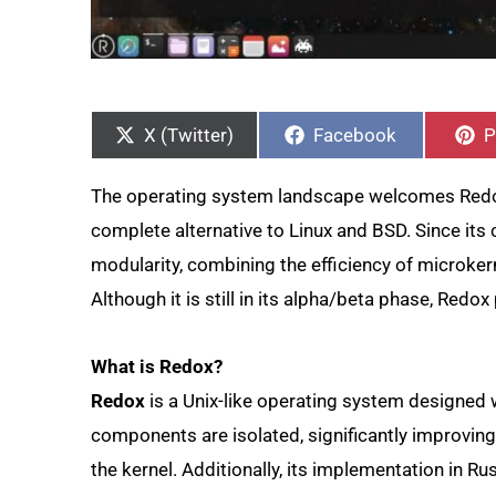
Share
Share
S
on
on
o
X (Twitter)
Facebook
P
The operating system landscape welcomes Redox
complete alternative to Linux and BSD. Since its 
modularity, combining the efficiency of microke
Although it is still in its alpha/beta phase, Red
What is Redox?
Redox
is a Unix-like operating system designed 
components are isolated, significantly improving s
the kernel. Additionally, its implementation in