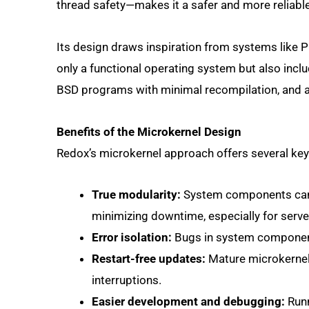
thread safety—makes it a safer and more reliable
Its design draws inspiration from systems like P
only a functional operating system but also includ
BSD programs with minimal recompilation, and a 
Benefits of the Microkernel Design
Redox’s microkernel approach offers several ke
True modularity:
System components can b
minimizing downtime, especially for serve
Error isolation:
Bugs in system components 
Restart-free updates:
Mature microkernels
interruptions.
Easier development and debugging:
Runn