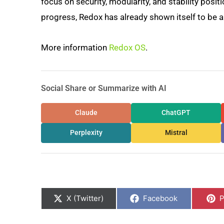
focus on security, modularity, and stability posit
progress, Redox has already shown itself to be 
More information
Redox OS
.
Social Share or Summarize with AI
Claude
ChatGPT
Perplexity
Mistral
Share
Share
S
on
on
o
X (Twitter)
Facebook
P