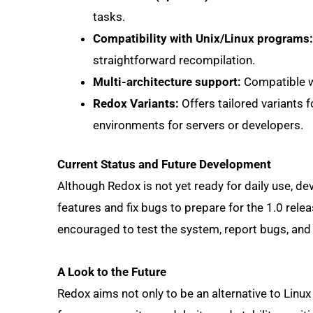
tasks.
Compatibility with Unix/Linux programs:
straightforward recompilation.
Multi-architecture support:
Compatible wi
Redox Variants:
Offers tailored variants 
environments for servers or developers.
Current Status and Future Development
Although Redox is not yet ready for daily use, 
features and fix bugs to prepare for the 1.0 relea
encouraged to test the system, report bugs, and
A Look to the Future
Redox aims not only to be an alternative to Linu