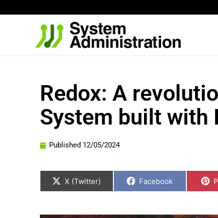
Skip
to
content
Redox: A revoluti
System built with
Published
12/05/2024
Share
Share
S
on
on
o
X (Twitter)
Facebook
P