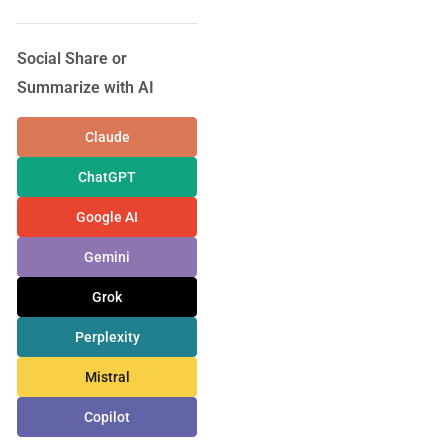
Social Share or
Summarize with AI
Claude
ChatGPT
Google AI
Gemini
Grok
Perplexity
Mistral
Copilot