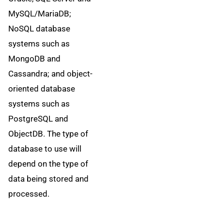
MySQL/MariaDB;
NoSQL database
systems such as
MongoDB and
Cassandra; and object-
oriented database
systems such as
PostgreSQL and
ObjectDB. The type of
database to use will
depend on the type of
data being stored and
processed.