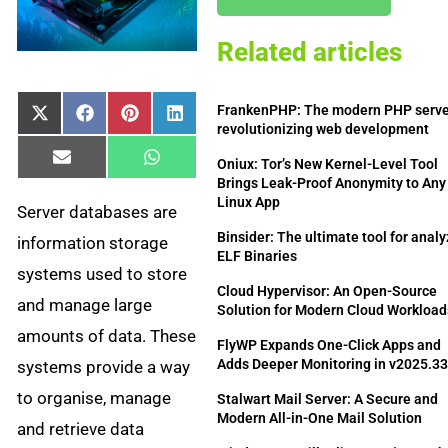
Related articles
FrankenPHP: The modern PHP serv
Share
Share
Share
Share
X
Facebook
Pinterest
LinkedIn
revolutionizing web development
on
on
on
on
(Twitter)
Share
Share
Email
WhatsApp
Oniux: Tor’s New Kernel-Level Tool
on
on
Brings Leak-Proof Anonymity to Any
Linux App
Server databases are
Binsider: The ultimate tool for anal
information storage
ELF Binaries
systems used to store
Cloud Hypervisor: An Open-Source
and manage large
Solution for Modern Cloud Workload
amounts of data. These
FlyWP Expands One-Click Apps and
Adds Deeper Monitoring in v2025.3
systems provide a way
to organise, manage
Stalwart Mail Server: A Secure and
Modern All-in-One Mail Solution
and retrieve data