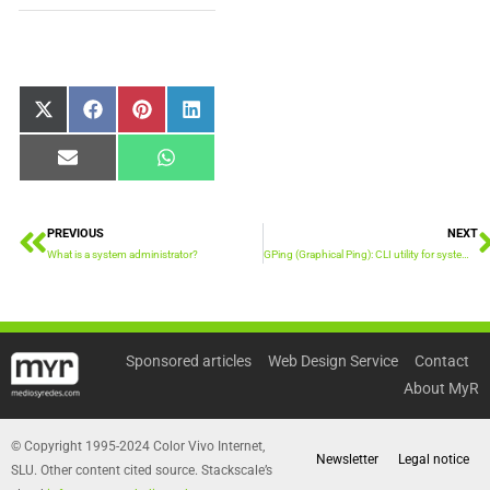
Share
Share
Share
Share
X
Facebook
Pinterest
LinkedIn
on
on
on
on
(Twitter)
Share
Share
Email
WhatsApp
on
on
PREVIOUS
NEXT
Prev
What is a system administrator?
GPing (Graphical Ping): CLI utility for system administrators
Sponsored articles
Web Design Service
Contact
About MyR
© Copyright 1995-2024 Color Vivo Internet,
Newsletter
Legal notice
SLU. Other content cited source. Stackscale’s