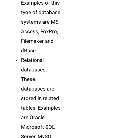
Examples of this
type of database
systems are MS
Access, FoxPro,
Filemaker and
dBase.
Relational
databases:
These
databases are
stored in related
tables. Examples
are Oracle,
Microsoft SQL
Server, MySQL,