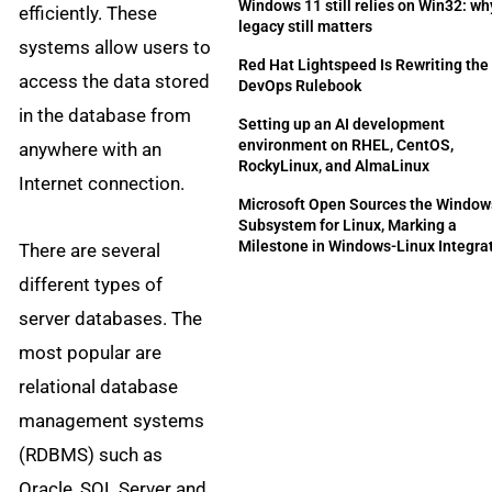
Windows 11 still relies on Win32: wh
efficiently. These
legacy still matters
systems allow users to
Red Hat Lightspeed Is Rewriting the
access the data stored
DevOps Rulebook
in the database from
Setting up an AI development
environment on RHEL, CentOS,
anywhere with an
RockyLinux, and AlmaLinux
Internet connection.
Microsoft Open Sources the Window
Subsystem for Linux, Marking a
Milestone in Windows-Linux Integra
There are several
different types of
server databases. The
most popular are
relational database
management systems
(RDBMS) such as
Oracle, SQL Server and