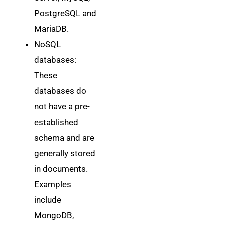
PostgreSQL and
MariaDB.
NoSQL
databases:
These
databases do
not have a pre-
established
schema and are
generally stored
in documents.
Examples
include
MongoDB,