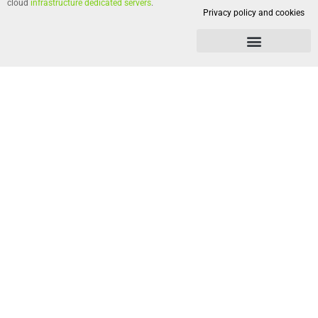
cloud
infrastructure dedicated servers
.
Privacy policy and cookies
Privacy policy and cookies