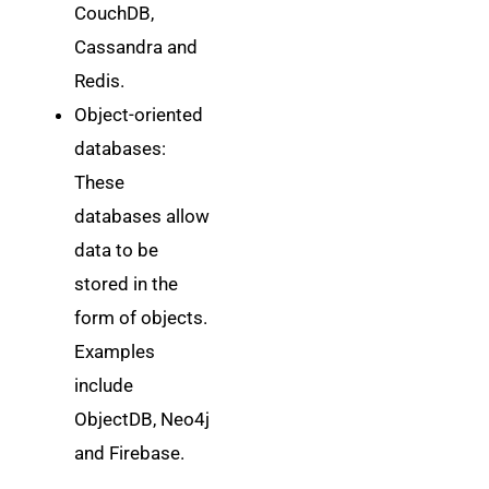
CouchDB,
Cassandra and
Redis.
Object-oriented
databases:
These
databases allow
data to be
stored in the
form of objects.
Examples
include
ObjectDB, Neo4j
and Firebase.