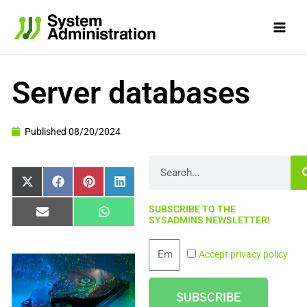
Skip
to
content
Server databases
Published
08/20/2024
Search
Share
Share
Share
Share
X
Facebook
Pinterest
LinkedIn
on
on
on
on
(Twitter)
SUBSCRIBE TO THE
Share
Share
Email
WhatsApp
SYSADMINS NEWSLETTER!
on
on
Email
Accept privacy policy
SUBSCRIBE