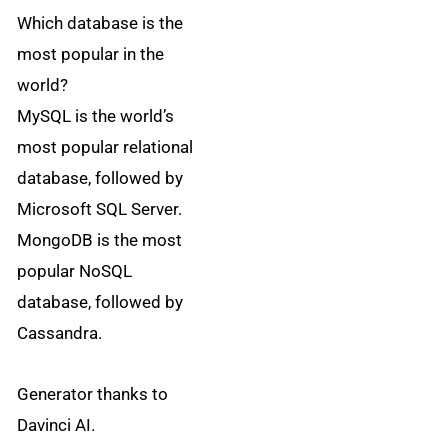
Which database is the
most popular in the
world?
MySQL is the world’s
most popular relational
database, followed by
Microsoft SQL Server.
MongoDB is the most
popular NoSQL
database, followed by
Cassandra.
Generator thanks to
Davinci AI.