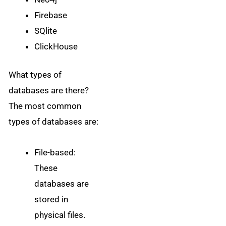
Firebase
SQlite
ClickHouse
What types of
databases are there?
The most common
types of databases are:
File-based:
These
databases are
stored in
physical files.