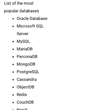
List of the most
popular databases
Oracle Database
Microsoft SQL
Server
MySQL
MariaDB
PerconaDB
MongoDB
PostgreSQL
Cassandra
ObjectDB
Redis
CouchDB
Neo4j