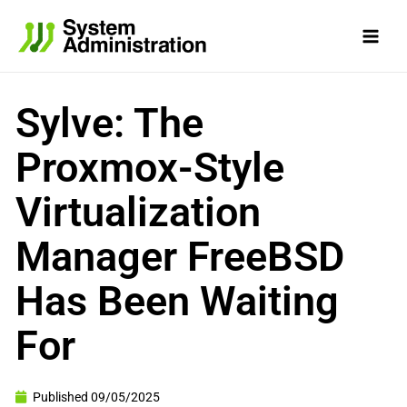
Skip
to
content
Sylve: The
Proxmox-Style
Virtualization
Manager FreeBSD
Has Been Waiting
For
Published
09/05/2025