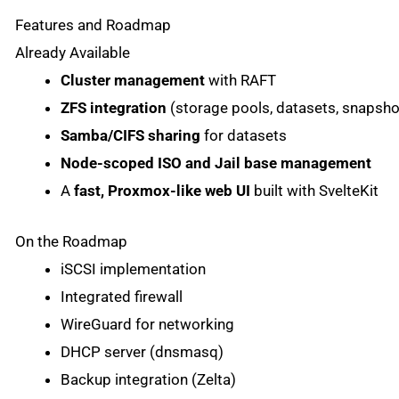
Features and Roadmap
Already Available
Cluster management
with RAFT
ZFS integration
(storage pools, datasets, snapsho
Samba/CIFS sharing
for datasets
Node-scoped ISO and Jail base management
A
fast, Proxmox-like web UI
built with SvelteKit
On the Roadmap
iSCSI implementation
Integrated firewall
WireGuard for networking
DHCP server (dnsmasq)
Backup integration (Zelta)