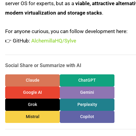
server OS for experts, but as a
viable, attractive alternati
modern virtualization and storage stacks
.
For anyone curious, you can follow development here:
👉 GitHub:
AlchemillaHQ/Sylve
Social Share or Summarize with AI
Claude
ChatGPT
Google AI
Gemini
Grok
Perplexity
Mistral
Copilot