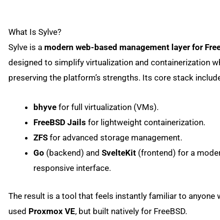
What Is Sylve?
Sylve is a
modern web-based management layer for Fre
designed to simplify virtualization and containerization w
preserving the platform’s strengths. Its core stack includ
bhyve
for full virtualization (VMs).
FreeBSD Jails
for lightweight containerization.
ZFS
for advanced storage management.
Go
(backend) and
SvelteKit
(frontend) for a moder
responsive interface.
The result is a tool that feels instantly familiar to anyone
used
Proxmox VE
, but built natively for FreeBSD.