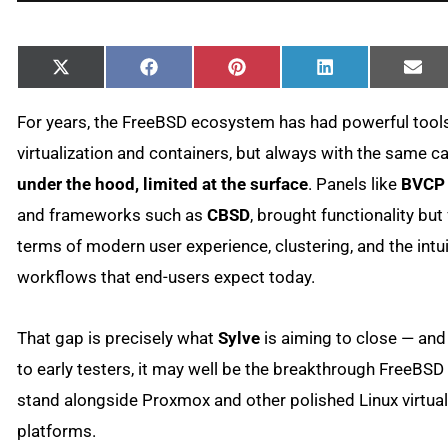
Share
Share
Share
Share
Sha
X
Facebook
Pinterest
LinkedIn
Ema
on
on
on
on
on
(Twitter)
For years, the FreeBSD ecosystem has had powerful tools
virtualization and containers, but always with the same c
under the hood, limited at the surface
. Panels like
BVCP
and frameworks such as
CBSD
, brought functionality but 
terms of modern user experience, clustering, and the intui
workflows that end-users expect today.
That gap is precisely what
Sylve
is aiming to close — an
to early testers, it may well be the breakthrough FreeBS
stand alongside Proxmox and other polished Linux virtual
platforms.