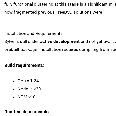
fully functional clustering at this stage is a significant mi
how fragmented previous FreeBSD solutions were.
Installation and Requirements
Sylve is still under
active development
and not yet availa
prebuilt package. Installation requires compiling from so
Build requirements
:
Go >= 1.24
Node.js v20+
NPM v10+
Runtime dependencies
: