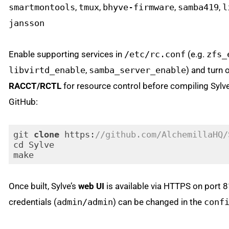
smartmontools
,
tmux
,
bhyve-firmware
,
samba419
,
l
jansson
Enable supporting services in
/etc/rc.conf
(e.g.
zfs_
libvirtd_enable
,
samba_server_enable
) and turn 
RACCT/RCTL
for resource control before compiling Sylv
GitHub:
git 
clone
 https:
//github.com/AlchemillaHQ/
cd Sylve

Code language:
PHP
(
php
)
Once built, Sylve’s
web UI
is available via HTTPS on port 8
credentials (
admin/admin
) can be changed in the
conf