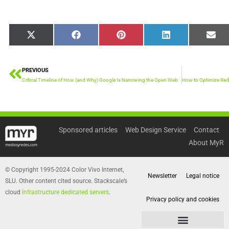
Share
Share
Share
Share
Sha
X
Facebook
Pinterest
LinkedIn
Emai
on
on
on
on
on
(Twitter)
PREVIOUS
Prev
Critical Timeline of How (and Why) Google Is Narrowing the Open Web
Sponsored articles
Web Design Service
Contact
About MyR
© Copyright 1995-2024 Color Vivo Internet,
Newsletter
Legal notice
SLU. Other content cited source. Stackscale’s
cloud
infrastructure dedicated servers
.
Privacy policy and cookies