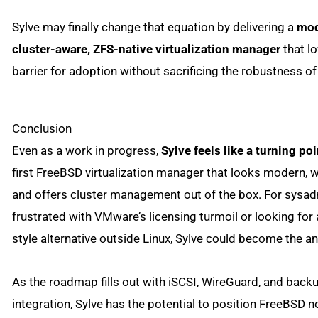
Sylve may finally change that equation by delivering a
mod
cluster-aware, ZFS-native virtualization manager
that l
barrier for adoption without sacrificing the robustness o
Conclusion
Even as a work in progress,
Sylve feels like a turning poi
first FreeBSD virtualization manager that looks modern, wo
and offers cluster management out of the box. For sysa
frustrated with VMware’s licensing turmoil or looking fo
style alternative outside Linux, Sylve could become the a
As the roadmap fills out with iSCSI, WireGuard, and back
integration, Sylve has the potential to position FreeBSD no