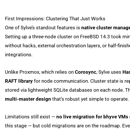
First Impressions: Clustering That Just Works
One of Sylve’s standout features is
native cluster mana
Setting up a three-node cluster on FreeBSD 14.3 took mi
without hacks, external orchestration layers, or half-finis
integrations.
Unlike Proxmox, which relies on
Corosync
, Sylve uses
Has
RAFT library
for node communication. Cluster state is re
stored via lightweight SQLite databases on each node. The
multi-master design
that’s robust yet simple to operate.
Limitations still exist —
no live migration for bhyve VMs 
this stage — but cold migrations are on the roadmap. Eve