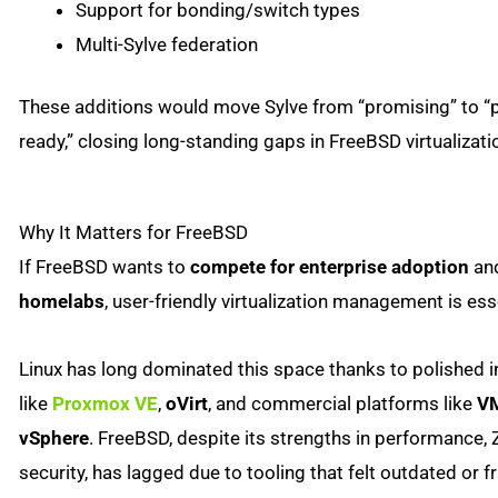
Support for bonding/switch types
Multi-Sylve federation
These additions would move Sylve from “promising” to “
ready,” closing long-standing gaps in FreeBSD virtualizati
Why It Matters for FreeBSD
If FreeBSD wants to
compete for enterprise adoption
an
homelabs
, user-friendly virtualization management is ess
Linux has long dominated this space thanks to polished i
like
Proxmox VE
,
oVirt
, and commercial platforms like
V
vSphere
. FreeBSD, despite its strengths in performance, 
security, has lagged due to tooling that felt outdated or 