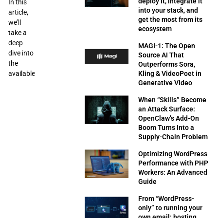
deploy it, integrate it
In this
into your stack, and
article,
get the most from its
we’ll
ecosystem
take a
deep
MAGI-1: The Open
dive into
Source AI That
the
Outperforms Sora,
available
Kling & VideoPoet in
Generative Video
When “Skills” Become
an Attack Surface:
OpenClaw’s Add-On
Boom Turns Into a
Supply-Chain Problem
Optimizing WordPress
Performance with PHP
Workers: An Advanced
Guide
From “WordPress-
only” to running your
own email: hosting