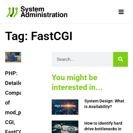
Skip
to
content
Tag: FastCGI
Search
PHP:
You might be
Detailed
interested in...
Comparison
System Design: What
of
is Availability?
mod_php,
CGI,
How to identify hard
drive bottlenecks in
FastCGI,