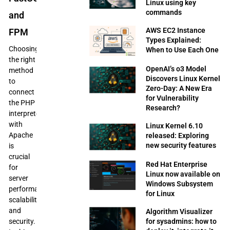
Linux using key
commands
and
AWS EC2 Instance
FPM
Types Explained:
Choosing
When to Use Each One
the right
OpenAI’s o3 Model
method
Discovers Linux Kernel
to
Zero-Day: A New Era
connect
for Vulnerability
the PHP
Research?
interpreter
with
Linux Kernel 6.10
Apache
released: Exploring
new security features
is
crucial
Red Hat Enterprise
for
Linux now available on
server
Windows Subsystem
performance,
for Linux
scalability,
and
Algorithm Visualizer
security.
for sysadmins: how to