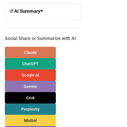
AI Summary
Social Share or Summarize with AI
Claude
ChatGPT
Google AI
Gemini
Grok
Perplexity
Mistral