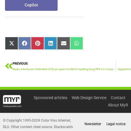
Copilot
Share
Share
Share
Share
Share
Share
X
Facebook
Pinterest
LinkedIn
Email
WhatsApp
on
on
on
on
on
on
(Twitter)
PREVIOUS
Prev
Baidu introduces Unlimited-OCR, an open model for reading long PDFs in one pass
Apple brin
Sponsored articles
Web Design Service
Contact
About MyR
© Copyright 1995-2024 Color Vivo Internet,
Newsletter
Legal notice
SLU. Other content cited source. Stackscale’s