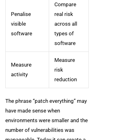
Compare
Penalise
real risk
visible
across all
software
types of
software
Measure
Measure
risk
activity
reduction
The phrase “patch everything” may
have made sense when
environments were smaller and the
number of vulnerabilities was
manageable. Today it can create a