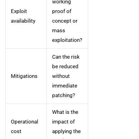
working
Exploit
proof of
availability
concept or
mass
exploitation?
Can the risk
be reduced
Mitigations
without
immediate
patching?
What is the
Operational
impact of
cost
applying the