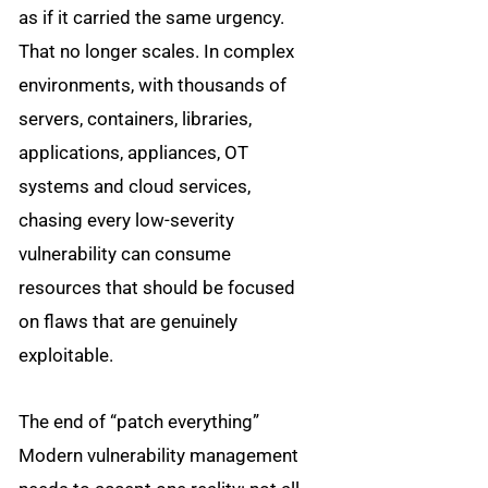
as if it carried the same urgency.
That no longer scales. In complex
environments, with thousands of
servers, containers, libraries,
applications, appliances, OT
systems and cloud services,
chasing every low-severity
vulnerability can consume
resources that should be focused
on flaws that are genuinely
exploitable.
The end of “patch everything”
Modern vulnerability management