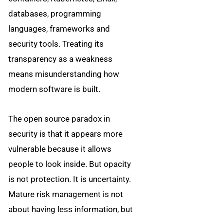
databases, programming
languages, frameworks and
security tools. Treating its
transparency as a weakness
means misunderstanding how
modern software is built.
The open source paradox in
security is that it appears more
vulnerable because it allows
people to look inside. But opacity
is not protection. It is uncertainty.
Mature risk management is not
about having less information, but