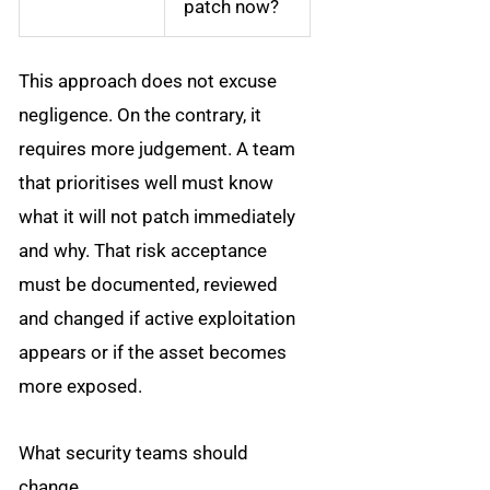
patch now?
This approach does not excuse
negligence. On the contrary, it
requires more judgement. A team
that prioritises well must know
what it will not patch immediately
and why. That risk acceptance
must be documented, reviewed
and changed if active exploitation
appears or if the asset becomes
more exposed.
What security teams should
change