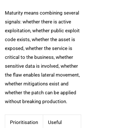
Maturity means combining several
signals: whether there is active
exploitation, whether public exploit
code exists, whether the asset is
exposed, whether the service is
critical to the business, whether
sensitive data is involved, whether
the flaw enables lateral movement,
whether mitigations exist and
whether the patch can be applied
without breaking production.
Prioritisation
Useful