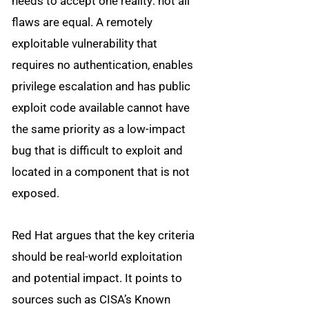
needs to accept one reality: not all
flaws are equal. A remotely
exploitable vulnerability that
requires no authentication, enables
privilege escalation and has public
exploit code available cannot have
the same priority as a low-impact
bug that is difficult to exploit and
located in a component that is not
exposed.
Red Hat argues that the key criteria
should be real-world exploitation
and potential impact. It points to
sources such as CISA’s Known