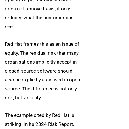
does not remove flaws; it only
reduces what the customer can
see.
Red Hat frames this as an issue of
equity. The residual risk that many
organisations implicitly accept in
closed-source software should
also be explicitly assessed in open
source. The difference is not only
risk, but visibility.
The example cited by Red Hat is
striking. In its 2024 Risk Report,