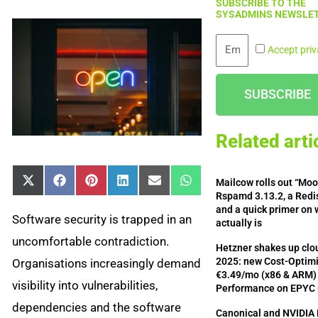
SUBSCRIBE TO THE
SYSADMINS NEWSLET
Email
Accept priv
SUBSCRIBE
Related arti
Mailcow rolls out “Mo
Share
Share
Share
Share
Share
Share
X
Facebook
Pinterest
LinkedIn
Email
WhatsApp
on
on
on
on
on
on
(Twitter)
Rspamd 3.13.2, a Redis
and a quick primer on 
Software security is trapped in an
actually is
uncomfortable contradiction.
Hetzner shakes up clou
2025: new Cost-Optimi
Organisations increasingly demand
€3.49/mo (x86 & ARM) 
visibility into vulnerabilities,
Performance on EPYC
dependencies and the software
Canonical and NVIDIA 