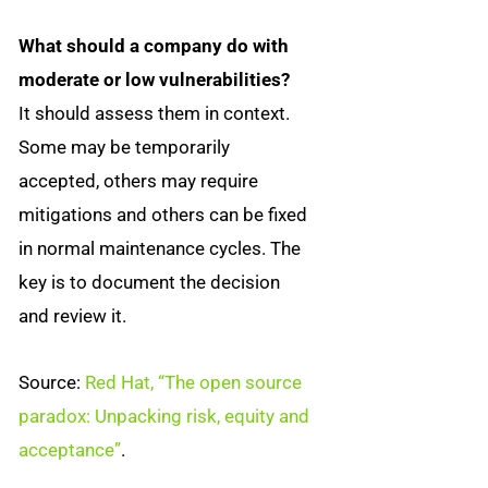
What should a company do with
moderate or low vulnerabilities?
It should assess them in context.
Some may be temporarily
accepted, others may require
mitigations and others can be fixed
in normal maintenance cycles. The
key is to document the decision
and review it.
Source:
Red Hat, “The open source
paradox: Unpacking risk, equity and
acceptance”
.