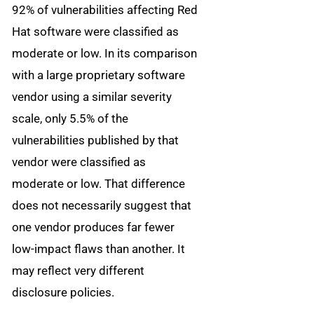
92% of vulnerabilities affecting Red
Hat software were classified as
moderate or low. In its comparison
with a large proprietary software
vendor using a similar severity
scale, only 5.5% of the
vulnerabilities published by that
vendor were classified as
moderate or low. That difference
does not necessarily suggest that
one vendor produces far fewer
low-impact flaws than another. It
may reflect very different
disclosure policies.