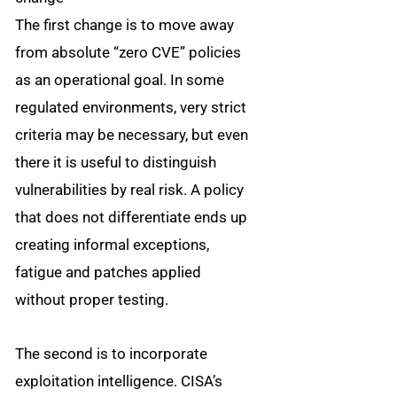
The first change is to move away
from absolute “zero CVE” policies
as an operational goal. In some
regulated environments, very strict
criteria may be necessary, but even
there it is useful to distinguish
vulnerabilities by real risk. A policy
that does not differentiate ends up
creating informal exceptions,
fatigue and patches applied
without proper testing.
The second is to incorporate
exploitation intelligence. CISA’s