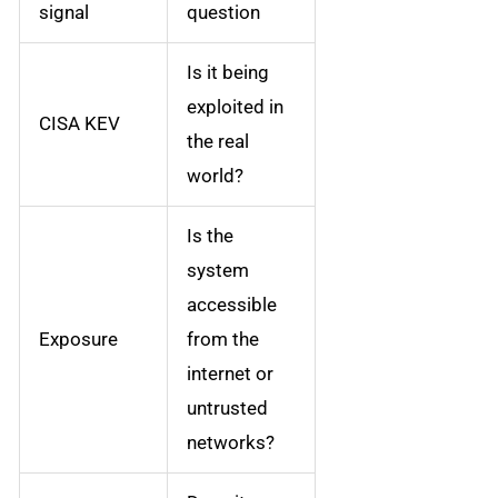
signal
question
Is it being
exploited in
CISA KEV
the real
world?
Is the
system
accessible
Exposure
from the
internet or
untrusted
networks?