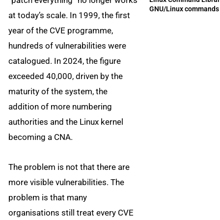
“patch everything” no longer works
GNU/Linux commands
at today’s scale. In 1999, the first
year of the CVE programme,
hundreds of vulnerabilities were
catalogued. In 2024, the figure
exceeded 40,000, driven by the
maturity of the system, the
addition of more numbering
authorities and the Linux kernel
becoming a CNA.
The problem is not that there are
more visible vulnerabilities. The
problem is that many
organisations still treat every CVE