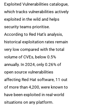
Exploited Vulnerabilities catalogue,
which tracks vulnerabilities actively
exploited in the wild and helps
security teams prioritise.
According to Red Hat’s analysis,
historical exploitation rates remain
very low compared with the total
volume of CVEs, below 0.5%
annually. In 2024, only 0.26% of
open source vulnerabilities
affecting Red Hat software, 11 out
of more than 4,200, were known to
have been exploited in real-world
situations on any platform.