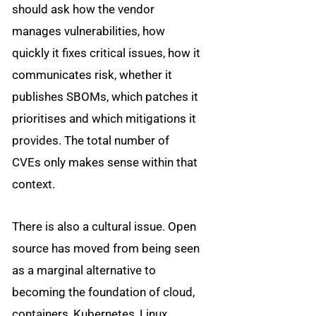
should ask how the vendor
manages vulnerabilities, how
quickly it fixes critical issues, how it
communicates risk, whether it
publishes SBOMs, which patches it
prioritises and which mitigations it
provides. The total number of
CVEs only makes sense within that
context.
There is also a cultural issue. Open
source has moved from being seen
as a marginal alternative to
becoming the foundation of cloud,
containers, Kubernetes, Linux,