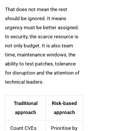
That does not mean the rest
should be ignored. It means
urgency must be better assigned.
In security, the scarce resource is
not only budget. It is also team
time, maintenance windows, the
ability to test patches, tolerance
for disruption and the attention of
technical leaders.
Traditional
Risk-based
approach
approach
Count CVEs
Prioritise by