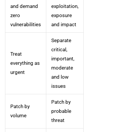
and demand
exploitation,
zero
exposure
vulnerabilities
and impact
Separate
critical,
Treat
important,
everything as
moderate
urgent
and low
issues
Patch by
Patch by
probable
volume
threat