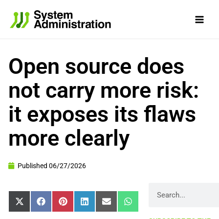
Skip
to
content
Open source does
not carry more risk:
it exposes its flaws
more clearly
Published
06/27/2026
Search
Share
Share
Share
Share
Share
Share
X
Facebook
Pinterest
LinkedIn
Email
WhatsApp
on
on
on
on
on
on
(Twitter)