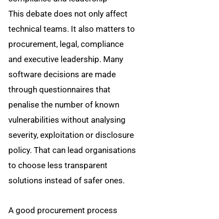
This debate does not only affect
technical teams. It also matters to
procurement, legal, compliance
and executive leadership. Many
software decisions are made
through questionnaires that
penalise the number of known
vulnerabilities without analysing
severity, exploitation or disclosure
policy. That can lead organisations
to choose less transparent
solutions instead of safer ones.
A good procurement process