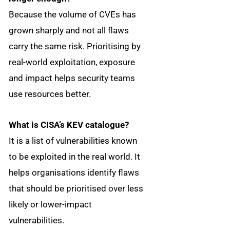
Because the volume of CVEs has
grown sharply and not all flaws
carry the same risk. Prioritising by
real-world exploitation, exposure
and impact helps security teams
use resources better.
What is CISA’s KEV catalogue?
It is a list of vulnerabilities known
to be exploited in the real world. It
helps organisations identify flaws
that should be prioritised over less
likely or lower-impact
vulnerabilities.