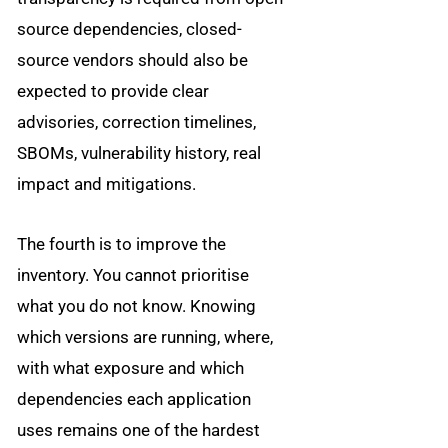
source dependencies, closed-
source vendors should also be
expected to provide clear
advisories, correction timelines,
SBOMs, vulnerability history, real
impact and mitigations.
The fourth is to improve the
inventory. You cannot prioritise
what you do not know. Knowing
which versions are running, where,
with what exposure and which
dependencies each application
uses remains one of the hardest