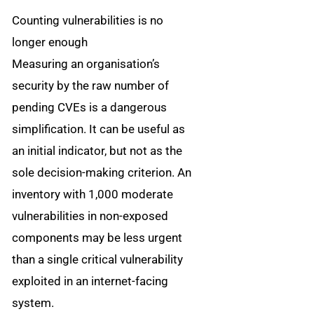
Counting vulnerabilities is no
longer enough
Measuring an organisation’s
security by the raw number of
pending CVEs is a dangerous
simplification. It can be useful as
an initial indicator, but not as the
sole decision-making criterion. An
inventory with 1,000 moderate
vulnerabilities in non-exposed
components may be less urgent
than a single critical vulnerability
exploited in an internet-facing
system.