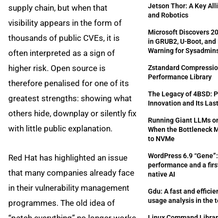
Jetson Thor: A Key All
supply chain, but when that
and Robotics
visibility appears in the form of
Microsoft Discovers 20
thousands of public CVEs, it is
in GRUB2, U-Boot, and 
Warning for Sysadmin
often interpreted as a sign of
higher risk. Open source is
Zstandard Compression
Performance Library
therefore penalised for one of its
The Legacy of 4BSD: 
greatest strengths: showing what
Innovation and Its Las
others hide, downplay or silently fix
Running Giant LLMs o
with little public explanation.
When the Bottleneck
to NVMe
WordPress 6.9 “Gene”: 
Red Hat has highlighted an issue
performance and a first
that many companies already face
native AI
in their vulnerability management
Gdu: A fast and efficien
usage analysis in the 
programmes. The old idea of
Linux Command Library