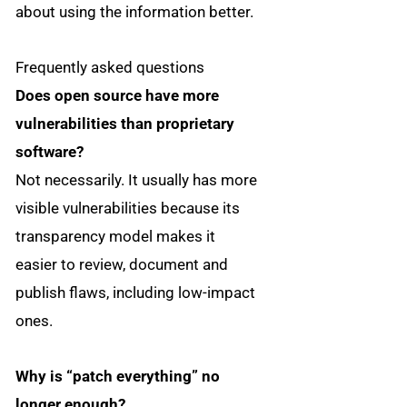
about using the information better.
Frequently asked questions
Does open source have more
vulnerabilities than proprietary
software?
Not necessarily. It usually has more
visible vulnerabilities because its
transparency model makes it
easier to review, document and
publish flaws, including low-impact
ones.
Why is “patch everything” no
longer enough?