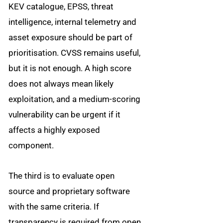
KEV catalogue, EPSS, threat
intelligence, internal telemetry and
asset exposure should be part of
prioritisation. CVSS remains useful,
but it is not enough. A high score
does not always mean likely
exploitation, and a medium-scoring
vulnerability can be urgent if it
affects a highly exposed
component.
The third is to evaluate open
source and proprietary software
with the same criteria. If
transparency is required from open