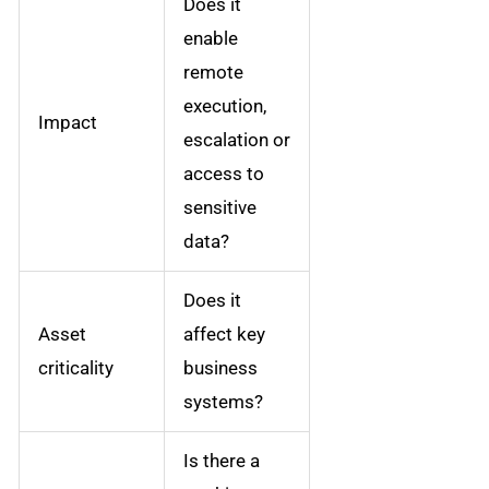
Does it
enable
remote
execution,
Impact
escalation or
access to
sensitive
data?
Does it
Asset
affect key
criticality
business
systems?
Is there a