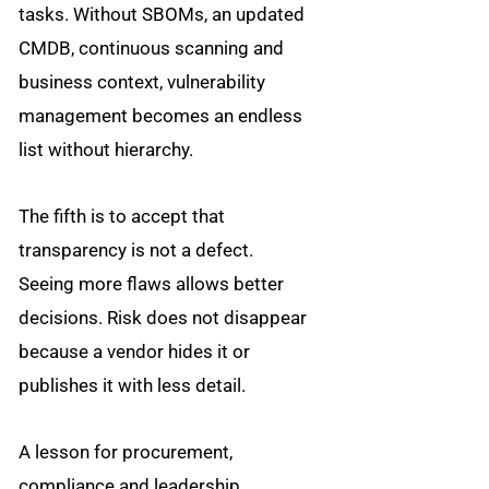
tasks. Without SBOMs, an updated
CMDB, continuous scanning and
business context, vulnerability
management becomes an endless
list without hierarchy.
The fifth is to accept that
transparency is not a defect.
Seeing more flaws allows better
decisions. Risk does not disappear
because a vendor hides it or
publishes it with less detail.
A lesson for procurement,
compliance and leadership