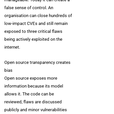
false sense of control. An
organisation can close hundreds of
low-impact CVEs and still remain
exposed to three critical flaws
being actively exploited on the
internet.
Open source transparency creates
bias
Open source exposes more
information because its model
allows it. The code can be
reviewed, flaws are discussed
publicly and minor vulnerabilities