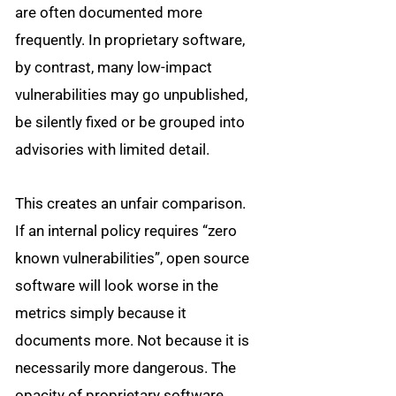
are often documented more
frequently. In proprietary software,
by contrast, many low-impact
vulnerabilities may go unpublished,
be silently fixed or be grouped into
advisories with limited detail.
This creates an unfair comparison.
If an internal policy requires “zero
known vulnerabilities”, open source
software will look worse in the
metrics simply because it
documents more. Not because it is
necessarily more dangerous. The
opacity of proprietary software