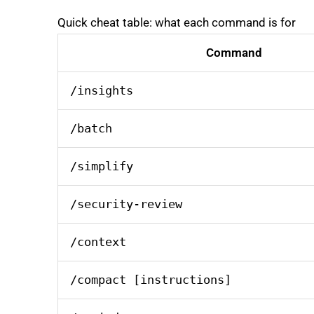
Quick cheat table: what each command is for
Command
/insights
/batch
/simplify
/security-review
/context
/compact [instructions]