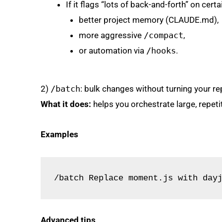
If it flags “lots of back-and-forth” on certa
better project memory (CLAUDE.md),
more aggressive
/compact
,
or automation via
/hooks
.
2)
/batch
: bulk changes without turning your rep
What it does:
helps you orchestrate large, repet
Examples
/batch Replace moment.js with day
Advanced tips