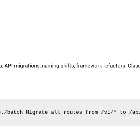
API migrations, naming shifts, framework refactors. Claude
s./batch Migrate all routes from /v1/* to /ap