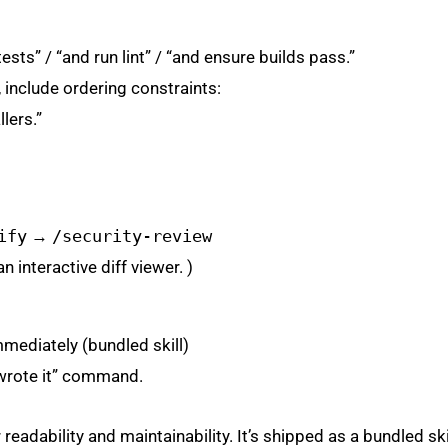
ests” / “and run lint” / “and ensure builds pass.”
 include ordering constraints:
lers.”
ify
→
/security-review
 interactive diff viewer. )
mmediately (bundled skill)
 wrote it” command.
eadability and maintainability. It’s shipped as a bundled skil