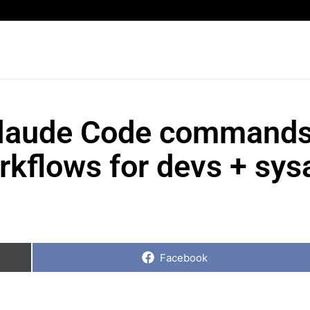
Claude Code commands
orkflows for devs + sy
Share
on
Facebook