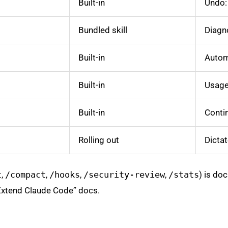
Built-in
Undo: 
Bundled skill
Diagn
Built-in
Automa
Built-in
Usage 
Built-in
Conti
Rolling out
Dictat
t
,
/compact
,
/hooks
,
/security-review
,
/stats
) is do
“Extend Claude Code” docs.