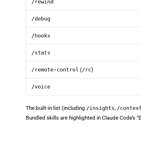
/rewind
/debug
/hooks
/stats
/remote-control
(
/rc
)
/voice
The built-in list (including
/insights
,
/contex
Bundled skills are highlighted in Claude Code’s 