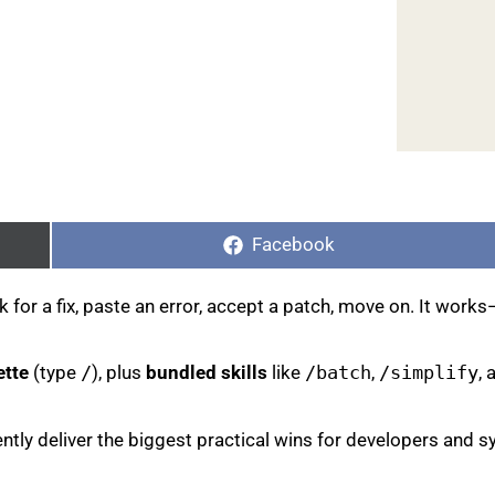
Share
on
Facebook
or a fix, paste an error, accept a patch, move on. It works—b
ette
(type
/
), plus
bundled skills
like
/batch
,
/simplify
,
ently deliver the biggest practical wins for developers an