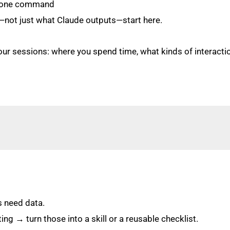
n one command
—not just what Claude outputs—start here.
ur sessions: where you spend time, what kinds of interaction
s need data.
ng → turn those into a skill or a reusable checklist.