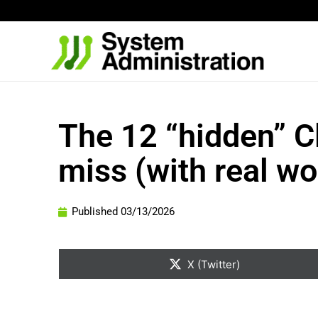
Skip
to
content
The 12 “hidden” 
miss (with real w
Published
03/13/2026
Share
on
X (Twitter)