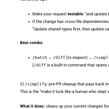
Make your request
testable
: “and update t
If the change has cross-file dependencies,
“Update shared types first, then update cal
Best combo
/batch
→
/diff
(to inspect) →
/simpl
(
/diff
is a built-in command that opens an
3)
/simplify
: pre-PR cleanup that pays back i
This is the “make it look like a human who slept
What it does:
cleans up your current changes for r