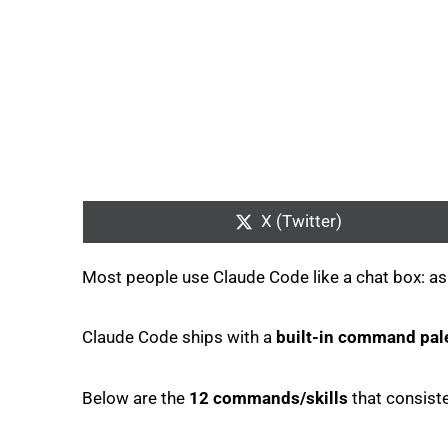
Share
on
X (Twitter)
Most people use Claude Code like a chat box: ask f
Claude Code ships with a
built-in command pal
Below are the
12 commands/skills
that consist