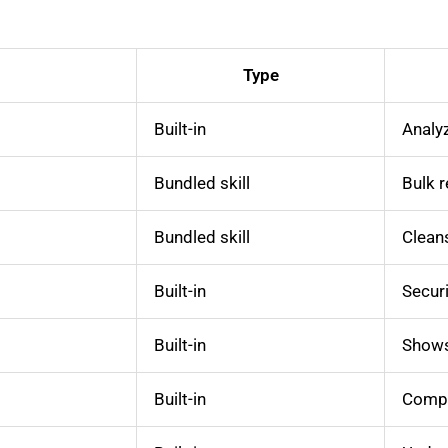
Type
Built-in
Analyz
Bundled skill
Bulk 
Bundled skill
Cleans
Built-in
Securi
Built-in
Shows 
Built-in
Compr