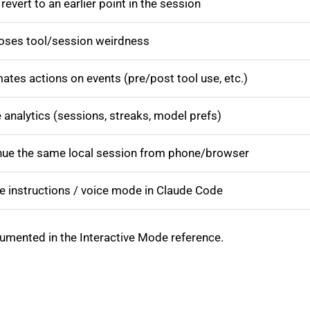
revert to an earlier point in the session
oses tool/session weirdness
tes actions on events (pre/post tool use, etc.)
analytics (sessions, streaks, model prefs)
nue the same local session from phone/browser
e instructions / voice mode in Claude Code
cumented in the Interactive Mode reference.