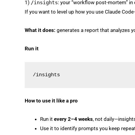
1)
/insights
: your “workflow post-mortem” i
If you want to level up how you use Claude Code
What it does:
generates a report that analyzes yo
Run it
/insights
How to use it like a pro
Run it
every 2–4 weeks
, not daily—insight
Use it to identify prompts you keep repeati