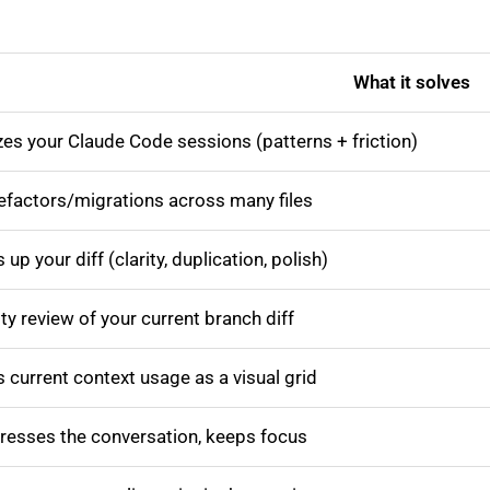
What it solves
es your Claude Code sessions (patterns + friction)
refactors/migrations across many files
 up your diff (clarity, duplication, polish)
ty review of your current branch diff
current context usage as a visual grid
esses the conversation, keeps focus