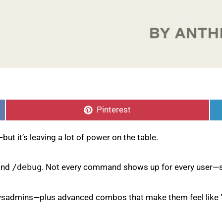
Share
on
Pinterest
ut it’s leaving a lot of power on the table.
 and
/debug
. Not every command shows up for every user—s
d sysadmins—plus advanced combos that make them feel like 