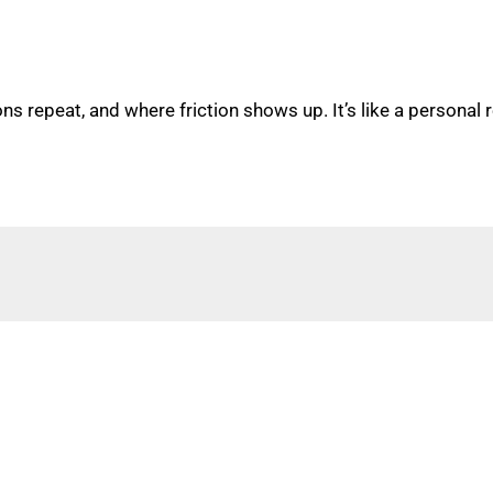
s repeat, and where friction shows up. It’s like a personal 