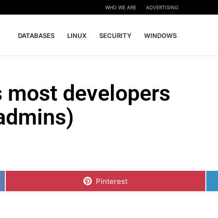
WHO WE ARE
ADVERTISING
DATABASES
LINUX
SECURITY
WINDOWS
 most developers
sadmins)
Share
on
Pinterest