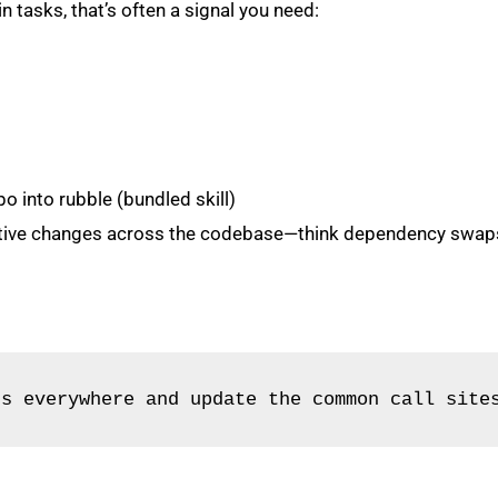
in tasks, that’s often a signal you need:
o into rubble (bundled skill)
itive changes across the codebase—think dependency swaps, 
js everywhere and update the common call site