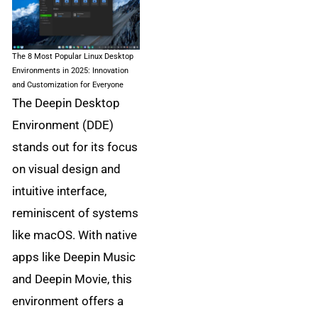
The 8 Most Popular Linux Desktop
Environments in 2025: Innovation
and Customization for Everyone
The Deepin Desktop
Environment (DDE)
stands out for its focus
on visual design and
intuitive interface,
reminiscent of systems
like macOS. With native
apps like Deepin Music
and Deepin Movie, this
environment offers a