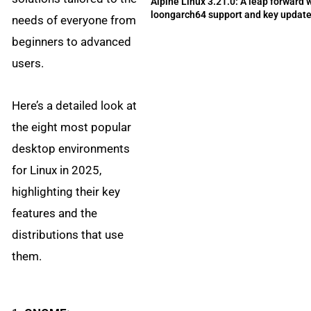
Alpine Linux 3.21.0: A leap forward 
loongarch64 support and key updat
needs of everyone from
beginners to advanced
users.
Here’s a detailed look at
the eight most popular
desktop environments
for Linux in 2025,
highlighting their key
features and the
distributions that use
them.