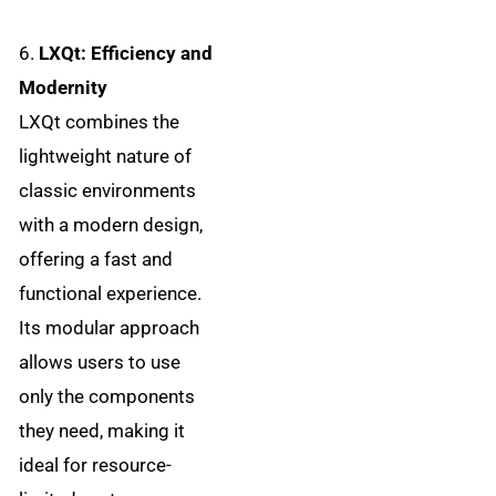
6.
LXQt: Efficiency and
Modernity
LXQt combines the
lightweight nature of
classic environments
with a modern design,
offering a fast and
functional experience.
Its modular approach
allows users to use
only the components
they need, making it
ideal for resource-