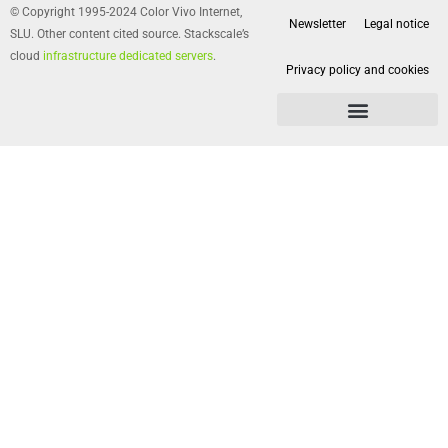
© Copyright 1995-2024 Color Vivo Internet,
Newsletter
Legal notice
SLU. Other content cited source. Stackscale’s
cloud
infrastructure dedicated servers
.
Privacy policy and cookies
Privacy policy and cookies