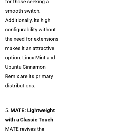
for those seeking a
smooth switch.
Additionally, its high
configurability without
the need for extensions
makes it an attractive
option. Linux Mint and
Ubuntu Cinnamon
Remix are its primary
distributions.
5.
MATE: Lightweight
with a Classic Touch
MATE revives the