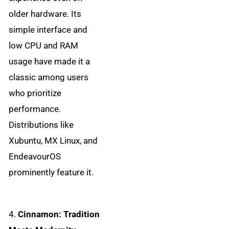
older hardware. Its
simple interface and
low CPU and RAM
usage have made it a
classic among users
who prioritize
performance.
Distributions like
Xubuntu, MX Linux, and
EndeavourOS
prominently feature it.
4.
Cinnamon: Tradition