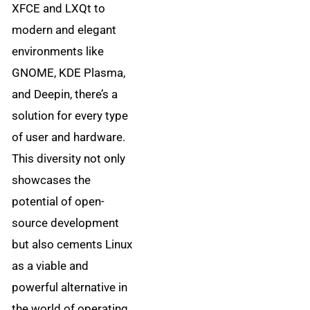
XFCE and LXQt to
modern and elegant
environments like
GNOME, KDE Plasma,
and Deepin, there’s a
solution for every type
of user and hardware.
This diversity not only
showcases the
potential of open-
source development
but also cements Linux
as a viable and
powerful alternative in
the world of operating