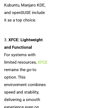
Kubuntu, Manjaro KDE,
and openSUSE include
it as a top choice.
3.
XFCE: Lightweight
and Functional
For systems with
limited resources,
XFCE
remains the go-to
option. This
environment combines
speed and stability,
delivering a smooth
experience even on