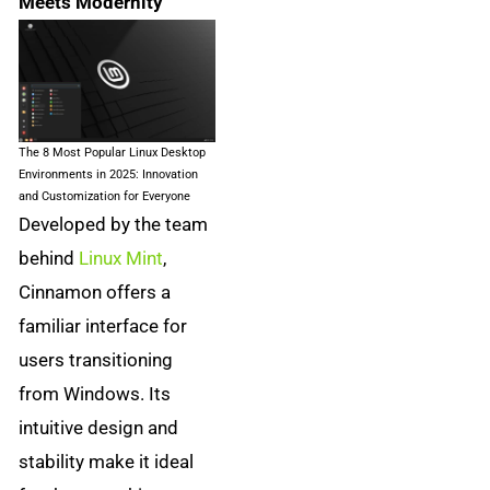
Meets Modernity
The 8 Most Popular Linux Desktop
Environments in 2025: Innovation
and Customization for Everyone
Developed by the team
behind
Linux Mint
,
Cinnamon offers a
familiar interface for
users transitioning
from Windows. Its
intuitive design and
stability make it ideal