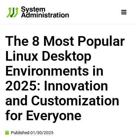
Skip
to
content
The 8 Most Popular
Linux Desktop
Environments in
2025: Innovation
and Customization
for Everyone
Published
01/30/2025