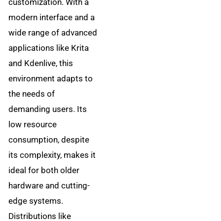
customization. With a
modern interface and a
wide range of advanced
applications like Krita
and Kdenlive, this
environment adapts to
the needs of
demanding users. Its
low resource
consumption, despite
its complexity, makes it
ideal for both older
hardware and cutting-
edge systems.
Distributions like