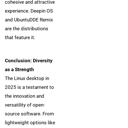
cohesive and attractive
experience. Deepin OS
and UbuntuDDE Remix
are the distributions
that feature it.
Conclusion: Diversity
as a Strength
The Linux desktop in
2025 is a testament to
the innovation and
versatility of open-
source software. From
lightweight options like