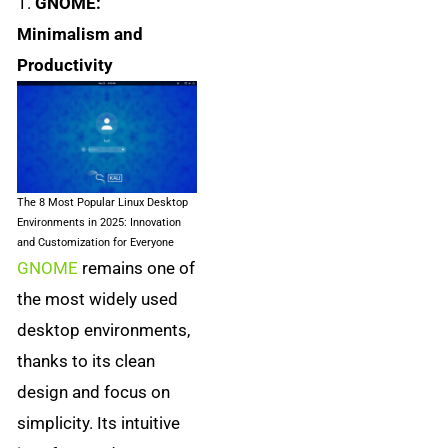
1.
GNOME:
Minimalism and
Productivity
The 8 Most Popular Linux Desktop
Environments in 2025: Innovation
and Customization for Everyone
GNOME
remains one of
the most widely used
desktop environments,
thanks to its clean
design and focus on
simplicity. Its intuitive