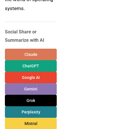
systems.
Social Share or
Summarize with AI
Claude
ChatGPT
Google AI
Gemini
Grok
Perplexity
Mistral