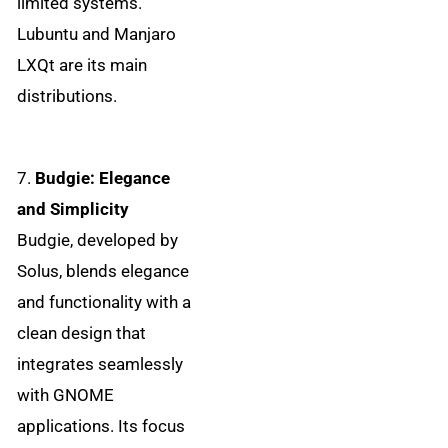
limited systems.
Lubuntu and Manjaro
LXQt are its main
distributions.
7.
Budgie: Elegance
and Simplicity
Budgie, developed by
Solus, blends elegance
and functionality with a
clean design that
integrates seamlessly
with GNOME
applications. Its focus