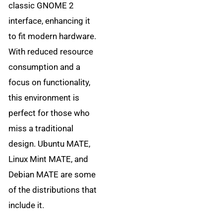
classic GNOME 2
interface, enhancing it
to fit modern hardware.
With reduced resource
consumption and a
focus on functionality,
this environment is
perfect for those who
miss a traditional
design. Ubuntu MATE,
Linux Mint MATE, and
Debian MATE are some
of the distributions that
include it.