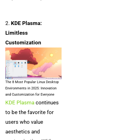
2.
KDE Plasma:
Limitless
Customization
The 8 Most Popular Linux Desktop
Environments in 2025: Innovation
and Customization for Everyone
KDE Plasma
continues
to be the favorite for
users who value
aesthetics and