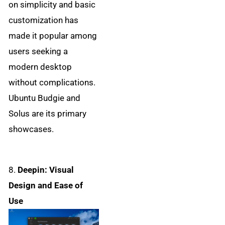
on simplicity and basic
customization has
made it popular among
users seeking a
modern desktop
without complications.
Ubuntu Budgie and
Solus are its primary
showcases.
8.
Deepin: Visual
Design and Ease of
Use