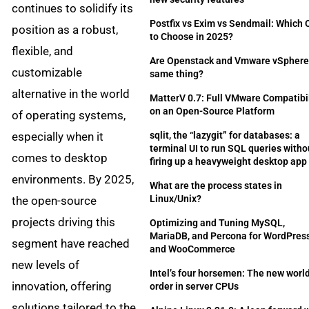
continues to solidify its
Postfix vs Exim vs Sendmail: Which
position as a robust,
to Choose in 2025?
flexible, and
Are Openstack and Vmware vSphere
customizable
same thing?
alternative in the world
MatterV 0.7: Full VMware Compatibil
on an Open-Source Platform
of operating systems,
especially when it
sqlit, the “lazygit” for databases: a
terminal UI to run SQL queries witho
comes to desktop
firing up a heavyweight desktop app
environments. By 2025,
What are the process states in
Linux/Unix?
the open-source
projects driving this
Optimizing and Tuning MySQL,
MariaDB, and Percona for WordPres
segment have reached
and WooCommerce
new levels of
Intel’s four horsemen: The new worl
innovation, offering
order in server CPUs
solutions tailored to the