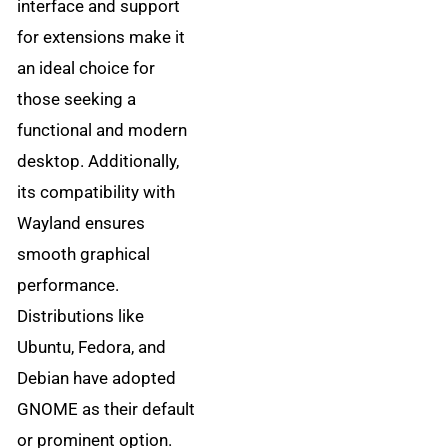
interface and support
for extensions make it
an ideal choice for
those seeking a
functional and modern
desktop. Additionally,
its compatibility with
Wayland ensures
smooth graphical
performance.
Distributions like
Ubuntu, Fedora, and
Debian have adopted
GNOME as their default
or prominent option.