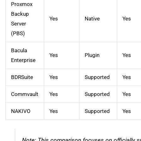
Proxmox
Backup
Yes
Native
Yes
Server
(PBS)
Bacula
Yes
Plugin
Yes
Enterprise
BDRSuite
Yes
Supported
Yes
Commvault
Yes
Supported
Yes
NAKIVO
Yes
Supported
Yes
Note: This comparison focuses on officially s