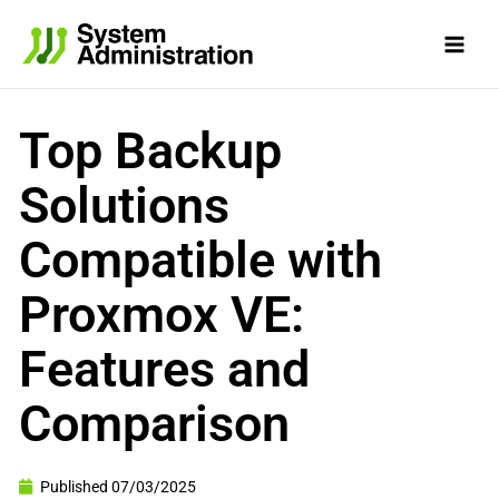
Skip
to
content
Top Backup
Solutions
Compatible with
Proxmox VE:
Features and
Comparison
Published
07/03/2025