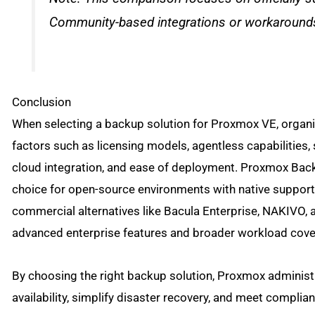
Community-based integrations or workarounds
Conclusion
When selecting a backup solution for Proxmox VE, organ
factors such as licensing models, agentless capabilities, 
cloud integration, and ease of deployment. Proxmox Bac
choice for open-source environments with native support
commercial alternatives like Bacula Enterprise, NAKIVO,
advanced enterprise features and broader workload cove
By choosing the right backup solution, Proxmox administ
availability, simplify disaster recovery, and meet complia