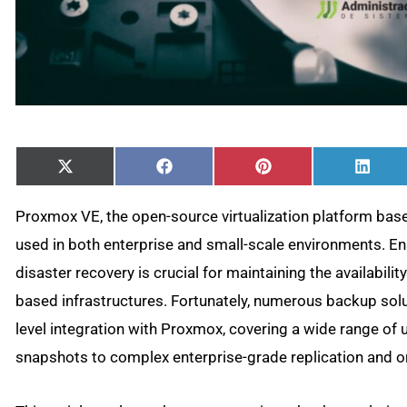
Share
Share
Share
Shar
X
Facebook
Pinterest
Linke
on
on
on
on
(Twitter)
Proxmox VE, the open-source virtualization platform bas
used in both enterprise and small-scale environments. En
disaster recovery is crucial for maintaining the availabili
based infrastructures. Fortunately, numerous backup solut
level integration with Proxmox, covering a wide range o
snapshots to complex enterprise-grade replication and o