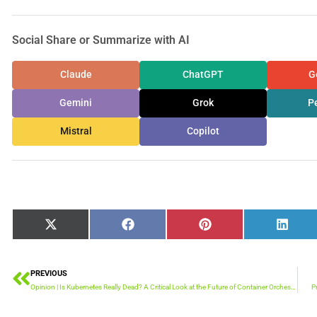
Social Share or Summarize with AI
Claude
ChatGPT
G
Gemini
Grok
Pe
Mistral
Copilot
Share
Share
Share
Share
X
Facebook
Pinterest
Linked
on
on
on
on
(Twitter)
PREVIOUS
Prev
Opinion | Is Kubernetes Really Dead? A Critical Look at the Future of Container Orchestration
P