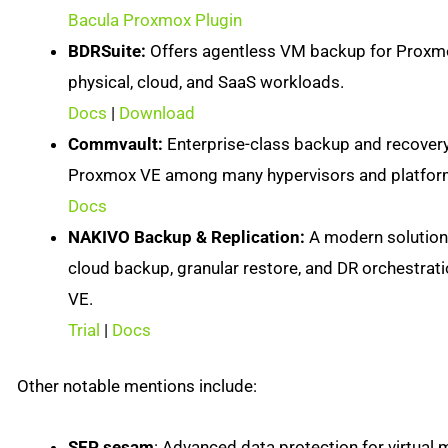
Bacula Proxmox Plugin
BDRSuite:
Offers agentless VM backup for Proxmo
physical, cloud, and SaaS workloads.
Docs
|
Download
Commvault:
Enterprise-class backup and recovery
Proxmox VE among many hypervisors and platfor
Docs
NAKIVO Backup & Replication:
A modern solution 
cloud backup, granular restore, and DR orchestrat
VE.
Trial
|
Docs
Other notable mentions include:
SEP sesam
: Advanced data protection for virtua