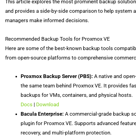
This article explores the most prominent backup soluti
and provides a side-by-side comparison to help system a
managers make informed decisions.
Recommended Backup Tools for Proxmox VE
Here are some of the best-known backup tools compatib
from open-source platforms to comprehensive commercia
Proxmox Backup Server (PBS):
A native and open
the same team behind Proxmox VE. It provides fas
backups for VMs, containers, and physical hosts.
Docs
|
Download
Bacula Enterprise:
A commercial-grade backup sol
plugin for Proxmox VE. Supports advanced features
recovery, and multi-platform protection.