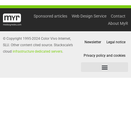
Sponsored articles
Web Design Service
Contact
About MyR
© Copyright 1995-2024 Color Vivo Internet,
Newsletter
Legal notice
SLU. Other content cited source. Stackscale’s
cloud
infrastructure dedicated servers
.
Privacy policy and cookies
Privacy policy and cookies