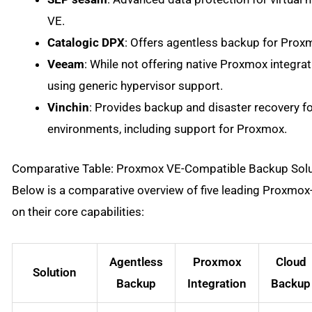
VE.
Catalogic DPX
: Offers agentless backup for Proxm
Veeam
: While not offering native Proxmox integra
using generic hypervisor support.
Vinchin
: Provides backup and disaster recovery f
environments, including support for Proxmox.
Comparative Table: Proxmox VE-Compatible Backup Solu
Below is a comparative overview of five leading Proxmo
on their core capabilities:
Agentless
Proxmox
Cloud
Solution
Backup
Integration
Backup