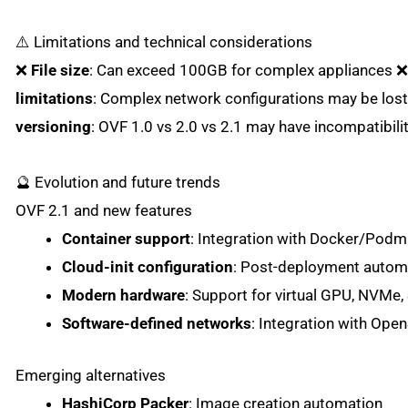
⚠️ Limitations and technical considerations
❌
File size
: Can exceed 100GB for complex appliances 
limitations
: Complex network configurations may be los
versioning
: OVF 1.0 vs 2.0 vs 2.1 may have incompatibili
🔮 Evolution and future trends
OVF 2.1 and new features
Container support
: Integration with Docker/Pod
Cloud-init configuration
: Post-deployment autom
Modern hardware
: Support for virtual GPU, NVMe,
Software-defined networks
: Integration with Op
Emerging alternatives
HashiCorp Packer
: Image creation automation