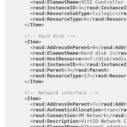
<
rasd:ElementName
>
SCSI Controller 
<
rasd:InstanceID
>
3
</
rasd:InstanceI
<
rasd:ResourceSubType
>
lsilogic
</
ra
<
rasd:ResourceType
>
6
</
rasd:Resourc
</
Item
>
<!-- Hard disk -->
<
Item
>
<
rasd:AddressOnParent
>
0
</
rasd:Addr
<
rasd:ElementName
>
Hard disk 1
</
ras
<
rasd:HostResource
>
ovf:/disk/vmdis
<
rasd:InstanceID
>
4
</
rasd:InstanceI
<
rasd:Parent
>
3
</
rasd:Parent
>
<
rasd:ResourceType
>
17
</
rasd:Resour
</
Item
>
<!-- Network interface -->
<
Item
>
<
rasd:AddressOnParent
>
7
</
rasd:Addr
<
rasd:AutomaticAllocation
>
true
</
ra
<
rasd:Connection
>
VM Network
</
rasd:
<
rasd:Description
>
VirtIO Network C
<
rasd:ElementName
>
Ethernet adapter