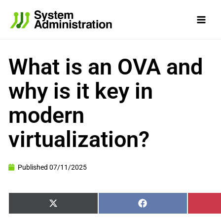
Skip
to
content
What is an OVA and
why is it key in
modern
virtualization?
Published
07/11/2025
Share
Share
X
Facebook
on
on
(Twitter)