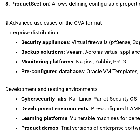
8. ProductSection:
Allows defining configurable properti
🧪 Advanced use cases of the OVA format
Enterprise distribution
Security appliances
: Virtual firewalls (pfSense, 
Backup solutions
: Veeam, Acronis virtual applian
Monitoring platforms
: Nagios, Zabbix, PRTG
Pre-configured databases
: Oracle VM Templates,
Development and testing environments
Cybersecurity labs
: Kali Linux, Parrot Security OS
Development environments
: Pre-configured LA
Learning platforms
: Vulnerable machines for pene
Product demos
: Trial versions of enterprise softw