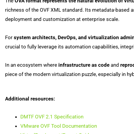
The
OVA format represents the natural evolution of virt
richness of the OVF XML standard. Its metadata-based arc
deployment and customization at enterprise scale.
For
system architects, DevOps, and virtualization admin
crucial to fully leverage its automation capabilities, inte
In an ecosystem where
infrastructure as code
and
repro
piece of the modern virtualization puzzle, especially in 
Additional resources:
DMTF OVF 2.1 Specification
VMware OVF Tool Documentation