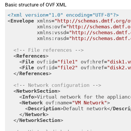
Basic structure of OVF XML
<?xml version="1.0" encoding="UTF-8"?>
<
Envelope
xmlns
=
"http://schemas.dmtf.org/o
xmlns:ovf
=
"http://schemas.dmtf.o
xmlns:vssd
=
"http://schemas.dmtf.
xmlns:rasd
=
"http://schemas.dmtf.
<!-- File references -->
<
References
>
<
File
ovf:id
=
"file1"
ovf:href
=
"disk1.v
<
File
ovf:id
=
"file2"
ovf:href
=
"disk2.v
</
References
>
<!-- Network configuration -->
<
NetworkSection
>
<
Info
>
Virtual network for the applianc
<
Network
ovf:name
=
"VM Network"
>
<
Description
>
Default network
</
Descri
</
Network
>
</
NetworkSection
>