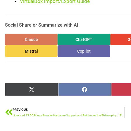
VirtualBox Import/Export Guide
Social Share or Summarize with AI
Claude
ChatGPT
G
Mistral
Copilot
Share
Share
X
Facebook
on
on
(Twitter)
PREVIOUS
Prev
Libreboot 25.06 Brings Broader Hardware Support and Reinforces the Philosophy of Firmware Freedom