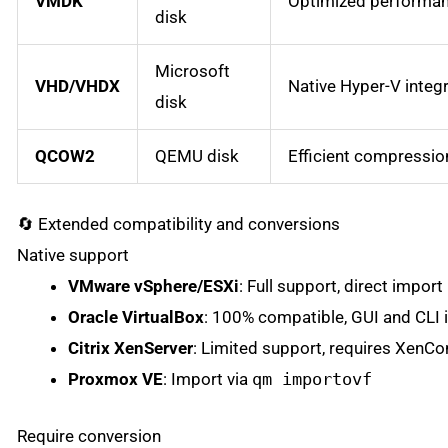
VMDK
Optimized performan
disk
Microsoft
VHD/VHDX
Native Hyper-V integ
disk
QCOW2
QEMU disk
Efficient compressio
🔄 Extended compatibility and conversions
Native support
VMware vSphere/ESXi
: Full support, direct import
Oracle VirtualBox
: 100% compatible, GUI and CLI 
Citrix XenServer
: Limited support, requires XenCo
Proxmox VE
: Import via
qm importovf
Require conversion