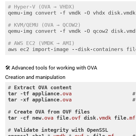
# Hyper-V (OVA → VHDX)
qemu-img convert -f vmdk -O vhdx disk.vmdk 
# KVM/QEMU (OVA → QCOW2)
qemu-img convert -f vmdk -O qcow2 disk.vmd
# AWS EC2 (VMDK → AMI)
aws ec2 import-image --disk-containers fil
Code language:
PHP
(
php
)
🛠️ Advanced tools for working with OVA
Creation and manipulation
# 
Extract
OVA
content
tar
-tf
appliance
.ova
                    #
tar
-xf
appliance
.ova
                    #
# 
Create
OVA
from
OVF
files
tar
-cf
new
.ova
file
.ovf
disk
.vmdk
file
.mf
# 
Validate
integrity
with
OpenSSL