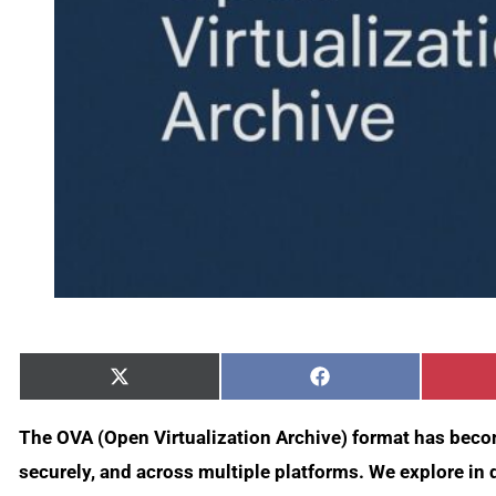
Share
Share
X
Facebook
on
on
(Twitter)
The OVA (Open Virtualization Archive) format has becom
securely, and across multiple platforms. We explore in 