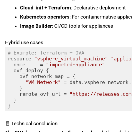
Cloud-init + Terraform
: Declarative deployment
Kubernetes operators
: For container-native applic
Image Builder
: CI/CD tools for appliances
Hybrid use cases
# Example: Terraform + OVA
resource 
"vsphere_virtual_machine"
"applia
  name     = 
"imported-appliance"
  ovf_deploy {

    ovf_network_map = {

"VM Network"
 = data.vsphere_network.
    }

    remote_ovf_url = 
"https://releases.com
  }

Code language:
PHP
(
php
)
🧾 Technical conclusion