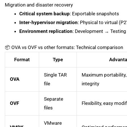
Migration and disaster recovery
Critical system backup
: Exportable snapshots
Inter-hypervisor migration
: Physical to virtual (P
Environment replication
: Development → Testing
📦 OVA vs OVF vs other formats: Technical comparison
Format
Type
Advant
Single TAR
Maximum portability
OVA
file
integrity
Separate
OVF
Flexibility, easy modi
files
VMware