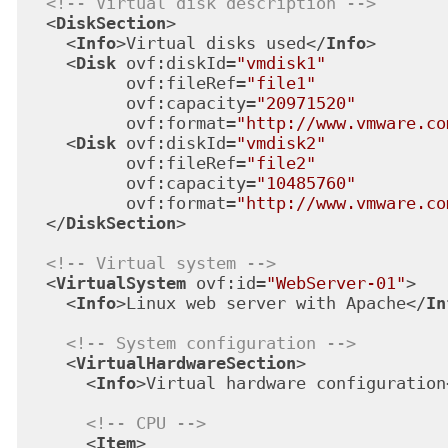
<!-- Virtual disk description -->
<
DiskSection
>
<
Info
>
Virtual disks used
</
Info
>
<
Disk
ovf:diskId
=
"vmdisk1"
ovf:fileRef
=
"file1"
ovf:capacity
=
"20971520"
ovf:format
=
"http://www.vmware.co
<
Disk
ovf:diskId
=
"vmdisk2"
ovf:fileRef
=
"file2"
ovf:capacity
=
"10485760"
ovf:format
=
"http://www.vmware.co
</
DiskSection
>
<!-- Virtual system -->
<
VirtualSystem
ovf:id
=
"WebServer-01"
>
<
Info
>
Linux web server with Apache
</
In
<!-- System configuration -->
<
VirtualHardwareSection
>
<
Info
>
Virtual hardware configuration
<!-- CPU -->
<
Item
>