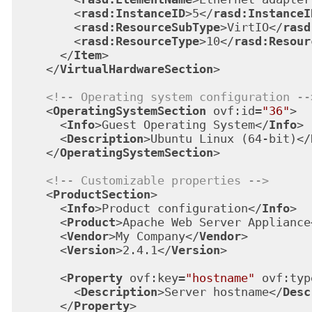
<
rasd:InstanceID
>
5
</
rasd:InstanceI
<
rasd:ResourceSubType
>
VirtIO
</
rasd
<
rasd:ResourceType
>
10
</
rasd:Resour
</
Item
>
</
VirtualHardwareSection
>
<!-- Operating system configuration --
<
OperatingSystemSection
ovf:id
=
"36"
>
<
Info
>
Guest Operating System
</
Info
>
<
Description
>
Ubuntu Linux (64-bit)
</
</
OperatingSystemSection
>
<!-- Customizable properties -->
<
ProductSection
>
<
Info
>
Product configuration
</
Info
>
<
Product
>
Apache Web Server Appliance
<
Vendor
>
My Company
</
Vendor
>
<
Version
>
2.4.1
</
Version
>
<
Property
ovf:key
=
"hostname"
ovf:typ
<
Description
>
Server hostname
</
Desc
</
Property
>