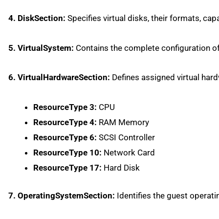
4. DiskSection:
Specifies virtual disks, their formats, capa
5. VirtualSystem:
Contains the complete configuration of 
6. VirtualHardwareSection:
Defines assigned virtual har
ResourceType 3:
CPU
ResourceType 4:
RAM Memory
ResourceType 6:
SCSI Controller
ResourceType 10:
Network Card
ResourceType 17:
Hard Disk
7. OperatingSystemSection:
Identifies the guest operat