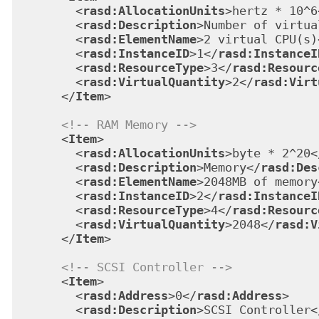
<
rasd:AllocationUnits
>
hertz * 10^6
<
rasd:Description
>
Number of virtua
<
rasd:ElementName
>
2 virtual CPU(s)
<
rasd:InstanceID
>
1
</
rasd:InstanceI
<
rasd:ResourceType
>
3
</
rasd:Resourc
<
rasd:VirtualQuantity
>
2
</
rasd:Virt
</
Item
>
<!-- RAM Memory -->
<
Item
>
<
rasd:AllocationUnits
>
byte * 2^20
<
<
rasd:Description
>
Memory
</
rasd:Des
<
rasd:ElementName
>
2048MB of memory
<
rasd:InstanceID
>
2
</
rasd:InstanceI
<
rasd:ResourceType
>
4
</
rasd:Resourc
<
rasd:VirtualQuantity
>
2048
</
rasd:V
</
Item
>
<!-- SCSI Controller -->
<
Item
>
<
rasd:Address
>
0
</
rasd:Address
>
<
rasd:Description
>
SCSI Controller
<