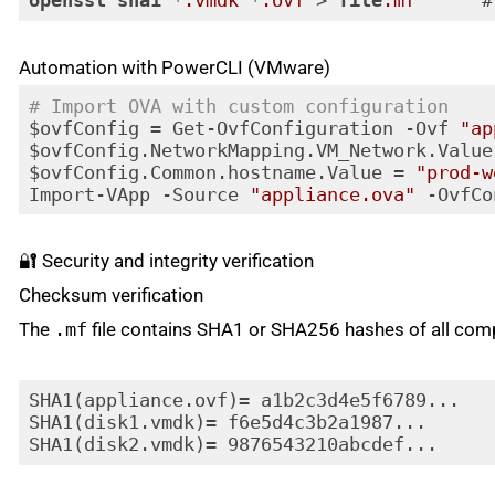
openssl
sha1
 *
.vmdk
 *
.ovf
 > 
file
.mf
      #
Code language:
CSS
(
css
)
Automation with PowerCLI (VMware)
# Import OVA with custom configuration
$ovfConfig = Get-OvfConfiguration -Ovf 
"ap
$ovfConfig.NetworkMapping.VM_Network.Value
$ovfConfig.Common.hostname.Value = 
"prod-w
Import-VApp -Source 
"appliance.ova"
Code language:
PHP
(
php
)
🔐 Security and integrity verification
Checksum verification
The
.mf
file contains SHA1 or SHA256 hashes of all com
SHA1(appliance.ovf)= a1b2c3d4e5f6789...

SHA1(disk1.vmdk)= f6e5d4c3b2a1987...
