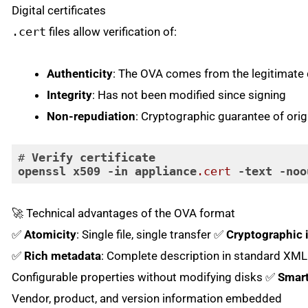
Digital certificates
.cert
files allow verification of:
Authenticity
: The OVA comes from the legitimate 
Integrity
: Has not been modified since signing
Non-repudiation
: Cryptographic guarantee of orig
# 
Verify
certificate
openssl
x509
-in
appliance
.cert
-text
-noo
Code language:
CSS
(
css
)
🚀 Technical advantages of the OVA format
✅
Atomicity
: Single file, single transfer ✅
Cryptographic i
✅
Rich metadata
: Complete description in standard XM
Configurable properties without modifying disks ✅
Smar
Vendor, product, and version information embedded