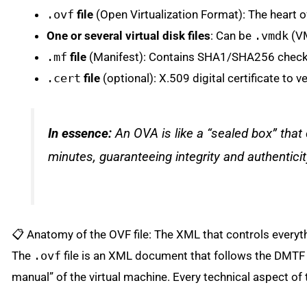
.ovf
file
(Open Virtualization Format): The heart 
One or several virtual disk files
: Can be
.vmdk
(V
.mf
file
(Manifest): Contains SHA1/SHA256 checksums
.cert
file
(optional): X.509 digital certificate to v
In essence:
An OVA is like a “sealed box” that 
minutes, guaranteeing integrity and authenticit
📋 Anatomy of the OVF file: The XML that controls everyt
The
.ovf
file is an XML document that follows the DMTF
manual” of the virtual machine. Every technical aspect of 