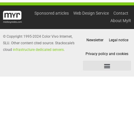
Sponsored articles
Web Design Service
Contact
About MyR
© Copyright 1995-2024 Color Vivo Internet,
Newsletter
Legal notice
SLU. Other content cited source. Stackscale’s
cloud
infrastructure dedicated servers
.
Privacy policy and cookies
Privacy policy and cookies