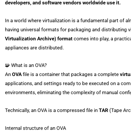
developers, and software vendors worldwide use it.
In a world where virtualization is a fundamental part of 
having universal formats for packaging and distributing v
Virtualization Archive) format
comes into play, a practica
appliances are distributed.
🧩 What is an OVA?
An
OVA
file is a container that packages a complete
virt
applications, and settings ready to be executed on a compa
environments, eliminating the complexity of manual confi
Technically, an OVA is a compressed file in
TAR
(Tape Arch
Internal structure of an OVA