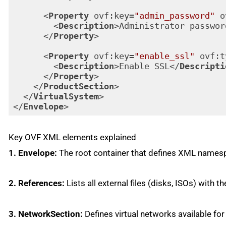
<
Property
ovf:key
=
"admin_password"
o
<
Description
>
Administrator passwor
</
Property
>
<
Property
ovf:key
=
"enable_ssl"
ovf:t
<
Description
>
Enable SSL
</
Descripti
</
Property
>
</
ProductSection
>
</
VirtualSystem
>
</
Envelope
>
Code language:
HTML, XML
(
xml
)
Key OVF XML elements explained
1. Envelope:
The root container that defines XML namesp
2. References:
Lists all external files (disks, ISOs) with th
3. NetworkSection:
Defines virtual networks available for