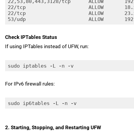
22,53,80,443,3128/tcp      ALLOW       192
22/tcp                     ALLOW       18.
22/tcp                     ALLOW       23.
53/udp                     ALLOW       192
Code language:
HTTP
(
http
)
Check IPTables Status
If using IPTables instead of UFW, run:
sudo iptables -L -n -v
For IPv6 firewall rules:
sudo ip6tables -L -n -v
2. Starting, Stopping, and Restarting UFW