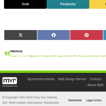
Grok
Perplexity
Share
Share
Share
X
Facebook
Pinterest
on
on
on
(Twitter)
PREVIOUS
Prev
Unraid 7.1.0-rc.1 Released: ZFS Imports, WiFi Support, VirGL GPU Sharing, and a Step Closer t
Sponsored articles
Web Design Service
Contact
About MyR
© Copyright 1995-2024 Color Vivo Internet,
Newsletter
Legal notice
SLU. Other content cited source. Stackscale’s