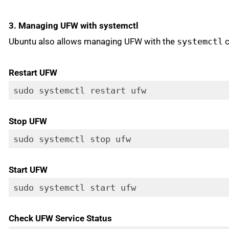
3. Managing UFW with systemctl
Ubuntu also allows managing UFW with the
systemctl
c
Restart UFW
sudo systemctl restart ufw
Stop UFW
sudo systemctl stop ufw
Start UFW
sudo systemctl start ufw
Check UFW Service Status