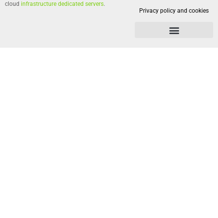
cloud
infrastructure dedicated servers
.
Privacy policy and cookies
Privacy policy and cookies