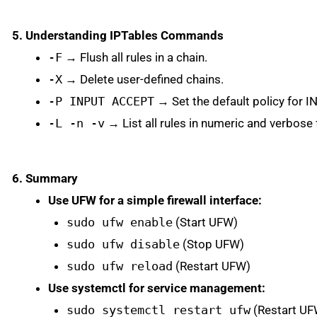
5. Understanding IPTables Commands
-F
→ Flush all rules in a chain.
-X
→ Delete user-defined chains.
-P INPUT ACCEPT
→ Set the default policy for 
-L -n -v
→ List all rules in numeric and verbose
6. Summary
Use UFW for a simple firewall interface:
sudo ufw enable
(Start UFW)
sudo ufw disable
(Stop UFW)
sudo ufw reload
(Restart UFW)
Use systemctl for service management:
sudo systemctl restart ufw
(Restart UF