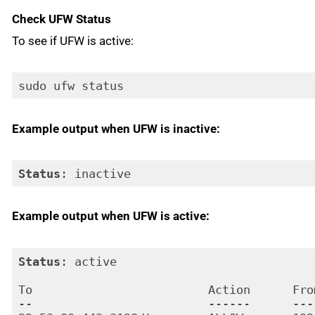
Check UFW Status
To see if UFW is active:
sudo ufw status
Example output when UFW is inactive:
Status
: inactive
Code language:
HTTP
(
http
)
Example output when UFW is active:
Status
: active

To                         Action      From
--                         ------      ----