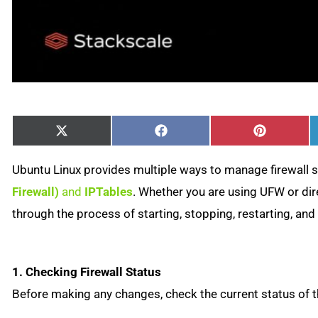
Share
Share
Share
X
Facebook
Pinterest
on
on
on
(Twitter)
Ubuntu Linux provides multiple ways to manage firewall s
Firewall)
and
IPTables
. Whether you are using UFW or dire
through the process of starting, stopping, restarting, an
1. Checking Firewall Status
Before making any changes, check the current status of th