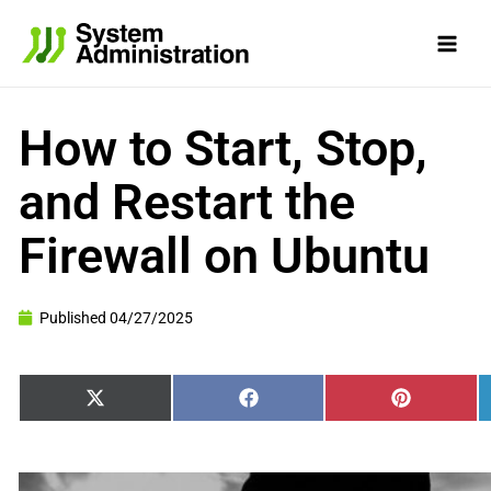
Skip
to
content
How to Start, Stop,
and Restart the
Firewall on Ubuntu
Published
04/27/2025
Share
Share
Share
X
Facebook
Pinterest
on
on
on
(Twitter)