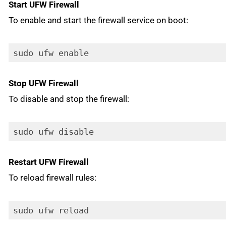
Start UFW Firewall
To enable and start the firewall service on boot:
sudo ufw enable
Stop UFW Firewall
To disable and stop the firewall:
sudo ufw disable
Restart UFW Firewall
To reload firewall rules:
sudo ufw reload