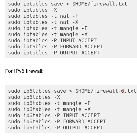
sudo iptables-save > $HOME/firewall.txt

sudo iptables -X

sudo iptables -t nat -F

sudo iptables -t nat -X

sudo iptables -t mangle -F

sudo iptables -t mangle -X

sudo iptables -P INPUT ACCEPT

sudo iptables -P FORWARD ACCEPT

sudo iptables -P OUTPUT ACCEPT
Code language:
PHP
(
php
)
For IPv6 firewall:
sudo ip6tables-save > $HOME/firewall
-6.
txt

sudo ip6tables -X

sudo ip6tables -t mangle -F

sudo ip6tables -t mangle -X

sudo ip6tables -P INPUT ACCEPT

sudo ip6tables -P FORWARD ACCEPT

sudo ip6tables -P OUTPUT ACCEPT
Code language:
PHP
(
php
)