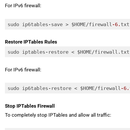
For IPv6 firewall:
sudo ip6tables-save > $HOME/firewall
-6.
txt
Code language:
PHP
(
php
)
Restore IPTables Rules
sudo iptables-restore < $HOME/firewall.txt
Code language:
PHP
(
php
)
For IPv6 firewall:
sudo ip6tables-restore < $HOME/firewall
-6.
Code language:
PHP
(
php
)
Stop IPTables Firewall
To completely stop IPTables and allow all traffic: