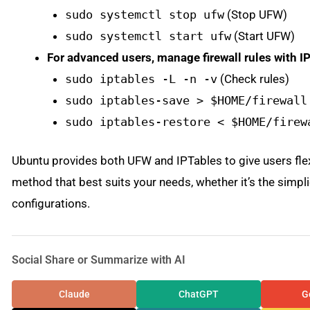
sudo systemctl stop ufw
(Stop UFW)
sudo systemctl start ufw
(Start UFW)
For advanced users, manage firewall rules with I
sudo iptables -L -n -v
(Check rules)
sudo iptables-save > $HOME/firewall
sudo iptables-restore < $HOME/firew
Ubuntu provides both UFW and IPTables to give users flexi
method that best suits your needs, whether it’s the simp
configurations.
Social Share or Summarize with AI
Claude
ChatGPT
G