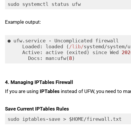
sudo systemctl status ufw
Example output:
● ufw.service - Uncomplicated firewall

Loaded
: loaded (
/lib/
systemd/system/u
Active
: active (exited) since Wed 
202
Docs
: man:ufw(
8
)
Code language:
JavaScript
(
javascript
)
4. Managing IPTables Firewall
If you are using
IPTables
instead of UFW, you need to manu
Save Current IPTables Rules
sudo iptables-save > $HOME/firewall.txt
Code language:
PHP
(
php
)