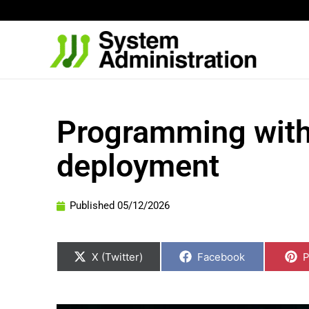
Skip
to
content
Programming with 
deployment
Published
05/12/2026
Share
Share
S
on
on
o
X (Twitter)
Facebook
P