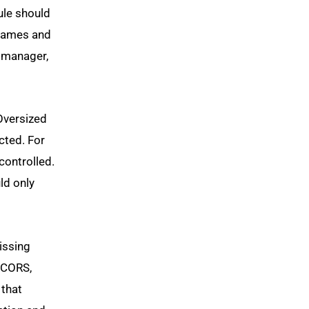
ule should
e names and
 manager,
 Oversized
cted. For
controlled.
ld only
issing
e CORS,
 that