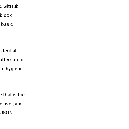
s. GitHub
 block
 basic
edential
attempts or
mum hygiene
 that is the
e user, and
, JSON