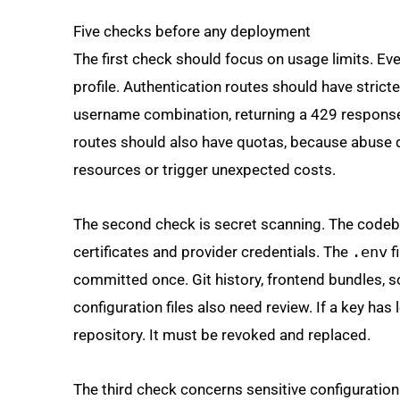
Five checks before any deployment
The first check should focus on usage limits. Eve
profile. Authentication routes should have stricte
username combination, returning a 429 respons
routes should also have quotas, because abuse d
resources or trigger unexpected costs.
The second check is secret scanning. The codeb
certificates and provider credentials. The
.env
f
committed once. Git history, frontend bundles, 
configuration files also need review. If a key has
repository. It must be revoked and replaced.
The third check concerns sensitive configuration