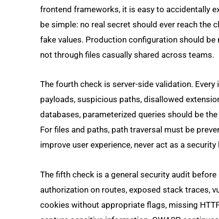
frontend frameworks, it is easy to accidentally 
be simple: no real secret should ever reach the c
fake values. Production configuration should b
not through files casually shared across teams.
The fourth check is server-side validation. Every
payloads, suspicious paths, disallowed extension
databases, parameterized queries should be the 
For files and paths, path traversal must be preven
improve user experience, never act as a security b
The fifth check is a general security audit befo
authorization on routes, exposed stack traces, v
cookies without appropriate flags, missing HTT