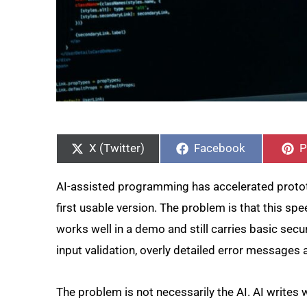
Share
Share
S
on
on
o
X (Twitter)
Facebook
P
AI-assisted programming has accelerated prototy
first usable version. The problem is that this sp
works well in a demo and still carries basic secu
input validation, overly detailed error messages
The problem is not necessarily the AI. AI writes w