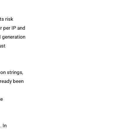
ts risk
or per IP and
I generation
ust
on strings,
already been
he
. In