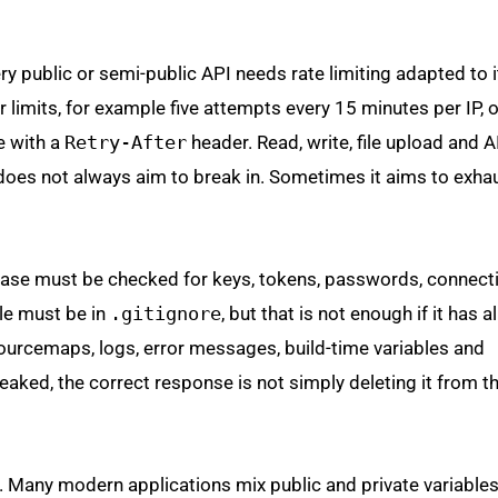
ry public or semi-public API needs rate limiting adapted to i
r limits, for example five attempts every 15 minutes per IP, 
e with a
Retry-After
header. Read, write, file upload and A
oes not always aim to break in. Sometimes it aims to exha
ase must be checked for keys, tokens, passwords, connecti
ile must be in
.gitignore
, but that is not enough if it has 
sourcemaps, logs, error messages, build-time variables and
 leaked, the correct response is not simply deleting it from t
. Many modern applications mix public and private variables