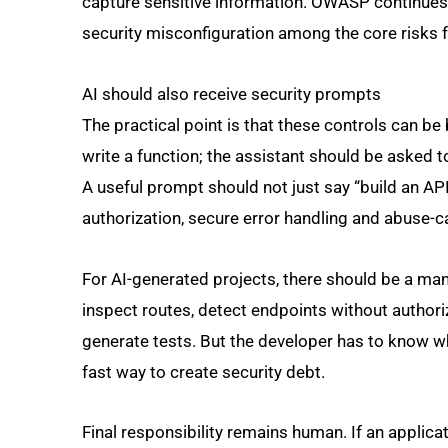
capture sensitive information. OWASP continues t
security misconfiguration among the core risks 
AI should also receive security prompts
The practical point is that these controls can be b
write a function; the assistant should be asked t
A useful prompt should not just say “build an API”
authorization, secure error handling and abuse-c
For AI-generated projects, there should be a ma
inspect routes, detect endpoints without authori
generate tests. But the developer has to know wh
fast way to create security debt.
Final responsibility remains human. If an applica