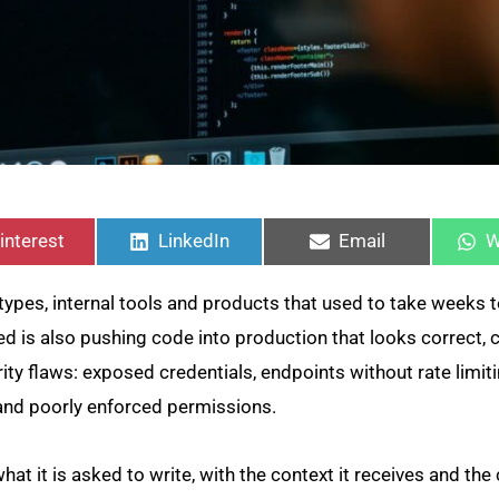
hare
Share
Share
S
n
on
on
o
interest
LinkedIn
Email
W
pes, internal tools and products that used to take weeks t
eed is also pushing code into production that looks correct, 
rity flaws: exposed credentials, endpoints without rate limit
 and poorly enforced permissions.
hat it is asked to write, with the context it receives and the