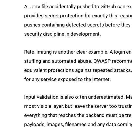
A
.env
file accidentally pushed to GitHub can e
provides secret protection for exactly this reas
pushes containing detected secrets before they a
security discipline in development.
Rate limiting is another clear example. A login en
stuffing and automated abuse. OWASP recommend
equivalent protections against repeated attacks.
for any service exposed to the Internet.
Input validation is also often underestimated. M
most visible layer, but leave the server too trust
everything that reaches the backend must be trea
payloads, images, filenames and any data coming 