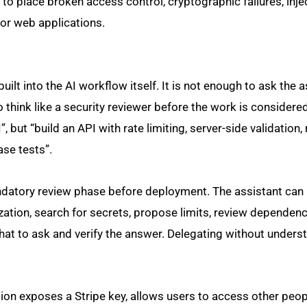
o place broken access control, cryptographic failures, inje
for web applications.
uilt into the AI workflow itself. It is not enough to ask the a
o think like a security reviewer before the work is consider
, but “build an API with rate limiting, server-side validation,
ase tests”.
ndatory review phase before deployment. The assistant can 
zation, search for secrets, propose limits, review dependen
at to ask and verify the answer. Delegating without underst
tion exposes a Stripe key, allows users to access other peop