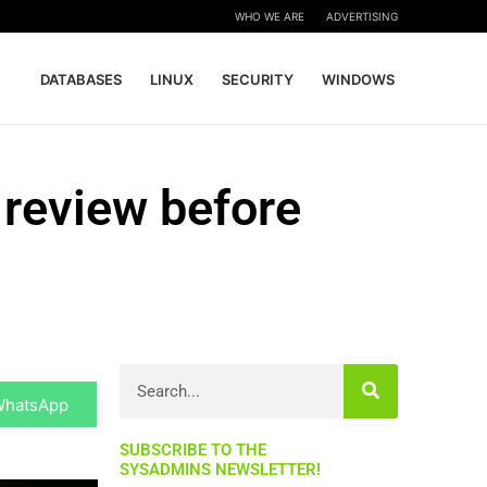
WHO WE ARE
ADVERTISING
DATABASES
LINUX
SECURITY
WINDOWS
 review before
hare
Search
n
WhatsApp
SUBSCRIBE TO THE
SYSADMINS NEWSLETTER!