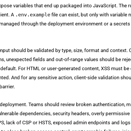
expose variables that end up packaged into JavaScript. The r
lient. A
.env.example
file can exist, but only with variabl
e managed through the deployment environment or a secrets
 input should be validated by type, size, format and context.
s, unexpected fields and out-of-range values should be reje
default. For HTML or user-generated content, XSS must be 
ted. And for any sensitive action, client-side validation shou
arrier.
re deployment. Teams should review broken authentication, m
ulnerable dependencies, security headers, overly permissiv
PS, lack of CSP or HSTS, exposed admin endpoints and logs