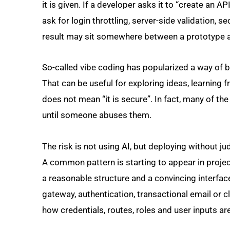
it is given. If a developer asks it to “create an AP
ask for login throttling, server-side validation, 
result may sit somewhere between a prototype 
So-called vibe coding has popularized a way of b
That can be useful for exploring ideas, learning 
does not mean “it is secure”. In fact, many of t
until someone abuses them.
The risk is not using AI, but deploying without 
A common pattern is starting to appear in project
a reasonable structure and a convincing interfac
gateway, authentication, transactional email or 
how credentials, routes, roles and user inputs ar