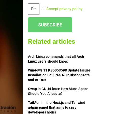
Email
Accept privacy policy
SUBSCRIBE
Related articles
Arch Linux commands that all Arch
Linux users should know.
Windows 11 KB5053598 Update Issues:
Installation Failures, RDP Disconnects,
and BSODs
Swap in GNU/Linux: How Much Space
Should You Allocate?
TailAdmin: the Next.js and Tailwind
admin panel that aims to save
developers hours