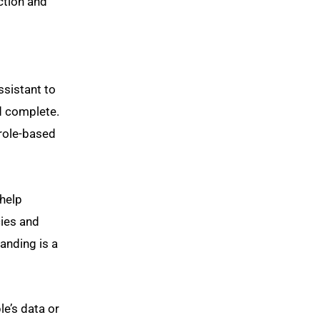
ction and
ssistant to
ed complete.
 role-based
help
cies and
anding is a
le’s data or