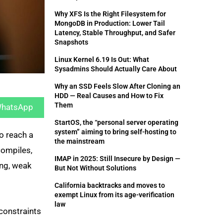
Why XFS Is the Right Filesystem for
MongoDB in Production: Lower Tail
Latency, Stable Throughput, and Safer
Snapshots
Linux Kernel 6.19 Is Out: What
Sysadmins Should Actually Care About
Why an SSD Feels Slow After Cloning an
hare
HDD — Real Causes and How to Fix
n
Them
hatsApp
StartOS, the “personal server operating
system” aiming to bring self-hosting to
o reach a
the mainstream
compiles,
IMAP in 2025: Still Insecure by Design —
ing, weak
But Not Without Solutions
California backtracks and moves to
exempt Linux from its age-verification
law
 constraints