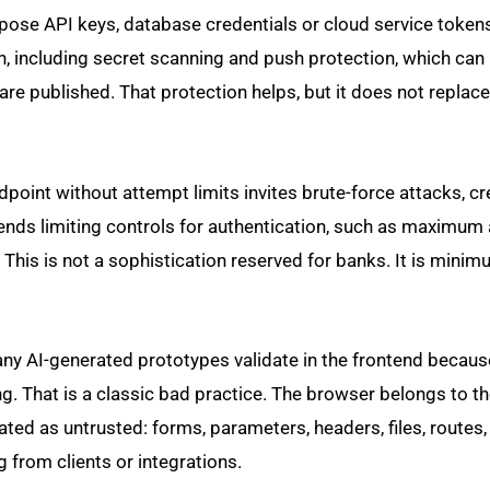
xpose API keys, database credentials or cloud service token
on, including secret scanning and push protection, which can
re published. That protection helps, but it does not replace
dpoint without attempt limits invites brute-force attacks, cr
s limiting controls for authentication, such as maximum 
 This is not a sophistication reserved for banks. It is mini
any AI-generated prototypes validate in the frontend because
ing. That is a classic bad practice. The browser belongs to th
ted as untrusted: forms, parameters, headers, files, routes
from clients or integrations.