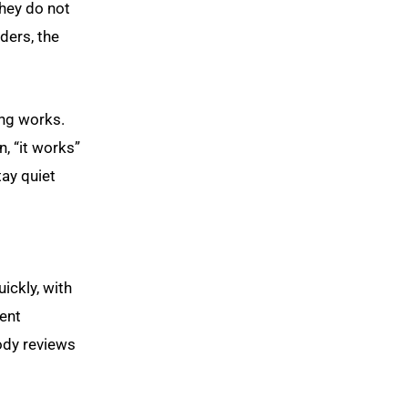
they do not
aders, the
ing works.
, “it works”
tay quiet
ickly, with
ment
body reviews