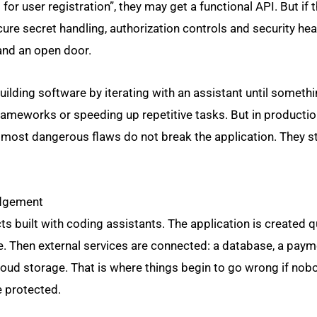
I for user registration”, they may get a functional API. But if 
secure secret handling, authorization controls and security he
and an open door.
uilding software by iterating with an assistant until someth
frameworks or speeding up repetitive tasks. But in production
he most dangerous flaws do not break the application. They s
judgement
s built with coding assistants. The application is created qu
e. Then external services are connected: a database, a pay
cloud storage. That is where things begin to go wrong if no
e protected.