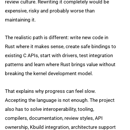
review culture. Rewriting it completely would be
expensive, risky and probably worse than
maintaining it.
The realistic path is different: write new code in
Rust where it makes sense, create safe bindings to
existing C APIs, start with drivers, test integration
patterns and learn where Rust brings value without
breaking the kernel development model.
That explains why progress can feel slow.
Accepting the language is not enough. The project
also has to solve interoperability, tooling,
compilers, documentation, review styles, API
ownership, Kbuild integration, architecture support