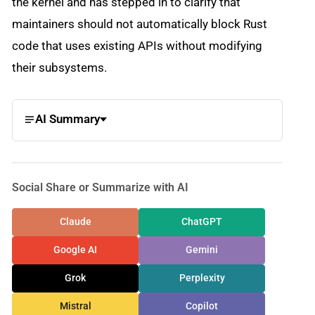
the kernel and has stepped in to clarify that
maintainers should not automatically block Rust
code that uses existing APIs without modifying
their subsystems.
AI Summary
Social Share or Summarize with AI
Claude
ChatGPT
Google AI
Gemini
Grok
Perplexity
Mistral
Copilot