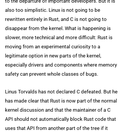
to the departure of important developers. But it is
also too simplistic. Linux is not going to be
rewritten entirely in Rust, and C is not going to
disappear from the kernel. What is happening is
slower, more technical and more difficult: Rust is
moving from an experimental curiosity to a
legitimate option in new parts of the kernel,
especially drivers and components where memory
safety can prevent whole classes of bugs.
Linus Torvalds has not declared C defeated. But he
has made clear that Rust is now part of the normal
kernel discussion and that the maintainer of a C
API should not automatically block Rust code that
uses that API from another part of the tree if it