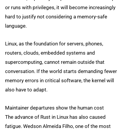
or runs with privileges, it will become increasingly
hard to justify not considering a memory-safe
language.
Linux, as the foundation for servers, phones,
routers, clouds, embedded systems and
supercomputing, cannot remain outside that
conversation. If the world starts demanding fewer
memory errors in critical software, the kernel will
also have to adapt.
Maintainer departures show the human cost
The advance of Rust in Linux has also caused
fatigue. Wedson Almeida Filho, one of the most