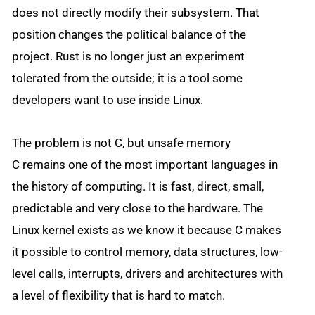
does not directly modify their subsystem. That
position changes the political balance of the
project. Rust is no longer just an experiment
tolerated from the outside; it is a tool some
developers want to use inside Linux.
The problem is not C, but unsafe memory
C remains one of the most important languages in
the history of computing. It is fast, direct, small,
predictable and very close to the hardware. The
Linux kernel exists as we know it because C makes
it possible to control memory, data structures, low-
level calls, interrupts, drivers and architectures with
a level of flexibility that is hard to match.