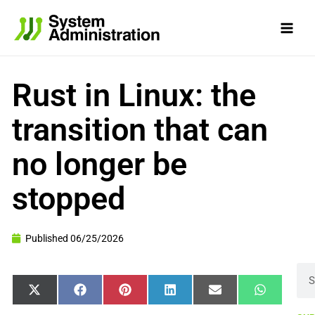
Skip
to
content
Rust in Linux: the
transition that can
no longer be
stopped
Published
06/25/2026
Sea
Share
Share
Share
Share
Share
Share
X
Facebook
Pinterest
LinkedIn
Email
WhatsApp
on
on
on
on
on
on
(Twitter)