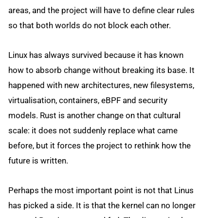
areas, and the project will have to define clear rules
so that both worlds do not block each other.
Linux has always survived because it has known
how to absorb change without breaking its base. It
happened with new architectures, new filesystems,
virtualisation, containers, eBPF and security
models. Rust is another change on that cultural
scale: it does not suddenly replace what came
before, but it forces the project to rethink how the
future is written.
Perhaps the most important point is not that Linus
has picked a side. It is that the kernel can no longer