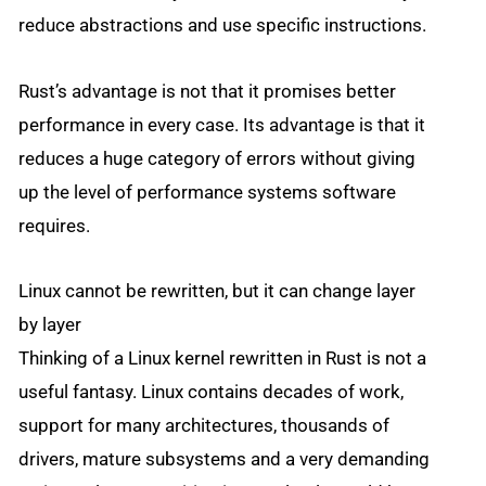
reduce abstractions and use specific instructions.
Rust’s advantage is not that it promises better
performance in every case. Its advantage is that it
reduces a huge category of errors without giving
up the level of performance systems software
requires.
Linux cannot be rewritten, but it can change layer
by layer
Thinking of a Linux kernel rewritten in Rust is not a
useful fantasy. Linux contains decades of work,
support for many architectures, thousands of
drivers, mature subsystems and a very demanding