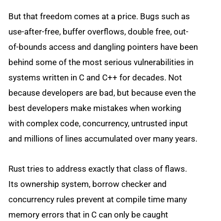
But that freedom comes at a price. Bugs such as
use-after-free, buffer overflows, double free, out-
of-bounds access and dangling pointers have been
behind some of the most serious vulnerabilities in
systems written in C and C++ for decades. Not
because developers are bad, but because even the
best developers make mistakes when working
with complex code, concurrency, untrusted input
and millions of lines accumulated over many years.
Rust tries to address exactly that class of flaws.
Its ownership system, borrow checker and
concurrency rules prevent at compile time many
memory errors that in C can only be caught