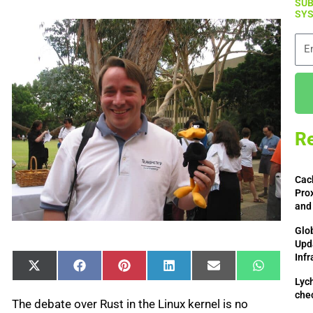
SUB
SYS
Ema
Re
Cac
Prox
and
Glo
Upd
Infr
Share
Share
Share
Share
Share
Share
X
Facebook
Pinterest
LinkedIn
Email
WhatsAp
on
on
on
on
on
on
(Twitter)
Lych
che
The debate over Rust in the Linux kernel is no