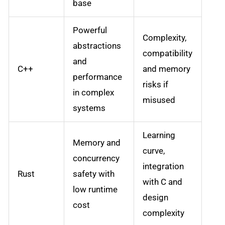
base
Powerful
Complexity,
abstractions
compatibility
and
C++
and memory
performance
risks if
in complex
misused
systems
Learning
Memory and
curve,
concurrency
integration
Rust
safety with
with C and
low runtime
design
cost
complexity