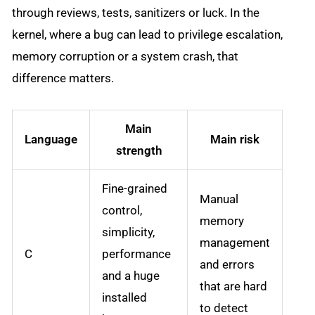
through reviews, tests, sanitizers or luck. In the
kernel, where a bug can lead to privilege escalation,
memory corruption or a system crash, that
difference matters.
Main
Language
Main risk
strength
Fine-grained
Manual
control,
memory
simplicity,
management
C
performance
and errors
and a huge
that are hard
installed
to detect