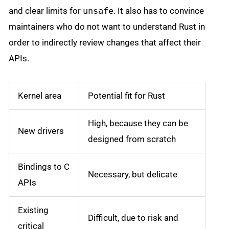
and clear limits for
unsafe
. It also has to convince
maintainers who do not want to understand Rust in
order to indirectly review changes that affect their
APIs.
Kernel area
Potential fit for Rust
High, because they can be
New drivers
designed from scratch
Bindings to C
Necessary, but delicate
APIs
Existing
Difficult, due to risk and
critical