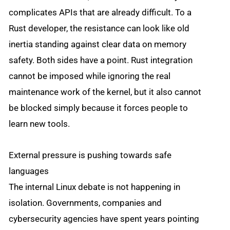
complicates APIs that are already difficult. To a
Rust developer, the resistance can look like old
inertia standing against clear data on memory
safety. Both sides have a point. Rust integration
cannot be imposed while ignoring the real
maintenance work of the kernel, but it also cannot
be blocked simply because it forces people to
learn new tools.
External pressure is pushing towards safe
languages
The internal Linux debate is not happening in
isolation. Governments, companies and
cybersecurity agencies have spent years pointing