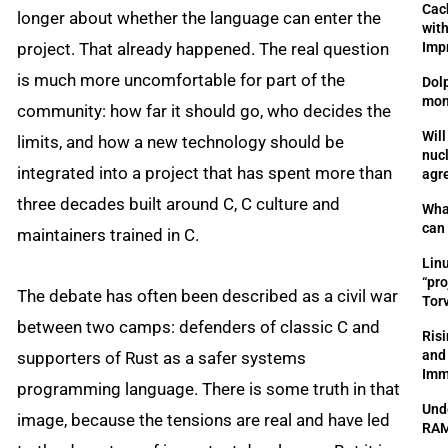
Cac
longer about whether the language can enter the
wit
project. That already happened. The real question
Imp
is much more uncomfortable for part of the
Dol
mon
community: how far it should go, who decides the
Will
limits, and how a new technology should be
nuc
integrated into a project that has spent more than
agr
three decades built around C, C culture and
Wha
can
maintainers trained in C.
Lin
“pro
The debate has often been described as a civil war
Tor
between two camps: defenders of classic C and
Risi
and
supporters of Rust as a safer systems
Im
programming language. There is some truth in that
Und
image, because the tensions are real and have led
RAM