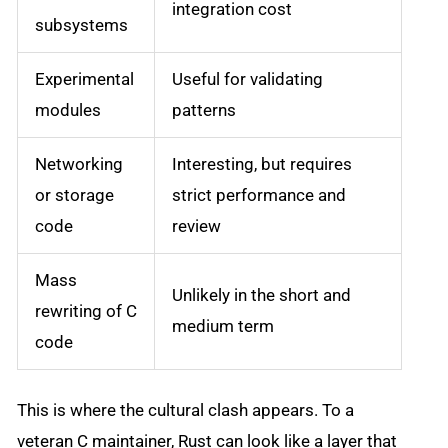
integration cost
subsystems
Experimental
Useful for validating
modules
patterns
Networking
Interesting, but requires
or storage
strict performance and
code
review
Mass
Unlikely in the short and
rewriting of C
medium term
code
This is where the cultural clash appears. To a
veteran C maintainer, Rust can look like a layer that