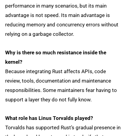
performance in many scenarios, but its main
advantage is not speed. Its main advantage is
reducing memory and concurrency errors without
relying on a garbage collector.
Why is there so much resistance inside the
kernel?
Because integrating Rust affects APIs, code
review, tools, documentation and maintenance
responsibilities. Some maintainers fear having to
support a layer they do not fully know.
What role has Linus Torvalds played?
Torvalds has supported Rust’s gradual presence in