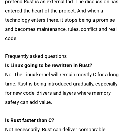
pretend Rust is an external fad. The discussion has
entered the heart of the project. And when a
technology enters there, it stops being a promise
and becomes maintenance, rules, conflict and real
code.
Frequently asked questions
Is Linux going to be rewritten in Rust?
No. The Linux kernel will remain mostly C for a long
time. Rust is being introduced gradually, especially
for new code, drivers and layers where memory
safety can add value.
Is Rust faster than C?
Not necessarily. Rust can deliver comparable