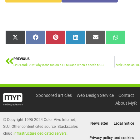
Share
Share
Share
Share
Share
Share
X
Facebook
Pinterest
LinkedIn
Email
WhatsApp
on
on
on
on
on
on
(Twitter)
PREVIOUS
Prev
Linux and RAM: why it can run on 512 MB and when it needs 6 GB
Sponsored articles
Web Design Service
Contact
About MyR
© Copyright 1995-2024 Color Vivo Internet,
Newsletter
Legal notice
SLU. Other content cited source. Stackscale’s
cloud
infrastructure dedicated servers
.
Privacy policy and cookies