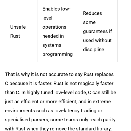
Enables low-
Reduces
level
some
Unsafe
operations
guarantees if
Rust
needed in
used without
systems
discipline
programming
That is why it is not accurate to say Rust replaces
C because it is faster. Rust is not magically faster
than C. In highly tuned low-level code, C can still be
just as efficient or more efficient, and in extreme
environments such as low-latency trading or
specialised parsers, some teams only reach parity
with Rust when they remove the standard library,