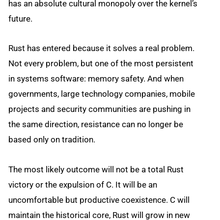
has an absolute cultural monopoly over the kernel’s
future.
Rust has entered because it solves a real problem.
Not every problem, but one of the most persistent
in systems software: memory safety. And when
governments, large technology companies, mobile
projects and security communities are pushing in
the same direction, resistance can no longer be
based only on tradition.
The most likely outcome will not be a total Rust
victory or the expulsion of C. It will be an
uncomfortable but productive coexistence. C will
maintain the historical core, Rust will grow in new