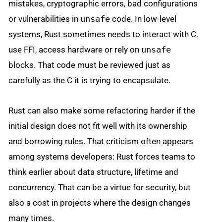
mistakes, cryptographic errors, bad configurations
or vulnerabilities in
unsafe
code. In low-level
systems, Rust sometimes needs to interact with C,
use FFI, access hardware or rely on
unsafe
blocks. That code must be reviewed just as
carefully as the C it is trying to encapsulate.
Rust can also make some refactoring harder if the
initial design does not fit well with its ownership
and borrowing rules. That criticism often appears
among systems developers: Rust forces teams to
think earlier about data structure, lifetime and
concurrency. That can be a virtue for security, but
also a cost in projects where the design changes
many times.