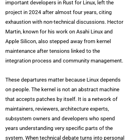
important developers in Rust for Linux, left the
project in 2024 after almost four years, citing
exhaustion with non-technical discussions. Hector
Martin, known for his work on Asahi Linux and
Apple Silicon, also stepped away from kernel
maintenance after tensions linked to the
integration process and community management.
These departures matter because Linux depends
on people. The kernel is not an abstract machine
that accepts patches by itself. It is a network of
maintainers, reviewers, architecture experts,
subsystem owners and developers who spend
years understanding very specific parts of the
system. When technical debate turns into personal