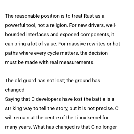
The reasonable position is to treat Rust as a
powerful tool, not a religion. For new drivers, well-
bounded interfaces and exposed components, it
can bring a lot of value. For massive rewrites or hot
paths where every cycle matters, the decision
must be made with real measurements.
The old guard has not lost; the ground has
changed
Saying that C developers have lost the battle is a
striking way to tell the story, but it is not precise. C
will remain at the centre of the Linux kernel for
many years. What has changed is that C no longer