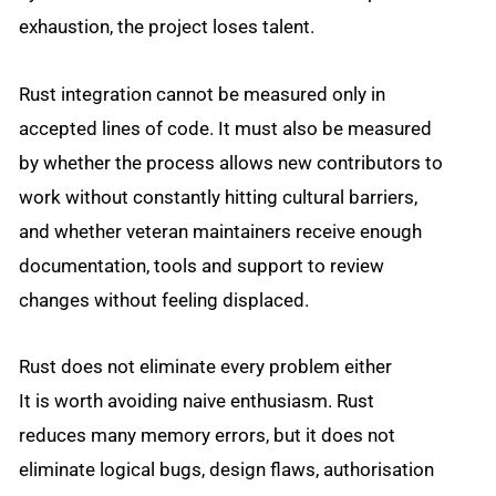
exhaustion, the project loses talent.
Rust integration cannot be measured only in
accepted lines of code. It must also be measured
by whether the process allows new contributors to
work without constantly hitting cultural barriers,
and whether veteran maintainers receive enough
documentation, tools and support to review
changes without feeling displaced.
Rust does not eliminate every problem either
It is worth avoiding naive enthusiasm. Rust
reduces many memory errors, but it does not
eliminate logical bugs, design flaws, authorisation