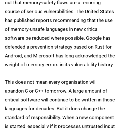
out that memory-safety flaws are a recurring
source of serious vulnerabilities. The United States
has published reports recommending that the use
of memory-unsafe languages in new critical
software be reduced where possible. Google has
defended a prevention strategy based on Rust for
Android, and Microsoft has long acknowledged the
weight of memory errors in its vulnerability history.
This does not mean every organisation will
abandon C or C++ tomorrow. A large amount of
critical software will continue to be written in those
languages for decades. But it does change the
standard of responsibility. When a new component
is started, especially if it processes untrusted input