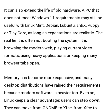
It can also extend the life of old hardware. A PC that
does not meet Windows 11 requirements may still be
useful with Linux Mint, Debian, Lubuntu, antiX, Puppy
or Tiny Core, as long as expectations are realistic. The
real limit is often not booting the system; it is
browsing the modern web, playing current video
formats, using heavy applications or keeping many
browser tabs open.
Memory has become more expensive, and many
desktop distributions have raised their requirements
because modern software is heavier too. Even so,
Linux keeps a clear advantage: users can step down.
They can move from GNOME to Xfce, from Xfce to