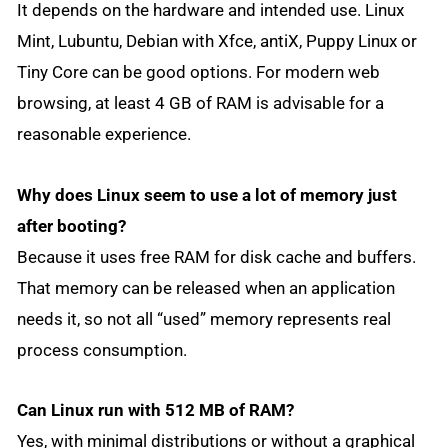
It depends on the hardware and intended use. Linux
Mint, Lubuntu, Debian with Xfce, antiX, Puppy Linux or
Tiny Core can be good options. For modern web
browsing, at least 4 GB of RAM is advisable for a
reasonable experience.
Why does Linux seem to use a lot of memory just
after booting?
Because it uses free RAM for disk cache and buffers.
That memory can be released when an application
needs it, so not all “used” memory represents real
process consumption.
Can Linux run with 512 MB of RAM?
Yes, with minimal distributions or without a graphical