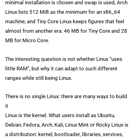
minimal installation is chosen and swap is used, Arch
Linux lists 512 MiB as the minimum for an x86_64
machine, and Tiny Core Linux keeps figures that feel
almost from another era: 46 MB for Tiny Core and 28
MB for Micro Core.
The interesting question is not whether Linux “uses
little RAM”, but why it can adapt to such different
ranges while still being Linux.
There is no single Linux: there are many ways to build
it
Linux is the kernel. What users install as Ubuntu,
Debian, Fedora, Arch, Kali, Linux Mint or Rocky Linux is
a distribution: kernel, bootloader, libraries, services,