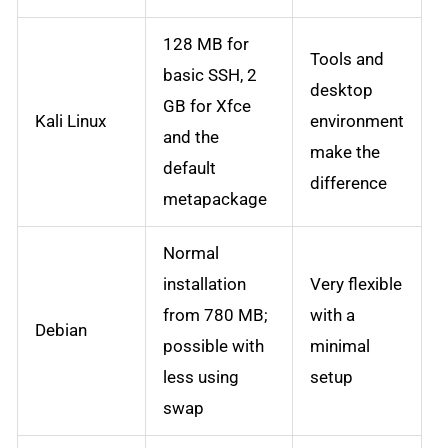
128 MB for
Tools and
basic SSH, 2
desktop
GB for Xfce
Kali Linux
environment
and the
make the
default
difference
metapackage
Normal
installation
Very flexible
from 780 MB;
with a
Debian
possible with
minimal
less using
setup
swap