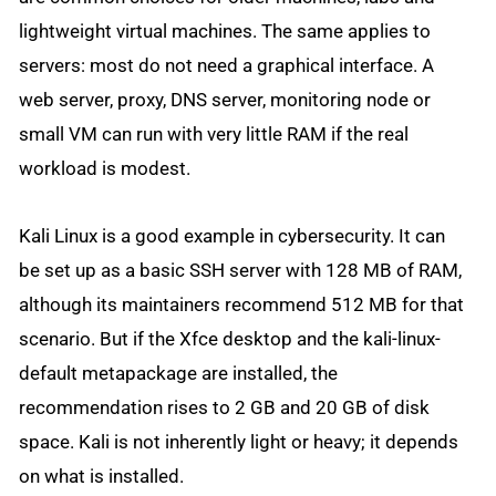
lightweight virtual machines. The same applies to
servers: most do not need a graphical interface. A
web server, proxy, DNS server, monitoring node or
small VM can run with very little RAM if the real
workload is modest.
Kali Linux is a good example in cybersecurity. It can
be set up as a basic SSH server with 128 MB of RAM,
although its maintainers recommend 512 MB for that
scenario. But if the Xfce desktop and the kali-linux-
default metapackage are installed, the
recommendation rises to 2 GB and 20 GB of disk
space. Kali is not inherently light or heavy; it depends
on what is installed.