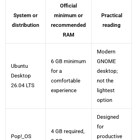
Official
System or
minimum or
Practical
distribution
recommended
reading
RAM
Modern
6 GB minimum
GNOME
Ubuntu
for a
desktop;
Desktop
comfortable
not the
26.04 LTS
experience
lightest
option
Designed
for
4 GB required,
Pop!_OS
productive