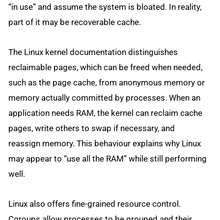
“in use” and assume the system is bloated. In reality,
part of it may be recoverable cache.
The Linux kernel documentation distinguishes
reclaimable pages, which can be freed when needed,
such as the page cache, from anonymous memory or
memory actually committed by processes. When an
application needs RAM, the kernel can reclaim cache
pages, write others to swap if necessary, and
reassign memory. This behaviour explains why Linux
may appear to “use all the RAM” while still performing
well.
Linux also offers fine-grained resource control.
Cgroups allow processes to be grouped and their