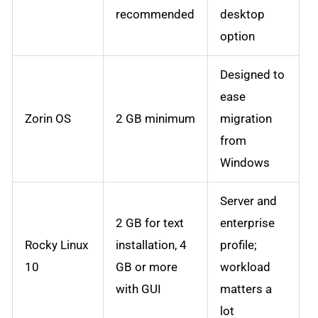
recommended
desktop
option
Designed to
ease
Zorin OS
2 GB minimum
migration
from
Windows
Server and
2 GB for text
enterprise
Rocky Linux
installation, 4
profile;
10
GB or more
workload
with GUI
matters a
lot