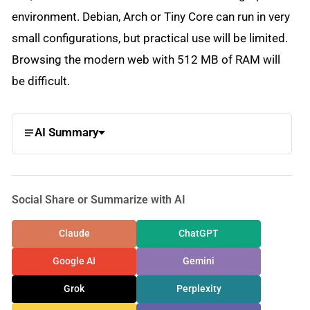
environment. Debian, Arch or Tiny Core can run in very
small configurations, but practical use will be limited.
Browsing the modern web with 512 MB of RAM will
be difficult.
AI Summary
Social Share or Summarize with AI
Claude
ChatGPT
Google AI
Gemini
Grok
Perplexity