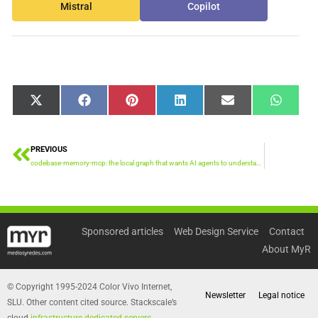
Mistral
Copilot
Share
Share
Share
Share
Share
Share
X
Facebook
Pinterest
LinkedIn
Email
WhatsA
on
on
on
on
on
on
(Twitter)
PREVIOUS
Prev
codebase-memory-mcp: the local graph that wants AI agents to understand huge repositories
Sponsored articles
Web Design Service
Contact
About MyR
© Copyright 1995-2024 Color Vivo Internet,
Newsletter
Legal notice
SLU. Other content cited source. Stackscale’s