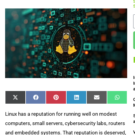
Share
Share
Share
Share
Share
Share
X
Facebook
Pinterest
LinkedIn
Email
Whats
on
on
on
on
on
on
(Twitter)
Linux has a reputation for running well on modest
computers, small servers, cybersecurity labs, routers
and embedded systems. That reputation is deserved,