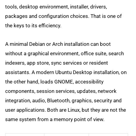
tools, desktop environment, installer, drivers,
packages and configuration choices. That is one of
the keys to its efficiency.
A minimal Debian or Arch installation can boot
without a graphical environment, office suite, search
indexers, app store, sync services or resident
assistants. A modern Ubuntu Desktop installation, on
the other hand, loads GNOME, accessibility
components, session services, updates, network
integration, audio, Bluetooth, graphics, security and
user applications. Both are Linux, but they are not the
same system from a memory point of view.