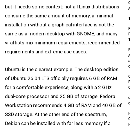
but it needs some context: not all Linux distributions
consume the same amount of memory, a minimal
installation without a graphical interface is not the
same as a modern desktop with GNOME, and many
viral lists mix minimum requirements, recommended
requirements and extreme use cases.
Ubuntu is the clearest example. The desktop edition
of Ubuntu 26.04 LTS officially requires 6 GB of RAM
for a comfortable experience, along with a 2 GHz
dual-core processor and 25 GB of storage. Fedora
Workstation recommends 4 GB of RAM and 40 GB of
SSD storage. At the other end of the spectrum,
Debian can be installed with far less memory if a