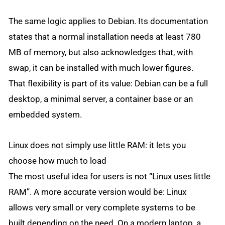
The same logic applies to Debian. Its documentation
states that a normal installation needs at least 780
MB of memory, but also acknowledges that, with
swap, it can be installed with much lower figures.
That flexibility is part of its value: Debian can be a full
desktop, a minimal server, a container base or an
embedded system.
Linux does not simply use little RAM: it lets you
choose how much to load
The most useful idea for users is not “Linux uses little
RAM”. A more accurate version would be: Linux
allows very small or very complete systems to be
built depending on the need. On a modern laptop, a