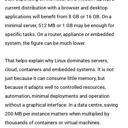
current distribution with a browser and desktop
applications will benefit from 8 GB or 16 GB. On a
minimal server, 512 MB or 1 GB may be enough for
specific tasks. On a router, appliance or embedded
system, the figure can be much lower.
That helps explain why Linux dominates servers,
cloud, containers and embedded systems. It is not
just because it can consume little memory, but
because it adapts well to controlled resources,
automation, minimal deployments and operation
without a graphical interface. In a data centre, saving
200 MB per instance matters when multiplied by
thousands of containers or virtual machines.