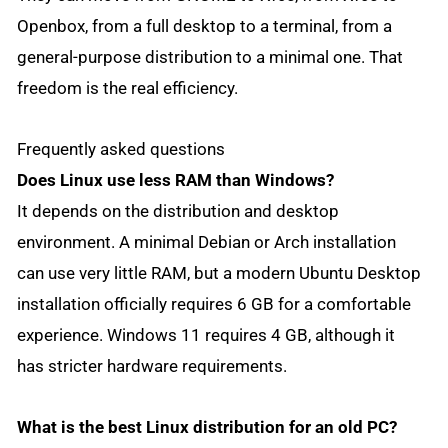
Openbox, from a full desktop to a terminal, from a
general-purpose distribution to a minimal one. That
freedom is the real efficiency.
Frequently asked questions
Does Linux use less RAM than Windows?
It depends on the distribution and desktop
environment. A minimal Debian or Arch installation
can use very little RAM, but a modern Ubuntu Desktop
installation officially requires 6 GB for a comfortable
experience. Windows 11 requires 4 GB, although it
has stricter hardware requirements.
What is the best Linux distribution for an old PC?