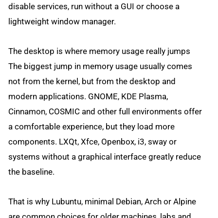
disable services, run without a GUI or choose a
lightweight window manager.
The desktop is where memory usage really jumps
The biggest jump in memory usage usually comes
not from the kernel, but from the desktop and
modern applications. GNOME, KDE Plasma,
Cinnamon, COSMIC and other full environments offer
a comfortable experience, but they load more
components. LXQt, Xfce, Openbox, i3, sway or
systems without a graphical interface greatly reduce
the baseline.
That is why Lubuntu, minimal Debian, Arch or Alpine
are common choices for older machines, labs and