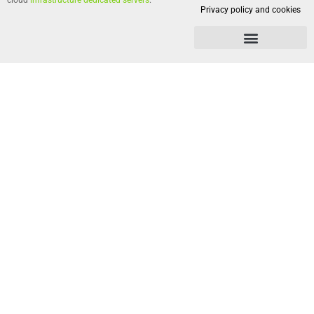
cloud
infrastructure dedicated servers
.
Privacy policy and cookies
Privacy policy and cookies