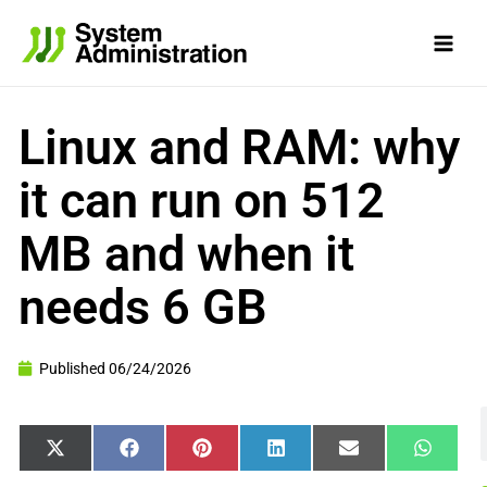
Skip
to
content
Linux and RAM: why
it can run on 512
MB and when it
needs 6 GB
Published
06/24/2026
Share
Share
Share
Share
Share
Share
X
Facebook
Pinterest
LinkedIn
Email
WhatsA
on
on
on
on
on
on
(Twitter)