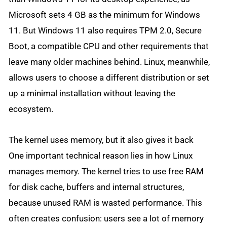
Microsoft sets 4 GB as the minimum for Windows
11. But Windows 11 also requires TPM 2.0, Secure
Boot, a compatible CPU and other requirements that
leave many older machines behind. Linux, meanwhile,
allows users to choose a different distribution or set
up a minimal installation without leaving the
ecosystem.
The kernel uses memory, but it also gives it back
One important technical reason lies in how Linux
manages memory. The kernel tries to use free RAM
for disk cache, buffers and internal structures,
because unused RAM is wasted performance. This
often creates confusion: users see a lot of memory