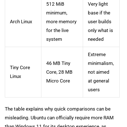
512 MiB
Very light
minimum,
base if the
Arch Linux
more memory
user builds
for the live
only what is
system
needed
Extreme
46 MB Tiny
minimalism,
Tiny Core
Core, 28 MB
not aimed
Linux
Micro Core
at general
users
The table explains why quick comparisons can be
misleading. Ubuntu can officially require more RAM
than Windows 11 for its desktop experience, as