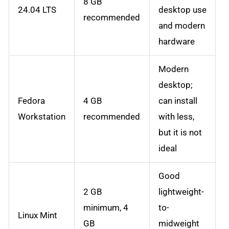
8 GB
24.04 LTS
desktop use
recommended
and modern
hardware
Modern
desktop;
Fedora
4 GB
can install
Workstation
recommended
with less,
but it is not
ideal
Good
2 GB
lightweight-
minimum, 4
to-
Linux Mint
GB
midweight