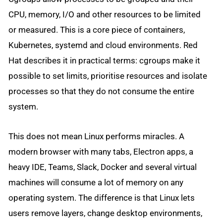
CPU, memory, I/O and other resources to be limited
or measured. This is a core piece of containers,
Kubernetes, systemd and cloud environments. Red
Hat describes it in practical terms: cgroups make it
possible to set limits, prioritise resources and isolate
processes so that they do not consume the entire
system.
This does not mean Linux performs miracles. A
modern browser with many tabs, Electron apps, a
heavy IDE, Teams, Slack, Docker and several virtual
machines will consume a lot of memory on any
operating system. The difference is that Linux lets
users remove layers, change desktop environments,