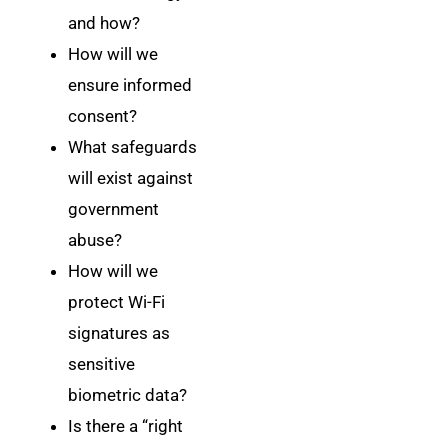
and how?
How will we
ensure informed
consent?
What safeguards
will exist against
government
abuse?
How will we
protect Wi-Fi
signatures as
sensitive
biometric data?
Is there a “right