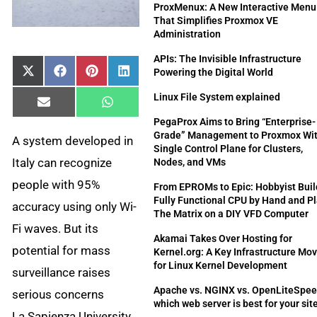
ProxMenux: A New Interactive Menu
That Simplifies Proxmox VE
Administration
APIs: The Invisible Infrastructure
Powering the Digital World
Share
Share
Share
Share
X
Facebook
Pinterest
LinkedIn
on
on
on
on
(Twitter)
Linux File System explained
Share
Share
Email
WhatsApp
on
on
PegaProx Aims to Bring “Enterprise-
Grade” Management to Proxmox Wit
A system developed in
Single Control Plane for Clusters,
Italy can recognize
Nodes, and VMs
people with 95%
From EPROMs to Epic: Hobbyist Buil
Fully Functional CPU by Hand and P
accuracy using only Wi-
The Matrix on a DIY VFD Computer
Fi waves. But its
Akamai Takes Over Hosting for
potential for mass
Kernel.org: A Key Infrastructure Mo
for Linux Kernel Development
surveillance raises
Apache vs. NGINX vs. OpenLiteSpee
serious concerns
which web server is best for your sit
La Sapienza University