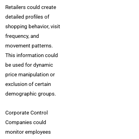
Retailers could create
detailed profiles of
shopping behavior, visit
frequency, and
movement patterns.
This information could
be used for dynamic
price manipulation or
exclusion of certain
demographic groups.
Corporate Control
Companies could
monitor employees