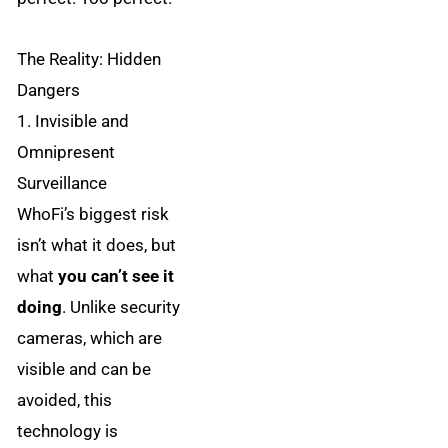
The Reality: Hidden
Dangers
1. Invisible and
Omnipresent
Surveillance
WhoFi’s biggest risk
isn’t what it does, but
what
you can’t see it
doing
. Unlike security
cameras, which are
visible and can be
avoided, this
technology is