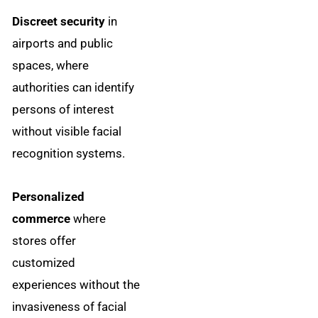
Discreet security
in
airports and public
spaces, where
authorities can identify
persons of interest
without visible facial
recognition systems.
Personalized
commerce
where
stores offer
customized
experiences without the
invasiveness of facial