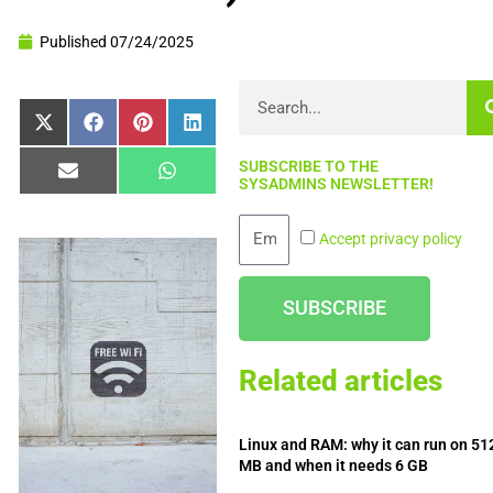
Published
07/24/2025
Search
Share
Share
Share
Share
X
Facebook
Pinterest
LinkedIn
on
on
on
on
(Twitter)
SUBSCRIBE TO THE
Share
Share
Email
WhatsApp
SYSADMINS NEWSLETTER!
on
on
Email
Accept privacy policy
SUBSCRIBE
Related articles
Linux and RAM: why it can run on 51
MB and when it needs 6 GB