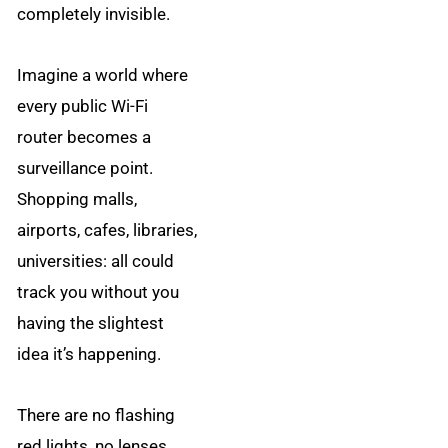
completely invisible.
Imagine a world where
every public Wi-Fi
router becomes a
surveillance point.
Shopping malls,
airports, cafes, libraries,
universities: all could
track you without you
having the slightest
idea it’s happening.
There are no flashing
red lights, no lenses