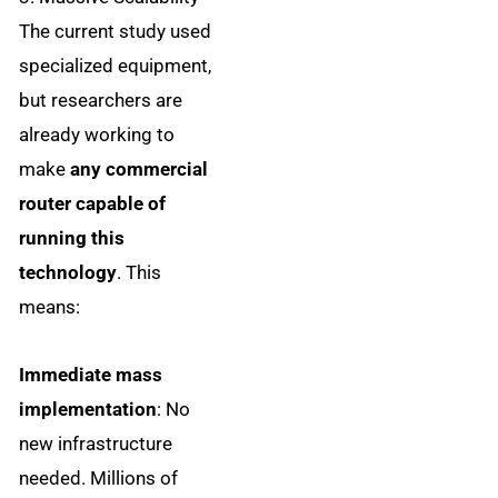
The current study used
specialized equipment,
but researchers are
already working to
make
any commercial
router capable of
running this
technology
. This
means:
Immediate mass
implementation
: No
new infrastructure
needed. Millions of