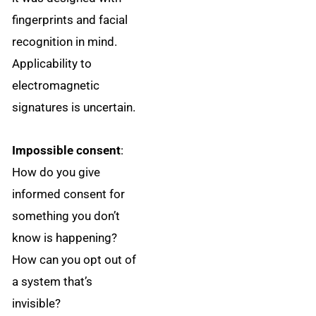
fingerprints and facial
recognition in mind.
Applicability to
electromagnetic
signatures is uncertain.
Impossible consent
:
How do you give
informed consent for
something you don’t
know is happening?
How can you opt out of
a system that’s
invisible?