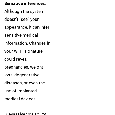
Sensitive inferences
:
Although the system
doesn’t “see” your
appearance, it can infer
sensitive medical
information. Changes in
your Wi-Fi signature
could reveal
pregnancies, weight
loss, degenerative
diseases, or even the
use of implanted
medical devices.
3. Massive Scalability