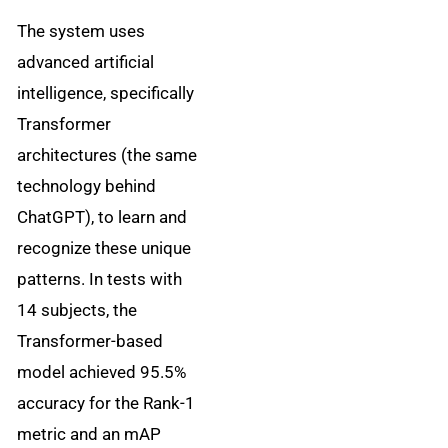
The system uses
advanced artificial
intelligence, specifically
Transformer
architectures (the same
technology behind
ChatGPT), to learn and
recognize these unique
patterns. In tests with
14 subjects, the
Transformer-based
model achieved 95.5%
accuracy for the Rank-1
metric and an mAP