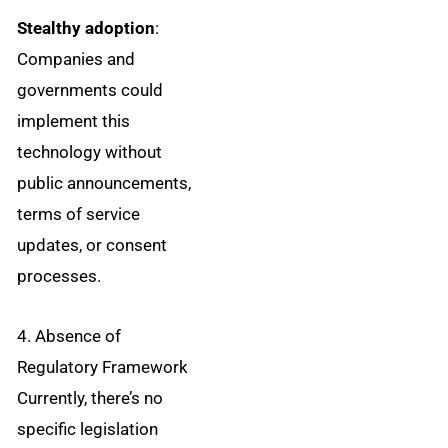
Stealthy adoption
:
Companies and
governments could
implement this
technology without
public announcements,
terms of service
updates, or consent
processes.
4. Absence of
Regulatory Framework
Currently, there’s no
specific legislation