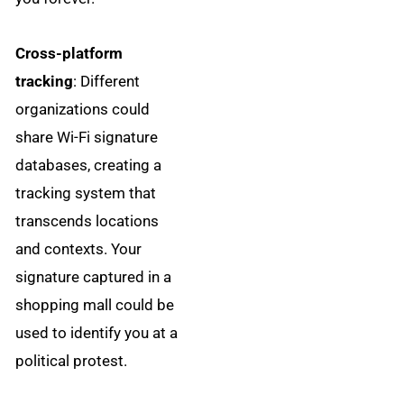
Cross-platform
tracking
: Different
organizations could
share Wi-Fi signature
databases, creating a
tracking system that
transcends locations
and contexts. Your
signature captured in a
shopping mall could be
used to identify you at a
political protest.