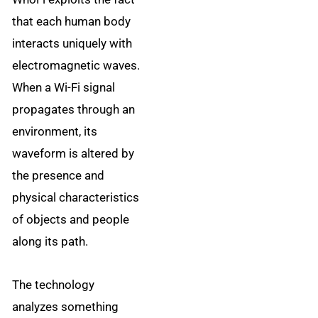
that each human body
interacts uniquely with
electromagnetic waves.
When a Wi-Fi signal
propagates through an
environment, its
waveform is altered by
the presence and
physical characteristics
of objects and people
along its path.
The technology
analyzes something