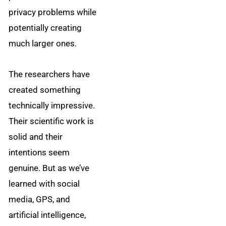
privacy problems while
potentially creating
much larger ones.
The researchers have
created something
technically impressive.
Their scientific work is
solid and their
intentions seem
genuine. But as we’ve
learned with social
media, GPS, and
artificial intelligence,