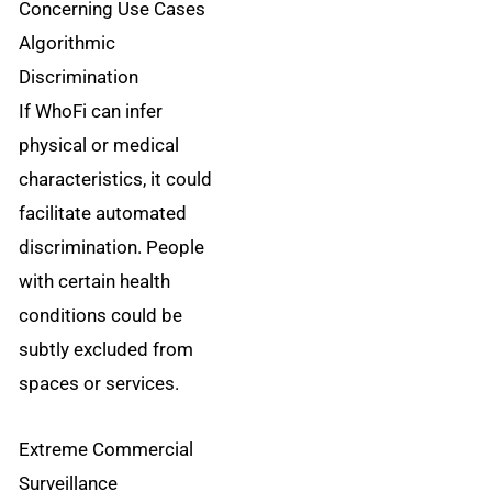
Concerning Use Cases
Algorithmic
Discrimination
If WhoFi can infer
physical or medical
characteristics, it could
facilitate automated
discrimination. People
with certain health
conditions could be
subtly excluded from
spaces or services.
Extreme Commercial
Surveillance