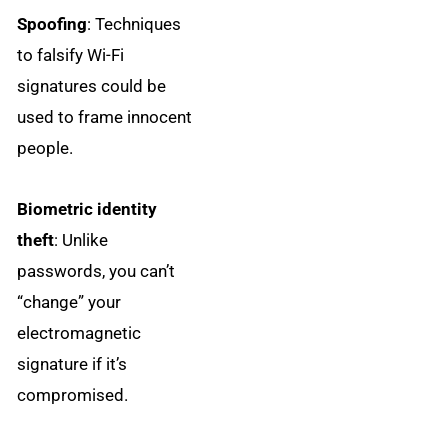
Spoofing
: Techniques
to falsify Wi-Fi
signatures could be
used to frame innocent
people.
Biometric identity
theft
: Unlike
passwords, you can’t
“change” your
electromagnetic
signature if it’s
compromised.