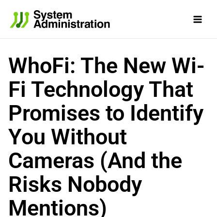
Skip
to
content
WhoFi: The New Wi-
Fi Technology That
Promises to Identify
You Without
Cameras (And the
Risks Nobody
Mentions)