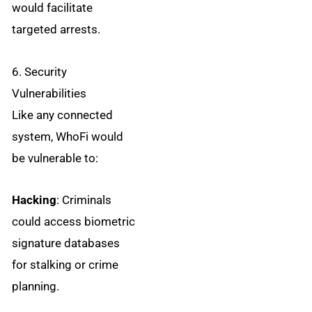
would facilitate
targeted arrests.
6. Security
Vulnerabilities
Like any connected
system, WhoFi would
be vulnerable to:
Hacking
: Criminals
could access biometric
signature databases
for stalking or crime
planning.