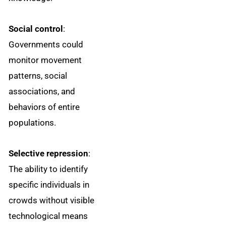
Social control
:
Governments could
monitor movement
patterns, social
associations, and
behaviors of entire
populations.
Selective repression
:
The ability to identify
specific individuals in
crowds without visible
technological means