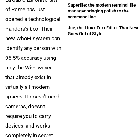
Superfile: the modern terminal file
of Rome has just
manager bringing polish to the
command line
opened a technological
Joe, the Linux Text Editor That Neve
Pandora’s box. Their
Goes Out of Style
new
WhoFi
system can
identify any person with
95.5% accuracy using
only the Wi-Fi waves
that already exist in
virtually all modern
spaces. It doesn’t need
cameras, doesn’t
require you to carry
devices, and works
completely in secret.