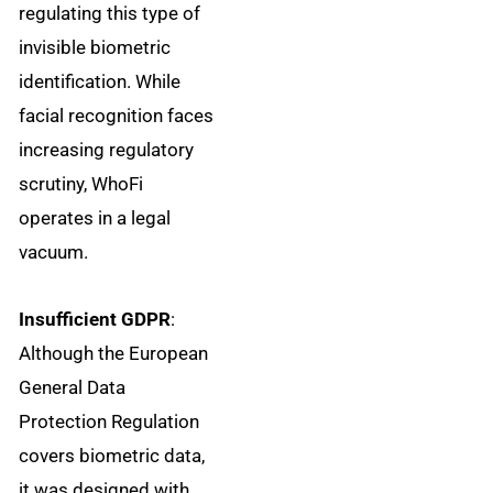
regulating this type of
invisible biometric
identification. While
facial recognition faces
increasing regulatory
scrutiny, WhoFi
operates in a legal
vacuum.
Insufficient GDPR
:
Although the European
General Data
Protection Regulation
covers biometric data,
it was designed with