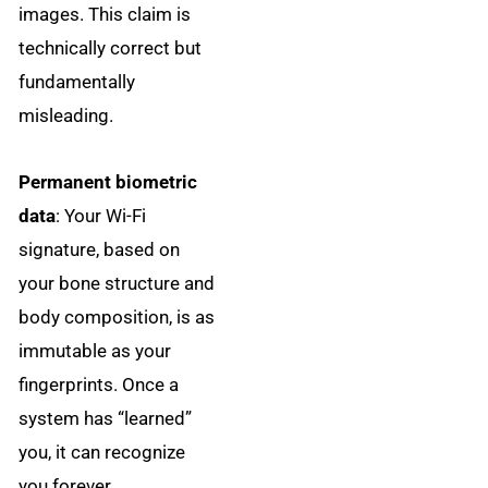
images. This claim is
technically correct but
fundamentally
misleading.
Permanent biometric
data
: Your Wi-Fi
signature, based on
your bone structure and
body composition, is as
immutable as your
fingerprints. Once a
system has “learned”
you, it can recognize
you forever.