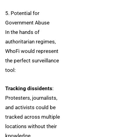
5. Potential for
Government Abuse
In the hands of
authoritarian regimes,
WhoFi would represent
the perfect surveillance
tool:
Tracking dissidents
:
Protesters, journalists,
and activists could be
tracked across multiple
locations without their
knowledge.