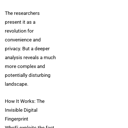
The researchers
present it as a
revolution for
convenience and
privacy. But a deeper
analysis reveals a much
more complex and
potentially disturbing
landscape.
How It Works: The
Invisible Digital
Fingerprint
WhoFi exploits the fact