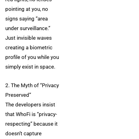
pointing at you, no
signs saying “area
under surveillance.”
Just invisible waves
creating a biometric
profile of you while you
simply exist in space.
2. The Myth of “Privacy
Preserved”
The developers insist
that WhoFi is “privacy-
respecting” because it
doesn’t capture