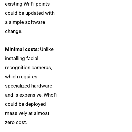
existing Wi-Fi points
could be updated with
a simple software
change.
Minimal costs
: Unlike
installing facial
recognition cameras,
which requires
specialized hardware
and is expensive, WhoFi
could be deployed
massively at almost
zero cost.