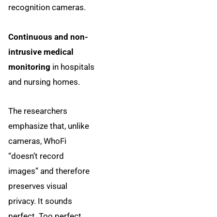
recognition cameras.
Continuous and non-
intrusive medical
monitoring
in hospitals
and nursing homes.
The researchers
emphasize that, unlike
cameras, WhoFi
“doesn’t record
images” and therefore
preserves visual
privacy. It sounds
perfect. Too perfect.