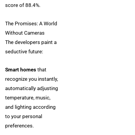
score of 88.4%.
The Promises: A World
Without Cameras
The developers paint a
seductive future:
Smart homes
that
recognize you instantly,
automatically adjusting
temperature, music,
and lighting according
to your personal
preferences.