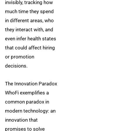
invisibly, tracking how
much time they spend
in different areas, who
they interact with, and
even infer health states
that could affect hiring
or promotion
decisions.
The Innovation Paradox
WhoFi exemplifies a
common paradox in
modern technology: an
innovation that
promises to solve