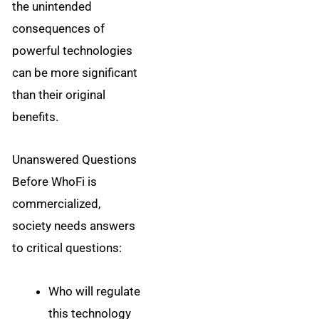
the unintended
consequences of
powerful technologies
can be more significant
than their original
benefits.
Unanswered Questions
Before WhoFi is
commercialized,
society needs answers
to critical questions:
Who will regulate
this technology