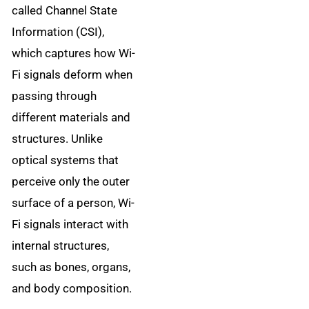
called Channel State
Information (CSI),
which captures how Wi-
Fi signals deform when
passing through
different materials and
structures. Unlike
optical systems that
perceive only the outer
surface of a person, Wi-
Fi signals interact with
internal structures,
such as bones, organs,
and body composition.