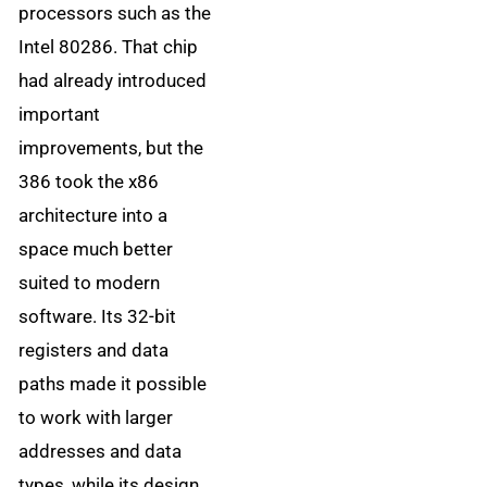
processors such as the
Intel 80286. That chip
had already introduced
important
improvements, but the
386 took the x86
architecture into a
space much better
suited to modern
software. Its 32-bit
registers and data
paths made it possible
to work with larger
addresses and data
types, while its design