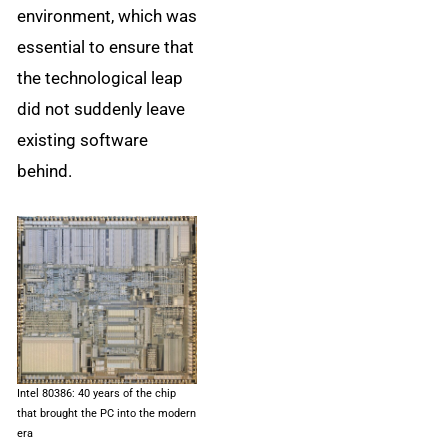
environment, which was
essential to ensure that
the technological leap
did not suddenly leave
existing software
behind.
Intel 80386: 40 years of the chip
that brought the PC into the modern
era