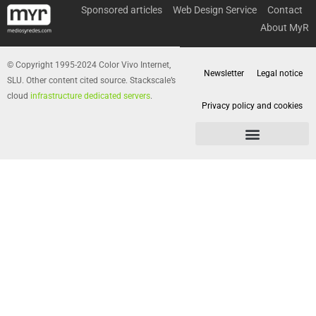
Sponsored articles
Web Design Service
Contact
About MyR
© Copyright 1995-2024 Color Vivo Internet,
Newsletter
Legal notice
SLU. Other content cited source. Stackscale’s
cloud
infrastructure dedicated servers
.
Privacy policy and cookies
Privacy policy and cookies