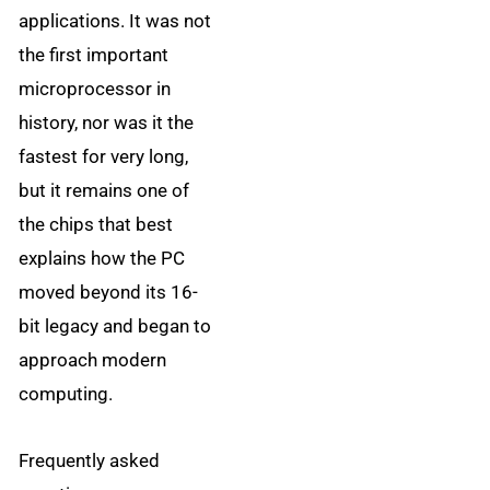
applications. It was not
the first important
microprocessor in
history, nor was it the
fastest for very long,
but it remains one of
the chips that best
explains how the PC
moved beyond its 16-
bit legacy and began to
approach modern
computing.
Frequently asked