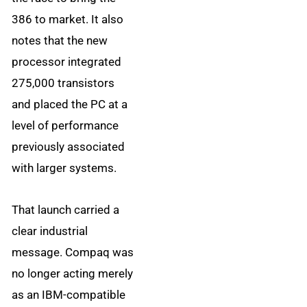
386 to market. It also
notes that the new
processor integrated
275,000 transistors
and placed the PC at a
level of performance
previously associated
with larger systems.
That launch carried a
clear industrial
message. Compaq was
no longer acting merely
as an IBM-compatible