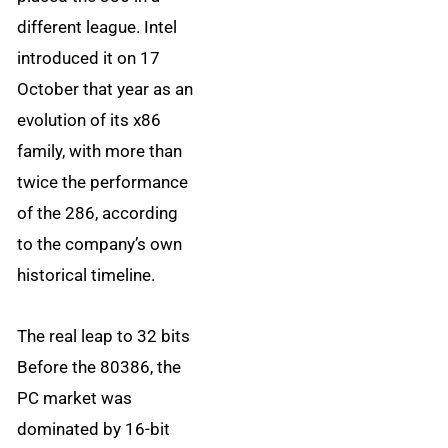
different league. Intel
introduced it on 17
October that year as an
evolution of its x86
family, with more than
twice the performance
of the 286, according
to the company’s own
historical timeline.
The real leap to 32 bits
Before the 80386, the
PC market was
dominated by 16-bit