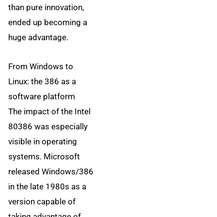
than pure innovation,
ended up becoming a
huge advantage.
From Windows to
Linux: the 386 as a
software platform
The impact of the Intel
80386 was especially
visible in operating
systems. Microsoft
released Windows/386
in the late 1980s as a
version capable of
taking advantage of