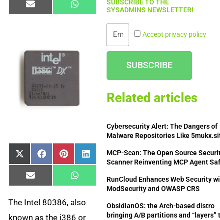
SUBSCRIBE TO THE
Share
Share
Email
WhatsApp
SYSADMINS NEWSLETTER!
on
on
Email
Accept privacy policy
SUBSCRIBE
Related articles
Cybersecurity Alert: The Dangers of
Malware Repositories Like 5mukx.si
MCP-Scan: The Open Source Securi
Share
Share
Share
Share
X
Facebook
Pinterest
LinkedIn
Scanner Reinventing MCP Agent Sa
on
on
on
on
(Twitter)
Share
Share
Email
WhatsApp
RunCloud Enhances Web Security wi
on
on
ModSecurity and OWASP CRS
The Intel 80386, also
ObsidianOS: the Arch-based distro
bringing A/B partitions and “layers” 
known as the i386 or