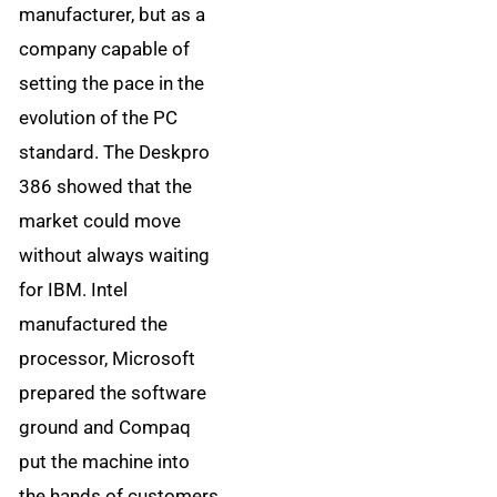
manufacturer, but as a
company capable of
setting the pace in the
evolution of the PC
standard. The Deskpro
386 showed that the
market could move
without always waiting
for IBM. Intel
manufactured the
processor, Microsoft
prepared the software
ground and Compaq
put the machine into
the hands of customers