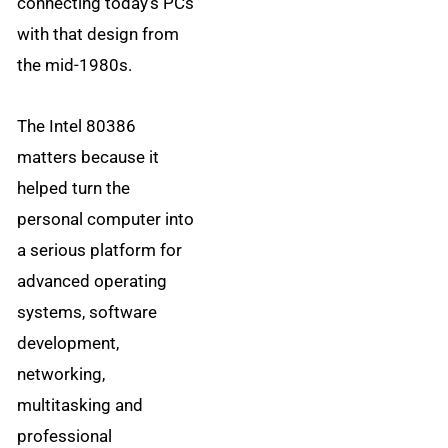
connecting today’s PCs
with that design from
the mid-1980s.
The Intel 80386
matters because it
helped turn the
personal computer into
a serious platform for
advanced operating
systems, software
development,
networking,
multitasking and
professional