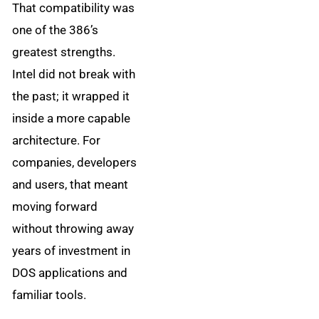
That compatibility was
one of the 386’s
greatest strengths.
Intel did not break with
the past; it wrapped it
inside a more capable
architecture. For
companies, developers
and users, that meant
moving forward
without throwing away
years of investment in
DOS applications and
familiar tools.