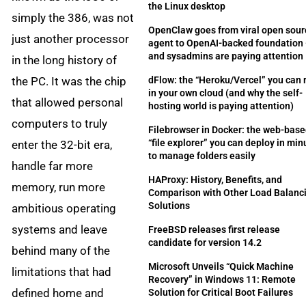
the Linux desktop
simply the 386, was not
OpenClaw goes from viral open sour
just another processor
agent to OpenAI-backed foundation
and sysadmins are paying attention
in the long history of
the PC. It was the chip
dFlow: the “Heroku/Vercel” you can 
in your own cloud (and why the self-
that allowed personal
hosting world is paying attention)
computers to truly
Filebrowser in Docker: the web-bas
“file explorer” you can deploy in min
enter the 32-bit era,
to manage folders easily
handle far more
HAProxy: History, Benefits, and
memory, run more
Comparison with Other Load Balanc
Solutions
ambitious operating
systems and leave
FreeBSD releases first release
candidate for version 14.2
behind many of the
Microsoft Unveils “Quick Machine
limitations that had
Recovery” in Windows 11: Remote
defined home and
Solution for Critical Boot Failures