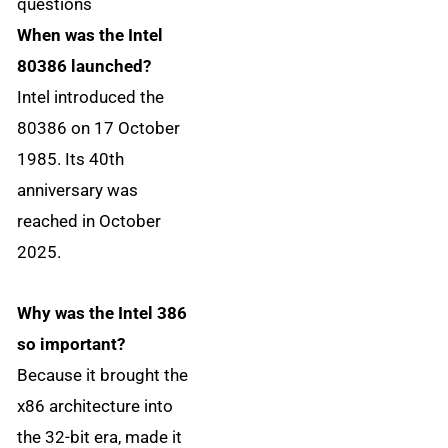
questions
When was the Intel
80386 launched?
Intel introduced the
80386 on 17 October
1985. Its 40th
anniversary was
reached in October
2025.
Why was the Intel 386
so important?
Because it brought the
x86 architecture into
the 32-bit era, made it