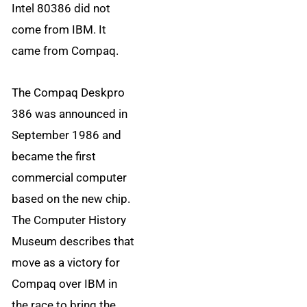
Intel 80386 did not
come from IBM. It
came from Compaq.
The Compaq Deskpro
386 was announced in
September 1986 and
became the first
commercial computer
based on the new chip.
The Computer History
Museum describes that
move as a victory for
Compaq over IBM in
the race to bring the