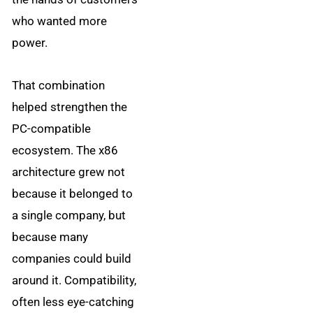
who wanted more
power.
That combination
helped strengthen the
PC-compatible
ecosystem. The x86
architecture grew not
because it belonged to
a single company, but
because many
companies could build
around it. Compatibility,
often less eye-catching