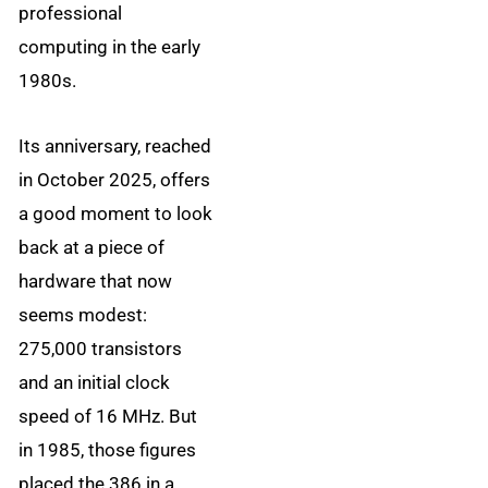
professional
computing in the early
1980s.
Its anniversary, reached
in October 2025, offers
a good moment to look
back at a piece of
hardware that now
seems modest:
275,000 transistors
and an initial clock
speed of 16 MHz. But
in 1985, those figures
placed the 386 in a