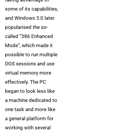
some of its capabilities,
and Windows 3.0 later
popularised the so-
called “386 Enhanced
Mode”, which made it
possible to run multiple
DOS sessions and use
virtual memory more
effectively. The PC
began to look less like
a machine dedicated to
one task and more like
a general platform for
working with several