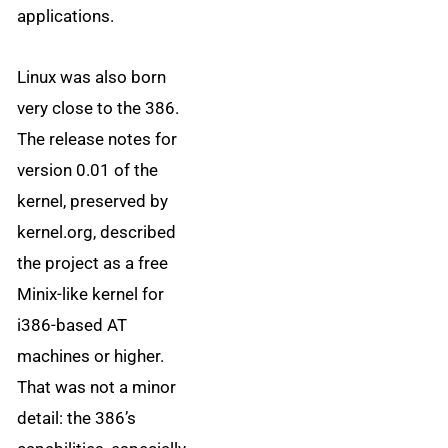
applications.
Linux was also born
very close to the 386.
The release notes for
version 0.01 of the
kernel, preserved by
kernel.org, described
the project as a free
Minix-like kernel for
i386-based AT
machines or higher.
That was not a minor
detail: the 386’s