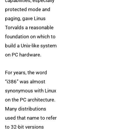
capabilities, especially
protected mode and
paging, gave Linus
Torvalds a reasonable
foundation on which to
build a Unix-like system
on PC hardware.
For years, the word
“i386” was almost
synonymous with Linux
on the PC architecture.
Many distributions
used that name to refer
to 32-bit versions