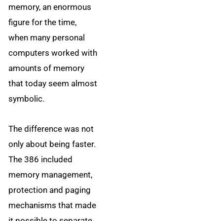
memory, an enormous
figure for the time,
when many personal
computers worked with
amounts of memory
that today seem almost
symbolic.
The difference was not
only about being faster.
The 386 included
memory management,
protection and paging
mechanisms that made
it possible to separate