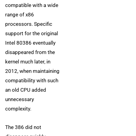
compatible with a wide
range of x86
processors. Specific
support for the original
Intel 80386 eventually
disappeared from the
kernel much later, in
2012, when maintaining
compatibility with such
an old CPU added
unnecessary
complexity.
The 386 did not