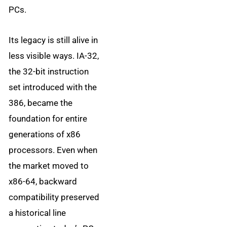
PCs.
Its legacy is still alive in
less visible ways. IA-32,
the 32-bit instruction
set introduced with the
386, became the
foundation for entire
generations of x86
processors. Even when
the market moved to
x86-64, backward
compatibility preserved
a historical line