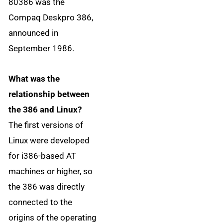
80386 was the
Compaq Deskpro 386,
announced in
September 1986.
What was the
relationship between
the 386 and Linux?
The first versions of
Linux were developed
for i386-based AT
machines or higher, so
the 386 was directly
connected to the
origins of the operating