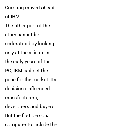
Compaq moved ahead
of IBM
The other part of the
story cannot be
understood by looking
only at the silicon. In
the early years of the
PC, IBM had set the
pace for the market. Its
decisions influenced
manufacturers,
developers and buyers.
But the first personal
computer to include the