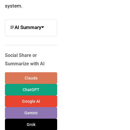
system.
AI Summary
Social Share or
Summarize with AI
Claude
ChatGPT
Google AI
Gemini
Grok