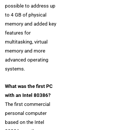
possible to address up
to 4 GB of physical
memory and added key
features for
multitasking, virtual
memory and more
advanced operating
systems.
What was the first PC
with an Intel 80386?
The first commercial
personal computer
based on the Intel