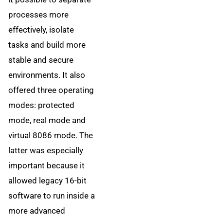
processes more
effectively, isolate
tasks and build more
stable and secure
environments. It also
offered three operating
modes: protected
mode, real mode and
virtual 8086 mode. The
latter was especially
important because it
allowed legacy 16-bit
software to run inside a
more advanced