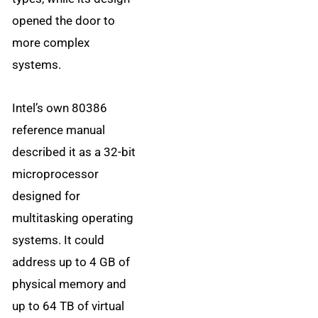
opened the door to
more complex
systems.
Intel’s own 80386
reference manual
described it as a 32-bit
microprocessor
designed for
multitasking operating
systems. It could
address up to 4 GB of
physical memory and
up to 64 TB of virtual