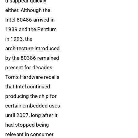
disappear quickly
either. Although the
Intel 80486 arrived in
1989 and the Pentium
in 1993, the
architecture introduced
by the 80386 remained
present for decades.
Tom’s Hardware recalls
that Intel continued
producing the chip for
certain embedded uses
until 2007, long after it
had stopped being
relevant in consumer