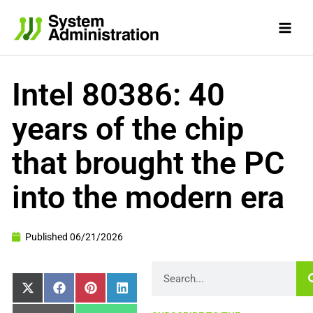
Skip
to
content
Intel 80386: 40
years of the chip
that brought the PC
into the modern era
Published
06/21/2026
Search
Share
Share
Share
Share
X
Facebook
Pinterest
LinkedIn
on
on
on
on
(Twitter)