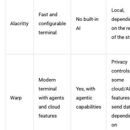
Local,
Fast and
No built-in
dependi
Alacritty
configurable
AI
on the r
terminal
of the s
Privacy
controls
Modern
some
terminal
Yes, with
cloud/A
Warp
with agents
agentic
feature
and cloud
capabilities
send da
features
dependi
on