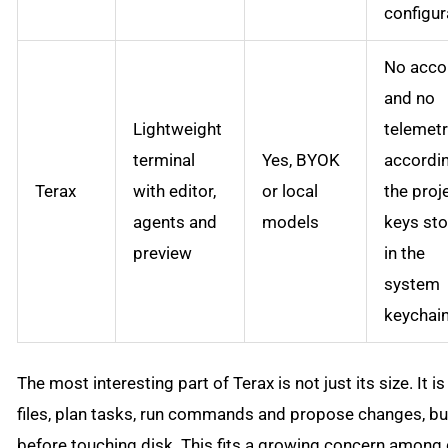
configur
No acco
and no
Lightweight
telemet
terminal
Yes, BYOK
accordi
Terax
with editor,
or local
the proj
agents and
models
keys st
preview
in the
system
keychai
The most interesting part of Terax is not just its size. It
files, plan tasks, run commands and propose changes, but
before touching disk. This fits a growing concern among d