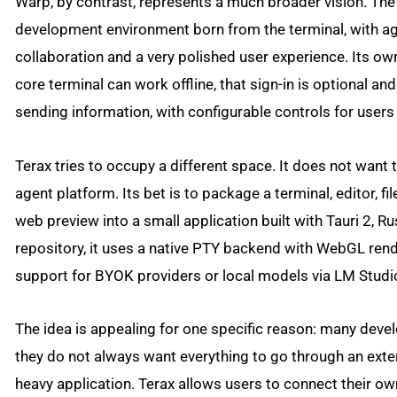
Warp, by contrast, represents a much broader vision. The
development environment born from the terminal, with age
collaboration and a very polished user experience. Its o
core terminal can work offline, that sign-in is optional an
sending information, with configurable controls for users
Terax tries to occupy a different space. It does not want 
agent platform. Its bet is to package a terminal, editor, fi
web preview into a small application built with Tauri 2, R
repository, it uses a native PTY backend with WebGL rend
support for BYOK providers or local models via LM Studi
The idea is appealing for one specific reason: many devel
they do not always want everything to go through an exte
heavy application. Terax allows users to connect their ow