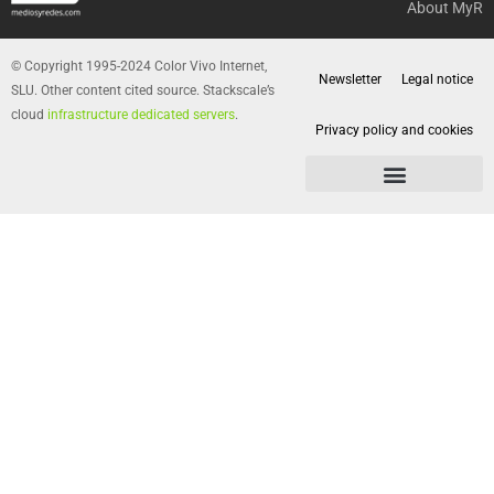
About MyR
© Copyright 1995-2024 Color Vivo Internet,
Newsletter
Legal notice
SLU. Other content cited source. Stackscale’s
cloud
infrastructure dedicated servers
.
Privacy policy and cookies
Privacy policy and cookies