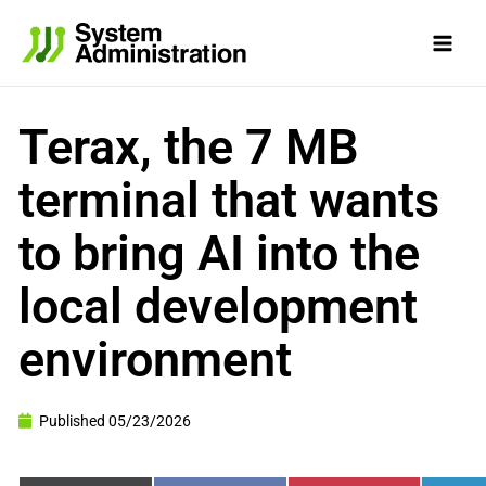
Skip
to
content
Terax, the 7 MB
terminal that wants
to bring AI into the
local development
environment
Published
05/23/2026