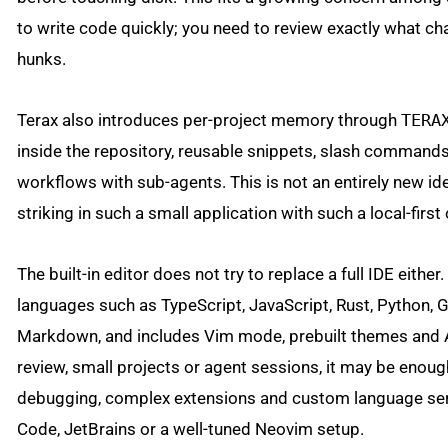
to write code quickly; you need to review exactly what ch
hunks.
Terax also introduces per-project memory through
TERA
inside the repository, reusable snippets, slash commands
workflows with sub-agents. This is not an entirely new ide
striking in such a small application with such a local-first 
The built-in editor does not try to replace a full IDE eith
languages such as TypeScript, JavaScript, Rust, Python, 
Markdown, and includes Vim mode, prebuilt themes and A
review, small projects or agent sessions, it may be enou
debugging, complex extensions and custom language serve
Code, JetBrains or a well-tuned Neovim setup.