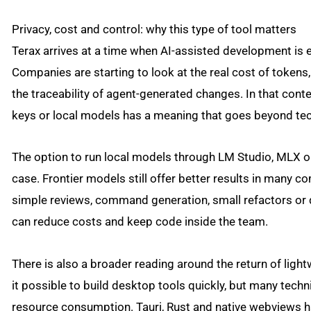
Privacy, cost and control: why this type of tool matters
Terax arrives at a time when AI-assisted development is 
Companies are starting to look at the real cost of tokens
the traceability of agent-generated changes. In that conte
keys or local models has a meaning that goes beyond tech
The option to run local models through LM Studio, MLX or
case. Frontier models still offer better results in many 
simple reviews, command generation, small refactors or q
can reduce costs and keep code inside the team.
There is also a broader reading around the return of ligh
it possible to build desktop tools quickly, but many techni
resource consumption. Tauri, Rust and native webviews 