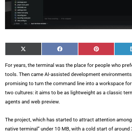
Share
Share
Share
X
Facebook
Pinterest
on
on
on
(Twitter)
For years, the terminal was the place for people who pref
tools. Then came AI-assisted development environments,
promising to turn the command line into a workspace fo
two cultures: it aims to be as lightweight as a classic term
agents and web preview.
The project, which has started to attract attention among 
native terminal” under 10 MB, with a cold start of aroun