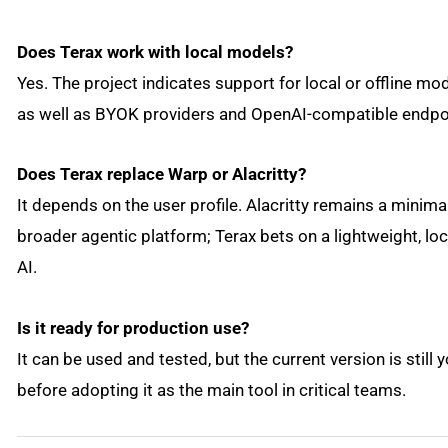
Does Terax work with local models?
Yes. The project indicates support for local or offline 
as well as BYOK providers and OpenAI-compatible endpo
Does Terax replace Warp or Alacritty?
It depends on the user profile. Alacritty remains a minima
broader agentic platform; Terax bets on a lightweight, lo
AI.
Is it ready for production use?
It can be used and tested, but the current version is still 
before adopting it as the main tool in critical teams.