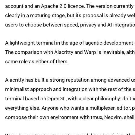
account and an Apache 2.0 licence. The version currently pu
clearly in a maturing stage, but its proposal is already we
users to choose between speed, privacy and AI integratio
A lightweight terminal in the age of agentic developmen
The comparison with Alacritty and Warp is inevitable, alt
same role as either of them.
Alacritty has built a strong reputation among advanced u
minimalist approach and integration with the rest of the 
terminal based on OpenGL, with a clear philosophy: do the
everything else. Anyone who wants a multiplexer, editor,
compose their own environment with tmux, Neovim, shell s