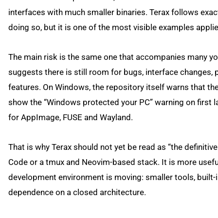
interfaces with much smaller binaries. Terax follows exactly
doing so, but it is one of the most visible examples appl
The main risk is the same one that accompanies many you
suggests there is still room for bugs, interface changes,
features. On Windows, the repository itself warns that t
show the “Windows protected your PC” warning on first la
for AppImage, FUSE and Wayland.
That is why Terax should not yet be read as “the definitiv
Code or a tmux and Neovim-based stack. It is more useful 
development environment is moving: smaller tools, built-i
dependence on a closed architecture.