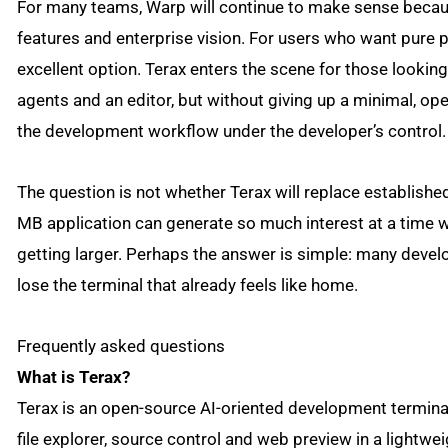
For many teams, Warp will continue to make sense becaus
features and enterprise vision. For users who want pure p
excellent option. Terax enters the scene for those looking
agents and an editor, but without giving up a minimal, o
the development workflow under the developer’s control.
The question is not whether Terax will replace establish
MB application can generate so much interest at a tim
getting larger. Perhaps the answer is simple: many devel
lose the terminal that already feels like home.
Frequently asked questions
What is Terax?
Terax is an open-source AI-oriented development terminal. 
file explorer, source control and web preview in a lightwei