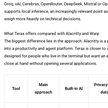
Groq, xAI, Cerebras, OpenRouter, DeepSeek, Mistral or Op
supports local inference, an increasingly relevant point a
weigh more heavily on technical decisions.
What Terax offers compared with Alacritty and Warp
The biggest difference lies in the approach. Alacritty is a
into a productivity and agent platform. Terax is closer t
designed for people who live in the terminal but want an edi
close at hand without opening several applications.
Main
Privacy
Tool
Built-in AI
approach
dat