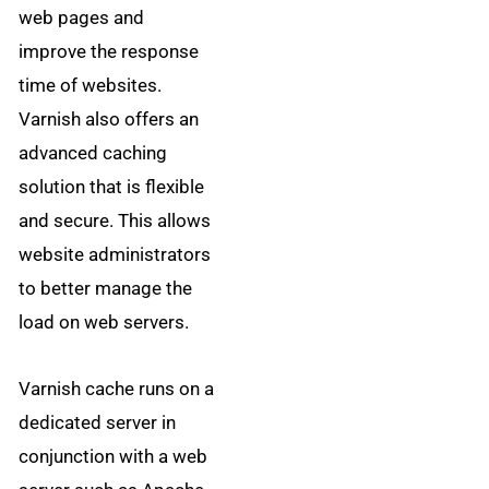
web pages and
improve the response
time of websites.
Varnish also offers an
advanced caching
solution that is flexible
and secure. This allows
website administrators
to better manage the
load on web servers.
Varnish cache runs on a
dedicated server in
conjunction with a web