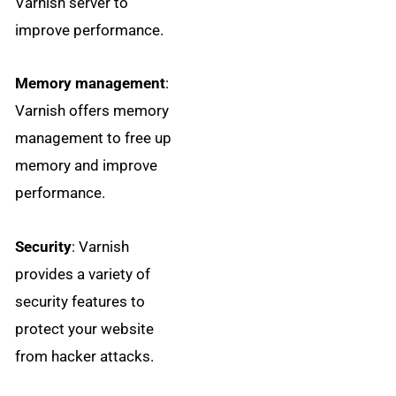
Varnish server to
improve performance.
Memory management
:
Varnish offers memory
management to free up
memory and improve
performance.
Security
: Varnish
provides a variety of
security features to
protect your website
from hacker attacks.