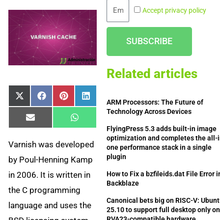
Email
Accept privacy policy
SUBSCRIBE
Related articles
Share
Share
Share
Share
X
Facebook
Pinterest
LinkedIn
ARM Processors: The Future of
on
on
on
on
(Twitter)
Technology Across Devices
Share
Share
Email
WhatsApp
on
on
FlyingPress 5.3 adds built-in image
optimization and completes the all-i
Varnish was developed
one performance stack in a single
plugin
by Poul-Henning Kamp
in 2006. It is written in
How to Fix a bzfileids.dat File Error i
Backblaze
the C programming
Canonical bets big on RISC-V: Ubun
language and uses the
25.10 to support full desktop only o
RVA23-compatible hardware