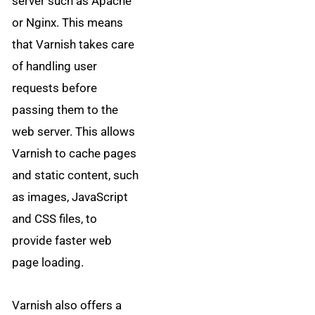
server such as Apache
or Nginx. This means
that Varnish takes care
of handling user
requests before
passing them to the
web server. This allows
Varnish to cache pages
and static content, such
as images, JavaScript
and CSS files, to
provide faster web
page loading.
Varnish also offers a