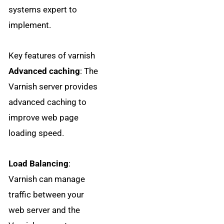
systems expert to
implement.
Key features of varnish
Advanced caching
: The
Varnish server provides
advanced caching to
improve web page
loading speed.
Load Balancing
:
Varnish can manage
traffic between your
web server and the