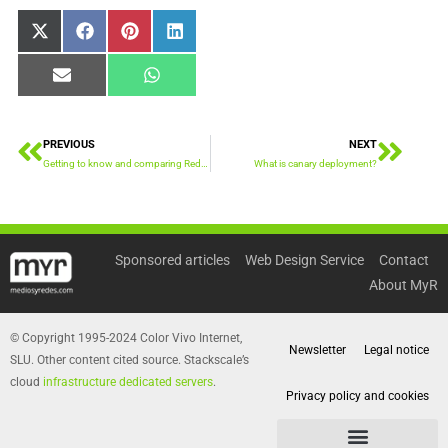
Share
Share
Share
Share
X
Facebook
Pinterest
LinkedIn
on
on
on
on
(Twitter)
Share
Share
Email
WhatsApp
on
on
PREVIOUS
NEXT
Prev
Next
Getting to know and comparing Redis vs Sphinx
What is canary deployment?
Sponsored articles
Web Design Service
Contact
About MyR
© Copyright 1995-2024 Color Vivo Internet,
Newsletter
Legal notice
SLU. Other content cited source. Stackscale’s
cloud
infrastructure dedicated servers
.
Privacy policy and cookies