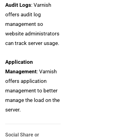
Audit Logs
: Varnish
offers audit log
management so
website administrators
can track server usage.
Application
Management
: Varnish
offers application
management to better
manage the load on the
server.
Social Share or