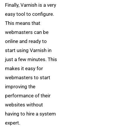
Finally, Varnish is a very
easy tool to configure.
This means that
webmasters can be
online and ready to
start using Varnish in
just a few minutes. This
makes it easy for
webmasters to start
improving the
performance of their
websites without
having to hire a system
expert.