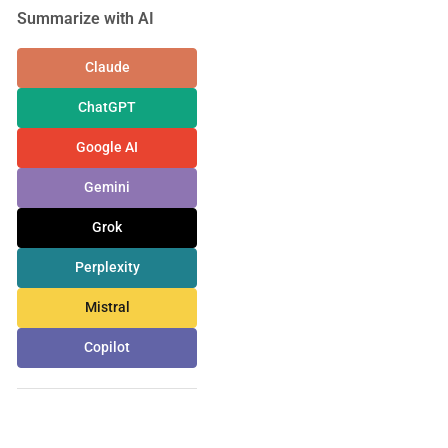
Summarize with AI
Claude
ChatGPT
Google AI
Gemini
Grok
Perplexity
Mistral
Copilot