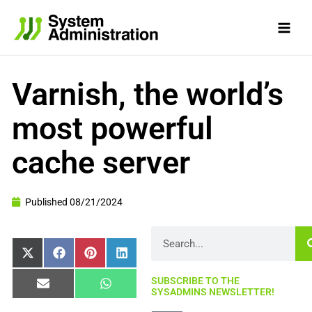
Skip
to
content
Varnish, the world’s
most powerful
cache server
Published
08/21/2024
Search
Share
Share
Share
Share
X
Facebook
Pinterest
LinkedIn
on
on
on
on
(Twitter)
SUBSCRIBE TO THE
Share
Share
Email
WhatsApp
SYSADMINS NEWSLETTER!
on
on