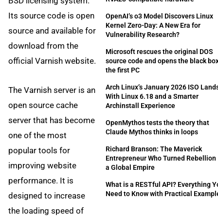
BSD licensing system.
Its source code is open
OpenAI’s o3 Model Discovers Linux
Kernel Zero-Day: A New Era for
source and available for
Vulnerability Research?
download from the
Microsoft rescues the original DOS
official Varnish website.
source code and opens the black box
the first PC
Arch Linux’s January 2026 ISO Land
The Varnish server is an
With Linux 6.18 and a Smarter
open source cache
Archinstall Experience
server that has become
OpenMythos tests the theory that
Claude Mythos thinks in loops
one of the most
Richard Branson: The Maverick
popular tools for
Entrepreneur Who Turned Rebellion 
improving website
a Global Empire
performance. It is
What is a RESTful API? Everything 
Need to Know with Practical Exampl
designed to increase
the loading speed of