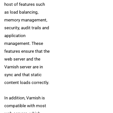
host of features such
as load balancing,
memory management,
security, audit trails and
application
management. These
features ensure that the
web server and the
Varnish server are in
sync and that static
content loads correctly.
In addition, Varnish is
compatible with most