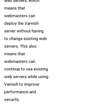
web servers, which
means that
webmasters can
deploy the Varnish
server without having
to change existing web
servers. This also
means that
webmasters can
continue to use existing
web servers while using
Varnish to improve
performance and
security.