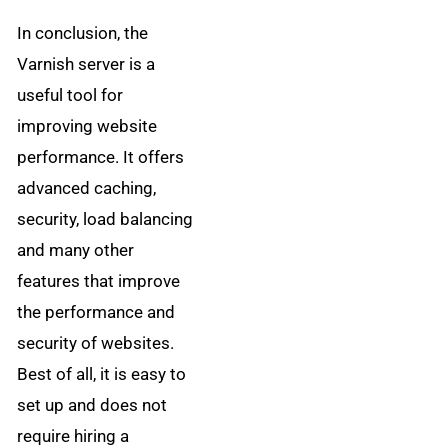
In conclusion, the
Varnish server is a
useful tool for
improving website
performance. It offers
advanced caching,
security, load balancing
and many other
features that improve
the performance and
security of websites.
Best of all, it is easy to
set up and does not
require hiring a