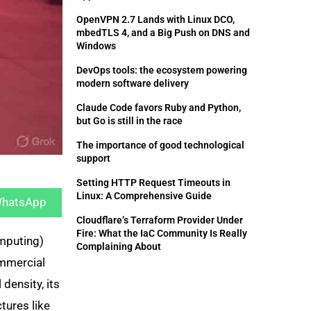
OpenVPN 2.7 Lands with Linux DCO,
mbedTLS 4, and a Big Push on DNS and
Windows
DevOps tools: the ecosystem powering
modern software delivery
Claude Code favors Ruby and Python,
but Go is still in the race
The importance of good technological
support
hare
Setting HTTP Request Timeouts in
n
Linux: A Comprehensive Guide
hatsApp
Cloudflare’s Terraform Provider Under
Fire: What the IaC Community Is Really
mputing)
Complaining About
ommercial
density, its
tures like