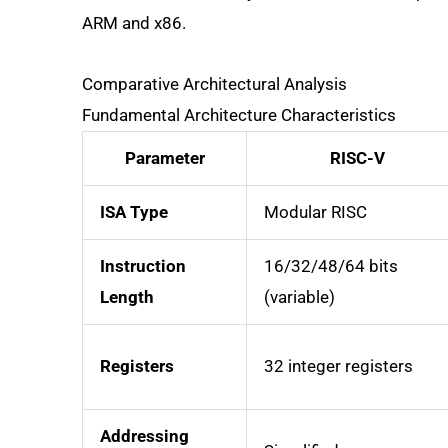
ARM and x86.
Comparative Architectural Analysis
Fundamental Architecture Characteristics
Parameter
RISC-V
ISA Type
Modular RISC
Instruction
16/32/48/64 bits
Length
(variable)
Registers
32 integer registers
Addressing