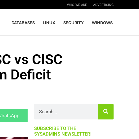
WHO WE ARE
ADVERTISING
DATABASES
LINUX
SECURITY
WINDOWS
SC vs CISC
 Deficit
hare
Search
n
WhatsApp
SUBSCRIBE TO THE
SYSADMINS NEWSLETTER!