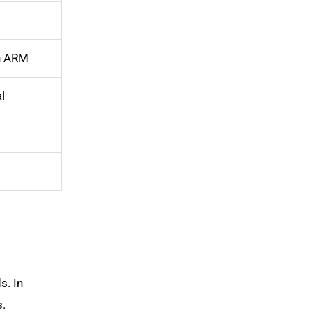
an ARM
l
s. In
s.