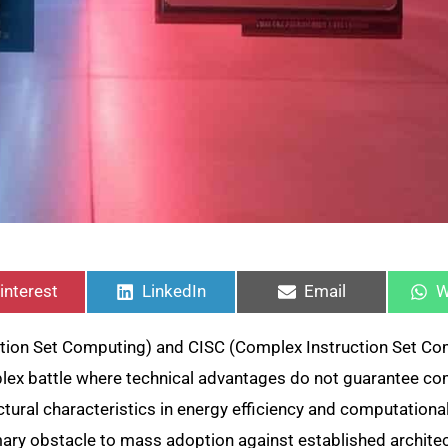
hare
Share
Share
S
n
on
on
o
interest
LinkedIn
Email
W
tion Set Computing) and CISC (Complex Instruction Set Co
plex battle where technical advantages do not guarantee c
ural characteristics in energy efficiency and computational 
ary obstacle to mass adoption against established architec