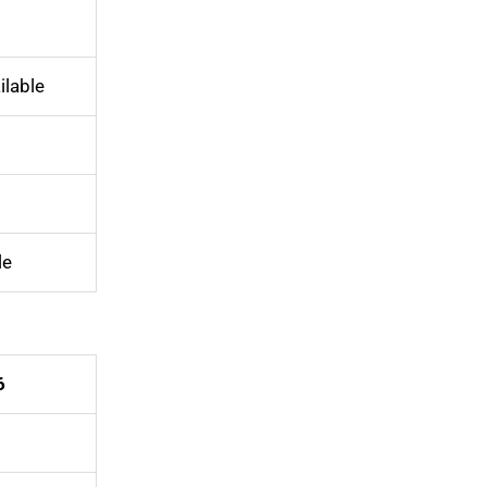
ilable
le
6