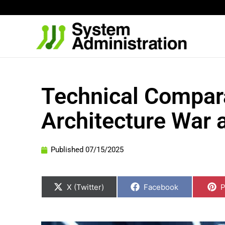
Skip
to
content
Technical Compara
Architecture War 
Published
07/15/2025
Share
Share
S
on
on
o
X (Twitter)
Facebook
P