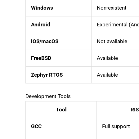
Windows
Non-existent
Android
Experimental (And
iOS/macOS
Not available
FreeBSD
Available
Zephyr RTOS
Available
Development Tools
Tool
RIS
GCC
Full support