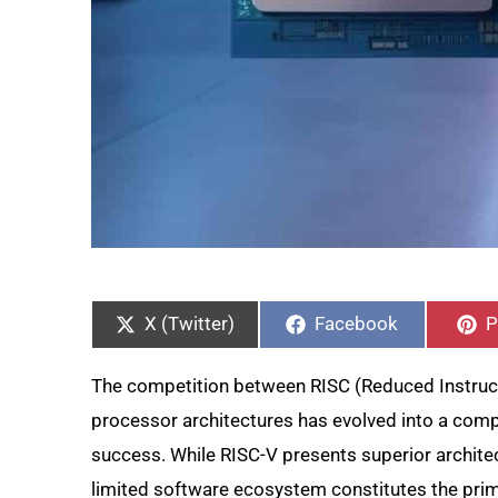
Share
Share
S
on
on
o
X (Twitter)
Facebook
P
The competition between RISC (Reduced Instruc
processor architectures has evolved into a com
success. While RISC-V presents superior architect
limited software ecosystem constitutes the prim