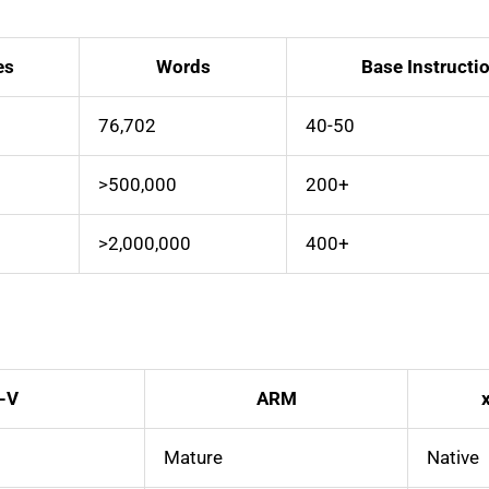
es
Words
Base Instructi
76,702
40-50
>500,000
200+
>2,000,000
400+
-V
ARM
Mature
Native