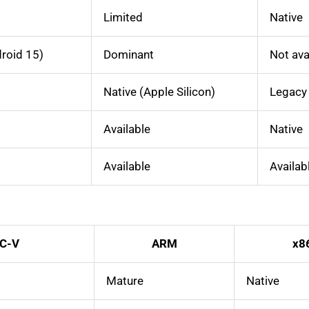
Limited
Native
roid 15)
Dominant
Not ava
Native (Apple Silicon)
Legacy
Available
Native
Available
Availab
C-V
ARM
x8
Mature
Native