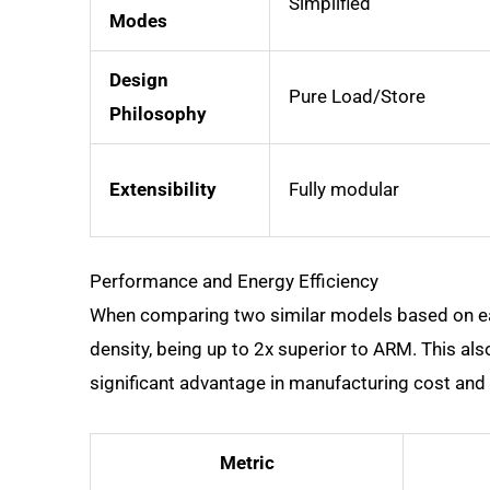
Simplified
Modes
Design
Pure Load/Store
Philosophy
Extensibility
Fully modular
Performance and Energy Efficiency
When comparing two similar models based on eac
density, being up to 2x superior to ARM. This als
significant advantage in manufacturing cost and 
Metric