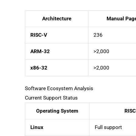
Architecture
Manual Pag
RISC-V
236
ARM-32
>2,000
x86-32
>2,000
Software Ecosystem Analysis
Current Support Status
Operating System
RISC
Linux
Full support