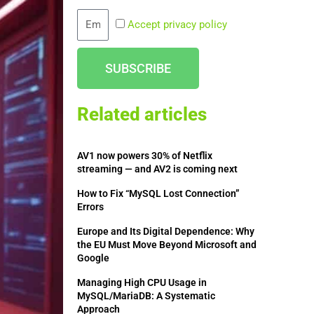
Email
Accept privacy policy
SUBSCRIBE
Related articles
AV1 now powers 30% of Netflix
streaming — and AV2 is coming next
How to Fix “MySQL Lost Connection”
Errors
Europe and Its Digital Dependence: Why
the EU Must Move Beyond Microsoft and
Google
Managing High CPU Usage in
MySQL/MariaDB: A Systematic
Approach