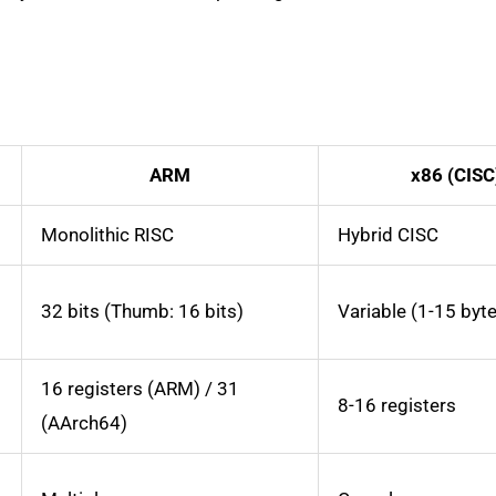
ARM
x86 (CISC
Monolithic RISC
Hybrid CISC
32 bits (Thumb: 16 bits)
Variable (1-15 byt
16 registers (ARM) / 31
8-16 registers
(AArch64)