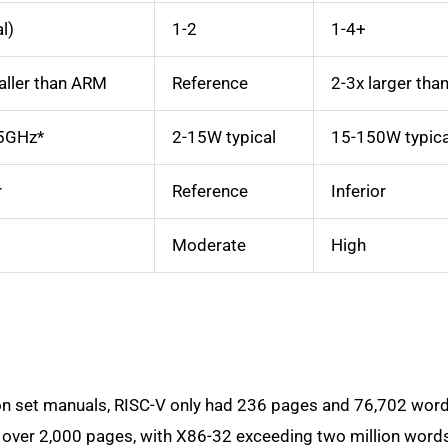
al)
1-2
1-4+
ller than ARM
Reference
2-3x larger th
5GHz*
2-15W typical
15-150W typica
r
Reference
Inferior
Moderate
High
on set manuals, RISC-V only had 236 pages and 76,702 word
over 2,000 pages, with X86-32 exceeding two million word