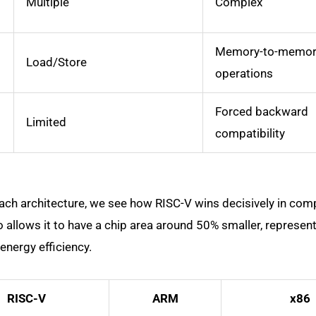
Multiple
Complex
Memory-to-memor
Load/Store
operations
Forced backward
Limited
compatibility
h architecture, we see how RISC-V wins decisively in com
o allows it to have a chip area around 50% smaller, represent
energy efficiency.
RISC-V
ARM
x86