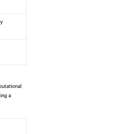
y
putational
ing a