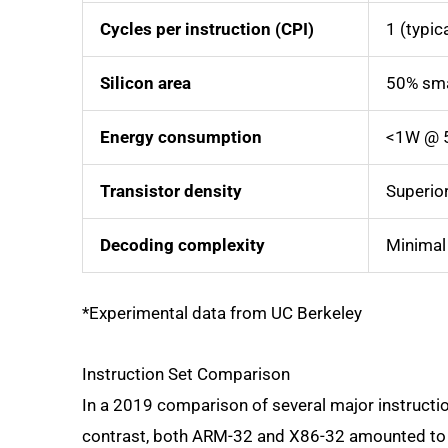
Cycles per instruction (CPI)
1 (typic
Silicon area
50% sma
Energy consumption
<1W @ 
Transistor density
Superio
Decoding complexity
Minimal
*Experimental data from UC Berkeley
Instruction Set Comparison
In a 2019 comparison of several major instructi
contrast, both ARM-32 and X86-32 amounted to 