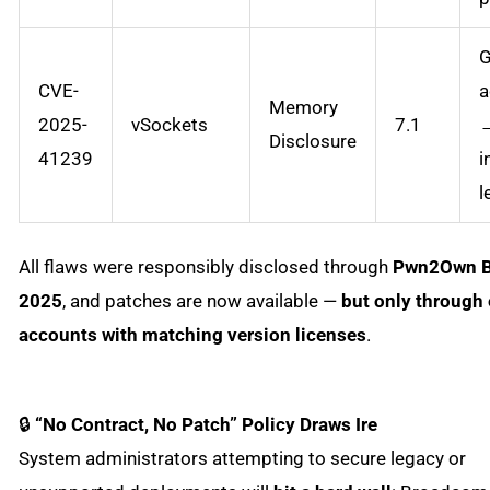
G
CVE-
a
Memory
2025-
vSockets
7.1
Disclosure
41239
i
l
All flaws were responsibly disclosed through
Pwn2Own B
2025
, and patches are now available —
but only through 
accounts with matching version licenses
.
🔒
“No Contract, No Patch” Policy Draws Ire
System administrators attempting to secure legacy or